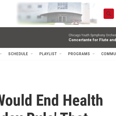
S
S
e
h
a
r
Chicago Youth Symphony Orchestr
o
Concertante for Flute and
c
h
w
Q
SCHEDULE
PLAYLIST
PROGRAMS
COMMU
u
S
e
r
e
y
a
r
ould End Health
c
h