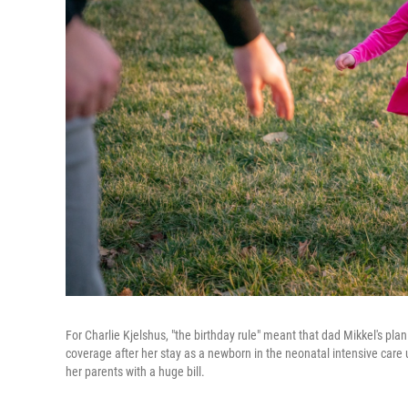
For Charlie Kjelshus, "the birthday rule" meant that dad Mikkel's p
coverage after her stay as a newborn in the neonatal intensive care
her parents with a huge bill.