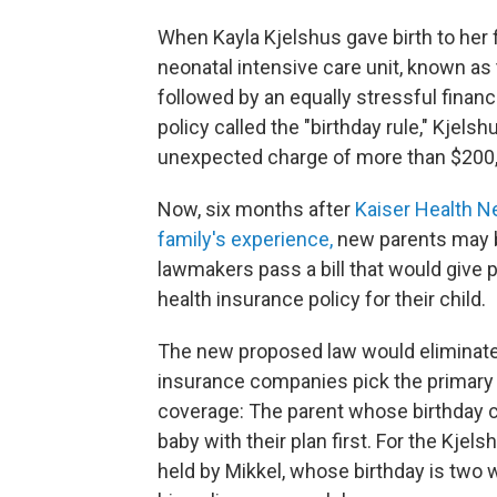
When Kayla Kjelshus gave birth to her f
neonatal intensive care unit, known a
followed by an equally stressful finan
policy called the "birthday rule," Kjels
unexpected charge of more than $200,
Now, six months after
Kaiser Health N
family's experience,
new parents may be
lawmakers pass a bill that would give p
health insurance policy for their child.
The new proposed law would eliminate t
insurance companies pick the primary 
coverage: The parent whose birthday c
baby with their plan first. For the Kjel
held by Mikkel, whose birthday is two 