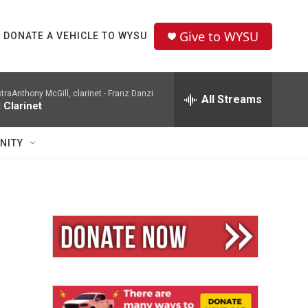
Give to WYSU
DONATE A VEHICLE TO WYSU
aAnthony McGill, clarinet -
Franz Danzi
All Streams
 Clarinet
NITY