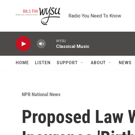
Skip to main content
Radio You Need To Know
WYSU
Classical Music
HOME
LISTEN
SUPPORT
ABOUT
NEWS
NPR National News
Proposed Law W