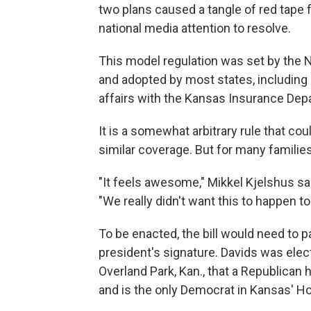
two plans caused a tangle of red tape 
national media attention to resolve.
This model regulation was set by the
and adopted by most states, including 
affairs with the Kansas Insurance Dep
It is a somewhat arbitrary rule that coul
similar coverage. But for many familie
"It feels awesome," Mikkel Kjelshus s
"We really didn't want this to happen t
To be enacted, the bill would need to 
president's signature. Davids was elect
Overland Park, Kan., that a Republican
and is the only Democrat in Kansas' H