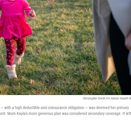
Christopher Smith For Kaiser Health 
lan ― with a high deductible and coinsurance obligation ― was deemed her primary
 unit. Mom Kayla's more generous plan was considered secondary coverage. It left