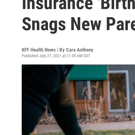
Insurance 'Birt
Snags New Par
KFF Health News | By
Cara Anthony
Published July 27, 2021 at 11:30 AM EDT