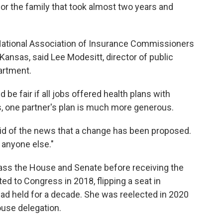
for the family that took almost two years and
 National Association of Insurance Commissioners
Kansas, said Lee Modesitt, director of public
artment.
d be fair if all jobs offered health plans with
s, one partner's plan is much more generous.
aid of the news that a change has been proposed.
o anyone else."
pass the House and Senate before receiving the
ed to Congress in 2018, flipping a seat in
 had held for a decade. She was reelected in 2020
ouse delegation.