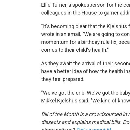
Ellie Turner, a spokesperson for the c
colleagues in the House to garner addi
"It's becoming clear that the Kjelshus f
wrote in an email. "We are going to co
momentum for a birthday rule fix, bec
comes to their child's health."
As they await the arrival of their seco
have a better idea of how the health ins
they feel prepared.
"We've got the crib. We've got the baby s
Mikkel Kjelshus said. "We kind of know
Bill of the Month is a crowdsourced in
dissects and explains medical bills. Do
share with us?
Tell us about it!