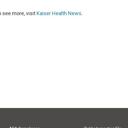
 see more, visit
Kaiser Health News
.