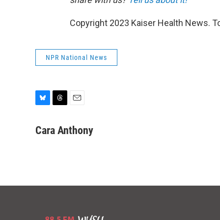
Copyright 2023 Kaiser Health News. To
NPR National News
B
T
E
l
h
m
u
r
a
Cara Anthony
e
e
i
s
a
l
k
d
y
s