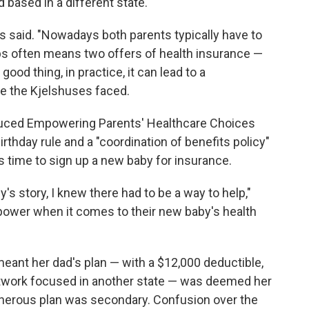
based in a different state.
hus said. "Nowadays both parents typically have to
bs often means two offers of health insurance —
od thing, in practice, it can lead to a
e the Kjelshuses faced.
roduced Empowering Parents' Healthcare Choices
birthday rule and a "coordination of benefits policy"
's time to sign up a new baby for insurance.
's story, I knew there had to be a way to help,"
 power when it comes to their new baby's health
 meant her dad's plan — with a $12,000 deductible,
etwork focused in another state — was deemed her
erous plan was secondary. Confusion over the