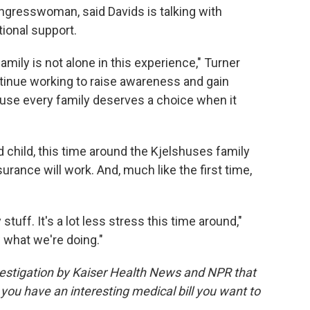
ongresswoman, said Davids is talking with
tional support.
amily is not alone in this experience," Turner
ntinue working to raise awareness and gain
ause every family deserves a choice when it
nd child, this time around the Kjelshuses family
urance will work. And, much like the first time,
tuff. It's a lot less stress this time around,"
 what we're doing."
vestigation by Kaiser Health News and NPR that
 you have an interesting medical bill you want to