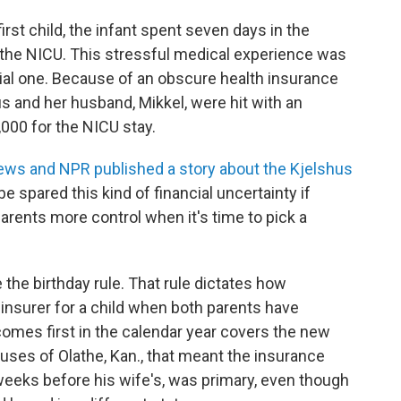
irst child, the infant spent seven days in the
s the NICU. This stressful medical experience was
cial one. Because of an obscure health insurance
hus and her husband, Mikkel, were hit with an
000 for the NICU stay.
ews and NPR published a story about the Kjelshus
 spared this kind of financial uncertainty if
arents more control when it's time to pick a
he birthday rule. That rule dictates how
insurer for a child when both parents have
omes first in the calendar year covers the new
shuses of Olathe, Kan., that meant the insurance
weeks before his wife's, was primary, even though