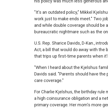
his policy was much less generous and 
"It's an outdated policy," Mikkel Kjels
work just to make ends meet." Two jo
and while double coverage should be a go
bureaucratic nightmare such as the on
U.S. Rep. Sharice Davids, D-Kan., int
Act, a bill that would do away with the 
that trips up first-time parents when it
"When I heard about the Kjelshus family
Davids said. "Parents should have the
care coverage."
For Charlie Kjelshus, the birthday rule
a high coinsurance obligation and a n
primary coverage. Her mom's more gen