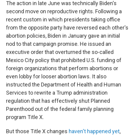
The action in late June was technically Biden's
second move on reproductive rights. Following a
recent custom in which presidents taking office
from the opposite party have reversed each other's
abortion policies, Biden in January gave an initial
nod to that campaign promise. He issued an
executive order that overturned the so-called
Mexico City policy that prohibited U.S. funding of
foreign organizations that perform abortions or
even lobby for looser abortion laws. It also
instructed the Department of Health and Human
Services to rewrite a Trump administration
regulation that has effectively shut Planned
Parenthood out of the federal family planning
program Title X.
But those Title X changes
haven't happened yet
,