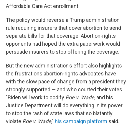
Affordable Care Act enrollment.
The policy would reverse a Trump administration
rule requiring insurers that cover abortion to send
separate bills for that coverage. Abortion-rights
opponents had hoped the extra paperwork would
persuade insurers to stop offering the coverage.
But the new administration's effort also highlights
the frustrations abortion-rights advocates have
with the slow pace of change from a president they
strongly supported — and who courted their votes.
"Biden will work to codify
Roe v. Wade
, and his
Justice Department will do everything in its power
to stop the rash of state laws that so blatantly
violate
Roe v. Wade
,"
his campaign platform
said.