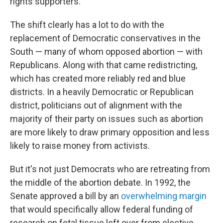
rights supporters.
The shift clearly has a lot to do with the
replacement of Democratic conservatives in the
South — many of whom opposed abortion — with
Republicans. Along with that came redistricting,
which has created more reliably red and blue
districts. In a heavily Democratic or Republican
district, politicians out of alignment with the
majority of their party on issues such as abortion
are more likely to draw primary opposition and less
likely to raise money from activists.
But it's not just Democrats who are retreating from
the middle of the abortion debate. In 1992, the
Senate approved a bill by an
overwhelming margin
that would specifically allow federal funding of
research on fetal tissue left over from elective