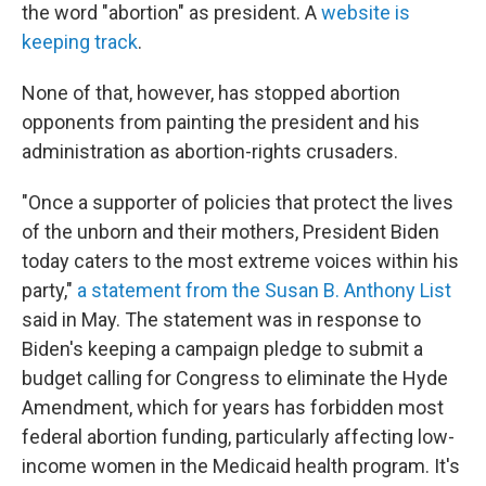
the word "abortion" as president. A
website is
keeping track
.
None of that, however, has stopped abortion
opponents from painting the president and his
administration as abortion-rights crusaders.
"Once a supporter of policies that protect the lives
of the unborn and their mothers, President Biden
today caters to the most extreme voices within his
party,"
a statement from the Susan B. Anthony List
said in May. The statement was in response to
Biden's keeping a campaign pledge to submit a
budget calling for Congress to eliminate the Hyde
Amendment, which for years has forbidden most
federal abortion funding, particularly affecting low-
income women in the Medicaid health program. It's