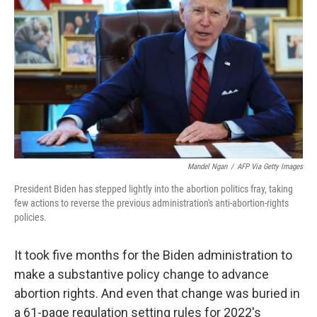
y
s
Mandel Ngan
/
AFP Via Getty Images
President Biden has stepped lightly into the abortion politics fray, taking
few actions to reverse the previous administration's anti-abortion-rights
policies.
It took five months for the Biden administration to
make a substantive policy change to advance
abortion rights. And even that change was buried in
a 61-page regulation setting rules for 2022's