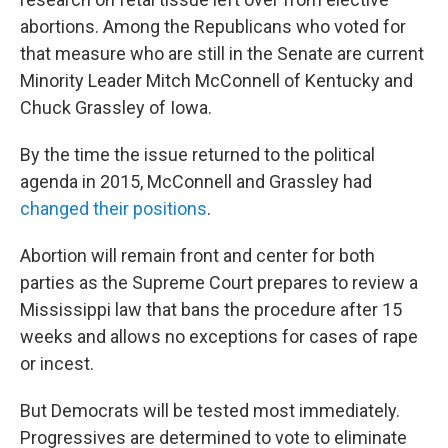
abortions. Among the Republicans who voted for
that measure who are still in the Senate are current
Minority Leader Mitch McConnell of Kentucky and
Chuck Grassley of Iowa.
By the time the issue returned to the political
agenda in 2015, McConnell and Grassley had
changed their positions
.
Abortion will remain front and center for both
parties as the Supreme Court prepares to review a
Mississippi law that bans the procedure after 15
weeks and allows no exceptions for cases of rape
or incest.
But Democrats will be tested most immediately.
Progressives are determined to vote to eliminate