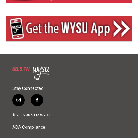
Stay Connected
i
f
n
a
s
c
© 2026 88.5 FM WYSU
t
e
a
b
ADA Compliance
g
o
r
o