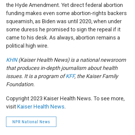
the Hyde Amendment. Yet direct federal abortion
funding makes even some abortion-rights backers
squeamish, as Biden was until 2020, when under
some duress he promised to sign the repeal if it
came to his desk. As always, abortion remains a
political high wire.
KHN
(Kaiser Health News) is a national newsroom
that produces in-depth journalism about health
issues. It is a program of
KFF
, the Kaiser Family
Foundation.
Copyright 2023 Kaiser Health News. To see more,
visit
Kaiser Health News
.
NPR National News