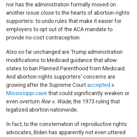
nor has the administration formally moved on
another issue close to the hearts of abortion-rights
supporters: to undo rules that make it easier for
employers to opt out of the ACA mandate to
provide no-cost contraception.
Also so far unchanged are Trump administration
modifications to Medicaid guidance that allow
states to ban Planned Parenthood from Medicaid.
And abortion-rights supporters' concerns are
growing after the Supreme Court
accepted a
Mississippi case
that could significantly weaken or
even overturn
Roe v. Wade
, the 1973 ruling that
legalized abortion nationwide.
In fact, to the consternation of reproductive rights
advocates, Biden has apparently not even uttered