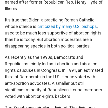
named after former Republican Rep. Henry Hyde of
Illinois.
It's true that Biden, a practicing Roman Catholic
whose stance is
criticized by many U.S. bishops
,
used to be much less supportive of abortion rights
than he is today. But abortion moderates are a
disappearing species in both political parties.
As recently as the 1990s, Democrats and
Republicans jointly led anti-abortion and abortion-
rights caucuses in Congress. In 1991, an estimated
third of Democrats in the U.S. House voted with
anti-abortion advocates. A smaller but still
significant minority of Republican House members
voted with abortion-rights backers.
The Senate was similarly divided. The divisions