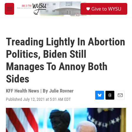
Skip to main content
S
Give to WYSU
e
M
a
e
r
n
c
u
h
Treading Lightly In Abortion
u
e
Politics, Biden Still
r
y
Manages To Annoy Both
Sides
KFF Health News | By
Julie Rovner
Published July 12, 2021 at 5:01 AM EDT
B
T
E
l
h
m
u
r
a
e
e
i
s
a
l
k
d