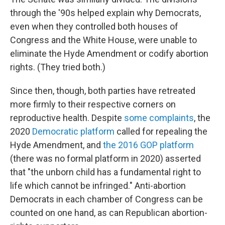
through the '90s helped explain why Democrats,
even when they controlled both houses of
Congress and the White House, were unable to
eliminate the Hyde Amendment or codify abortion
rights. (They tried both.)
Since then, though, both parties have retreated
more firmly to their respective corners on
reproductive health. Despite
some complaints
, the
2020
Democratic platform
called for repealing the
Hyde Amendment, and
the 2016 GOP platform
(there was no formal platform in 2020) asserted
that "the unborn child has a fundamental right to
life which cannot be infringed." Anti-abortion
Democrats in each chamber of Congress can be
counted on one hand, as can Republican abortion-