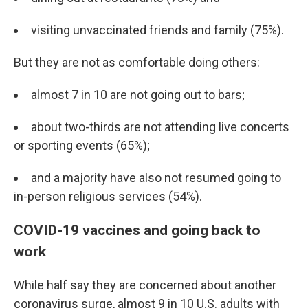
visiting unvaccinated friends and family (75%).
But they are not as comfortable doing others:
almost 7 in 10 are not going out to bars;
about two-thirds are not attending live concerts
or sporting events (65%);
and a majority have also not resumed going to
in-person religious services (54%).
COVID-19 vaccines and going back to
work
While half say they are concerned about another
coronavirus surge, almost 9 in 10 U.S. adults with