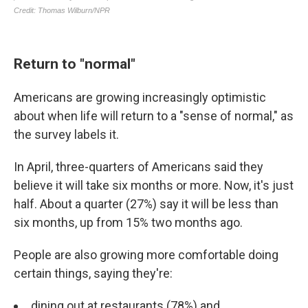
Return to "normal"
Americans are growing increasingly optimistic
about when life will return to a "sense of normal," as
the survey labels it.
In April, three-quarters of Americans said they
believe it will take six months or more. Now, it's just
half. About a quarter (27%) say it will be less than
six months, up from 15% two months ago.
People are also growing more comfortable doing
certain things, saying they're:
dining out at restaurants (78%) and