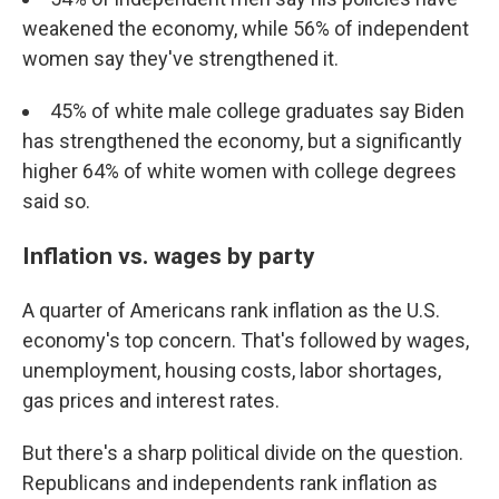
weakened the economy, while 56% of independent
women say they've strengthened it.
45% of white male college graduates say Biden
has strengthened the economy, but a significantly
higher 64% of white women with college degrees
said so.
Inflation vs. wages by party
A quarter of Americans rank inflation as the U.S.
economy's top concern. That's followed by wages,
unemployment, housing costs, labor shortages,
gas prices and interest rates.
But there's a sharp political divide on the question.
Republicans and independents rank inflation as