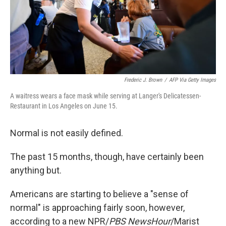
y
s
Frederic J. Brown
/
AFP Via Getty Images
A waitress wears a face mask while serving at Langer's Delicatessen-
Restaurant in Los Angeles on June 15.
Normal is not easily defined.
The past 15 months, though, have certainly been
anything but.
Americans are starting to believe a "sense of
normal" is approaching fairly soon, however,
according to a new NPR/
PBS NewsHour
/Marist