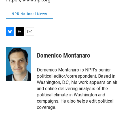
NPR National News
B
T
E
l
h
m
u
r
a
e
e
i
Domenico Montanaro
s
a
l
k
d
y
s
Domenico Montanaro is NPR's senior
political editor/correspondent. Based in
Washington, D.C., his work appears on air
and online delivering analysis of the
political climate in Washington and
campaigns. He also helps edit political
coverage.