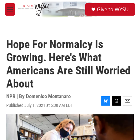
Skip to main content
S
Give to WYSU
e
M
a
e
r
n
c
u
h
Hope For Normalcy Is
u
e
Growing. Here's What
r
y
Americans Are Still Worried
About
NPR | By
Domenico Montanaro
Published July 1, 2021 at 5:30 AM EDT
B
T
E
l
h
m
u
r
a
e
e
i
s
a
l
k
d