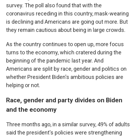
survey. The poll also found that with the
coronavirus receding in this country, mask-wearing
is declining and Americans are going out more. But
they remain cautious about being in large crowds.
As the country continues to open up, more focus
turns to the economy, which cratered during the
beginning of the pandemic last year. And
Americans are split by race, gender and politics on
whether President Biden's ambitious policies are
helping or not.
Race, gender and party divides on Biden
and the economy
Three months ago, in a similar survey, 49% of adults
said the president's policies were strengthening