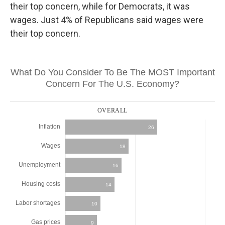
their top concern, while for Democrats, it was
wages. Just 4% of Republicans said wages were
their top concern.