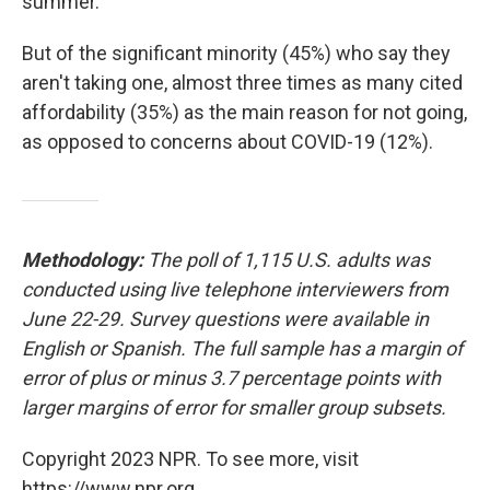
summer.
But of the significant minority (45%) who say they
aren't taking one, almost three times as many cited
affordability (35%) as the main reason for not going,
as opposed to concerns about COVID-19 (12%).
Methodology:
The poll of 1,115 U.S. adults was
conducted using live telephone interviewers from
June 22-29. Survey questions were available in
English or Spanish. The full sample has a margin of
error of plus or minus 3.7 percentage points with
larger margins of error for smaller group subsets.
Copyright 2023 NPR. To see more, visit
https://www.npr.org.