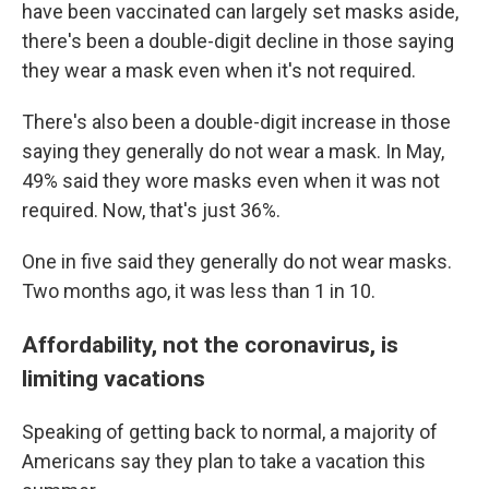
have been vaccinated can largely set masks aside,
there's been a double-digit decline in those saying
they wear a mask even when it's not required.
There's also been a double-digit increase in those
saying they generally do not wear a mask. In May,
49% said they wore masks even when it was not
required. Now, that's just 36%.
One in five said they generally do not wear masks.
Two months ago, it was less than 1 in 10.
Affordability, not the coronavirus, is
limiting vacations
Speaking of getting back to normal, a majority of
Americans say they plan to take a vacation this