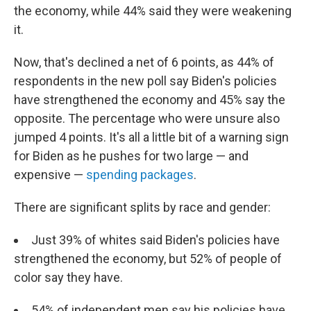
the economy, while 44% said they were weakening
it.
Now, that's declined a net of 6 points, as 44% of
respondents in the new poll say Biden's policies
have strengthened the economy and 45% say the
opposite. The percentage who were unsure also
jumped 4 points. It's all a little bit of a warning sign
for Biden as he pushes for two large — and
expensive —
spending packages
.
There are significant splits by race and gender:
Just 39% of whites said Biden's policies have
strengthened the economy, but 52% of people of
color say they have.
54% of independent men say his policies have