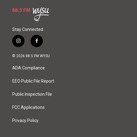
Stay Connected
i
f
n
a
s
c
© 2026 88.5 FM WYSU
t
e
a
b
ADA Compliance
g
o
r
o
a
k
EEO Public File Report
m
Public Inspection File
FCC Applications
Privacy Policy