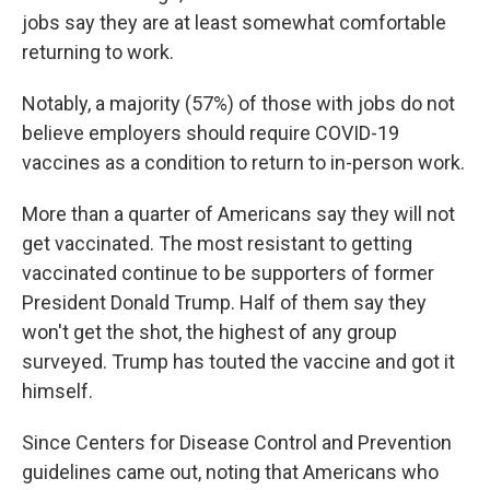
jobs say they are at least somewhat comfortable
returning to work.
Notably, a majority (57%) of those with jobs do not
believe employers should require COVID-19
vaccines as a condition to return to in-person work.
More than a quarter of Americans say they will not
get vaccinated. The most resistant to getting
vaccinated continue to be supporters of former
President Donald Trump. Half of them say they
won't get the shot, the highest of any group
surveyed. Trump has touted the vaccine and got it
himself.
Since Centers for Disease Control and Prevention
guidelines came out, noting that Americans who