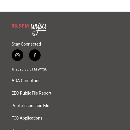
Stay Connected
i
f
n
a
s
c
© 2026 88.5 FM WYSU
t
e
a
b
ADA Compliance
g
o
r
o
a
k
EEO Public File Report
m
Public Inspection File
FCC Applications