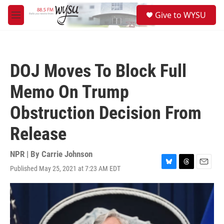
Skip to main content
S
Give to WYSU
e
M
a
e
r
n
c
u
h
DOJ Moves To Block Full
u
e
Memo On Trump
r
y
Obstruction Decision From
Release
NPR | By
Carrie Johnson
Published May 25, 2021 at 7:23 AM EDT
B
T
E
l
h
m
u
r
a
e
e
i
s
a
l
k
d