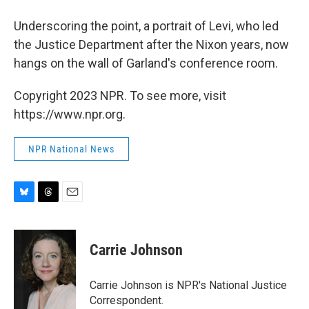
Underscoring the point, a portrait of Levi, who led
the Justice Department after the Nixon years, now
hangs on the wall of Garland's conference room.
Copyright 2023 NPR. To see more, visit
https://www.npr.org.
NPR National News
B
T
E
l
h
m
u
r
a
e
e
i
Carrie Johnson
s
a
l
k
d
y
s
Carrie Johnson is NPR's National Justice
Correspondent.