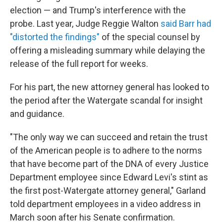
election — and Trump's interference with the
probe. Last year, Judge Reggie Walton
said Barr had
"distorted the findings"
of the special counsel by
offering a misleading summary while delaying the
release of the full report for weeks.
For his part, the new attorney general has looked to
the period after the Watergate scandal for insight
and guidance.
"The only way we can succeed and retain the trust
of the American people is to adhere to the norms
that have become part of the DNA of every Justice
Department employee since Edward Levi's stint as
the first post-Watergate attorney general," Garland
told department employees in a video address in
March soon after his Senate confirmation.