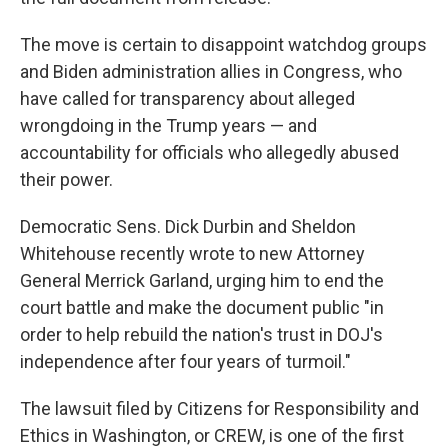
The move is certain to disappoint watchdog groups
and Biden administration allies in Congress, who
have called for transparency about alleged
wrongdoing in the Trump years — and
accountability for officials who allegedly abused
their power.
Democratic Sens. Dick Durbin and Sheldon
Whitehouse recently wrote to new Attorney
General Merrick Garland, urging him to end the
court battle and make the document public "in
order to help rebuild the nation's trust in DOJ's
independence after four years of turmoil."
The lawsuit filed by Citizens for Responsibility and
Ethics in Washington, or CREW, is one of the first