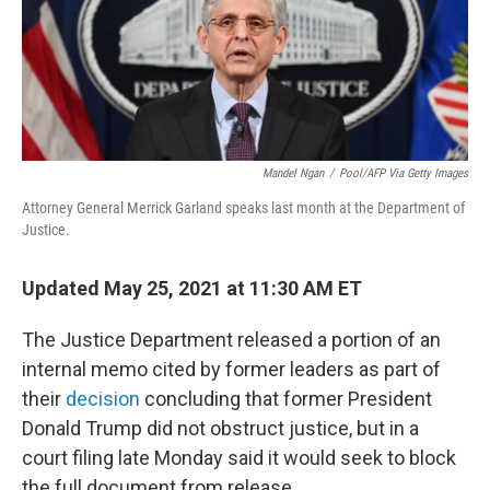
y
s
Mandel Ngan
/
Pool/AFP Via Getty Images
Attorney General Merrick Garland speaks last month at the Department of
Justice.
Updated May 25, 2021 at 11:30 AM ET
The Justice Department released a portion of an
internal memo cited by former leaders as part of
their
decision
concluding that former President
Donald Trump did not obstruct justice, but in a
court filing late Monday said it would seek to block
the full document from release.