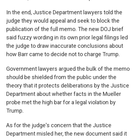
In the end, Justice Department lawyers told the
judge they would appeal and seek to block the
publication of the full memo. The new DOJ brief
said fuzzy wording in its own prior legal filings led
the judge to draw inaccurate conclusions about
how Barr came to decide not to charge Trump.
Government lawyers argued the bulk of the memo
should be shielded from the public under the
theory that it protects deliberations by the Justice
Department about whether facts in the Mueller
probe met the high bar for a legal violation by
Trump.
As for the judge's concern that the Justice
Department misled her, the new document said it