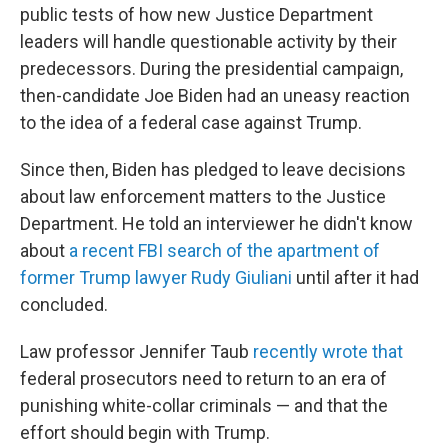
public tests of how new Justice Department
leaders will handle questionable activity by their
predecessors. During the presidential campaign,
then-candidate Joe Biden had an uneasy reaction
to the idea of a federal case against Trump.
Since then, Biden has pledged to leave decisions
about law enforcement matters to the Justice
Department. He told an interviewer he didn't know
about
a recent FBI search of the apartment of
former Trump lawyer Rudy Giuliani
until after it had
concluded.
Law professor Jennifer Taub
recently wrote that
federal prosecutors need to return to an era of
punishing white-collar criminals — and that the
effort should begin with Trump.