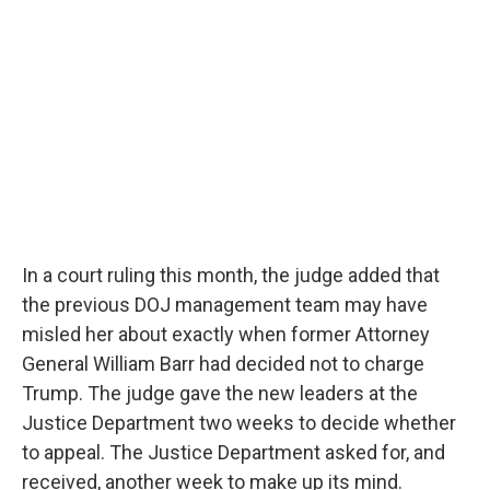
In a court ruling this month, the judge added that
the previous DOJ management team may have
misled her about exactly when former Attorney
General William Barr had decided not to charge
Trump. The judge gave the new leaders at the
Justice Department two weeks to decide whether
to appeal. The Justice Department asked for, and
received, another week to make up its mind.