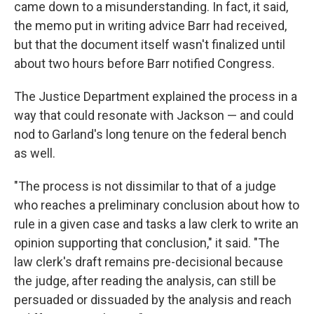
came down to a misunderstanding. In fact, it said,
the memo put in writing advice Barr had received,
but that the document itself wasn't finalized until
about two hours before Barr notified Congress.
The Justice Department explained the process in a
way that could resonate with Jackson — and could
nod to Garland's long tenure on the federal bench
as well.
"The process is not dissimilar to that of a judge
who reaches a preliminary conclusion about how to
rule in a given case and tasks a law clerk to write an
opinion supporting that conclusion," it said. "The
law clerk's draft remains pre-decisional because
the judge, after reading the analysis, can still be
persuaded or dissuaded by the analysis and reach