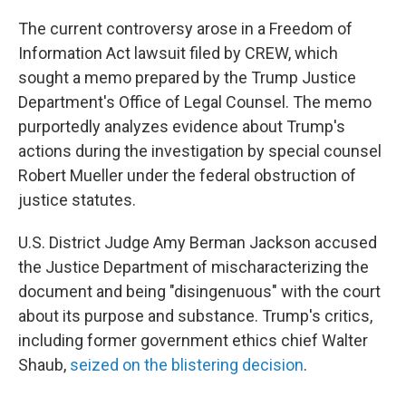
The current controversy arose in a Freedom of
Information Act lawsuit filed by CREW, which
sought a memo prepared by the Trump Justice
Department's Office of Legal Counsel. The memo
purportedly analyzes evidence about Trump's
actions during the investigation by special counsel
Robert Mueller under the federal obstruction of
justice statutes.
U.S. District Judge Amy Berman Jackson accused
the Justice Department of mischaracterizing the
document and being "disingenuous" with the court
about its purpose and substance. Trump's critics,
including former government ethics chief Walter
Shaub,
seized on the blistering decision
.