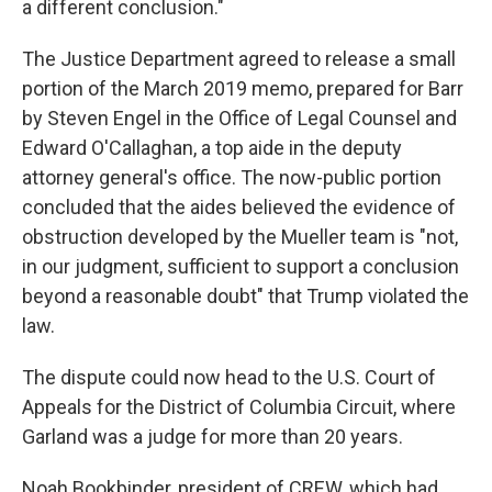
a different conclusion."
The Justice Department agreed to release a small
portion of the March 2019 memo, prepared for Barr
by Steven Engel in the Office of Legal Counsel and
Edward O'Callaghan, a top aide in the deputy
attorney general's office. The now-public portion
concluded that the aides believed the evidence of
obstruction developed by the Mueller team is "not,
in our judgment, sufficient to support a conclusion
beyond a reasonable doubt" that Trump violated the
law.
The dispute could now head to the U.S. Court of
Appeals for the District of Columbia Circuit, where
Garland was a judge for more than 20 years.
Noah Bookbinder, president of CREW, which had