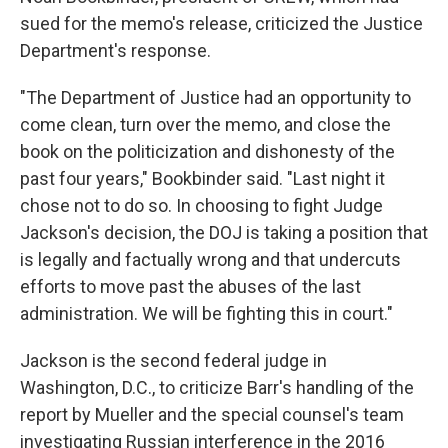
sued for the memo's release, criticized the Justice
Department's response.
"The Department of Justice had an opportunity to
come clean, turn over the memo, and close the
book on the politicization and dishonesty of the
past four years," Bookbinder said. "Last night it
chose not to do so. In choosing to fight Judge
Jackson's decision, the DOJ is taking a position that
is legally and factually wrong and that undercuts
efforts to move past the abuses of the last
administration. We will be fighting this in court."
Jackson is the second federal judge in
Washington, D.C., to criticize Barr's handling of the
report by Mueller and the special counsel's team
investigating Russian interference in the 2016