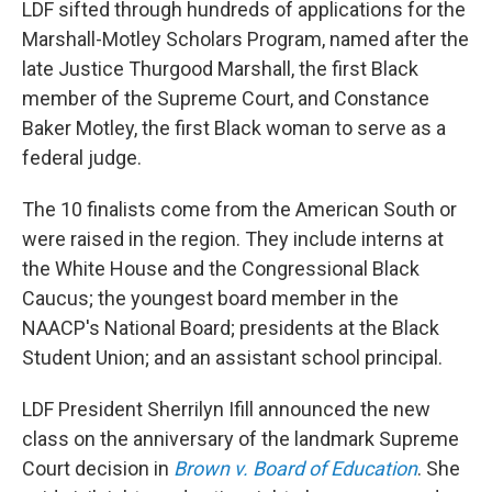
LDF sifted through hundreds of applications for the
Marshall-Motley Scholars Program, named after the
late Justice Thurgood Marshall, the first Black
member of the Supreme Court, and Constance
Baker Motley, the first Black woman to serve as a
federal judge.
The 10 finalists come from the American South or
were raised in the region. They include interns at
the White House and the Congressional Black
Caucus; the youngest board member in the
NAACP's National Board; presidents at the Black
Student Union; and an assistant school principal.
LDF President Sherrilyn Ifill announced the new
class on the anniversary of the landmark Supreme
Court decision in
Brown v. Board of Education
. She