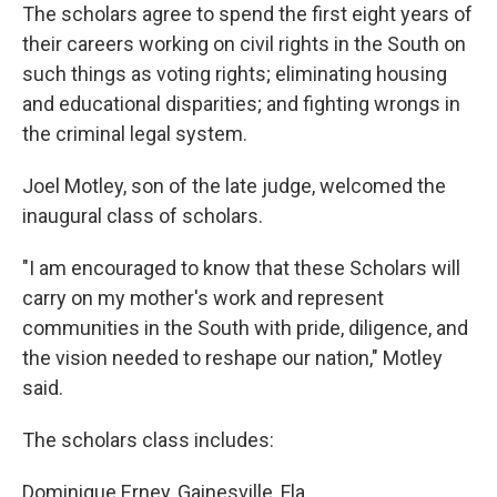
The scholars agree to spend the first eight years of
their careers working on civil rights in the South on
such things as voting rights; eliminating housing
and educational disparities; and fighting wrongs in
the criminal legal system.
Joel Motley, son of the late judge, welcomed the
inaugural class of scholars.
"I am encouraged to know that these Scholars will
carry on my mother's work and represent
communities in the South with pride, diligence, and
the vision needed to reshape our nation," Motley
said.
The scholars class includes:
Dominique Erney, Gainesville, Fla.