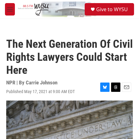
Skip to main content
S
Give to WYSU
e
M
a
e
r
n
c
u
h
The Next Generation Of Civil
u
e
Rights Lawyers Could Start
r
y
Here
NPR | By
Carrie Johnson
Published May 17, 2021 at 9:00 AM EDT
B
T
E
l
h
m
u
r
a
e
e
i
s
a
l
k
d
y
s