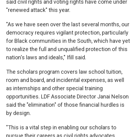
said civil rights and voting rights have come under
"renewed attack" this year.
"As we have seen over the last several months, our
democracy requires vigilant protection, particularly
for Black communities in the South, which have yet
to realize the full and unqualified protection of this
nation's laws and ideals," Ifill said.
The scholars program covers law school tuition,
room and board, and incidental expenses, as well
as internships and other special training
opportunities. LDF Associate Director Janai Nelson
said the "elimination" of those financial hurdles is
by design.
"This is a vital step in enabling our scholars to
pursue their careers as civil rights advocates