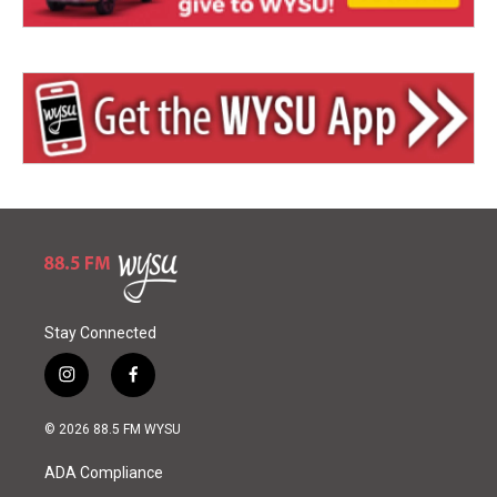
Stay Connected
i
f
n
a
s
c
© 2026 88.5 FM WYSU
t
e
a
b
ADA Compliance
g
o