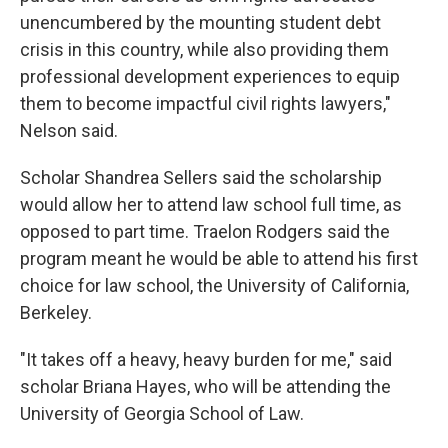
unencumbered by the mounting student debt
crisis in this country, while also providing them
professional development experiences to equip
them to become impactful civil rights lawyers,"
Nelson said.
Scholar Shandrea Sellers said the scholarship
would allow her to attend law school full time, as
opposed to part time. Traelon Rodgers said the
program meant he would be able to attend his first
choice for law school, the University of California,
Berkeley.
"It takes off a heavy, heavy burden for me," said
scholar Briana Hayes, who will be attending the
University of Georgia School of Law.