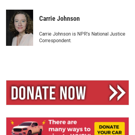
B
T
E
l
h
m
u
r
a
e
e
i
Carrie Johnson
s
a
l
k
d
y
s
Carrie Johnson is NPR's National Justice
Correspondent.