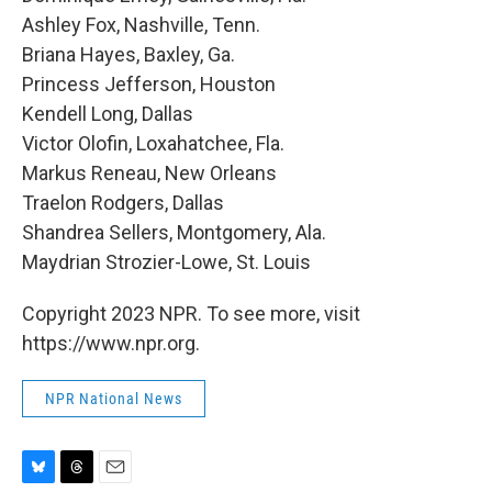
Ashley Fox, Nashville, Tenn.
Briana Hayes, Baxley, Ga.
Princess Jefferson, Houston
Kendell Long, Dallas
Victor Olofin, Loxahatchee, Fla.
Markus Reneau, New Orleans
Traelon Rodgers, Dallas
Shandrea Sellers, Montgomery, Ala.
Maydrian Strozier-Lowe, St. Louis
Copyright 2023 NPR. To see more, visit
https://www.npr.org.
NPR National News