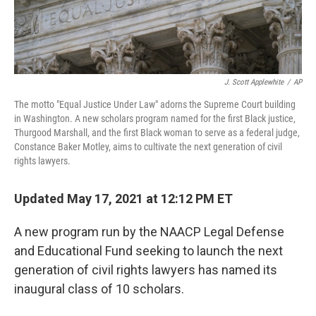
J. Scott Applewhite
/
AP
The motto "Equal Justice Under Law" adorns the Supreme Court building
in Washington. A new scholars program named for the first Black justice,
Thurgood Marshall, and the first Black woman to serve as a federal judge,
Constance Baker Motley, aims to cultivate the next generation of civil
rights lawyers.
Updated May 17, 2021 at 12:12 PM ET
A new program run by the NAACP Legal Defense
and Educational Fund seeking to launch the next
generation of civil rights lawyers has named its
inaugural class of 10 scholars.