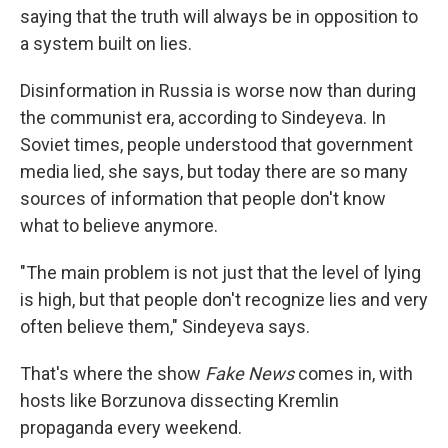
saying that the truth will always be in opposition to
a system built on lies.
Disinformation in Russia is worse now than during
the communist era, according to Sindeyeva. In
Soviet times, people understood that government
media lied, she says, but today there are so many
sources of information that people don't know
what to believe anymore.
"The main problem is not just that the level of lying
is high, but that people don't recognize lies and very
often believe them," Sindeyeva says.
That's where the show
Fake News
comes in, with
hosts like Borzunova dissecting Kremlin
propaganda every weekend.