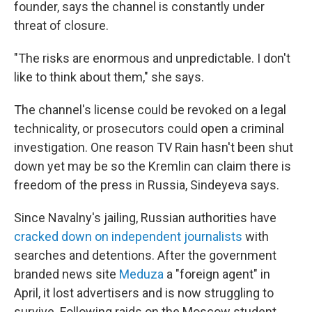
founder, says the channel is constantly under
threat of closure.
"The risks are enormous and unpredictable. I don't
like to think about them," she says.
The channel's license could be revoked on a legal
technicality, or prosecutors could open a criminal
investigation. One reason TV Rain hasn't been shut
down yet may be so the Kremlin can claim there is
freedom of the press in Russia, Sindeyeva says.
Since Navalny's jailing, Russian authorities have
cracked down on independent journalists
with
searches and detentions. After the government
branded news site
Meduza
a "foreign agent" in
April, it lost advertisers and is now struggling to
survive. Following raids on the Moscow student