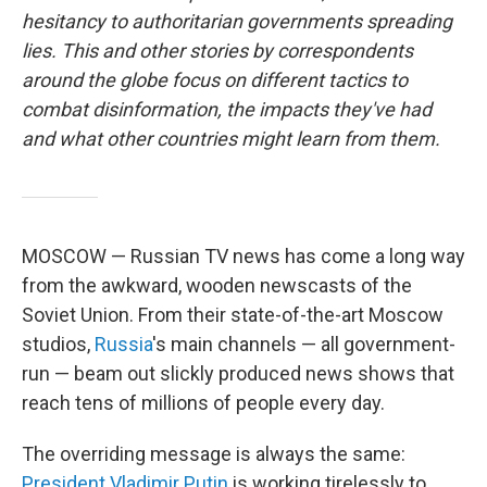
hesitancy to authoritarian governments spreading
lies. This and other stories by correspondents
around the globe focus on different tactics to
combat disinformation, the impacts they've had
and what other countries might learn from them.
MOSCOW — Russian TV news has come a long way
from the awkward, wooden newscasts of the
Soviet Union. From their state-of-the-art Moscow
studios,
Russia
's main channels — all government-
run — beam out slickly produced news shows that
reach tens of millions of people every day.
The overriding message is always the same:
President Vladimir Putin
is working tirelessly to