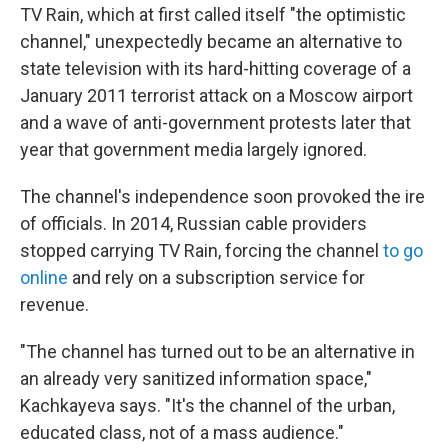
TV Rain, which at first called itself "the optimistic
channel," unexpectedly became an alternative to
state television with its hard-hitting coverage of a
January 2011 terrorist attack on a Moscow airport
and a wave of anti-government protests later that
year that government media largely ignored.
The channel's independence soon provoked the ire
of officials. In 2014, Russian cable providers
stopped carrying TV Rain, forcing the channel
to go
online
and rely on a subscription service for
revenue.
"The channel has turned out to be an alternative in
an already very sanitized information space,"
Kachkayeva says. "It's the channel of the urban,
educated class, not of a mass audience."