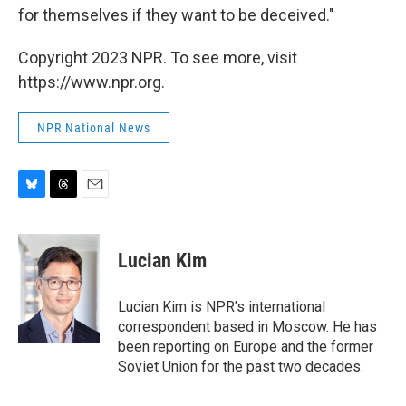
for themselves if they want to be deceived."
Copyright 2023 NPR. To see more, visit
https://www.npr.org.
NPR National News
B
T
E
l
h
m
u
r
a
e
e
i
Lucian Kim
s
a
l
k
d
y
s
Lucian Kim is NPR's international
correspondent based in Moscow. He has
been reporting on Europe and the former
Soviet Union for the past two decades.