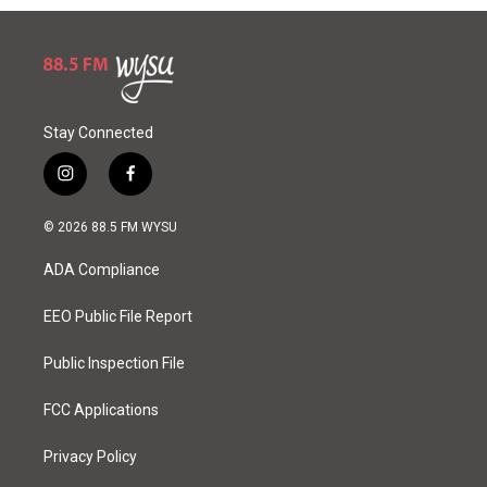
Stay Connected
i
f
n
a
s
c
© 2026 88.5 FM WYSU
t
e
a
b
ADA Compliance
g
o
r
o
a
k
EEO Public File Report
m
Public Inspection File
FCC Applications
Privacy Policy