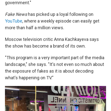
government."
Fake News
has picked up a loyal following on
YouTube
, where a weekly episode can easily get
more than half a million views.
Moscow television critic Anna Kachkayeva says
the show has become a brand of its own.
"This program is a very important part of the media
landscape," she says. "It's not even so much about
the exposure of fakes as it is about decoding
what's happening on TV."