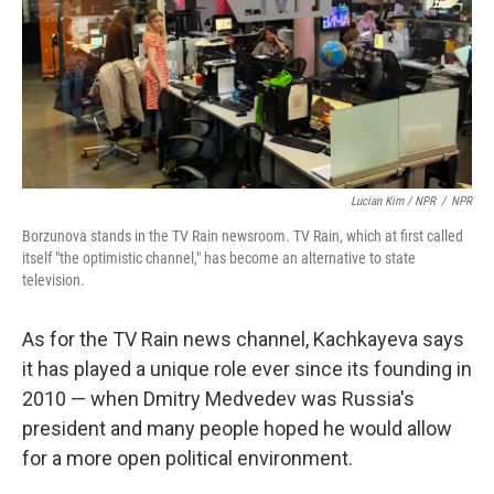
Lucian Kim / NPR
/
NPR
Borzunova stands in the TV Rain newsroom. TV Rain, which at first called
itself "the optimistic channel," has become an alternative to state
television.
As for the TV Rain news channel, Kachkayeva says
it has played a unique role ever since its founding in
2010 — when Dmitry Medvedev was Russia's
president and many people hoped he would allow
for a more open political environment.