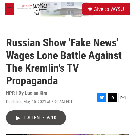
Skip to main content
S
Give to WYSU
e
M
a
e
r
n
c
u
h
Russian Show 'Fake News'
u
e
Wages Lone Battle Against
r
y
The Kremlin's TV
Propaganda
NPR | By
Lucian Kim
Published May 15, 2021 at 7:00 AM EDT
B
T
E
l
h
m
u
r
a
LISTEN
•
6:10
e
e
i
s
a
l
k
d