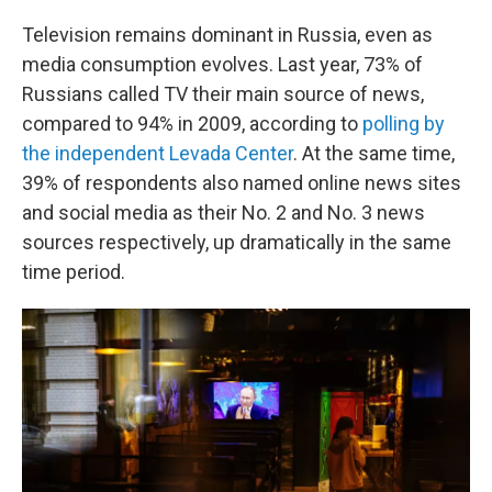
Television remains dominant in Russia, even as
media consumption evolves. Last year, 73% of
Russians called TV their main source of news,
compared to 94% in 2009, according to
polling by
the independent Levada Center
. At the same time,
39% of respondents also named online news sites
and social media as their No. 2 and No. 3 news
sources respectively, up dramatically in the same
time period.