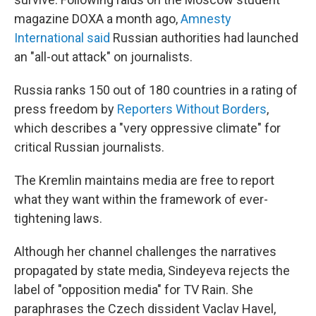
magazine DOXA a month ago,
Amnesty
International said
Russian authorities had launched
an "all-out attack" on journalists.
Russia ranks 150 out of 180 countries in a rating of
press freedom by
Reporters Without Borders
,
which describes a "very oppressive climate" for
critical Russian journalists.
The Kremlin maintains media are free to report
what they want within the framework of ever-
tightening laws.
Although her channel challenges the narratives
propagated by state media, Sindeyeva rejects the
label of "opposition media" for TV Rain. She
paraphrases the Czech dissident Vaclav Havel,