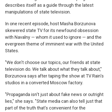
describes itself as a guide through the latest
manipulations of state television.
In one recent episode, host Masha Borzunova
skewered state TV for its newfound obsession
with Navalny — whom it used to ignore — and the
evergreen theme of imminent war with the United
States.
"We don't choose our topics, our friends at state
television do. We talk about what they talk about,"
Borzunova says after taping the show at TV Rain's
studios in a converted Moscow factory.
"Propaganda isn't just about fake news or outright
lies," she says. "State media can also tell just that
part of the truth that's convenient for the