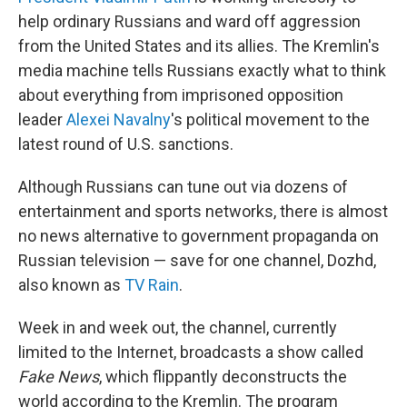
help ordinary Russians and ward off aggression
from the United States and its allies. The Kremlin's
media machine tells Russians exactly what to think
about everything from imprisoned opposition
leader
Alexei Navalny
's political movement to the
latest round of U.S. sanctions.
Although Russians can tune out via dozens of
entertainment and sports networks, there is almost
no news alternative to government propaganda on
Russian television — save for one channel, Dozhd,
also known as
TV Rain
.
Week in and week out, the channel, currently
limited to the Internet, broadcasts a show called
Fake News
, which flippantly deconstructs the
world according to the Kremlin. The program