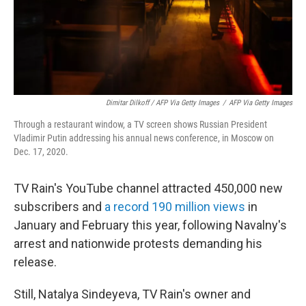
Dimitar Dilkoff / AFP Via Getty Images
/
AFP Via Getty Images
Through a restaurant window, a TV screen shows Russian President
Vladimir Putin addressing his annual news conference, in Moscow on
Dec. 17, 2020.
TV Rain's YouTube channel attracted 450,000 new
subscribers and
a record 190 million views
in
January and February this year, following Navalny's
arrest and nationwide protests demanding his
release.
Still, Natalya Sindeyeva, TV Rain's owner and