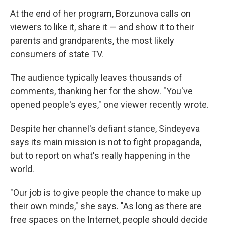
At the end of her program, Borzunova calls on
viewers to like it, share it — and show it to their
parents and grandparents, the most likely
consumers of state TV.
The audience typically leaves thousands of
comments, thanking her for the show. "You've
opened people's eyes," one viewer recently wrote.
Despite her channel's defiant stance, Sindeyeva
says its main mission is not to fight propaganda,
but to report on what's really happening in the
world.
"Our job is to give people the chance to make up
their own minds," she says. "As long as there are
free spaces on the Internet, people should decide