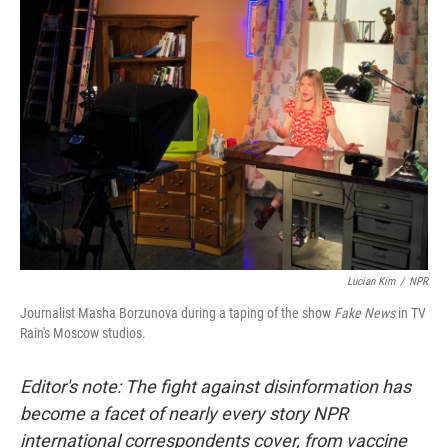
y
s
Lucian Kim
/
NPR
Journalist Masha Borzunova during a taping of the show
Fake News
in TV
Rain's Moscow studios.
Editor's note: The fight against disinformation has
become a facet of nearly every story NPR
international correspondents cover, from vaccine