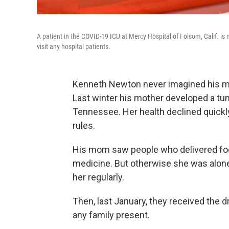
A patient in the COVID-19 ICU at Mercy Hospital of Folsom, Calif. is
visit any hospital patients.
Kenneth Newton never imagined his mom
Last winter his mother developed a tum
Tennessee. Her health declined quickly.
rules.
His mom saw people who delivered fo
medicine. But otherwise she was alone
her regularly.
Then, last January, they received the 
any family present.