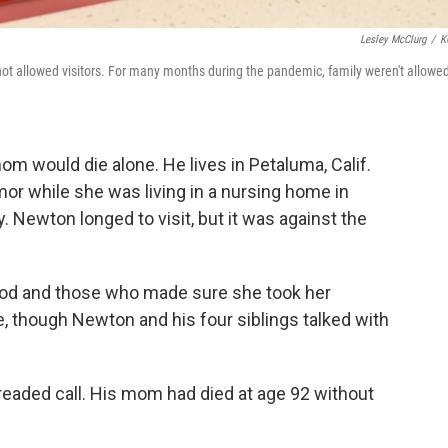
Lesley McClurg
/
K
 not allowed visitors. For many months during the pandemic, family weren't allowed
 would die alone. He lives in Petaluma, Calif.
or while she was living in a nursing home in
 Newton longed to visit, but it was against the
od and those who made sure she took her
, though Newton and his four siblings talked with
dreaded call. His mom had died at age 92 without