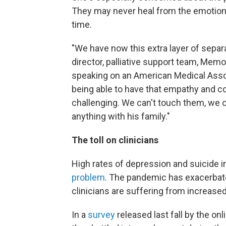
They may never heal from the emotiona
time.
"We have now this extra layer of separa
director, palliative support team, Mem
speaking on an American Medical Ass
being able to have that empathy and c
challenging. We can't touch them, we c
anything with his family."
The toll on clinicians
High rates of depression and suicide i
problem
. The pandemic has exacerbat
clinicians are suffering from increase
In a
survey
released last fall by the on