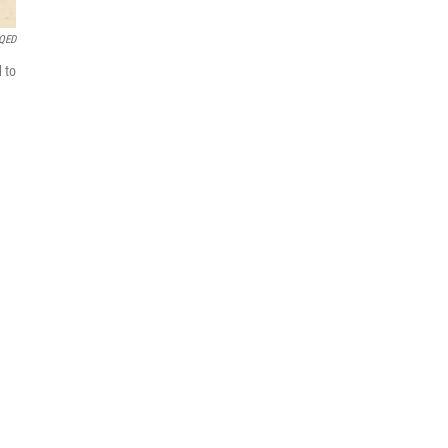
QED
 to