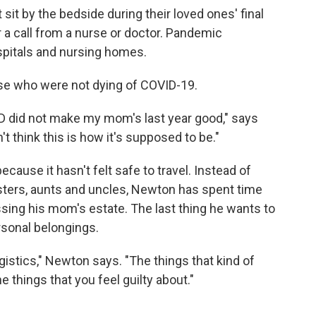
 sit by the bedside during their loved ones' final
r a call from a nurse or doctor. Pandemic
spitals and nursing homes.
hose who were not dying of COVID-19.
D did not make my mom's last year good," says
t think this is how it's supposed to be."
cause it hasn't felt safe to travel. Instead of
sisters, aunts and uncles, Newton has spent time
sing his mom's estate. The last thing he wants to
rsonal belongings.
gistics," Newton says. "The things that kind of
things that you feel guilty about."