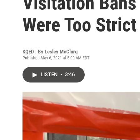
Visitation Ban
Were Too Strict
KQED | By
Lesley McClurg
Published May 6, 2021 at 5:00 AM EDT
LISTEN
•
3:46