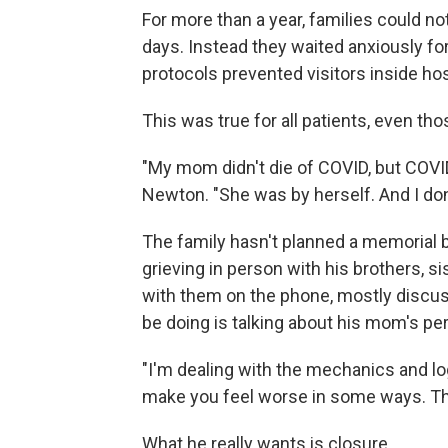
For more than a year, families could not
days. Instead they waited anxiously fo
protocols prevented visitors inside ho
This was true for all patients, even t
"My mom didn't die of COVID, but COVI
Newton. "She was by herself. And I don'
The family hasn't planned a memorial be
grieving in person with his brothers, 
with them on the phone, mostly discus
be doing is talking about his mom's pe
"I'm dealing with the mechanics and lo
make you feel worse in some ways. The 
What he really wants is closure.