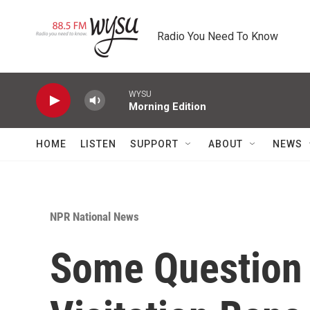
Skip to main content
Radio You Need To Know
WYSU
Morning Edition
HOME
LISTEN
SUPPORT
ABOUT
NEWS
NPR National News
Some Question 