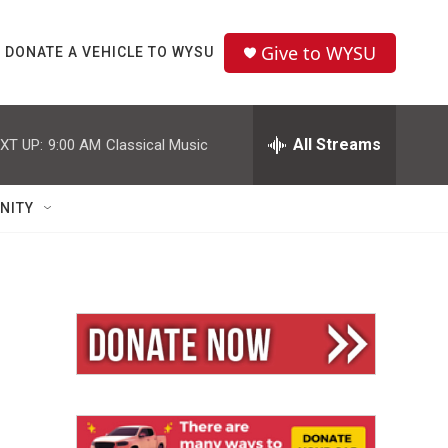
Give to WYSU
DONATE A VEHICLE TO WYSU
All Streams
XT UP:
9:00 AM
Classical Music
NITY