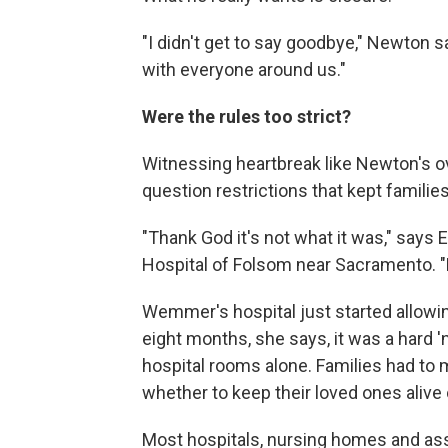
"I didn't get to say goodbye," Newton 
with everyone around us."
Were the rules too strict?
Witnessing heartbreak like Newton's ov
question restrictions that kept familie
"Thank God it's not what it was," says 
Hospital of Folsom near Sacramento. "But
Wemmer's hospital just started allowin
eight months, she says, it was a hard '
hospital rooms alone. Families had to
whether to keep their loved ones alive 
Most hospitals, nursing homes and assis