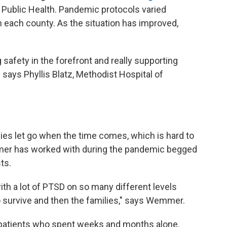
 Public Health. Pandemic protocols varied
 each county. As the situation has improved,
safety in the forefront and really supporting
" says Phyllis Blatz, Methodist Hospital of
ilies let go when the time comes, which is hard to
emmer has worked with during the pandemic begged
ts.
ith a lot of PTSD on so many different levels
o survive and then the families," says Wemmer.
 patients who spent weeks and months alone.