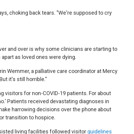
says, choking back tears. "We're supposed to cry
er and over is why some clinicians are starting to
s apart as loved ones were dying.
Erin Wemmer, a palliative care coordinator at Mercy
 it's still horrible."
g visitors for non-COVID-19 patients. For about
no.' Patients received devastating diagnoses in
 make harrowing decisions over the phone about
or transition to hospice.
ted living facilities followed visitor
guidelines