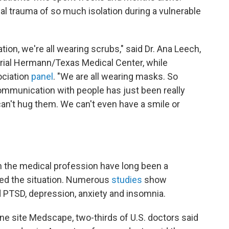
l trauma of so much isolation during a vulnerable
tion, we're all wearing scrubs," said Dr. Ana Leech,
orial Hermann/Texas Medical Center, while
ociation
panel
. "We are all wearing masks. So
ommunication with people has just been really
an't hug them. We can't even have a smile or
n the medical profession have long been a
ed the situation. Numerous
studies
show
d PTSD, depression, anxiety and insomnia.
line site Medscape, two-thirds of U.S. doctors said