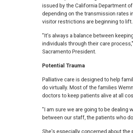
issued by the California Department of
depending on the transmission rates in
visitor restrictions are beginning to lift.
"It's always a balance between keeping 
individuals through their care process,
Sacramento President.
Potential Trauma
Palliative care is designed to help fam
do virtually. Most of the families W
doctors to keep patients alive at all cos
"I am sure we are going to be dealing w
between our staff, the patients who d
She's especially concerned about the