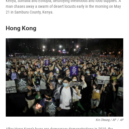
Kenya, Somalia and Ethiopia, destroying livelihoods and food supplies. A
man chases away a swarm of desert locusts early in the morning on May
21 in Samburu County, Kenya.
Hong Kong
Kin Cheung / AP
/
AP