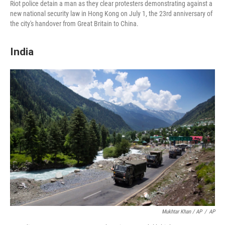
Riot police detain a man as they clear protesters demonstrating against a
new national security law in Hong Kong on July 1, the 23rd anniversary of
the city's handover from Great Britain to China.
India
Mukhtar Khan / AP
/
AP