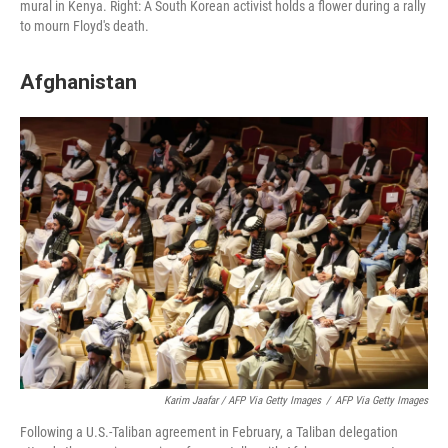
mural in Kenya. Right: A South Korean activist holds a flower during a rally
to mourn Floyd's death.
Afghanistan
Karim Jaafar / AFP Via Getty Images
/
AFP Via Getty Images
Following a U.S.-Taliban agreement in February, a Taliban delegation