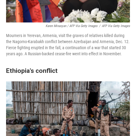
Karen Minasyan / AFP Via Getty Images
/
AFP Via Getty Images
Mourners in Yerevan, Armenia, visit the graves of relatives killed during
the Nagorno-Karabakh conflict between Azerbaijan and Armenia, Dec. 12.
Fierce fighting erupted in the fall, a continuation of a war that started 30
years ago. A Russian-backed cease-fire went into effect in November.
Ethiopia's conflict