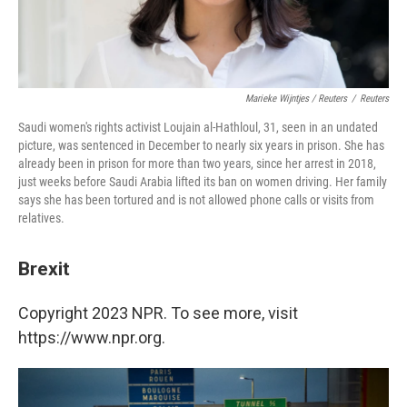
Marieke Wijntjes / Reuters
/
Reuters
Saudi women's rights activist Loujain al-Hathloul, 31, seen in an undated
picture, was sentenced in December to nearly six years in prison. She has
already been in prison for more than two years, since her arrest in 2018,
just weeks before Saudi Arabia lifted its ban on women driving. Her family
says she has been tortured and is not allowed phone calls or visits from
relatives.
Brexit
Copyright 2023 NPR. To see more, visit
https://www.npr.org.