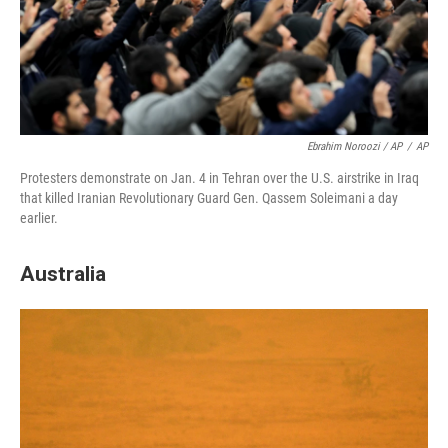
Ebrahim Noroozi / AP
/
AP
Protesters demonstrate on Jan. 4 in Tehran over the U.S. airstrike in Iraq
that killed Iranian Revolutionary Guard Gen. Qassem Soleimani a day
earlier.
Australia