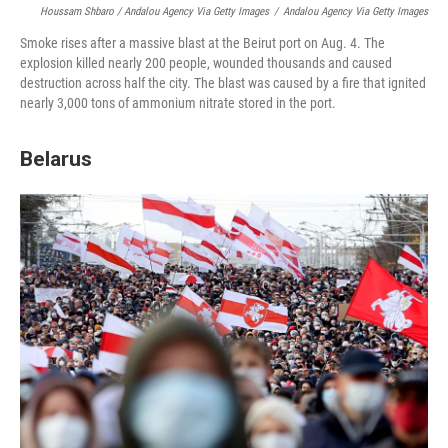
Houssam Shbaro / Andalou Agency Via Getty Images
/
Andalou Agency Via Getty Images
Smoke rises after a massive blast at the Beirut port on Aug. 4. The
explosion killed nearly 200 people, wounded thousands and caused
destruction across half the city. The blast was caused by a fire that ignited
nearly 3,000 tons of ammonium nitrate stored in the port.
Belarus