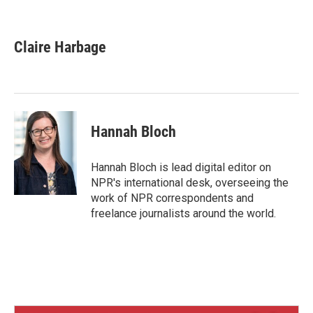
B
T
E
l
h
m
u
r
a
e
e
i
Claire Harbage
s
a
l
k
d
y
s
Hannah Bloch
Hannah Bloch is lead digital editor on
NPR's international desk, overseeing the
work of NPR correspondents and
freelance journalists around the world.