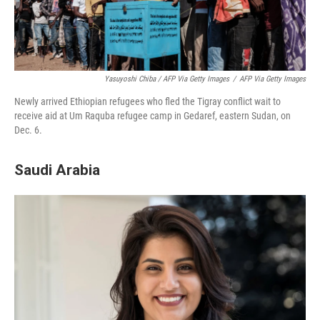
Yasuyoshi Chiba / AFP Via Getty Images
/
AFP Via Getty Images
Newly arrived Ethiopian refugees who fled the Tigray conflict wait to
receive aid at Um Raquba refugee camp in Gedaref, eastern Sudan, on
Dec. 6.
Saudi Arabia