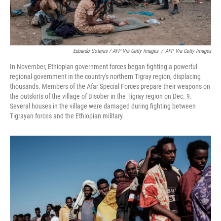
Eduardo Soteras / AFP Via Getty Images
/
AFP Via Getty Images
In November, Ethiopian government forces began fighting a powerful
regional government in the country's northern Tigray region, displacing
thousands. Members of the Afar Special Forces prepare their weapons on
the outskirts of the village of Bisober in the Tigray region on Dec. 9.
Several houses in the village were damaged during fighting between
Tigrayan forces and the Ethiopian military.