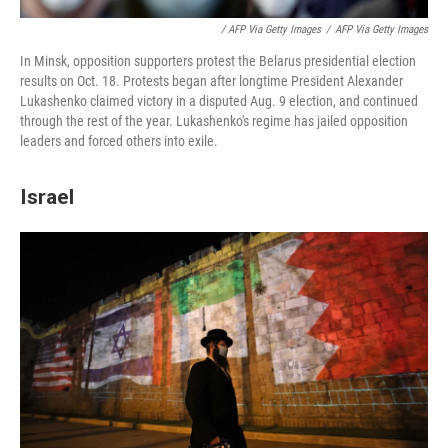
/ AFP Via Getty Images
/
AFP Via Getty Images
In Minsk, opposition supporters protest the Belarus presidential election
results on Oct. 18. Protests began after longtime President Alexander
Lukashenko claimed victory in a disputed Aug. 9 election, and continued
through the rest of the year. Lukashenko's regime has jailed opposition
leaders and forced others into exile.
Israel