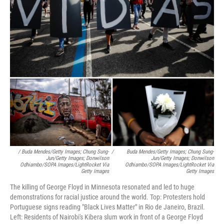
/ Buda Mendes/Getty Images; Chung Sung-
/
Buda Mendes/Getty Images; Chung Sung-
Jun/Getty Images; Donwilson
Jun/Getty Images; Donwilson
Odhiambo/SOPA Images/LightRocket Via
Odhiambo/SOPA Images/LightRocket Via
Getty Images
Getty Images
The killing of George Floyd in Minnesota resonated and led to huge
demonstrations for racial justice around the world. Top: Protesters hold
Portuguese signs reading "Black Lives Matter" in Rio de Janeiro, Brazil.
Left: Residents of Nairobi's Kibera slum work in front of a George Floyd