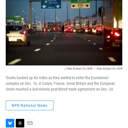
/ Pete Kiehart For NPR
/
Pete Kiehart For NPR
Trucks backed up for miles as they waited to enter the Eurotunnel
complex on Dec. 16, in Calais, France. Great Britain and the European
Union reached a last-minute post-Brexit trade agreement on Dec. 24.
NPR National News