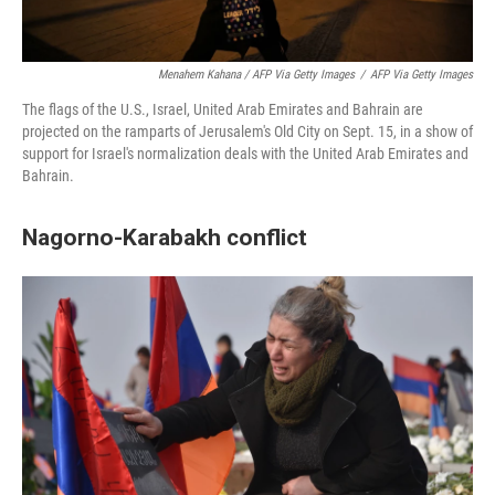
Menahem Kahana / AFP Via Getty Images
/
AFP Via Getty Images
The flags of the U.S., Israel, United Arab Emirates and Bahrain are
projected on the ramparts of Jerusalem's Old City on Sept. 15, in a show of
support for Israel's normalization deals with the United Arab Emirates and
Bahrain.
Nagorno-Karabakh conflict