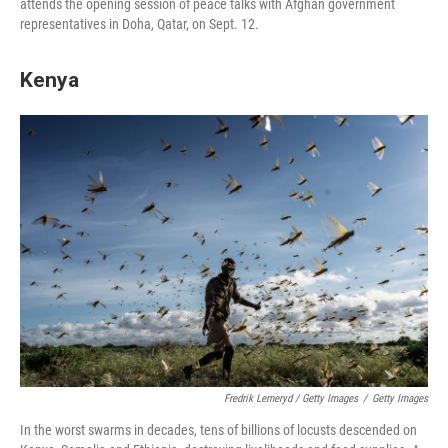
attends the opening session of peace talks with Afghan government
representatives in Doha, Qatar, on Sept. 12.
Kenya
Fredrik Lerneryd / Getty Images
/
Getty Images
In the worst swarms in decades, tens of billions of locusts descended on