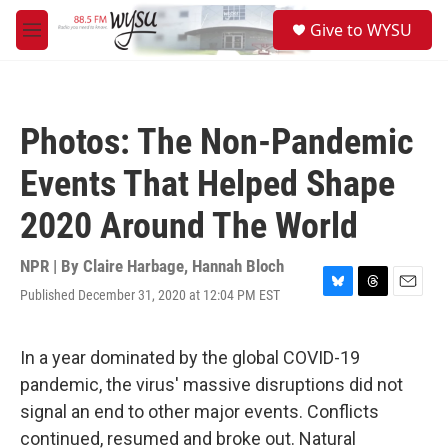
Skip to main content
S
Give to WYSU
e
M
a
e
r
n
c
u
h
Photos: The Non-Pandemic
u
e
Events That Helped Shape
r
y
2020 Around The World
NPR | By
Claire Harbage
,
Hannah Bloch
Published December 31, 2020 at 12:04 PM EST
B
T
E
l
h
m
u
r
a
e
e
i
In a year dominated by the global COVID-19
s
a
l
pandemic, the virus' massive disruptions did not
k
d
y
s
signal an end to other major events. Conflicts
continued, resumed and broke out. Natural