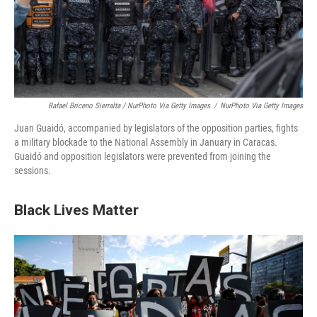
Rafael Briceno Sierralta / NurPhoto Via Getty Images
/
NurPhoto Via Getty Images
Juan Guaidó, accompanied by legislators of the opposition parties, fights
a military blockade to the National Assembly in January in Caracas.
Guaidó and opposition legislators were prevented from joining the
sessions.
Black Lives Matter