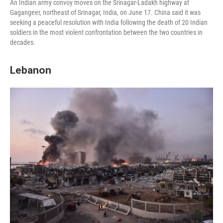
An Indian army convoy moves on the Srinagar-Ladakh highway at
Gagangeer, northeast of Srinagar, India, on June 17. China said it was
seeking a peaceful resolution with India following the death of 20 Indian
soldiers in the most violent confrontation between the two countries in
decades.
Lebanon