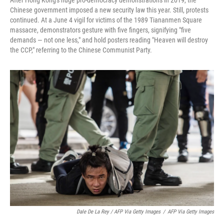
After Hong Kong's huge pro-democracy demonstrations in 2019, the
Chinese government imposed a new security law this year. Still, protests
continued. At a June 4 vigil for victims of the 1989 Tiananmen Square
massacre, demonstrators gesture with five fingers, signifying "five
demands — not one less," and hold posters reading "Heaven will destroy
the CCP," referring to the Chinese Communist Party.
Dale De La Rey / AFP Via Getty Images
/
AFP Via Getty Images