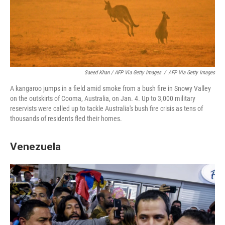
Saeed Khan / AFP Via Getty Images
/
AFP Via Getty Images
A kangaroo jumps in a field amid smoke from a bush fire in Snowy Valley
on the outskirts of Cooma, Australia, on Jan. 4. Up to 3,000 military
reservists were called up to tackle Australia's bush fire crisis as tens of
thousands of residents fled their homes.
Venezuela