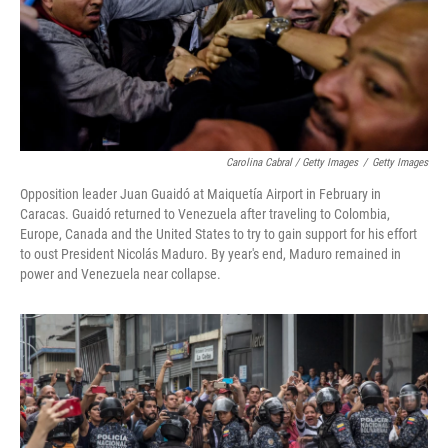
Carolina Cabral / Getty Images
/
Getty Images
Opposition leader Juan Guaidó at Maiquetía Airport in February in
Caracas. Guaidó returned to Venezuela after traveling to Colombia,
Europe, Canada and the United States to try to gain support for his effort
to oust President Nicolás Maduro. By year's end, Maduro remained in
power and Venezuela near collapse.