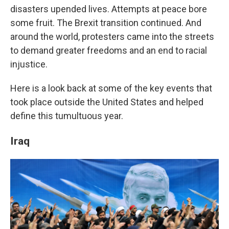
disasters upended lives. Attempts at peace bore
some fruit. The Brexit transition continued. And
around the world, protesters came into the streets
to demand greater freedoms and an end to racial
injustice.
Here is a look back at some of the key events that
took place outside the United States and helped
define this tumultuous year.
Iraq