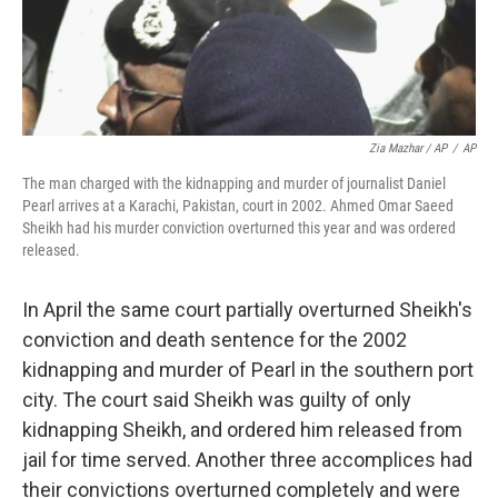
Zia Mazhar / AP
/
AP
The man charged with the kidnapping and murder of journalist Daniel
Pearl arrives at a Karachi, Pakistan, court in 2002. Ahmed Omar Saeed
Sheikh had his murder conviction overturned this year and was ordered
released.
In April the same court partially overturned Sheikh's
conviction and death sentence for the 2002
kidnapping and murder of Pearl in the southern port
city. The court said Sheikh was guilty of only
kidnapping Sheikh, and ordered him released from
jail for time served. Another three accomplices had
their convictions overturned completely and were