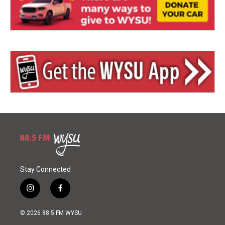
Stay Connected
i
f
n
a
s
c
© 2026 88.5 FM WYSU
t
e