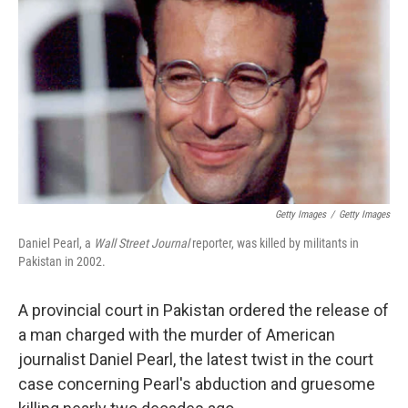
y
s
Getty Images
/
Getty Images
Daniel Pearl, a
Wall Street Journal
reporter, was killed by militants in
Pakistan in 2002.
A provincial court in Pakistan ordered the release of
a man charged with the murder of American
journalist Daniel Pearl, the latest twist in the court
case concerning Pearl's abduction and gruesome