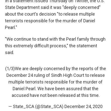
In a statement issued Thursday on Twitter, the U.S.
State Department said it was "deeply concerned"
about the court's decision "to release multiple
terrorists responsible for the murder of Daniel
Pearl."
"We continue to stand with the Pearl family through
this extremely difficult process," the statement
said.
(1/3)We are deeply concerned by the reports of the
December 24 ruling of Sindh High Court to release
multiple terrorists responsible for the murder of
Daniel Pearl. We have been assured that the
accused have not been released at this time.
— State_SCA (@State_SCA)
December 24, 2020