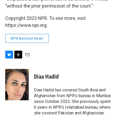
"without the prior permission of the court."
Copyright 2023 NPR. To see more, visit
https://www.npr.org.
NPR National News
B
T
E
l
h
m
u
r
a
e
e
i
Diaa Hadid
s
a
l
k
d
y
s
Diaa Hadid has covered South Asia and
Afghanistan from NPR's bureau in Mumbai
since October 2023. She previously spent
6 years in NPR's Islamabad bureau, where
she covered Pakistan and Afghanistan.