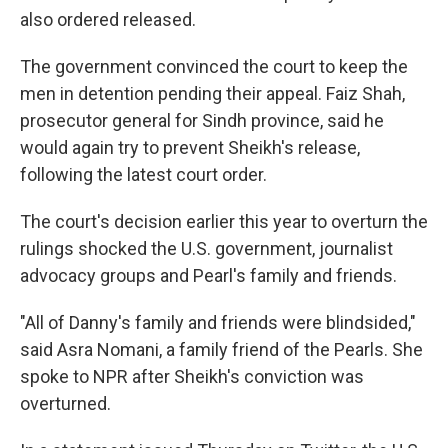
also ordered released.
The government convinced the court to keep the
men in detention pending their appeal. Faiz Shah,
prosecutor general for Sindh province, said he
would again try to prevent Sheikh's release,
following the latest court order.
The court's decision earlier this year to overturn the
rulings shocked the U.S. government, journalist
advocacy groups and Pearl's family and friends.
"All of Danny's family and friends were blindsided,"
said Asra Nomani, a family friend of the Pearls. She
spoke to NPR after Sheikh's conviction was
overturned.