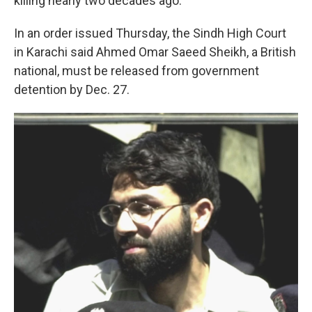
killing nearly two decades ago.
In an order issued Thursday, the Sindh High Court
in Karachi said Ahmed Omar Saeed Sheikh, a British
national, must be released from government
detention by Dec. 27.