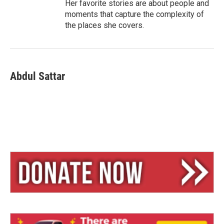
Her favorite stories are about people and
moments that capture the complexity of
the places she covers.
Abdul Sattar