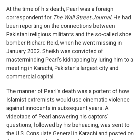
At the time of his death, Pearl was a foreign
correspondent for
The Wall Street Journal
.
He had
been reporting on the connections between
Pakistani religious militants and the so-called shoe
bomber Richard Reid, when he went missing in
January 2002. Sheikh was convicted of
masterminding Pearl's kidnapping by luring him to a
meeting in Karachi, Pakistan's largest city and
commercial capital.
The manner of Pearl's death was a portent of how
Islamist extremists would use cinematic violence
against innocents in subsequent years. A
videotape of Pearl answering his captors'
questions, followed by his beheading, was sent to
the U.S. Consulate General in Karachi and posted on