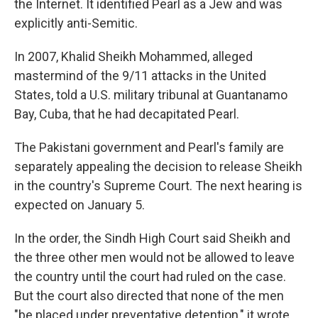
the Internet. It identified Pearl as a Jew and was
explicitly anti-Semitic.
In 2007, Khalid Sheikh Mohammed, alleged
mastermind of the 9/11 attacks in the United
States, told a U.S. military tribunal at Guantanamo
Bay, Cuba, that he had decapitated Pearl.
The Pakistani government and Pearl's family are
separately appealing the decision to release Sheikh
in the country's Supreme Court. The next hearing is
expected on January 5.
In the order, the Sindh High Court said Sheikh and
the three other men would not be allowed to leave
the country until the court had ruled on the case.
But the court also directed that none of the men
"be placed under preventative detention," it wrote,