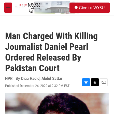
Skip to main content
S
Give to WYSU
e
M
a
e
r
n
c
u
h
Man Charged With Killing
u
e
Journalist Daniel Pearl
r
y
Ordered Released By
Pakistan Court
NPR | By
Diaa Hadid
,
Abdul Sattar
Published December 24, 2020 at 2:32 PM EST
B
T
E
l
h
m
u
r
a
e
e
i
s
a
l
k
d