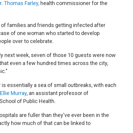
r. Thomas Farley,
health commissioner for the
 families and friends getting infected after
e case of one woman who started to develop
ople over to celebrate.
rly next week, seven of those 10 guests were now
y that even a few hundred times across the city,
ic."
is essentially a sea of small outbreaks, with each
Ellie Murray
, an assistant professor of
School of Public Health.
spitals are fuller than they've ever been in the
actly how much of that can be linked to