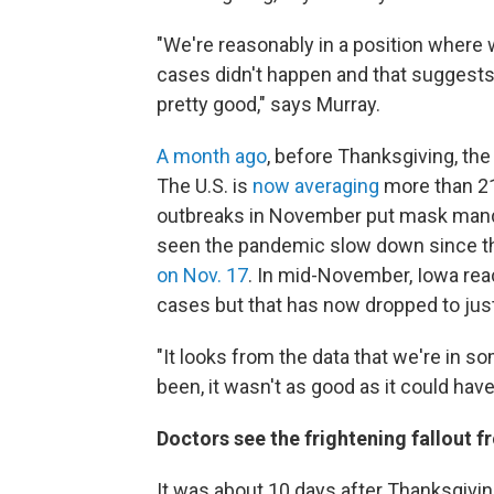
"We're reasonably in a position where 
cases didn't happen and that suggests
pretty good," says Murray.
A month ago
, before Thanksgiving, th
The U.S. is
now averaging
more than 21
outbreaks in November put mask manda
seen the pandemic slow down since the
on Nov. 17
. In mid-November, Iowa rea
cases but that has now dropped to jus
"It looks from the data that we're in so
been, it wasn't as good as it could hav
Doctors see the frightening fallout 
It was about 10 days after Thanksgiv