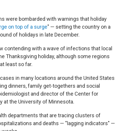
s were bombarded with warnings that holiday
rge on top of a surge
" — setting the country on a
round of holidays in late December.
 contending with a wave of infections that local
the Thanksgiving holiday, although some regions
t least so far.
cases in many locations around the United States
ing dinners, family get-togethers and social
pidemiologist and director of the Center for
 at the University of Minnesota.
h departments that are tracing clusters of
pitalizations and deaths — "lagging indicators" —