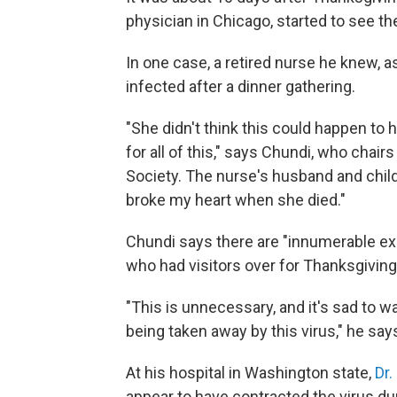
physician in Chicago, started to see the
In one case, a retired nurse he knew, a
infected after a dinner gathering.
"She didn't think this could happen to h
for all of this," says Chundi, who chai
Society. The nurse's husband and childr
broke my heart when she died."
Chundi says there are "innumerable ex
who had visitors over for Thanksgiving
"This is unnecessary, and it's sad to wat
being taken away by this virus," he say
At his hospital in Washington state,
Dr.
appear to have contracted the virus du