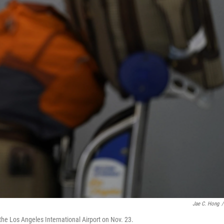
Jae C. Hong
/
t the Los Angeles International Airport on Nov. 23.