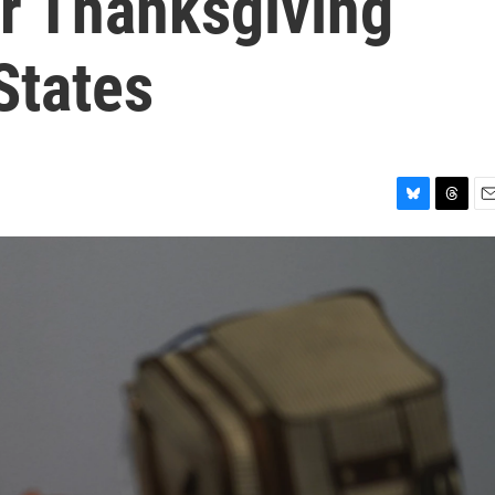
er Thanksgiving
States
B
T
E
l
h
m
u
r
a
e
e
i
s
a
l
k
d
y
s