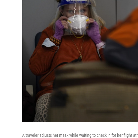
A traveler adjusts her mask while waiting to check in for her flight a