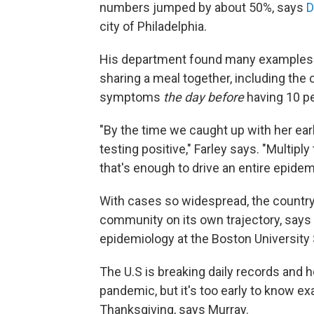
numbers jumped by about 50%, says
D
city of Philadelphia.
His department found many examples of
sharing a meal together, including th
symptoms
the day before
having 10 pe
"By the time we caught up with her ea
testing positive," Farley says. "Multipl
that's enough to drive an entire epidem
With cases so widespread, the country 
community on its own trajectory, says
epidemiology at the Boston University 
The U.S is breaking daily records and ho
pandemic, but it's too early to know ex
Thanksgiving, says Murray.