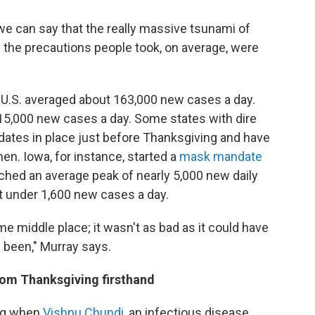
we can say that the really massive tsunami of
 the precautions people took, on average, were
e U.S. averaged about 163,000 new cases a day.
5,000 new cases a day. Some states with dire
tes in place just before Thanksgiving and have
n. Iowa, for instance, started a
mask mandate
ched an average peak of nearly 5,000 new daily
t under 1,600 new cases a day.
me middle place; it wasn't as bad as it could have
e been," Murray says.
from Thanksgiving firsthand
ing when
Vishnu Chundi
, an infectious disease