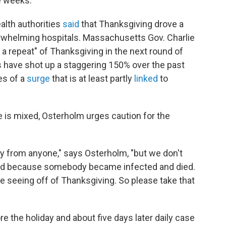
re weeks.
ealth authorities
said
that Thanksgiving drove a
erwhelming hospitals. Massachusetts Gov. Charlie
 a repeat" of Thanksgiving in the next round of
s have shot up a staggering 150% over the past
es of a
surge
that is at least partly
linked
to
 is mixed, Osterholm urges caution for the
y from anyone," says Osterholm, "but we don't
ted because somebody became infected and died.
re seeing off of Thanksgiving. So please take that
re the holiday and about five days later daily case