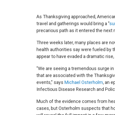
As Thanksgiving approached, American
travel and gatherings would bring a "
su
precarious path as it entered the next 
Three weeks later, many places are now
health authorities say were fueled by 
appear to have evaded a dramatic rise, a
"We are seeing a tremendous surge in 
that are associated with the Thanksgiv
events," says
Michael Osterholm
, an e
Infectious Disease Research and Policy
Much of the evidence comes from healt
cases, but Osterholm suspects that hos