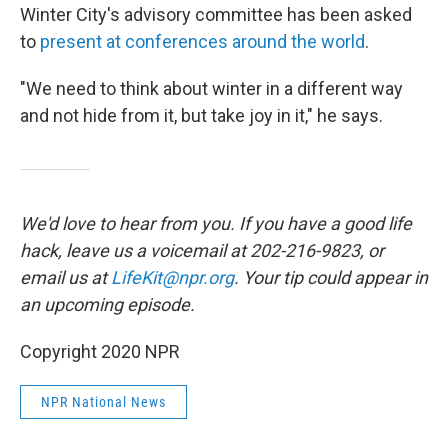
Winter City's advisory committee has been asked
to
present at conferences around the world
.
"We need to think about winter in a different way
and not hide from it, but take joy in it," he says.
We'd love to hear from you. If you have a good life
hack, leave us a voicemail at 202-216-9823, or
email us at
LifeKit@npr.org
. Your tip could appear in
an upcoming episode.
Copyright 2020 NPR
NPR National News