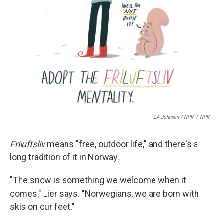
LA Johnson / NPR
/
NPR
Friluftsliv
means "free, outdoor life," and there's a
long tradition of it in Norway.
"The snow is something we welcome when it
comes," Lier says. "Norwegians, we are born with
skis on our feet."