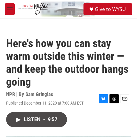
Skip to main content
S
Give to WYSU
e
M
a
e
r
n
c
u
h
Here's how you can stay
u
e
warm outside this winter —
r
y
and keep the outdoor hangs
going
NPR | By
Sam Gringlas
Published December 11, 2020 at 7:00 AM EST
B
T
E
l
h
m
u
r
a
LISTEN
•
9:57
e
e
i
s
a
l
k
d