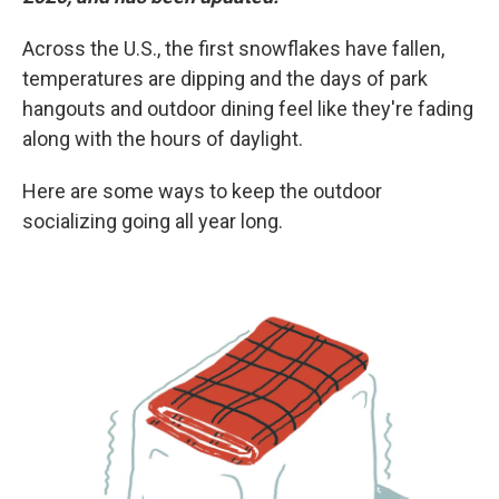
Across the U.S., the first snowflakes have fallen,
temperatures are dipping and the days of park
hangouts and outdoor dining feel like they're fading
along with the hours of daylight.
Here are some ways to keep the outdoor
socializing going all year long.