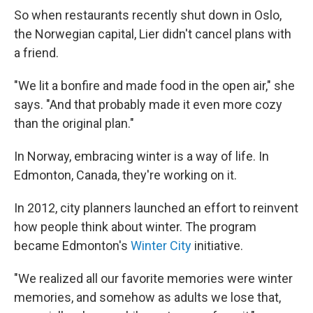
So when restaurants recently shut down in Oslo,
the Norwegian capital, Lier didn't cancel plans with
a friend.
"We lit a bonfire and made food in the open air," she
says. "And that probably made it even more cozy
than the original plan."
In Norway, embracing winter is a way of life. In
Edmonton, Canada, they're working on it.
In 2012, city planners launched an effort to reinvent
how people think about winter. The program
became Edmonton's
Winter City
initiative.
"We realized all our favorite memories were winter
memories, and somehow as adults we lose that,