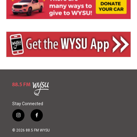
Stay Connected
i
f
n
a
s
c
© 2026 88.5 FM WYSU
t
e