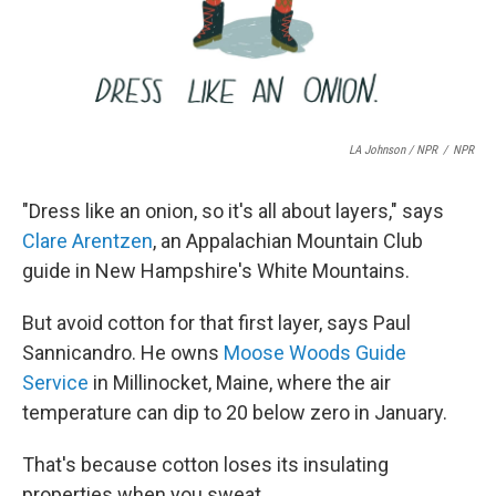
LA Johnson / NPR
/
NPR
"Dress like an onion, so it's all about layers," says
Clare Arentzen
, an Appalachian Mountain Club
guide in New Hampshire's White Mountains.
But avoid cotton for that first layer, says Paul
Sannicandro. He owns
Moose Woods Guide
Service
in Millinocket, Maine, where the air
temperature can dip to 20 below zero in January.
That's because cotton loses its insulating
properties when you sweat.