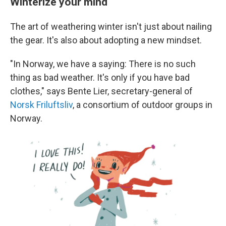
Winterize your mind
The art of weathering winter isn't just about nailing
the gear. It's also about adopting a new mindset.
"In Norway, we have a saying: There is no such
thing as bad weather. It's only if you have bad
clothes," says Bente Lier, secretary-general of
Norsk Friluftsliv
, a consortium of outdoor groups in
Norway.