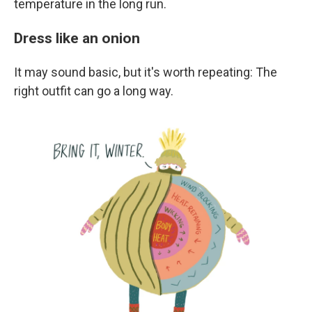
temperature in the long run.
Dress like an onion
It may sound basic, but it's worth repeating: The
right outfit can go a long way.