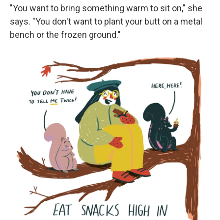
"You want to bring something warm to sit on," she
says. "You don't want to plant your butt on a metal
bench or the frozen ground."