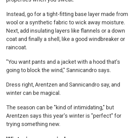
Instead, go for a tight-fitting base layer made from
wool or a synthetic fabric to wick away moisture.
Next, add insulating layers like flannels or a down
coat and finally a shell, like a good windbreaker or
raincoat.
"You want pants and a jacket with a hood that's
going to block the wind," Sannicandro says.
Dress right, Arentzen and Sannicandro say, and
winter can be magical.
The season can be "kind of intimidating," but
Arentzen says this year's winter is "perfect" for
trying something new.