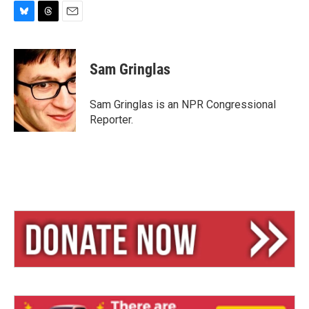
B
T
E
l
h
m
u
r
a
e
e
i
Sam Gringlas
s
a
l
k
d
y
s
Sam Gringlas is an NPR Congressional
Reporter.