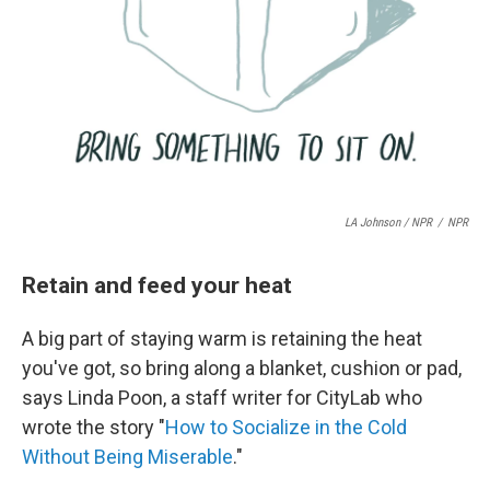
LA Johnson / NPR
/
NPR
Retain and feed your heat
A big part of staying warm is retaining the heat
you've got, so bring along a blanket, cushion or pad,
says Linda Poon, a staff writer for CityLab who
wrote the story "
How to Socialize in the Cold
Without Being Miserable
."