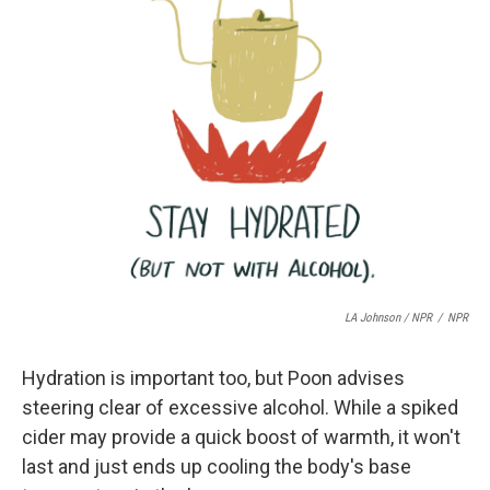
LA Johnson / NPR
/
NPR
Hydration is important too, but Poon advises
steering clear of excessive alcohol. While a spiked
cider may provide a quick boost of warmth, it won't
last and just ends up cooling the body's base