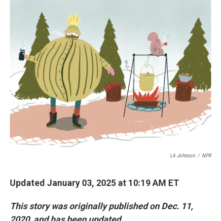
y
s
LA Johnson
/
NPR
Updated January 03, 2025 at 10:19 AM ET
This story was originally published on Dec. 11,
2020, and has been updated.