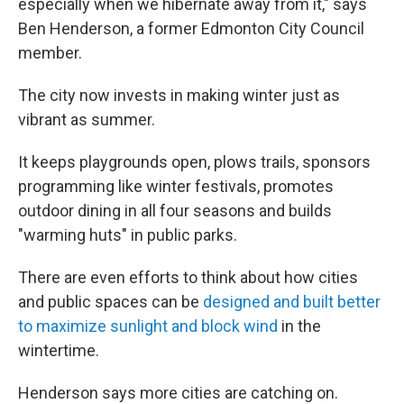
especially when we hibernate away from it," says
Ben Henderson, a former Edmonton City Council
member.
The city now invests in making winter just as
vibrant as summer.
It keeps playgrounds open, plows trails, sponsors
programming like winter festivals, promotes
outdoor dining in all four seasons and builds
"warming huts" in public parks.
There are even efforts to think about how cities
and public spaces can be
designed and built better
to maximize sunlight and block wind
in the
wintertime.
Henderson says more cities are catching on.