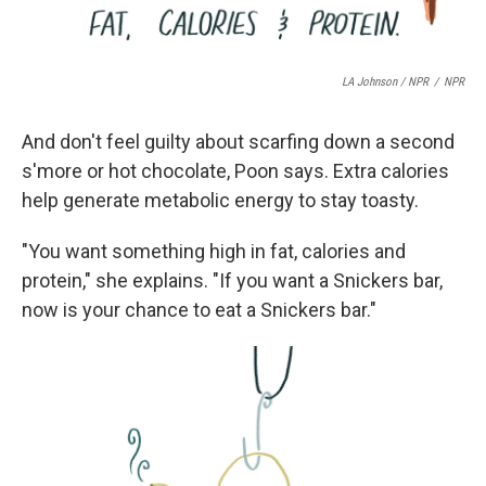
LA Johnson / NPR
/
NPR
And don't feel guilty about scarfing down a second
s'more or hot chocolate, Poon says. Extra calories
help generate metabolic energy to stay toasty.
"You want something high in fat, calories and
protein," she explains. "If you want a Snickers bar,
now is your chance to eat a Snickers bar."