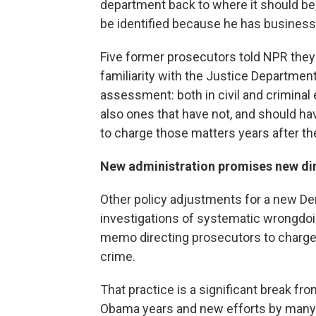
department back to where it should be,
be identified because he has business
Five former prosecutors told NPR they 
familiarity with the Justice Departme
assessment: both in civil and crimina
also ones that have not, and should hav
to charge those matters years after the
New administration promises new di
Other policy adjustments for a new Dem
investigations of systematic wrongdoi
memo directing prosecutors to charge
crime.
That practice is a significant break fro
Obama years and new efforts by many 