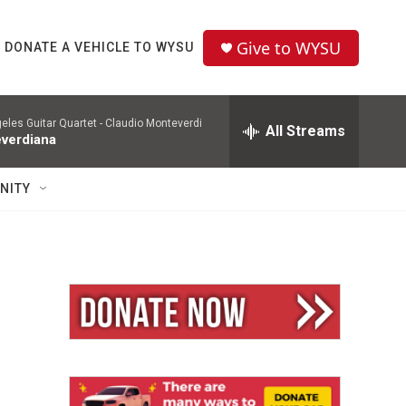
Give to WYSU
DONATE A VEHICLE TO WYSU
eles Guitar Quartet -
Claudio Monteverdi
All Streams
verdiana
NITY