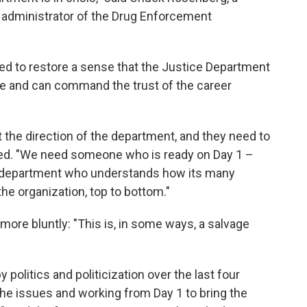
g administrator of the Drug Enforcement
d to restore a sense that the Justice Department
ence and can command the trust of the career
 the direction of the department, and they need to
ded. "We need someone who is ready on Day 1 –
 department who understands how its many
 organization, top to bottom."
more bluntly: "This is, in some ways, a salvage
olitics and politicization over the last four
 the issues and working from Day 1 to bring the