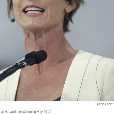
Steven Senne
/
s at Harvard Law School in May 2017.