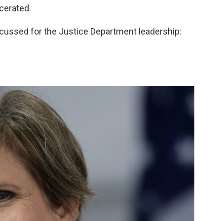
cerated.
cussed for the Justice Department leadership: