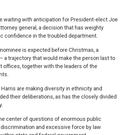
 waiting with anticipation for President-elect Joe
attorney general, a decision that has weighty
ic confidence in the troubled department.
 nominee is expected before Christmas, a
 a trajectory that would make the person last to
offices, together with the leaders of the
nts.
Harris are making diversity in ethnicity and
ded their deliberations, as has the closely divided
y.
he center of questions of enormous public
al discrimination and excessive force by law