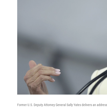
Former U.S. Deputy Attorney General Sally Yates delivers an addres