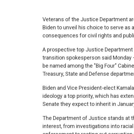
Veterans of the Justice Department are
Biden to unveil his choice to serve as 
consequences for civil rights and publ
A prospective top Justice Department
transition spokesperson said Monday —
be named among the "Big Four" Cabinet 
Treasury, State and Defense departme
Biden and Vice President-elect Kamala 
ideology a top priority, which has exten
Senate they expect to inherit in Januar
The Department of Justice stands at t
interest, from investigations into raci