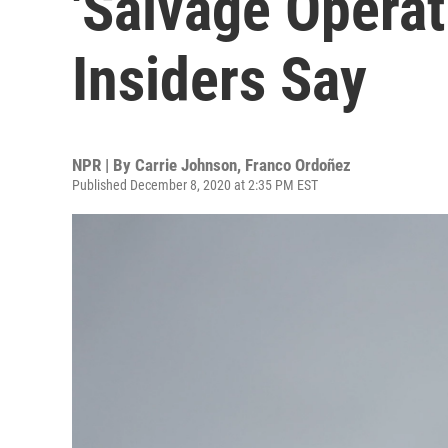
'Salvage Operat
Insiders Say
NPR | By
Carrie Johnson
,
Franco Ordoñez
Published December 8, 2020 at 2:35 PM EST