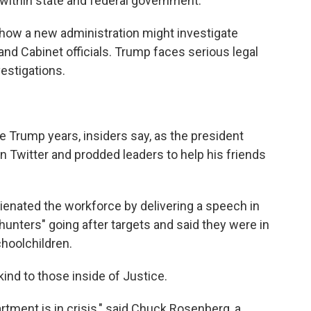
 within state and federal government.
how a new administration might investigate
nd Cabinet officials. Trump faces serious legal
vestigations.
 Trump years, insiders say, as the president
 Twitter and prodded leaders to help his friends
lienated the workforce by delivering a speech in
unters" going after targets and said they were in
hoolchildren.
ind to those inside of Justice.
rtment is in crisis," said Chuck Rosenberg, a