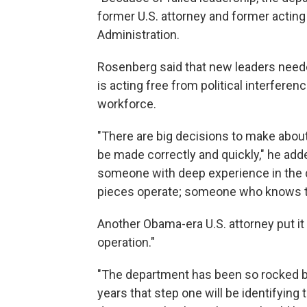
former U.S. attorney and former actin
Administration.
Rosenberg said that new leaders neede
is acting free from political interfer
workforce.
"There are big decisions to make about
be made correctly and quickly," he ad
someone with deep experience in the
pieces operate; someone who knows the
Another Obama-era U.S. attorney put it 
operation."
"The department has been so rocked by p
years that step one will be identifying