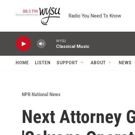
Skip to main content
Radio You Need To Know
WYSU
Classical Music
HOME
LISTEN
SUPPORT
ABOUT
NEWS
NPR National News
Next Attorney 