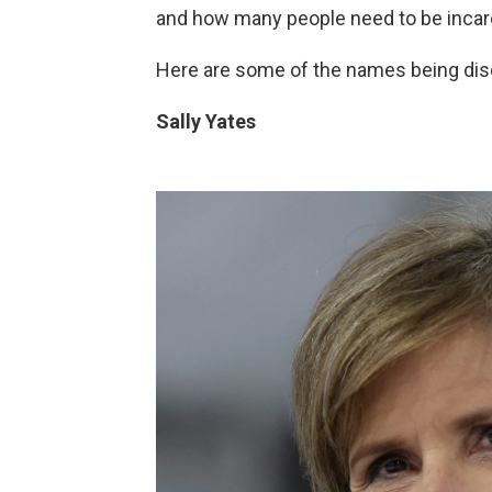
and how many people need to be incar
Here are some of the names being dis
Sally Yates