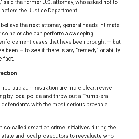
" said the former U.S. attorney, who asked not to
 before the Justice Department.
believe the next attorney general needs intimate
nt so he or she can perform a sweeping
l enforcement cases that have been brought — but
e been — to see if there is any "remedy" or ability
 fact.
rection
ocratic administration are more clear: revive
ng by local police and throw out a Trump-era
 defendants with the most serious provable
m so-called smart on crime initiatives during the
state and local prosecutors to reevaluate who