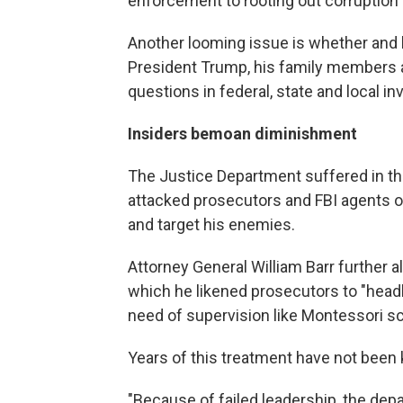
enforcement to rooting out corruption
Another looming issue is whether and 
President Trump, his family members a
questions in federal, state and local in
Insiders bemoan diminishment
The Justice Department suffered in the
attacked prosecutors and FBI agents on
and target his enemies.
Attorney General William Barr further a
which he likened prosecutors to "headh
need of supervision like Montessori sc
Years of this treatment have not been k
"Because of failed leadership, the depa