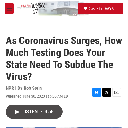
Skip to main content
S
Give to WYSU
e
M
a
e
r
n
c
u
h
As Coronavirus Surges, How
u
e
Much Testing Does Your
r
y
State Need To Subdue The
Virus?
NPR | By
Rob Stein
Published June 30, 2020 at 5:05 AM EDT
B
T
E
l
h
m
u
r
a
LISTEN
•
3:58
e
e
i
s
a
l
k
d