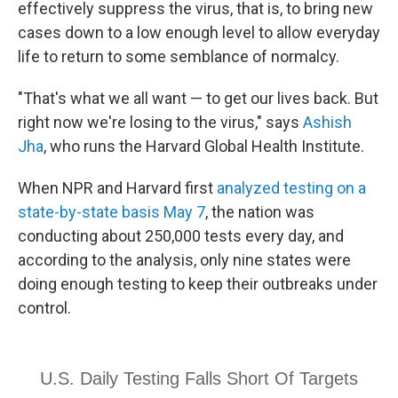
effectively suppress the virus, that is, to bring new
cases down to a low enough level to allow everyday
life to return to some semblance of normalcy.
"That's what we all want — to get our lives back. But
right now we're losing to the virus," says
Ashish
Jha
, who runs the Harvard Global Health Institute.
When NPR and Harvard first
analyzed testing on a
state-by-state basis May 7
, the nation was
conducting about 250,000 tests every day, and
according to the analysis, only nine states were
doing enough testing to keep their outbreaks under
control.