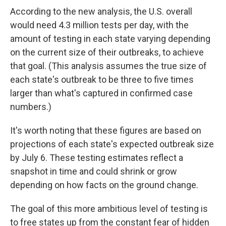
According to the new analysis, the U.S. overall
would need 4.3 million tests per day, with the
amount of testing in each state varying depending
on the current size of their outbreaks, to achieve
that goal. (This analysis assumes the true size of
each state's outbreak to be three to five times
larger than what's captured in confirmed case
numbers.)
It's worth noting that these figures are based on
projections of each state's expected outbreak size
by July 6. These testing estimates reflect a
snapshot in time and could shrink or grow
depending on how facts on the ground change.
The goal of this more ambitious level of testing is
to free states up from the constant fear of hidden