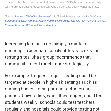
Increasing testing is not simply a matter of
ensuring an adequate supply of tests to existing
testing sites. Jha's group recommends that
communities test much more strategically.
For example, frequent, regular testing could be
targeted at people in high-risk settings such as
nursing homes, meat-packing factories and
prisons. Universities, when they reopen, could test
students weekly; schools could test teachers
regularly, and hospitals could provide testing not