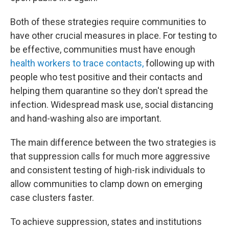
Both of these strategies require communities to
have other crucial measures in place. For testing to
be effective, communities must have enough
health workers to trace contacts,
following up with
people who test positive and their contacts and
helping them quarantine so they don't spread the
infection. Widespread mask use, social distancing
and hand-washing also are important.
The main difference between the two strategies is
that suppression calls for much more aggressive
and consistent testing of high-risk individuals to
allow communities to clamp down on emerging
case clusters faster.
To achieve suppression, states and institutions