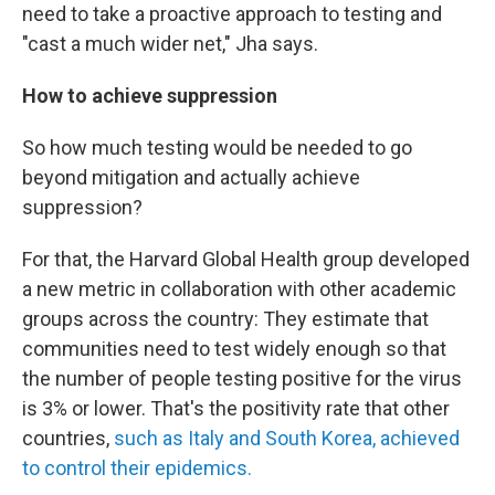
need to take a proactive approach to testing and
"cast a much wider net," Jha says.
How to achieve suppression
So how much testing would be needed to go
beyond mitigation and actually achieve
suppression?
For that, the Harvard Global Health group developed
a new metric in collaboration with other academic
groups across the country: They estimate that
communities need to test widely enough so that
the number of people testing positive for the virus
is 3% or lower. That's the positivity rate that other
countries,
such as Italy and South Korea, achieved
to control their epidemics.