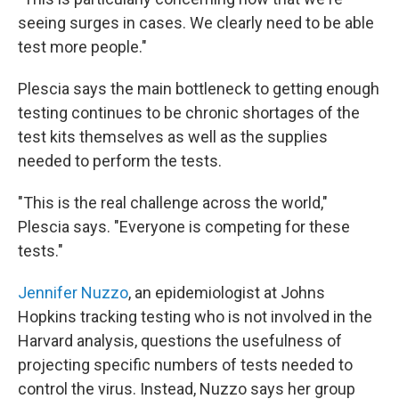
seeing surges in cases. We clearly need to be able
test more people."
Plescia says the main bottleneck to getting enough
testing continues to be chronic shortages of the
test kits themselves as well as the supplies
needed to perform the tests.
"This is the real challenge across the world,"
Plescia says. "Everyone is competing for these
tests."
Jennifer Nuzzo
, an epidemiologist at Johns
Hopkins tracking testing who is not involved in the
Harvard analysis, questions the usefulness of
projecting specific numbers of tests needed to
control the virus. Instead, Nuzzo says her group