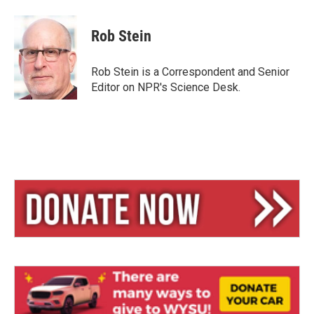
l
h
m
u
r
a
e
e
i
Rob Stein
s
a
l
k
d
y
s
Rob Stein is a Correspondent and Senior
Editor on NPR's Science Desk.