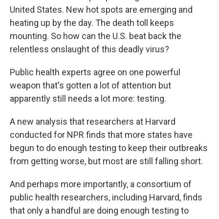
United States. New hot spots are emerging and
heating up by the day. The death toll keeps
mounting. So how can the U.S. beat back the
relentless onslaught of this deadly virus?
Public health experts agree on one powerful
weapon that's gotten a lot of attention but
apparently still needs a lot more: testing.
A new analysis that researchers at Harvard
conducted for NPR finds that more states have
begun to do enough testing to keep their outbreaks
from getting worse, but most are still falling short.
And perhaps more importantly, a consortium of
public health researchers, including Harvard, finds
that only a handful are doing enough testing to