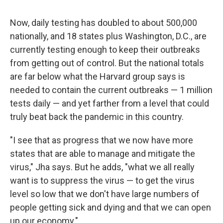
Now, daily testing has doubled to about 500,000
nationally, and 18 states plus Washington, D.C., are
currently testing enough to keep their outbreaks
from getting out of control. But the national totals
are far below what the Harvard group says is
needed to contain the current outbreaks — 1 million
tests daily — and yet farther from a level that could
truly beat back the pandemic in this country.
"I see that as progress that we now have more
states that are able to manage and mitigate the
virus," Jha says. But he adds, "what we all really
want is to suppress the virus — to get the virus
level so low that we don't have large numbers of
people getting sick and dying and that we can open
up our economy."