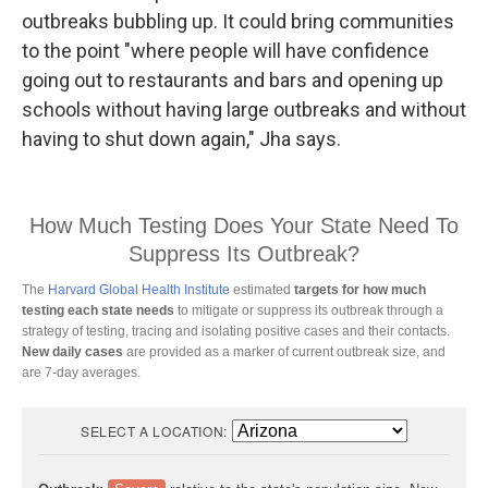
outbreaks bubbling up. It could bring communities
to the point "where people will have confidence
going out to restaurants and bars and opening up
schools without having large outbreaks and without
having to shut down again," Jha says.