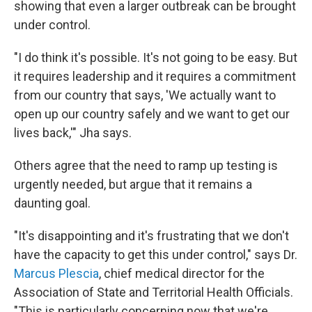
showing that even a larger outbreak can be brought
under control.
"I do think it's possible. It's not going to be easy. But
it requires leadership and it requires a commitment
from our country that says, 'We actually want to
open up our country safely and we want to get our
lives back,'" Jha says.
Others agree that the need to ramp up testing is
urgently needed, but argue that it remains a
daunting goal.
"It's disappointing and it's frustrating that we don't
have the capacity to get this under control," says Dr.
Marcus Plescia
, chief medical director for the
Association of State and Territorial Health Officials.
"This is particularly concerning now that we're