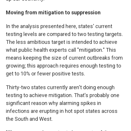
Moving from mitigation to suppression
In the analysis presented here, states' current
testing levels are compared to two testing targets.
The less ambitious target is intended to achieve
what public health experts call "mitigation." This
means keeping the size of current outbreaks from
growing; this approach requires enough testing to
get to 10% or fewer positive tests.
Thirty-two states currently aren't doing enough
testing to achieve mitigation. That's probably one
significant reason why alarming spikes in
infections are erupting in hot spot states across
the South and West.