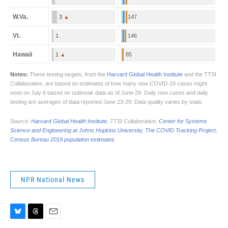
NPR National News
B
T
E