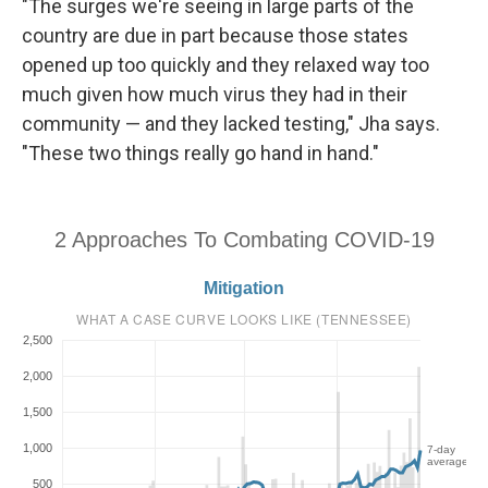
"The surges we're seeing in large parts of the
country are due in part because those states
opened up too quickly and they relaxed way too
much given how much virus they had in their
community — and they lacked testing," Jha says.
"These two things really go hand in hand."