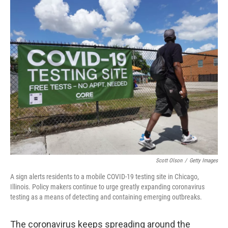
y
s
Scott Olson
/
Getty Images
A sign alerts residents to a mobile COVID-19 testing site in Chicago,
Illinois. Policy makers continue to urge greatly expanding coronavirus
testing as a means of detecting and containing emerging outbreaks.
The coronavirus keeps spreading around the