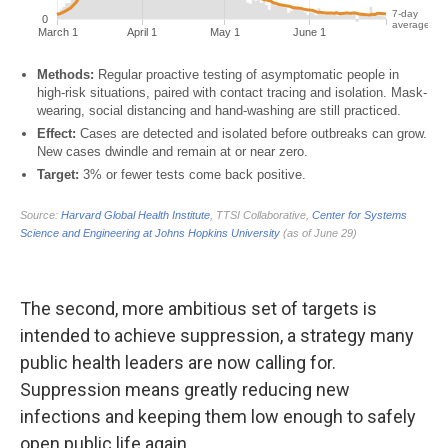
The second, more ambitious set of targets is
intended to achieve suppression, a strategy many
public health leaders are now calling for.
Suppression means greatly reducing new
infections and keeping them low enough to safely
open public life again.