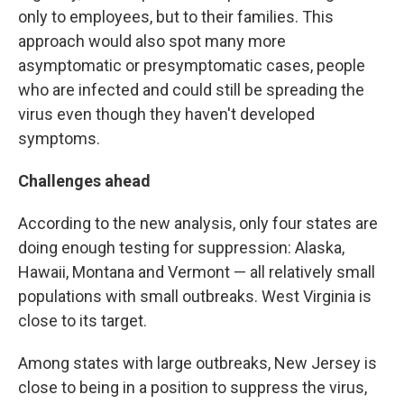
only to employees, but to their families. This
approach would also spot many more
asymptomatic or presymptomatic cases, people
who are infected and could still be spreading the
virus even though they haven't developed
symptoms.
Challenges ahead
According to the new analysis, only four states are
doing enough testing for suppression: Alaska,
Hawaii, Montana and Vermont — all relatively small
populations with small outbreaks. West Virginia is
close to its target.
Among states with large outbreaks, New Jersey is
close to being in a position to suppress the virus,