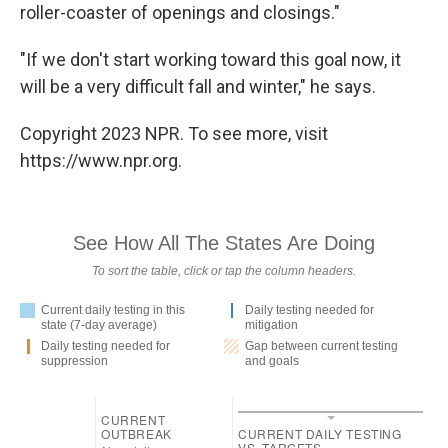
roller-coaster of openings and closings."
"If we don't start working toward this goal now, it
will be a very difficult fall and winter," he says.
Copyright 2023 NPR. To see more, visit
https://www.npr.org.