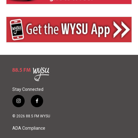
Stay Connected
i
f
n
a
s
c
© 2026 88.5 FM WYSU
t
e
a
b
ADA Compliance
g
o
r
o