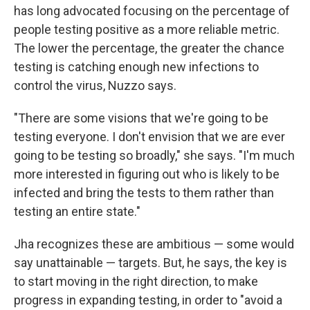
has long advocated focusing on the percentage of
people testing positive as a more reliable metric.
The lower the percentage, the greater the chance
testing is catching enough new infections to
control the virus, Nuzzo says.
"There are some visions that we're going to be
testing everyone. I don't envision that we are ever
going to be testing so broadly," she says. "I'm much
more interested in figuring out who is likely to be
infected and bring the tests to them rather than
testing an entire state."
Jha recognizes these are ambitious — some would
say unattainable — targets. But, he says, the key is
to start moving in the right direction, to make
progress in expanding testing, in order to "avoid a