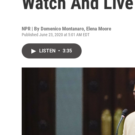
Watch And Live
NPR | By
Domenico Montanaro
,
Elena Moore
Published June 23, 2020 at 5:01 AM EDT
LISTEN
•
3:35