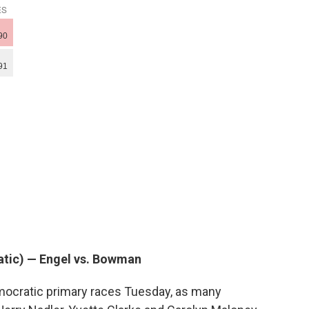
atic) — Engel vs. Bowman
emocratic primary races Tuesday, as many