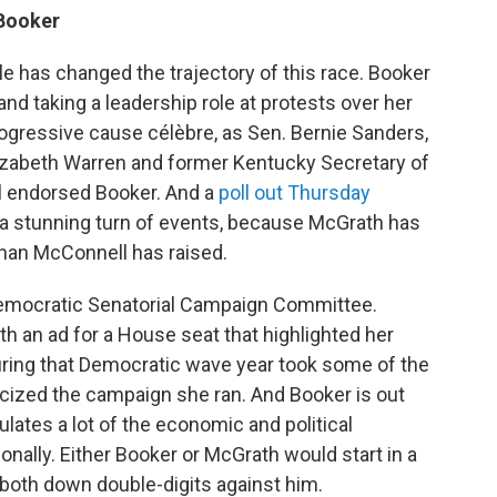
Booker
lle has changed the trajectory of this race. Booker
nd taking a leadership role at protests over her
gressive cause célèbre, as Sen. Bernie Sanders,
lizabeth Warren and former Kentucky Secretary of
l endorsed Booker. And a
poll out Thursday
a stunning turn of events, because McGrath has
than McConnell has raised.
Democratic Senatorial Campaign Committee.
h an ad for a House seat that highlighted her
 during that Democratic wave year took some of the
ticized the campaign she ran. And Booker is out
lates a lot of the economic and political
ally. Either Booker or McGrath would start in a
 both down double-digits against him.