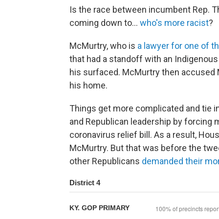
Is the race between incumbent Rep. 
coming down to...
who's more racist
?
McMurtry, who is
a lawyer for one of t
that had a standoff with an Indigenous a
his surfaced. McMurtry then accused Ma
his home.
Things get more complicated and tie 
and Republican leadership by forcing
coronavirus relief bill. As a result, H
McMurtry. But that was before the tw
other Republicans
demanded their mo