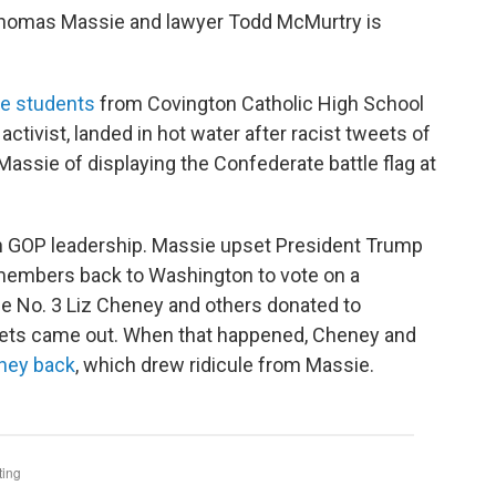
Thomas Massie and lawyer Todd McMurtry is
he students
from Covington Catholic High School
ctivist, landed in hot water after racist tweets of
ssie of displaying the Confederate battle flag at
in GOP leadership. Massie upset President Trump
 members back to Washington to vote on a
ouse No. 3 Liz Cheney and others donated to
eets came out. When that happened, Cheney and
ney back
, which drew ridicule from Massie.