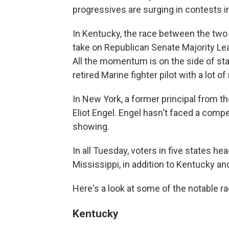
progressives are surging in contests i
In Kentucky, the race between the two l
take on Republican Senate Majority Le
All the momentum is on the side of st
retired Marine fighter pilot with a lot 
In New York, a former principal from th
Eliot Engel. Engel hasn't faced a compe
showing.
In all Tuesday, voters in five states hea
Mississippi, in addition to Kentucky a
Here's a look at some of the notable r
Kentucky