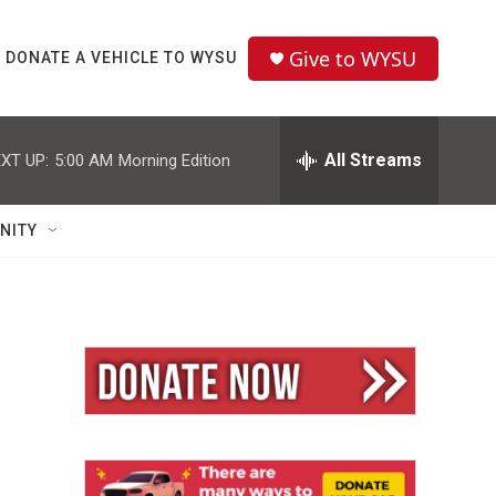
Give to WYSU
DONATE A VEHICLE TO WYSU
All Streams
XT UP:
5:00 AM
Morning Edition
NITY