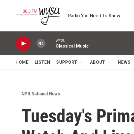
Skip to main content
Radio You Need To Know
WYSU
Classical Music
HOME
LISTEN
SUPPORT
ABOUT
NEWS
NPR National News
Tuesday's Prim