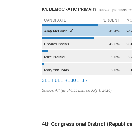
4th Congressional District (Republi