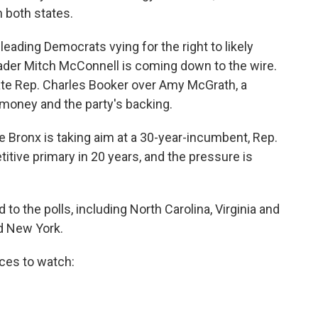
n both states.
eading Democrats vying for the right to likely
ader Mitch McConnell is coming down to the wire.
ate Rep. Charles Booker over Amy McGrath, a
of money and the party's backing.
e Bronx is taking aim at a 30-year-incumbent, Rep.
titive primary in 20 years, and the pressure is
d to the polls, including North Carolina, Virginia and
nd New York.
aces to watch: