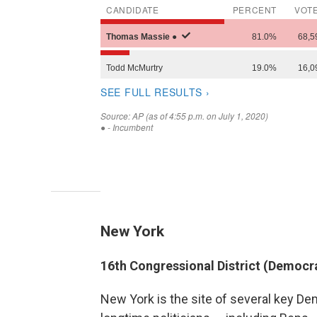
New York
16th Congressional District (Democr
New York is the site of several key D