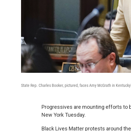
State Rep. Charles Booker, pictured, faces Amy McGrath in Kentucky'
Progressives are mounting efforts to
New York Tuesday.
Black Lives Matter protests around the