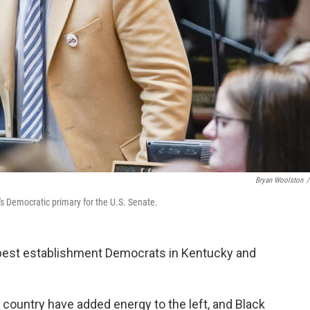
Bryan Woolston
/
s Democratic primary for the U.S. Senate.
 best establishment Democrats in Kentucky and
 country have added energy to the left, and Black