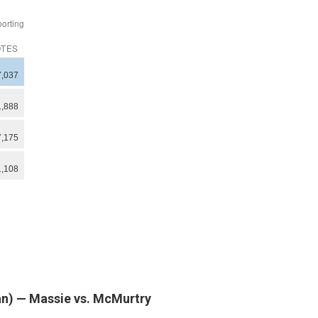
can) — Massie vs. McMurtry