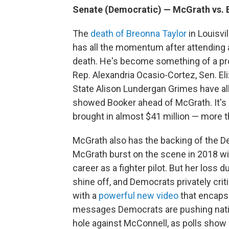
Senate (Democratic) — McGrath vs. 
The
death of Breonna Taylor
in Louisvi
has all the momentum after attending a
death. He's become something of a pro
Rep. Alexandria Ocasio-Cortez, Sen. E
State Alison Lundergan Grimes have al
showed Booker ahead of McGrath. It's 
brought in almost $41 million — more 
McGrath also has the backing of the 
McGrath burst on the scene in 2018 wit
career as a fighter pilot. But her loss
shine off, and Democrats privately cri
with a
powerful new video
that encapsu
messages Democrats are pushing nation
hole against McConnell, as polls show