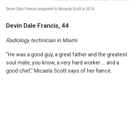
Devin Dale Francis proposed to Micaela Scott in 2018.
Devin Dale Francis, 44
Radiology technician in Miami
"He was a good guy, a great father and the greatest
soul mate, you know, a very hard worker ... and a
good chef," Micaela
Scott says of her fiancé.