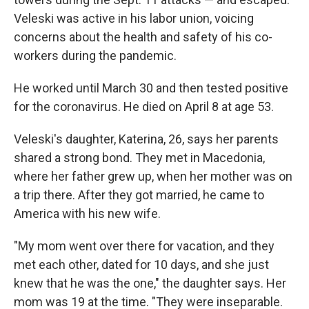
Veleski was active in his labor union, voicing
concerns about the health and safety of his co-
workers during the pandemic.
He worked until March 30 and then tested positive
for the coronavirus. He died on April 8 at age 53.
Veleski's daughter, Katerina, 26, says her parents
shared a strong bond. They met in Macedonia,
where her father grew up, when her mother was on
a trip there. After they got married, he came to
America with his new wife.
"My mom went over there for vacation, and they
met each other, dated for 10 days, and she just
knew that he was the one," the daughter says. Her
mom was 19 at the time. "They were inseparable.