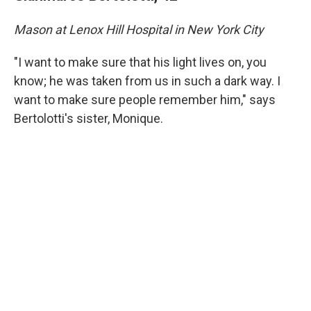
Mason at Lenox Hill Hospital in New York City
"I want to make sure that his light lives on, you
know; he was taken from us in such a dark way. I
want to make sure people remember him," says
Bertolotti's sister, Monique.