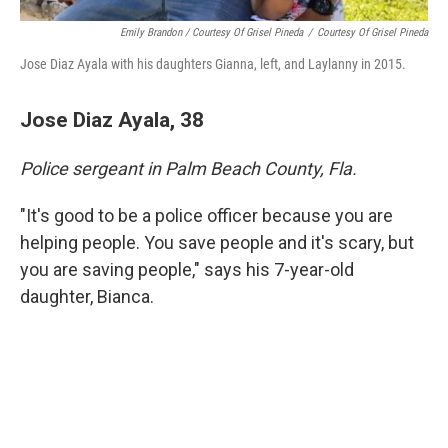
Emily Brandon / Courtesy Of Grisel Pineda
/
Courtesy Of Grisel Pineda
Jose Diaz Ayala with his daughters Gianna, left, and Laylanny in 2015.
Jose Diaz Ayala, 38
Police sergeant in Palm Beach County, Fla.
"It's good to be a police officer because you are
helping people. You save people and it's scary, but
you are saving people," says his 7-year-old
daughter, Bianca.