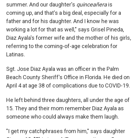
summer. And our daughter's
quinceañera
is
coming up, and that's a big deal, especially for a
father and for his daughter. And I know he was
working a lot for that as well," says Grisel Pineda,
Diaz Ayala's former wife and the mother of his girls,
referring to the coming-of-age celebration for
Latinas.
Sgt. Jose Diaz Ayala was an officer in the Palm
Beach County Sheriff's Office in Florida. He died on
April 4 at age 38 of complications due to COVID-19.
He left behind three daughters, all under the age of
15. They and their mom remember Diaz Ayala as
someone who could always make them laugh.
"I get my catchphrases from him," says daughter