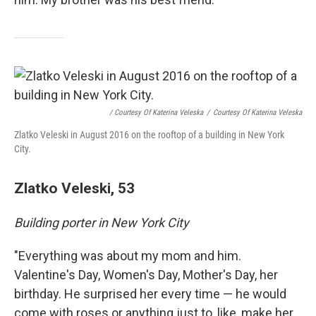
/ Courtesy Of Katerina Veleska
/
Courtesy Of Katerina Veleska
Zlatko Veleski in August 2016 on the rooftop of a building in New York
City.
Zlatko Veleski, 53
Building porter in New York City
"Everything was about my mom and him.
Valentine's Day, Women's Day, Mother's Day, her
birthday. He surprised her every time — he would
come with roses or anything just to, like, make her