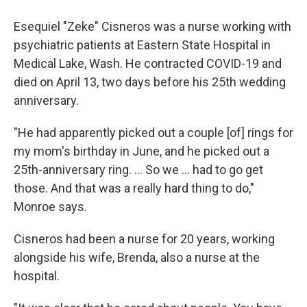
Esequiel "Zeke" Cisneros was a nurse working with
psychiatric patients at Eastern State Hospital in
Medical Lake, Wash. He contracted COVID-19 and
died on April 13, two days before his 25th wedding
anniversary.
"He had apparently picked out a couple [of] rings for
my mom's birthday in June, and he picked out a
25th-anniversary ring. ... So we ... had to go get
those. And that was a really hard thing to do,"
Monroe says.
Cisneros had been a nurse for 20 years, working
alongside his wife, Brenda, also a nurse at the
hospital.