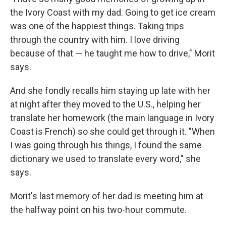
the Ivory Coast with my dad. Going to get ice cream
was one of the happiest things. Taking trips
through the country with him. I love driving
because of that — he taught me how to drive," Morit
says.
And she fondly recalls him staying up late with her
at night after they moved to the U.S., helping her
translate her homework (the main language in Ivory
Coast is French)
so she could get through it. "When
I was going through his things, I found the same
dictionary we used to translate every word," she
says.
Morit's last memory of her dad is meeting him at
the halfway point on his two-hour commute.