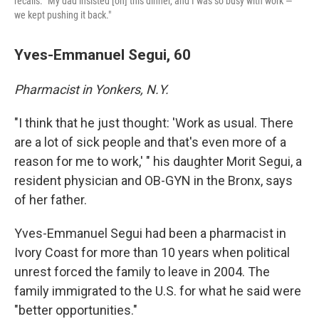
recalls. "My dad insisted [on] this dinner, and I was so busy with work —
we kept pushing it back."
Yves-Emmanuel Segui, 60
Pharmacist in Yonkers, N.Y.
"I think that he just thought: 'Work as usual. There
are a lot of sick people and that's even more of a
reason for me to work,' " his daughter Morit Segui, a
resident physician and OB-GYN in the Bronx, says
of her father.
Yves-Emmanuel Segui had been a pharmacist in
Ivory Coast for more than 10 years when political
unrest forced the family to leave in 2004. The
family immigrated to the U.S. for what he said were
"better opportunities."