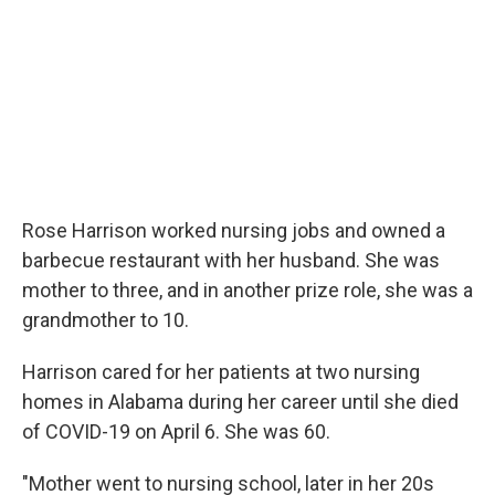
Rose Harrison worked nursing jobs and owned a
barbecue restaurant with her husband. She was
mother to three, and in another prize role, she was a
grandmother to 10.
Harrison cared for her patients at two nursing
homes in Alabama during her career until she died
of COVID-19 on April 6. She was 60.
"Mother went to nursing school, later in her 20s