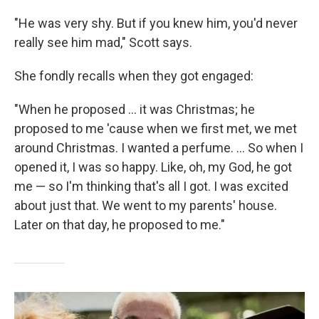
"He was very shy. But if you knew him, you'd never
really see him mad," Scott says.
She fondly recalls when they got engaged:
"When he proposed ... it was Christmas; he
proposed to me 'cause when we first met, we met
around Christmas. I wanted a perfume. ... So when I
opened it, I was so happy. Like, oh, my God, he got
me — so I'm thinking that's all I got. I was excited
about just that. We went to my parents' house.
Later on that day, he proposed to me."