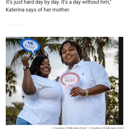
It's just hard day by day. It's a day without him,"
Katerina says of her mother.
/ Courtesy Of Micaela Scott
/
Courtesy Of Micaela Scott