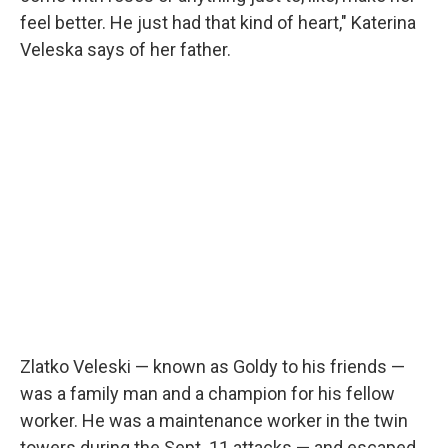
feel better. He just had that kind of heart," Katerina
Veleska says of her father.
Zlatko Veleski — known as Goldy to his friends —
was a family man and a champion for his fellow
worker. He was a maintenance worker in the twin
towers during the Sept. 11 attacks — and escaped.