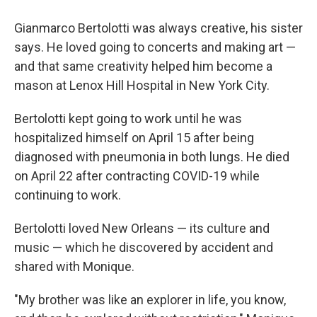
Gianmarco Bertolotti was always creative, his sister
says. He loved going to concerts and making art —
and that same creativity helped him become a
mason at Lenox Hill Hospital in New York City.
Bertolotti kept going to work until he was
hospitalized himself on April 15 after being
diagnosed with pneumonia in both lungs. He died
on April 22 after contracting COVID-19 while
continuing to work.
Bertolotti loved New Orleans — its culture and
music — which he discovered by accident and
shared with Monique.
"My brother was like an explorer in life, you know,