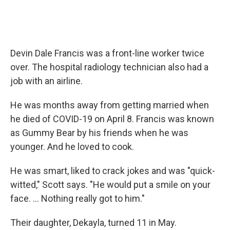
Devin Dale Francis was a front-line worker twice
over. The hospital radiology technician also had a
job with an airline.
He was months away from getting married when
he died of COVID-19 on April 8. Francis was known
as Gummy Bear by his friends when he was
younger. And he loved to cook.
He was smart, liked to crack jokes and was "quick-
witted," Scott says. "He would put a smile on your
face. ... Nothing really got to him."
Their daughter, Dekayla, turned 11 in May.