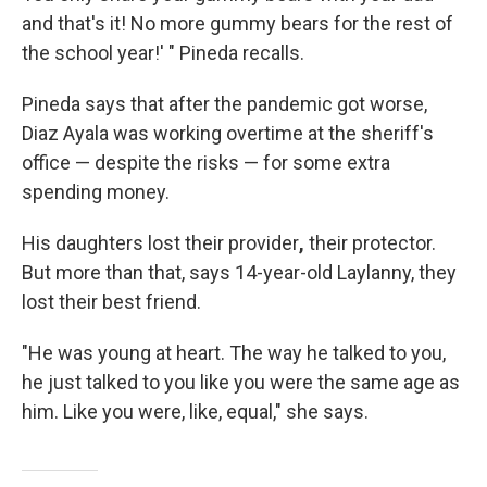
and that's it! No more gummy bears for the rest of
the school year!' " Pineda recalls.
Pineda says that after the pandemic got worse,
Diaz Ayala was working overtime at the sheriff's
office — despite the risks — for some extra
spending money.
His daughters lost their provider
,
their protector.
But more than that, says 14-year-old Laylanny, they
lost their best friend.
"He was young at heart. The way he talked to you,
he just talked to you like you were the same age as
him. Like you were, like, equal," she says.