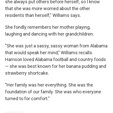
she always put others before herself, so I know
that she was more worried about the other
residents than herself," Williams says.
She fondly remembers her mother playing,
laughing and dancing with her grandchildren.
"She was just a sassy, sassy woman from Alabama
that would speak her mind," Williams recalls.
Harrison loved Alabama football and country foods
— she was best known for her banana pudding and
strawberry shortcake.
"Her family was her everything. She was the
foundation of our family. She was who everyone
turned to for comfort."