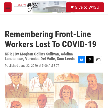
Skip to main content
S
Give to WYSU
e
M
a
e
r
n
c
u
h
Remembering Front-Line
u
e
Workers Lost To COVID-19
r
y
NPR | By
Meghan Collins Sullivan
,
Adelina
Lancianese
,
Verónica Del Valle
,
Sam Leeds
B
T
E
Published June 22, 2020 at 5:00 AM EDT
l
h
m
u
r
a
e
e
i
s
a
l
k
d
y
s