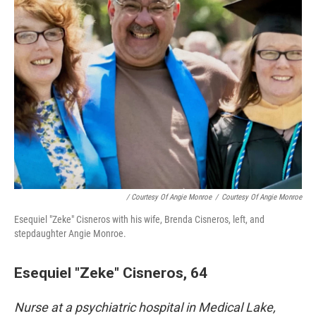
/ Courtesy Of Angie Monroe
/
Courtesy Of Angie Monroe
Esequiel "Zeke" Cisneros with his wife, Brenda Cisneros, left, and
stepdaughter Angie Monroe.
Esequiel "Zeke" Cisneros, 64
Nurse at a psychiatric hospital in Medical Lake,