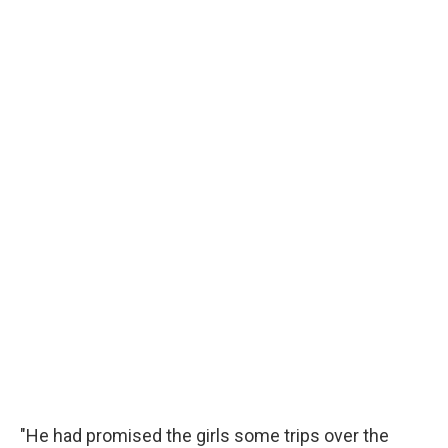
"He had promised the girls some trips over the