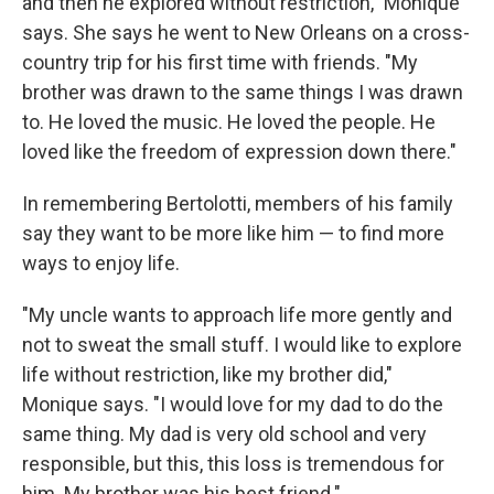
and then he explored without restriction," Monique
says. She says he went to New Orleans on a cross-
country trip for his first time with friends. "My
brother was drawn to the same things I was drawn
to. He loved the music. He loved the people. He
loved like the freedom of expression down there."
In remembering Bertolotti, members of his family
say they want to be more like him — to find more
ways to enjoy life.
"My uncle wants to approach life more gently and
not to sweat the small stuff. I would like to explore
life without restriction, like my brother did,"
Monique says. "I would love for my dad to do the
same thing. My dad is very old school and very
responsible, but this, this loss is tremendous for
him. My brother was his best friend."