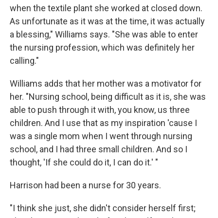
when the textile plant she worked at closed down.
As unfortunate as it was at the time, it was actually
a blessing," Williams says. "She was able to enter
the nursing profession, which was definitely her
calling."
Williams adds that her mother was a motivator for
her. "Nursing school, being difficult as it is, she was
able to push through it with, you know, us three
children. And I use that as my inspiration 'cause I
was a single mom when I went through nursing
school, and I had three small children. And so I
thought, 'If she could do it, I can do it.' "
Harrison had been a nurse for 30 years.
"I think she just, she didn't consider herself first;