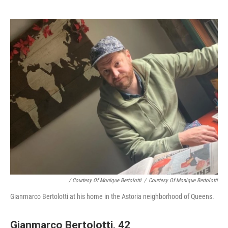
/ Courtesy Of Monique Bertolotti
/
Courtesy Of Monique Bertolotti
Gianmarco Bertolotti at his home in the Astoria neighborhood of Queens.
Gianmarco Bertolotti, 42