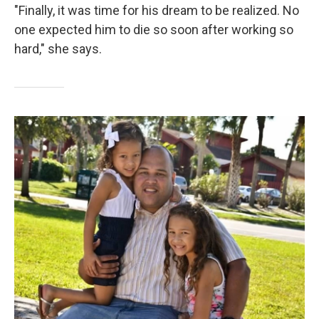
"Finally, it was time for his dream to be realized. No
one expected him to die so soon after working so
hard," she says.