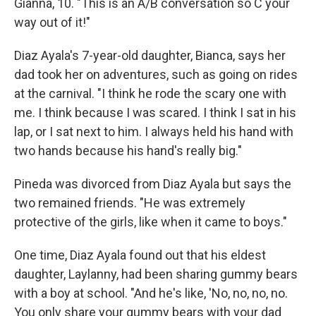
Gianna, 10. "This is an A/B conversation so C your
way out of it!"
Diaz Ayala's 7-year-old daughter, Bianca, says her
dad took her on adventures, such as going on rides
at the carnival. "I think he rode the scary one with
me. I think because I was scared. I think I sat in his
lap, or I sat next to him. I always held his hand with
two hands because his hand's really big."
Pineda was divorced from Diaz Ayala but says the
two remained friends. "He was extremely
protective of the girls, like when it came to boys."
One time, Diaz Ayala found out that his eldest
daughter, Laylanny, had been sharing gummy bears
with a boy at school. "And he's like, 'No, no, no, no.
You only share your gummy bears with your dad