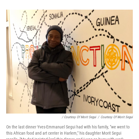
/ Courtesy Of Morit Segui
/
Courtesy Of Morit Segui
On the last dinner Yves-Emmanuel Segui had with his family, "we went to
this African food and art center in Harlem," his daughter Morit Segui