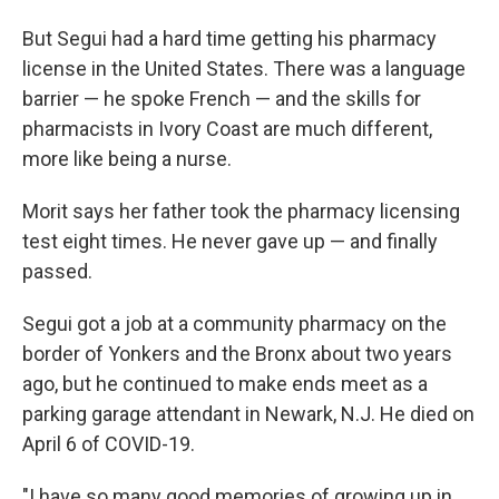
But Segui had a hard time getting his pharmacy
license in the United States. There was a language
barrier — he spoke French — and the skills for
pharmacists in Ivory Coast are much different,
more like being a nurse.
Morit says her father took the pharmacy licensing
test eight times. He never gave up — and finally
passed.
Segui got a job at a community pharmacy on the
border of Yonkers and the Bronx about two years
ago, but he continued to make ends meet as a
parking garage attendant in Newark, N.J. He died on
April 6 of COVID-19.
"I have so many good memories of growing up in