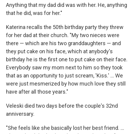
Anything that my dad did was with her. He, anything
that he did, was for her."
Katerina recalls the 50th birthday party they threw
for her dad at their church. "My two nieces were
there — which are his two granddaughters — and
they put cake on his face, which at anybody's
birthday he is the first one to put cake on their face.
Everybody saw my mom next to him so they took
that as an opportunity to just scream, 'Kiss.' ... We
were just mesmerized by how much love they still
have after all those years."
Veleski died two days before the couple's 32nd
anniversary.
"She feels like she basically lost her best friend. ...