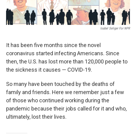
Isabel Seliger For NPR
It has been five
months since the novel
coronavirus started infecting Americans. Since
then, the U.S. has lost more than 120,000 people to
the sickness it causes — COVID-19.
So many have been touched by the deaths of
family and friends. Here we remember just a few
of those who continued working during the
pandemic because their jobs called for it and who,
ultimately, lost their lives.