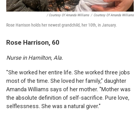
/ Courtesy Of Amanda Williams
/
Courtesy Of Amanda Williams
Rose Harrison holds her newest grandchild, her 10th, in January.
Rose Harrison, 60
Nurse in Hamilton, Ala.
"She worked her entire life. She worked three jobs
most of the time. She loved her family," daughter
Amanda Williams says of her mother. "Mother was
the absolute definition of self-sacrifice. Pure love,
selflessness. She was a natural giver."