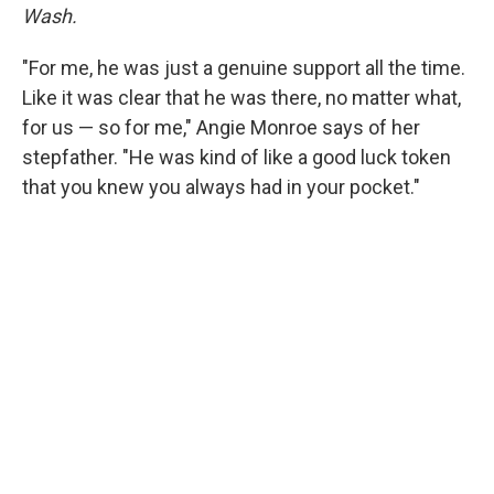
Wash.
"For me, he was just a genuine support all the time.
Like it was clear that he was there, no matter what,
for us — so for me," Angie Monroe says of her
stepfather. "He was kind of like a good luck token
that you knew you always had in your pocket."