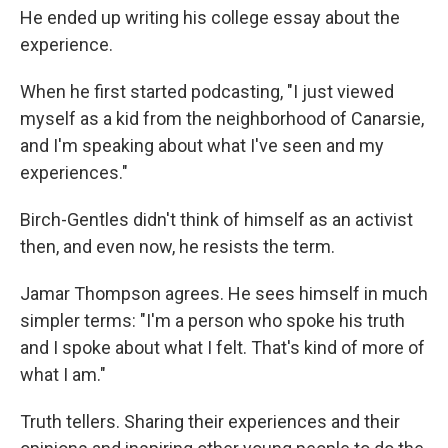
He ended up writing his college essay about the
experience.
When he first started podcasting, "I just viewed
myself as a kid from the neighborhood of Canarsie,
and I'm speaking about what I've seen and my
experiences."
Birch-Gentles didn't think of himself as an activist
then, and even now, he resists the term.
Jamar Thompson agrees. He sees himself in much
simpler terms: "I'm a person who spoke his truth
and I spoke about what I felt. That's kind of more of
what I am."
Truth tellers. Sharing their experiences and their