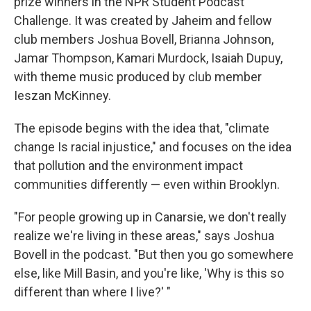
prize winners in the NPR Student Podcast
Challenge. It was created by Jaheim and fellow
club members Joshua Bovell, Brianna Johnson,
Jamar Thompson, Kamari Murdock, Isaiah Dupuy,
with theme music produced by club member
Ieszan McKinney.
The episode begins with the idea that, "climate
change Is racial injustice," and focuses on the idea
that pollution and the environment impact
communities differently — even within Brooklyn.
"For people growing up in Canarsie, we don't really
realize we're living in these areas," says Joshua
Bovell in the podcast. "But then you go somewhere
else, like Mill Basin, and you're like, 'Why is this so
different than where I live?' "