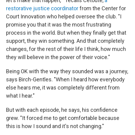
let's make that happen,' " recalls Cetoute,
a
restorative justice coordinator
from the Center for
Court Innovation who helped oversee the club. "I
promise you that it was the most frustrating
process in the world. But when they finally get that
support, they win something. And that completely
changes, for the rest of their life I think, how much
they will believe in the power of their voice."
Being OK with the way they sounded was a journey,
says Birch-Gentles. "When I heard how everybody
else hears me, it was completely different from
what I hear."
But with each episode, he says, his confidence
grew. "It forced me to get comfortable because
this is how I sound and it's not changing."