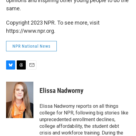
opinions and inspiring other young people to do the
same.
Copyright 2023 NPR. To see more, visit
https://www.npr.org.
NPR National News
B
T
E
l
h
m
u
r
a
e
e
i
Elissa Nadworny
s
a
l
k
d
y
s
Elissa Nadworny reports on all things
college for NPR, following big stories like
unprecedented enrollment declines,
college affordability, the student debt
crisis and workforce training. During the