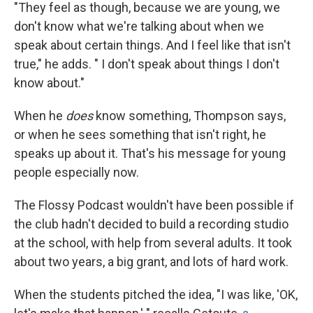
"They feel as though, because we are young, we
don't know what we're talking about when we
speak about certain things. And I feel like that isn't
true," he adds. " I don't speak about things I don't
know about."
When he
does
know something, Thompson says,
or when he sees something that isn't right, he
speaks up about it. That's his message for young
people especially now.
The Flossy Podcast wouldn't have been possible if
the club hadn't decided to build a recording studio
at the school, with help from several adults. It took
about two years, a big grant, and lots of hard work.
When the students pitched the idea, "I was like, 'OK,