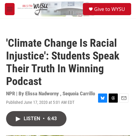
Skip to main content
S
Give to WYSU
e
M
a
e
r
n
c
u
h
'Climate Change Is Racial
u
e
Injustice': Students Speak
r
y
Their Truth In Winning
Podcast
NPR | By
Elissa Nadworny
,
Sequoia Carrillo
Published June 17, 2020 at 5:01 AM EDT
B
T
E
l
h
m
u
r
a
LISTEN
•
6:43
e
e
i
s
a
l
k
d