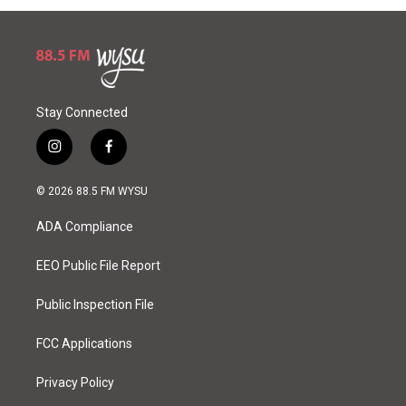
Stay Connected
i
f
n
a
s
c
© 2026 88.5 FM WYSU
t
e
a
b
ADA Compliance
g
o
r
o
a
k
EEO Public File Report
m
Public Inspection File
FCC Applications
Privacy Policy