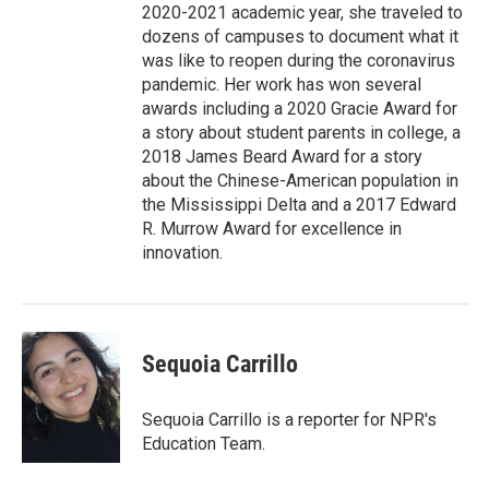
2020-2021 academic year, she traveled to
dozens of campuses to document what it
was like to reopen during the coronavirus
pandemic. Her work has won several
awards including a 2020 Gracie Award for
a story about student parents in college, a
2018 James Beard Award for a story
about the Chinese-American population in
the Mississippi Delta and a 2017 Edward
R. Murrow Award for excellence in
innovation.
Sequoia Carrillo
Sequoia Carrillo is a reporter for NPR's
Education Team.