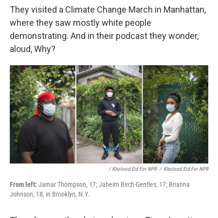
They visited a Climate Change March in Manhattan,
where they saw mostly white people
demonstrating. And in their podcast they wonder,
aloud, Why?
/ Kholood Eid For NPR
/
Kholood Eid For NPR
From left:
Jamar Thompson, 17; Jaheim Birch-Gentles, 17; Brianna
Johnson, 18, in Brooklyn, N.Y.