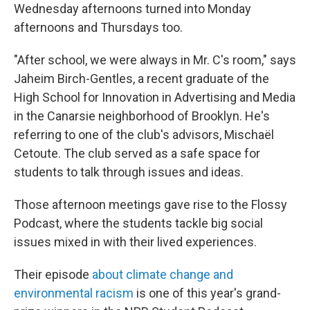
Wednesday afternoons turned into Monday
afternoons and Thursdays too.
"After school, we were always in Mr. C's room," says
Jaheim Birch-Gentles, a recent graduate of the
High School for Innovation in Advertising and Media
in the Canarsie neighborhood of Brooklyn. He's
referring to one of the club's advisors, Mischaël
Cetoute. The club served as a safe space for
students to talk through issues and ideas.
Those afternoon meetings gave rise to the Flossy
Podcast, where the students tackle big social
issues mixed in with their lived experiences.
Their episode
about climate change and
environmental racism
is one of this year's grand-