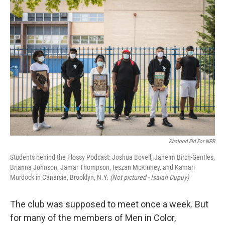
y
s
Kholood Eid For NPR
Students behind the Flossy Podcast: Joshua Bovell, Jaheim Birch-Gentles,
Brianna Johnson, Jamar Thompson, Ieszan McKinney, and Kamari
Murdock in Canarsie, Brooklyn, N.Y.
(Not pictured - Isaiah Dupuy)
The club was supposed to meet once a week. But
for many of the members of Men in Color,