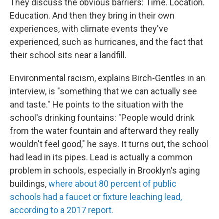
They discuss the obvious barriers: Time. Location.
Education. And then they bring in their own
experiences, with climate events they've
experienced, such as hurricanes, and the fact that
their school sits near a landfill.
Environmental racism, explains Birch-Gentles in an
interview, is "something that we can actually see
and taste." He points to the situation with the
school's drinking fountains: "People would drink
from the water fountain and afterward they really
wouldn't feel good," he says. It turns out, the school
had lead in its pipes. Lead is actually a common
problem in schools, especially in Brooklyn's aging
buildings,
where about 80 percent of public
schools had a faucet or fixture leaching lead,
according to a 2017 report.