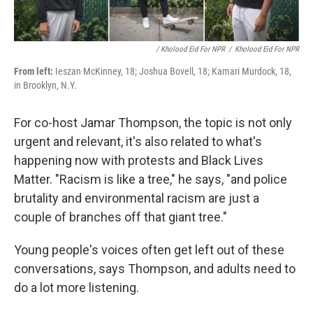
/ Kholood Eid For NPR
/
Kholood Eid For NPR
From left:
Ieszan McKinney, 18; Joshua Bovell, 18; Kamari Murdock, 18,
in Brooklyn, N.Y.
For co-host Jamar Thompson, the topic is not only
urgent and relevant, it's also related to what's
happening now with protests and Black Lives
Matter. "Racism is like a tree," he says, "and police
brutality and environmental racism are just a
couple of branches off that giant tree."
Young people's voices often get left out of these
conversations, says Thompson, and adults need to
do a lot more listening.