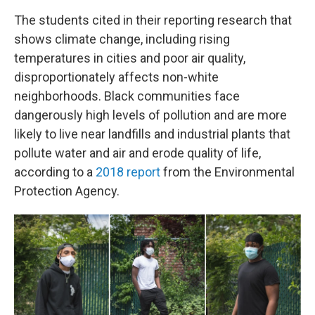
The students cited in their reporting research that
shows climate change, including rising
temperatures in cities and poor air quality,
disproportionately affects non-white
neighborhoods. Black communities face
dangerously high levels of pollution and are more
likely to live near landfills and industrial plants that
pollute water and air and erode quality of life,
according to a
2018 report
from the Environmental
Protection Agency.