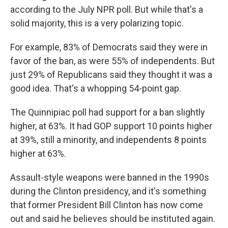
according to the July NPR poll. But while that's a
solid majority, this is a very polarizing topic.
For example, 83% of Democrats said they were in
favor of the ban, as were 55% of independents. But
just 29% of Republicans said they thought it was a
good idea. That's a whopping 54-point gap.
The Quinnipiac poll had support for a ban slightly
higher, at 63%. It had GOP support 10 points higher
at 39%, still a minority, and independents 8 points
higher at 63%.
Assault-style weapons were banned in the 1990s
during the Clinton presidency, and it's something
that former President Bill Clinton has now come
out and said he believes should be instituted again.