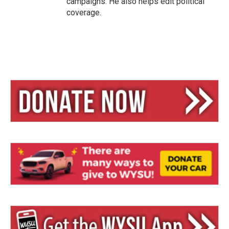
campaigns. He also helps edit political
coverage.