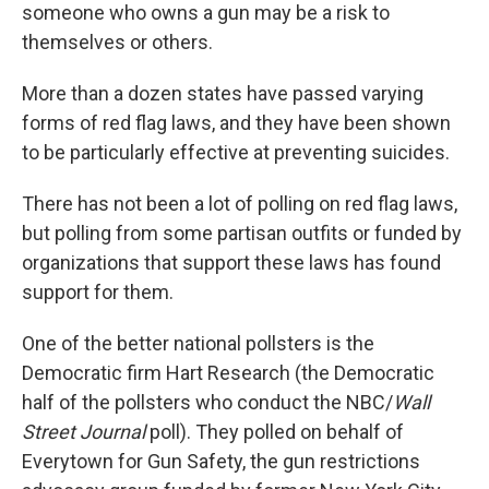
someone who owns a gun may be a risk to
themselves or others.
More than a dozen states have passed varying
forms of red flag laws, and they have been shown
to be particularly effective at preventing suicides.
There has not been a lot of polling on red flag laws,
but polling from some partisan outfits or funded by
organizations that support these laws has found
support for them.
One of the better national pollsters is the
Democratic firm Hart Research (the Democratic
half of the pollsters who conduct the NBC/
Wall
Street Journal
poll). They polled on behalf of
Everytown for Gun Safety, the gun restrictions