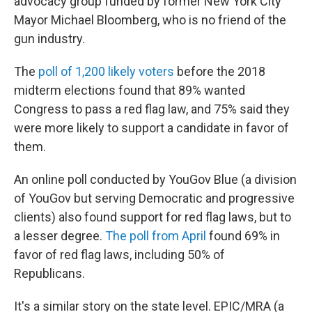
advocacy group funded by former New York City
Mayor Michael Bloomberg, who is no friend of the
gun industry.
The
poll of 1,200 likely voters
before the 2018
midterm elections found that 89% wanted
Congress to pass a red flag law, and 75% said they
were more likely to support a candidate in favor of
them.
An online poll conducted by YouGov Blue (a division
of YouGov but serving Democratic and progressive
clients) also found support for red flag laws, but to
a lesser degree.
The poll from April
found 69% in
favor of red flag laws, including 50% of
Republicans.
It's a similar story on the state level. EPIC/MRA (a