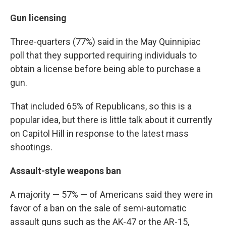
Gun licensing
Three-quarters (77%) said in the May Quinnipiac
poll that they supported requiring individuals to
obtain a license before being able to purchase a
gun.
That included 65% of Republicans, so this is a
popular idea, but there is little talk about it currently
on Capitol Hill in response to the latest mass
shootings.
Assault-style weapons ban
A majority — 57% — of Americans said they were in
favor of a ban on the sale of semi-automatic
assault guns such as the AK-47 or the AR-15,