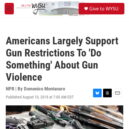
Skip to main content
S
Give to WYSU
e
M
a
e
r
n
c
u
h
Americans Largely Support
u
e
Gun Restrictions To 'Do
r
y
Something' About Gun
Violence
NPR | By
Domenico Montanaro
Published August 10, 2019 at 7:00 AM EDT
B
T
E
l
h
m
u
r
a
e
e
i
s
a
l
k
d