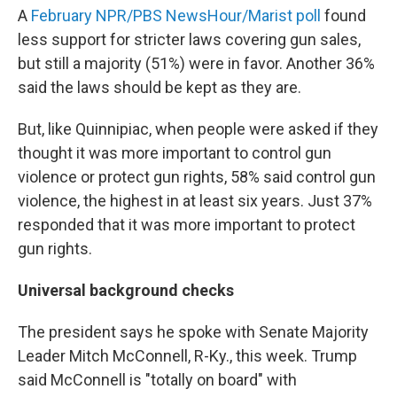
A
February NPR/PBS NewsHour/Marist poll
found
less support for stricter laws covering gun sales,
but still a majority (51%) were in favor. Another 36%
said the laws should be kept as they are.
But, like Quinnipiac, when people were asked if they
thought it was more important to control gun
violence or protect gun rights, 58% said control gun
violence, the highest in at least six years. Just 37%
responded that it was more important to protect
gun rights.
Universal background checks
The president says he spoke with Senate Majority
Leader Mitch McConnell, R-Ky., this week. Trump
said McConnell is "totally on board" with