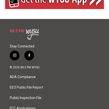
Stay Connected
i
f
n
a
s
c
© 2026 88.5 FM WYSU
t
e
a
b
ADA Compliance
g
o
r
o
a
k
EEO Public File Report
m
Public Inspection File
FCC Applications