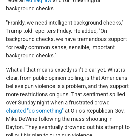
federal
red flag law
and for "meaningful"
background checks.
"Frankly, we need intelligent background checks,"
Trump told reporters Friday. He added, "On
background checks, we have tremendous support
for really common sense, sensible, important
background checks."
What all that means exactly isn't clear yet. What is
clear, from public opinion polling, is that Americans
believe gun violence is a problem, and they support
more restrictions on guns. That sentiment spilled
over Sunday night when a frustrated crowd
chanted "do something"
at Ohio's Republican Gov.
Mike DeWine following the mass shooting in
Dayton. They eventually drowned out his attempt to
roll out his plan to curb gun violence.