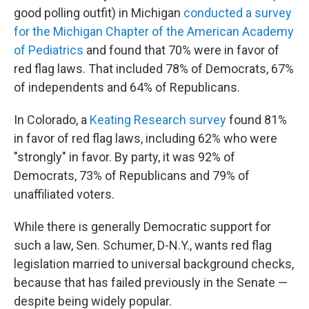
good polling outfit) in Michigan
conducted a survey
for the Michigan Chapter of the American Academy
of Pediatrics
and found that 70% were in favor of
red flag laws. That included 78% of Democrats, 67%
of independents and 64% of Republicans.
In Colorado, a
Keating Research survey
found 81%
in favor of red flag laws, including 62% who were
"strongly" in favor. By party, it was 92% of
Democrats, 73% of Republicans and 79% of
unaffiliated voters.
While there is generally Democratic support for
such a law, Sen. Schumer, D-N.Y., wants red flag
legislation married to universal background checks,
because that has failed previously in the Senate —
despite being widely popular.