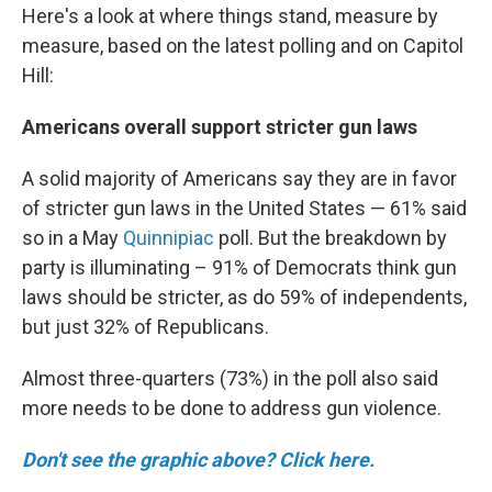
Here's a look at where things stand, measure by
measure, based on the latest polling and on Capitol
Hill:
Americans overall support stricter gun laws
A solid majority of Americans say they are in favor
of stricter gun laws in the United States — 61% said
so in a May
Quinnipiac
poll. But the breakdown by
party is illuminating – 91% of Democrats think gun
laws should be stricter, as do 59% of independents,
but just 32% of Republicans.
Almost three-quarters (73%) in the poll also said
more needs to be done to address gun violence.
Don't see the graphic above? Click here.