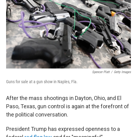
y
s
Spencer Platt
/
Getty Images
Guns for sale at a gun show in Naples, Fla.
After the mass shootings in Dayton, Ohio, and El
Paso, Texas, gun control is again at the forefront of
the political conversation.
President Trump has expressed openness to a