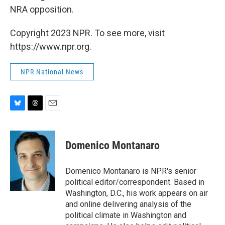
NRA opposition.
Copyright 2023 NPR. To see more, visit
https://www.npr.org.
NPR National News
B
T
E
l
h
m
u
r
a
e
e
i
Domenico Montanaro
s
a
l
k
d
y
s
Domenico Montanaro is NPR's senior
political editor/correspondent. Based in
Washington, D.C., his work appears on air
and online delivering analysis of the
political climate in Washington and