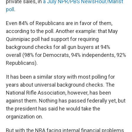
private sales, in
a July NPR/PBS NewsHour/Marist
poll
.
Even 84% of Republicans are in favor of them,
according to the poll. Another example: that May
Quinnipiac poll had support for requiring
background checks for all gun buyers at 94%
overall (98% for Democrats, 94% independents, 92%
Republicans).
It has been a similar story with most polling for
years about universal background checks. The
National Rifle Association, however, has been
against them. Nothing has passed federally yet, but
the president has said he would take the
organization on.
But with the NRA facing internal financial problems