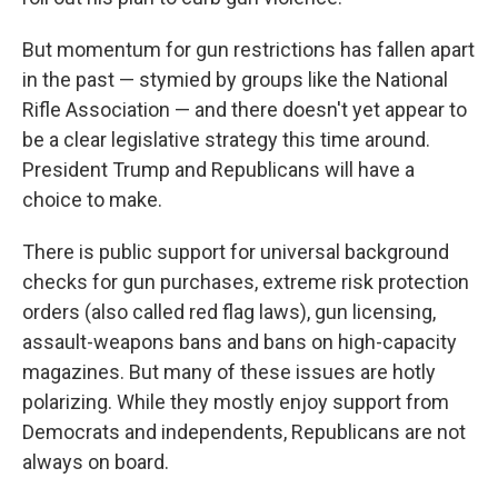
But momentum for gun restrictions has fallen apart
in the past — stymied by groups like the National
Rifle Association — and there doesn't yet appear to
be a clear legislative strategy this time around.
President Trump and Republicans will have a
choice to make.
There is public support for universal background
checks for gun purchases, extreme risk protection
orders (also called red flag laws), gun licensing,
assault-weapons bans and bans on high-capacity
magazines. But many of these issues are hotly
polarizing. While they mostly enjoy support from
Democrats and independents, Republicans are not
always on board.