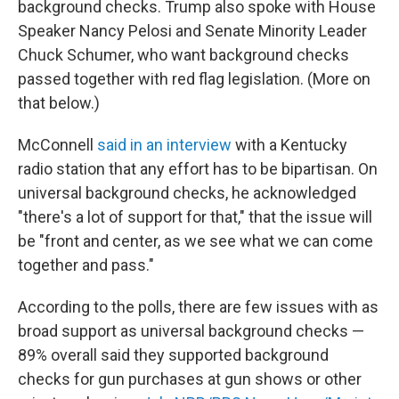
background checks. Trump also spoke with House
Speaker Nancy Pelosi and Senate Minority Leader
Chuck Schumer, who want background checks
passed together with red flag legislation. (More on
that below.)
McConnell
said in an interview
with a Kentucky
radio station that any effort has to be bipartisan. On
universal background checks, he acknowledged
"there's a lot of support for that," that the issue will
be "front and center, as we see what we can come
together and pass."
According to the polls, there are few issues with as
broad support as universal background checks —
89% overall said they supported background
checks for gun purchases at gun shows or other