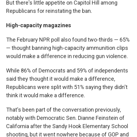
But there's little appetite on Capitol Hill among
Republicans for reinstating the ban.
High-capacity magazines
The February NPR poll also found two-thirds — 65%
— thought banning high-capacity ammunition clips
would make a difference in reducing gun violence.
While 86% of Democrats and 59% of independents
said they thought it would make a difference,
Republicans were split with 51% saying they didn't
think it would make a difference.
That's been part of the conversation previously,
notably with Democratic Sen. Dianne Feinstein of
California after the Sandy Hook Elementary School
shooting, but it went nowhere because of GOP and