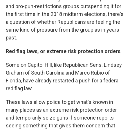
and pro-gun-restrictions groups outspending it for
the first time in the 2018 midterm elections, there's
a question of whether Republicans are feeling the
same kind of pressure from the group as in years
past.
Red flag laws, or extreme risk protection orders
Some on Capitol Hill, like Republican Sens. Lindsey
Graham of South Carolina and Marco Rubio of
Florida, have already restarted a push for a federal
red flag law.
These laws allow police to get what's known in
many places as an extreme risk protection order
and temporarily seize guns if someone reports
seeing something that gives them concern that