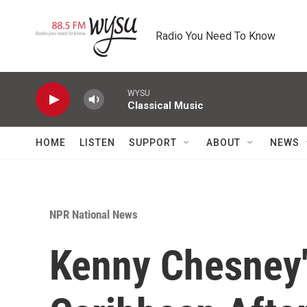
Skip to main content
Radio You Need To Know
WYSU
Classical Music
HOME
LISTEN
SUPPORT
ABOUT
NEWS
NPR National News
Kenny Chesney'