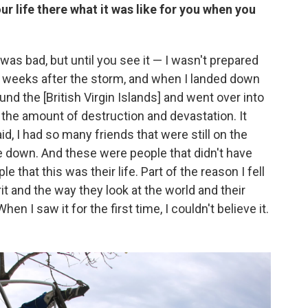
r life there what it was like for you when you
 was bad, but until you see it — I wasn't prepared
two weeks after the storm, and when I landed down
ound the [British Virgin Islands] and went over into
r the amount of destruction and devastation. It
id, I had so many friends that were still on the
de down. And these were people that didn't have
that this was their life. Part of the reason I fell
it and the way they look at the world and their
 When I saw it for the first time, I couldn't believe it.