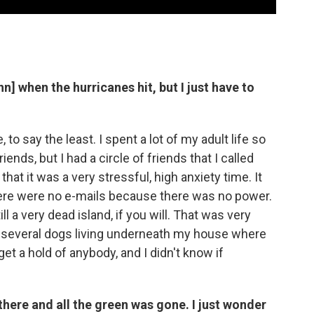
n] when the hurricanes hit, but I just have to
, to say the least. I spent a lot of my adult life so
ends, but I had a circle of friends that I called
 that it was a very stressful, high anxiety time. It
here were no e-mails because there was no power.
ill a very dead island, if you will. That was very
 several dogs living underneath my house where
get a hold of anybody, and I didn't know if
here and all the green was gone. I just wonder