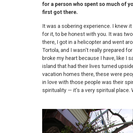
for a person who spent so much of you
first got there.
It was a sobering experience. I knew it
for it, to be honest with you. It was 
there, I got in a helicopter and went ar
Tortola, and I wasn't really prepared fo
broke my heart because I have, like I sa
island that had their lives turned upsi
vacation homes there, these were people 
in love with those people was their spir
spirituality — it's a very spiritual place.