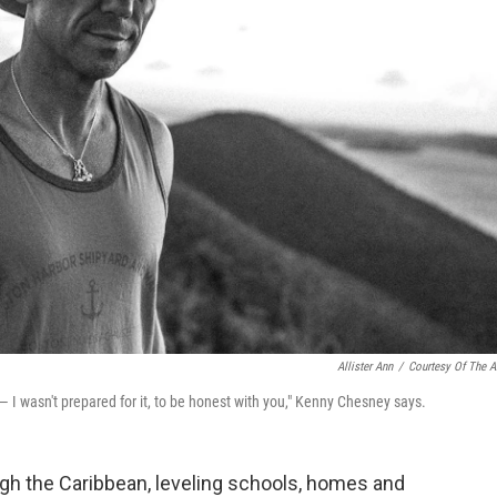
Allister Ann
/
Courtesy Of The Ar
 — I wasn't prepared for it, to be honest with you," Kenny Chesney says.
gh the Caribbean, leveling schools, homes and