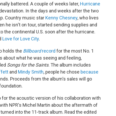
ally battered. A couple of weeks later,
Hurricane
evastation. In the days and weeks after the two
elp. Country music star
Kenny Chesney
, who lives
n he isn't on tour, started sending supplies and
to the continental U.S. soon after the hurricane.
ed
Love for Love City
.
o holds the
Billboard
record
for the most No. 1
gs about what he was seeing and feeling,
lled
Songs for the Saints
. The album includes
fett
and
Mindy Smith
, people he chose
because
slands. Proceeds from the album's sales will go
foundation.
or the acoustic version of his collaboration with
 with NPR's Michel Martin about the aftermath of
turned into the 11-track album. Read the edited