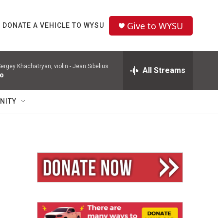
Give to WYSU
DONATE A VEHICLE TO WYSU
ergey Khachatryan, violin -
Jean Sibelius
All Streams
to
NITY