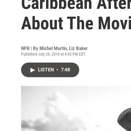
Caribbean After 
About The Mov
NPR | By
Michel Martin
,
Liz Baker
Published July 29, 2018 at 4:42 PM EDT
LISTEN
•
7:48