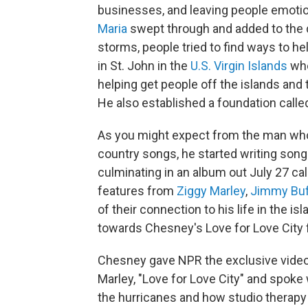
businesses, and leaving people emotion
Maria
swept through and added to the d
storms, people tried to find ways to h
in St. John in the
U.S. Virgin Islands
whe
helping get people off the islands and 
He also established a foundation call
As you might expect from the man wh
country songs, he started writing son
culminating in an album out July 27 ca
features from
Ziggy Marley
,
Jimmy Buf
of their connection to his life in the i
towards Chesney's Love for Love City 
Chesney gave NPR the exclusive video f
Marley, "Love for Love City" and spoke
the hurricanes and how studio therapy 