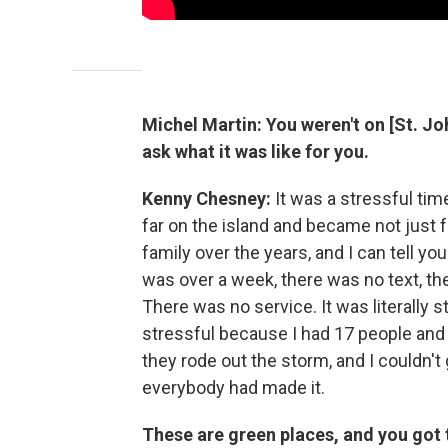
Michel Martin:
You weren't on [St. Joh
ask what it was like for you.
Kenny
Chesney:
It was a stressful time
far on the island and became not just fri
family over the years, and I can tell you
was over a week, there was no text, t
There was no service. It was literally st
stressful because I had 17 people and
they rode out the storm, and I couldn't 
everybody had made it.
These are green places, and you got t