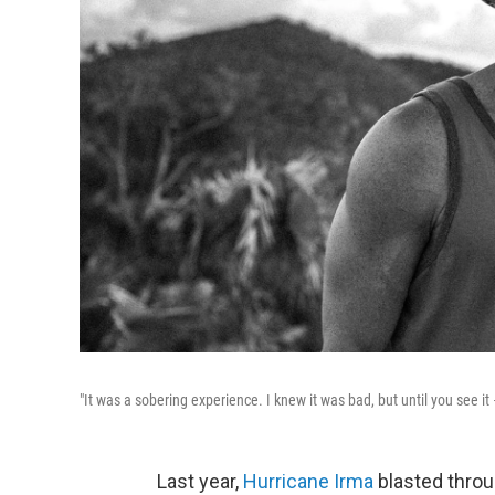
"It was a sobering experience. I knew it was bad, but until you see it
Last year,
Hurricane Irma
blasted throu