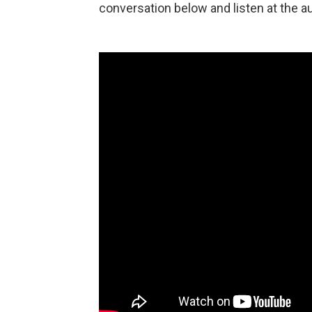
conversation below and listen at the au