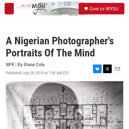
Skip to main content
S
Give to WYSU
e
M
a
e
r
n
c
u
h
A Nigerian Photographer's
u
e
Portraits Of The Mind
r
y
NPR | By
Diane Cole
Published July 29, 2018 at 7:00 AM EDT
B
T
E
l
h
m
u
r
a
e
e
i
s
a
l
k
d
y
s