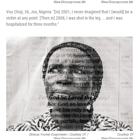
Www.etinosayvonne.me
Www.etinosayvonne.me
Vou Choji, 36, Jos, Nigeria:
"[In] 2001, I never imagined that I [would] be a
victim at any point. [Then in] 2008, I was shot in the leg ... and I was
hospitalized for three months."
Etinosa Yvonne Osayimwen / Courtesy Of
/
Courtesy Of
Www.etinosayvonne.me
Www.etinosayvonne.me