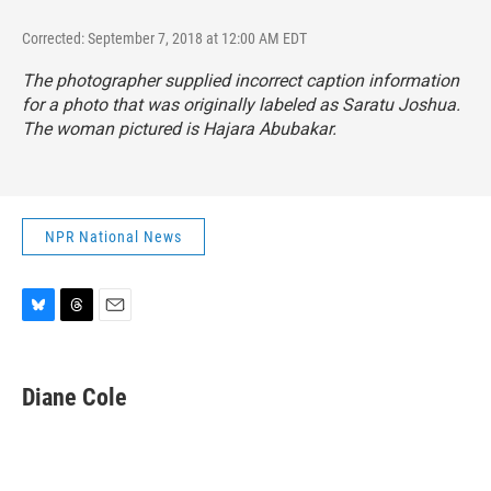
Corrected: September 7, 2018 at 12:00 AM EDT
The photographer supplied incorrect caption information
for a photo that was originally labeled as Saratu Joshua.
The woman pictured is Hajara Abubakar.
NPR National News
B
T
E
l
h
m
u
r
a
e
e
i
Diane Cole
s
a
l
k
d
y
s