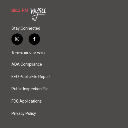
Stay Connected
i
f
n
a
s
c
© 2026 88.5 FM WYSU
t
e
a
b
ADA Compliance
g
o
r
o
a
k
EEO Public File Report
m
Public Inspection File
FCC Applications
Privacy Policy