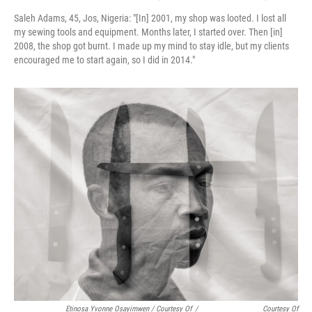
Saleh Adams, 45, Jos, Nigeria:
"[In] 2001, my shop was looted. I lost all
my sewing tools and equipment. Months later, I started over. Then [in]
2008, the shop got burnt. I made up my mind to stay idle, but my clients
encouraged me to start again, so I did in 2014."
Etinosa Yvonne Osayimwen / Courtesy Of
/
Courtesy Of