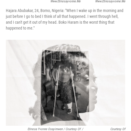
Www.etinosayvonne.me
Www.etinosayvonne.me
Hajara Abubakar, 24, Borno, Nigeria:
"When I wake up in the morning and
just before I go to bed I think of all that happened. I went through hell,
and I can't get it out of my head. Boko Haram is the worst thing that
happened to me."
Etinosa Yvonne Osayimwen / Courtesy Of
/
Courtesy Of