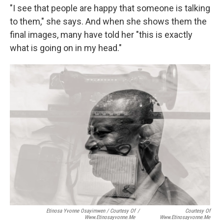
"I see that people are happy that someone is talking
to them," she says. And when she shows them the
final images, many have told her "this is exactly
what is going on in my head."
Etinosa Yvonne Osayimwen / Courtesy Of
/
Courtesy Of
Www.etinosayvonne.me
Www.etinosayvonne.me