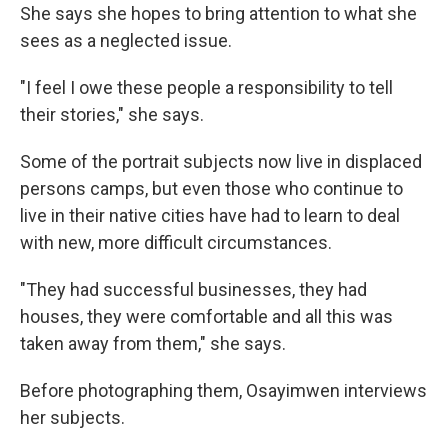
She says she hopes to bring attention to what she
sees as a neglected issue.
"I feel I owe these people a responsibility to tell
their stories," she says.
Some of the portrait subjects now live in displaced
persons camps, but even those who continue to
live in their native cities have had to learn to deal
with new, more difficult circumstances.
"They had successful businesses, they had
houses, they were comfortable and all this was
taken away from them," she says.
Before photographing them, Osayimwen interviews
her subjects.