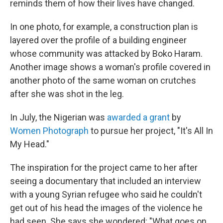
reminds them of how their lives have changed.
In one photo, for example, a construction plan is
layered over the profile of a building engineer
whose community was attacked by Boko Haram.
Another image shows a woman's profile covered in
another photo of the same woman on crutches
after she was shot in the leg.
In July, the Nigerian was
awarded a grant
by
Women Photograph
to pursue her project, "It's All In
My Head."
The inspiration for the project came to her after
seeing a documentary that included an interview
with a young Syrian refugee who said he couldn't
get out of his head the images of the violence he
had seen. She says she wondered: "What goes on