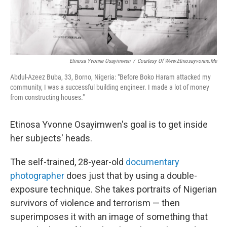
Etinosa Yvonne Osayimwen
/
Courtesy Of Www.etinosayvonne.me
Abdul-Azeez Buba, 33, Borno, Nigeria:
"Before Boko Haram attacked my
community, I was a successful building engineer. I made a lot of money
from constructing houses."
Etinosa Yvonne Osayimwen's goal is to get inside
her subjects' heads.
The self-trained, 28-year-old
documentary
photographer
does just that by using a double-
exposure technique. She takes portraits of Nigerian
survivors of violence and terrorism — then
superimposes it with an image of something that