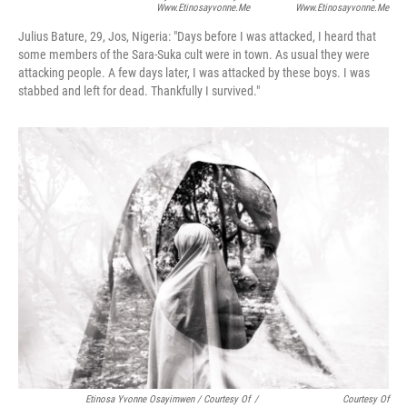
Www.etinosayvonne.me
Www.etinosayvonne.me
Julius Bature, 29, Jos, Nigeria:
"Days before I was attacked, I heard that
some members of the Sara-Suka cult were in town. As usual they were
attacking people. A few days later, I was attacked by these boys. I was
stabbed and left for dead. Thankfully I survived."
Etinosa Yvonne Osayimwen / Courtesy Of
/
Courtesy Of