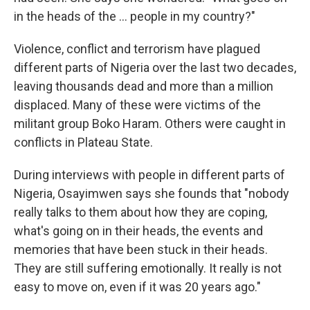
in the heads of the ... people in my country?"
Violence, conflict and terrorism have plagued
different parts of Nigeria over the last two decades,
leaving thousands dead and more than a million
displaced. Many of these were victims of the
militant group Boko Haram. Others were caught in
conflicts in Plateau State.
During interviews with people in different parts of
Nigeria, Osayimwen says she founds that "nobody
really talks to them about how they are coping,
what's going on in their heads, the events and
memories that have been stuck in their heads.
They are still suffering emotionally. It really is not
easy to move on, even if it was 20 years ago."