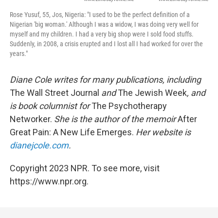
Rose Yusuf, 55, Jos, Nigeria:
"I used to be the perfect definition of a
Nigerian 'big woman.' Although I was a widow, I was doing very well for
myself and my children. I had a very big shop were I sold food stuffs.
Suddenly, in 2008, a crisis erupted and I lost all I had worked for over the
years."
Diane Cole writes for many publications, including
The Wall Street Journal
and
The Jewish Week
, and
is book columnist for
The Psychotherapy
Networker.
She is the author of the memoir
After
Great Pain: A New Life Emerges.
Her website is
dianejcole.com
.
Copyright 2023 NPR. To see more, visit
https://www.npr.org.