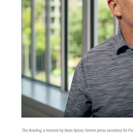
The Briefing
, a memoir by Sean Spicer, former press secretary for Pr