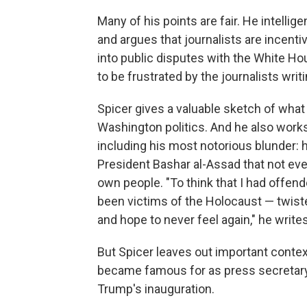
Many of his points are fair. He intellige
and argues that journalists are incenti
into public disputes with the White Hou
to be frustrated by the journalists writ
Spicer gives a valuable sketch of what
Washington politics. And he also work
including his most notorious blunder: h
President Bashar al-Assad that not ev
own people. "To think that I had offe
been victims of the Holocaust — twist
and hope to never feel again," he writes
But Spicer leaves out important conte
became famous for as press secretary,
Trump's inauguration.