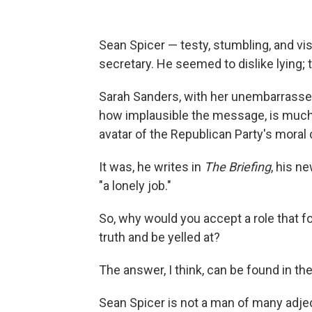
Sean Spicer — testy, stumbling, and vi
secretary. He seemed to dislike lying; t
Sarah Sanders, with her unembarrassed 
how implausible the message, is much 
avatar of the Republican Party's moral c
It was, he writes in
The Briefing
, his n
"a lonely job."
So, why would you accept a role that for
truth and be yelled at?
The answer, I think, can be found in the
Sean Spicer
is not a man of many adjec