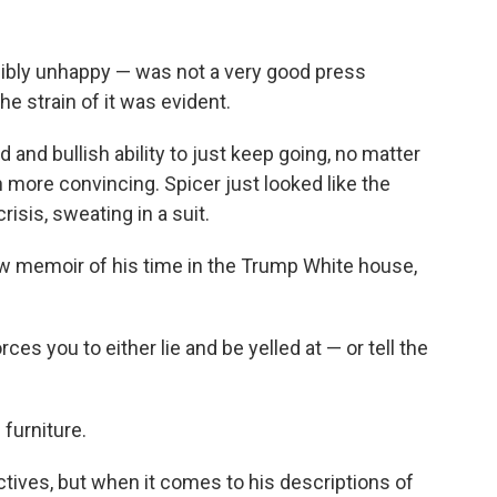
sibly unhappy — was not a very good press
he strain of it was evident.
and bullish ability to just keep going, no matter
more convincing. Spicer just looked like the
risis, sweating in a suit.
ew memoir of his time in the Trump White house,
ces you to either lie and be yelled at — or tell the
 furniture.
tives, but when it comes to his descriptions of