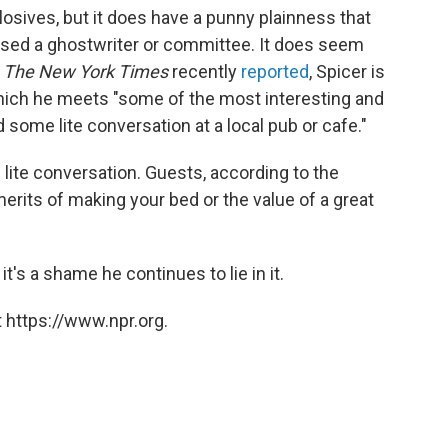
plosives, but it does have a punny plainness that
sed a ghostwriter or committee. It does seem
s
The New York Times
recently
reported
, Spicer is
which he meets "some of the most interesting and
d some lite conversation at a local pub or cafe."
 lite conversation. Guests, according to the
erits of making your bed or the value of a great
t's a shame he continues to lie in it.
 https://www.npr.org.