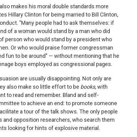
 also makes his moral double standards more
s Hillary Clinton for being married to Bill Clinton,
nduct. "Many people had to ask themselves: if
kind of a woman would stand by a man who did
 of person who would stand by a president who
omen. Or who would praise former congressman
nd fun to be around" — without mentioning that he
eenage boys employed as congressional pages.
suasion are usually disappointing. Not only are
ey also make so little effort to be
books
, with
t to read and remember. Bland and self-
committee to achieve an end: to promote someone
 facilitate a tour of the talk shows. The only people
ts and opposition researchers, who search them
ts looking for hints of explosive material.