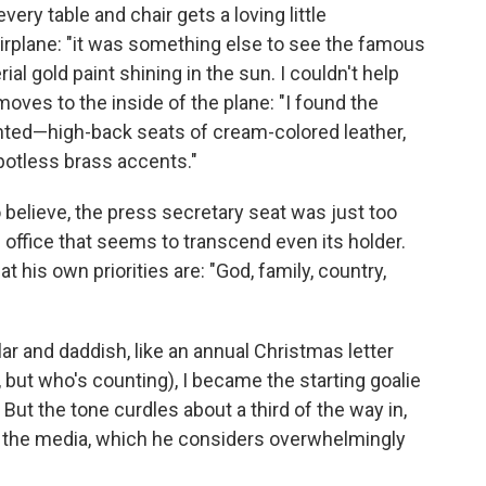
every table and chair gets a loving little
rplane: "it was something else to see the famous
al gold paint shining in the sun. I couldn't help
moves to the inside of the plane: "I found the
pointed—high-back seats of cream-colored leather,
potless brass accents."
o believe, the press secretary seat was just too
 office that seems to transcend even its holder.
 his own priorities are: "God, family, country,
lar and daddish, like an annual Christmas letter
f, but who's counting), I became the starting goalie
ut the tone curdles about a third of the way in,
n the media, which he considers overwhelmingly