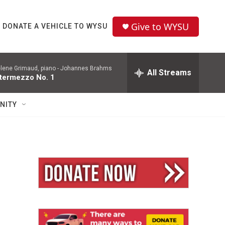
Give to WYSU
DONATE A VEHICLE TO WYSU
lene Grimaud, piano -
Johannes Brahms
All Streams
ntermezzo No. 1
NITY