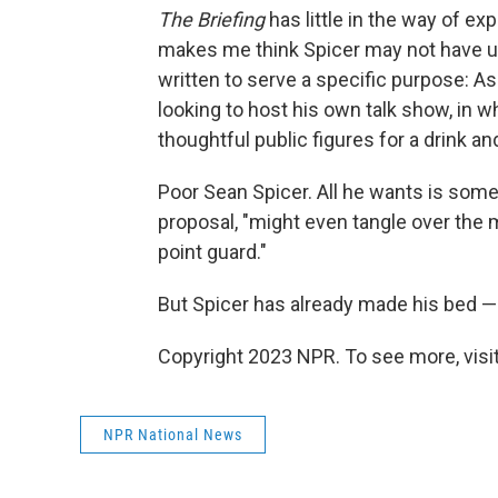
The Briefing
has little in the way of ex
makes me think Spicer may not have u
written to serve a specific purpose: A
looking to host his own talk show, in 
thoughtful public figures for a drink an
Poor Sean Spicer. All he wants is some
proposal, "might even tangle over the m
point guard."
But Spicer has already made his bed — i
Copyright 2023 NPR. To see more, visit
NPR National News