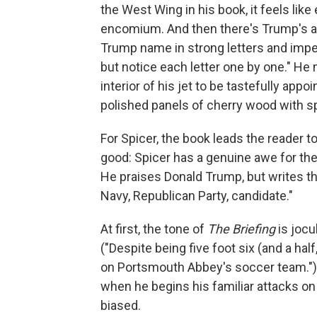
the West Wing in his book, it feels like 
encomium. And then there's Trump's ai
Trump name in strong letters and imperi
but notice each letter one by one." He 
interior of his jet to be tastefully ap
polished panels of cherry wood with s
For Spicer, the book leads the reader t
good: Spicer has a genuine awe for the
He praises Donald Trump, but writes that
Navy, Republican Party, candidate."
At first, the tone of
The Briefing
is jocu
("Despite being five foot six (and a hal
on Portsmouth Abbey's soccer team.") B
when he begins his familiar attacks o
biased.