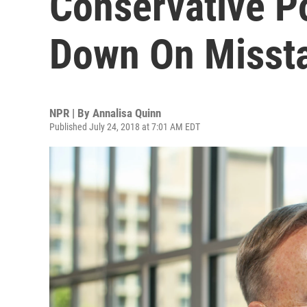
Conservative Po
Down On Misst
NPR | By
Annalisa Quinn
Published July 24, 2018 at 7:01 AM EDT