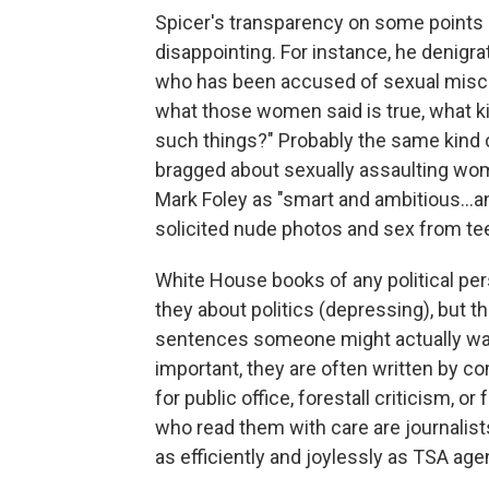
Spicer's transparency on some points
disappointing. For instance, he denigrate
who has been accused of sexual misco
what those women said is true, what 
such things?" Probably the same kind
bragged about sexually assaulting w
Mark Foley as "smart and ambitious...a
solicited nude photos and sex from t
White House books of any political per
they about politics (depressing), but th
sentences someone might actually wan
important, they are often written by 
for public office, forestall criticism, or
who read them with care are journalis
as efficiently and joylessly as TSA agen