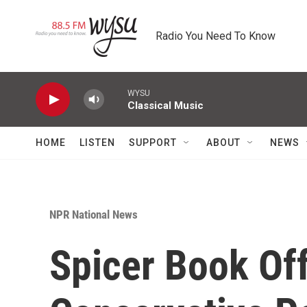
Skip to main content
Radio You Need To Know
WYSU
Classical Music
HOME
LISTEN
SUPPORT
ABOUT
NEWS
NPR National News
Spicer Book Off