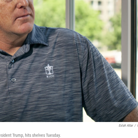
Eslah Attar
/
esident Trump, hits shelves Tuesday.