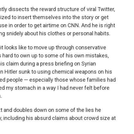
ntly dissects the reward structure of viral Twitter,
vized to insert themselves into the story or get
se in order to get airtime on CNN. And he is right
ing snidely about his clothes or personal habits.
 it looks like to move up through conservative
s hard to own up to some of his own mistakes,
is claim during a press briefing on Syrian
en Hitler sunk to using chemical weapons on his
nded people — especially those whose families had
ed my stomach in a way I had never felt before
.
xt and doubles down on some of the lies he
 including his absurd claims about crowd size at