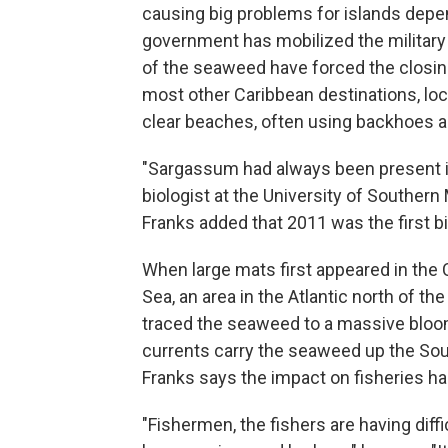
causing big problems for islands depen
government has mobilized the military 
of the seaweed have forced the closing
most other Caribbean destinations, loca
clear beaches, often using backhoes 
"Sargassum had always been present in
biologist at the University of Southern 
Franks added that 2011 was the first bi
When large mats first appeared in the
Sea, an area in the Atlantic north of t
traced the seaweed to a massive bloom
currents carry the seaweed up the Sou
Franks says the impact on fisheries ha
"Fishermen, the fishers are having diffic