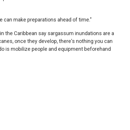
le can make preparations ahead of time."
in the Caribbean say sargassum inundations are a
icanes, once they develop, there's nothing you can
 do is mobilize people and equipment beforehand