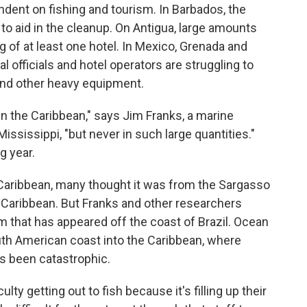
dent on fishing and tourism. In Barbados, the
to aid in the cleanup. On Antigua, large amounts
 of at least one hotel. In Mexico, Grenada and
l officials and hotel operators are struggling to
and other heavy equipment.
 the Caribbean," says Jim Franks, a marine
Mississippi, "but never in such large quantities."
g year.
 Caribbean, many thought it was from the Sargasso
he Caribbean. But Franks and other researchers
 that has appeared off the coast of Brazil. Ocean
th American coast into the Caribbean, where
s been catastrophic.
ulty getting out to fish because it's filling up their