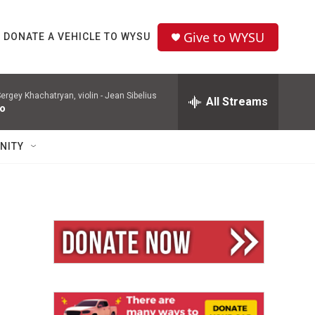
Give to WYSU
DONATE A VEHICLE TO WYSU
ergey Khachatryan, violin -
Jean Sibelius
All Streams
to
NITY