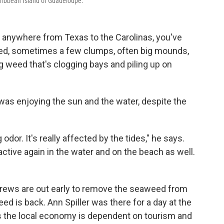
ribbean Island of Guadeloupe.
, anywhere from Texas to the Carolinas, you've
eed, sometimes a few clumps, often big mounds,
ng weed that's clogging bays and piling up on
was enjoying the sun and the water, despite the
g odor. It's really affected by the tides," he says.
active again in the water and on the beach as well.
crews are out early to remove the seaweed from
 is back. Ann Spiller was there for a day at the
s the local economy is dependent on tourism and