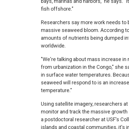
bays, marinas and harbors," he says. "It'
fish offshore."
Researchers say more work needs to be
massive seaweed bloom. According to H
amounts of nutrients being dumped in
worldwide.
"We're talking about mass increase in 
from urbanization in the Congo," she sa
in surface water temperatures. Because 
seaweed will respond to is an increase
temperature."
Using satellite imagery, researchers at
monitor and track the massive growt
a postdoctoral researcher at USF's Col
islands and coastal communities, it'