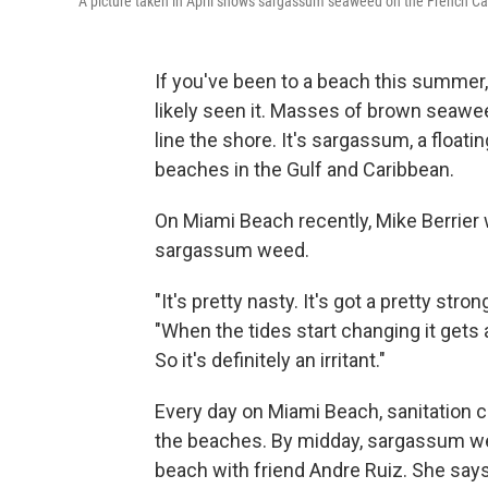
A picture taken in April shows sargassum seaweed on the French Ca
If you've been to a beach this summer
likely seen it. Masses of brown seaw
line the shore. It's sargassum, a floati
beaches in the Gulf and Caribbean.
On Miami Beach recently, Mike Berrier 
sargassum weed.
"It's pretty nasty. It's got a pretty stron
"When the tides start changing it gets 
So it's definitely an irritant."
Every day on Miami Beach, sanitation 
the beaches. By midday, sargassum weed
beach with friend Andre Ruiz. She say