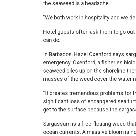
the seaweed is a headache.
"We both work in hospitality and we deal
Hotel guests often ask them to go out to
can do.
In Barbados, Hazel Oxenford says sarga
emergency. Oxenford, a fisheries biolog
seaweed piles up on the shoreline ther
masses of the weed cover the water n
"It creates tremendous problems for t
significant loss of endangered sea tur
get to the surface because the sargas
Sargassum is a free-floating weed tha
ocean currents. A massive bloom is now