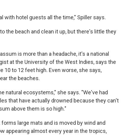
 with hotel guests all the time," Spiller says.
 the beach and clean it up, but there's little they
ssum is more than a headache, it's a national
ist at the University of the West Indies, says the
e 10 to 12 feet high. Even worse, she says,
ear the beaches.
he natural ecosystems," she says. "We've had
tles that have actually drowned because they can't
sum above them is so high."
t forms large mats and is moved by wind and
 appearing almost every year in the tropics,