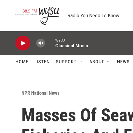
Skip to main content
Radio You Need To Know
WYSU
Classical Music
HOME
LISTEN
SUPPORT
ABOUT
NEWS
NPR National News
Masses Of Sea