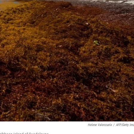
Helene Valenzuela
/
AFP/Getty Im