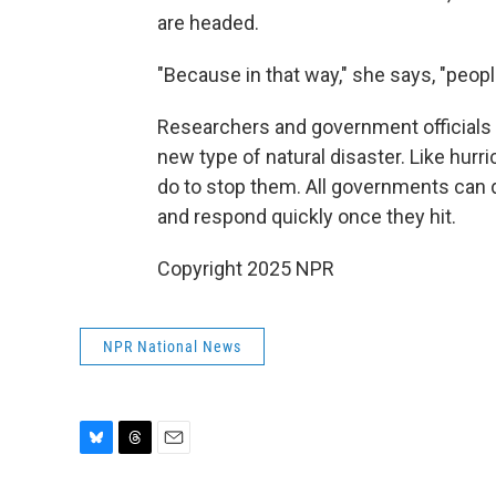
are headed.
"Because in that way," she says, "peop
Researchers and government officials 
new type of natural disaster. Like hurr
do to stop them. All governments can
and respond quickly once they hit.
Copyright 2025 NPR
NPR National News
B
T
E
l
h
m