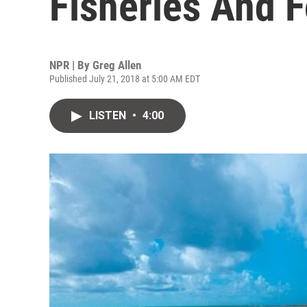
Fisheries And 
NPR | By
Greg Allen
Published July 21, 2018 at 5:00 AM EDT
LISTEN
•
4:00