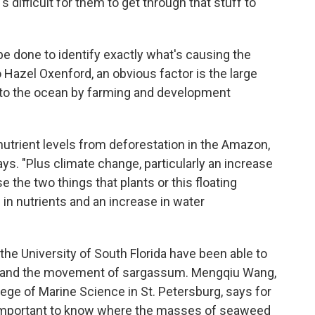
s difficult for them to get through that stuff to
 done to identify exactly what's causing the
azel Oxenford, an obvious factor is the large
to the ocean by farming and development
nutrient levels from deforestation in the Amazon,
ys. "Plus climate change, particularly an increase
the two things that plants or this floating
 in nutrients and an increase in water
 the University of South Florida have been able to
h and the movement of sargassum. Mengqiu Wang,
lege of Marine Science in St. Petersburg, says for
s important to know where the masses of seaweed