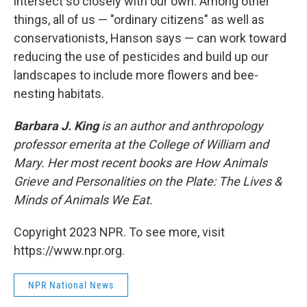
intersect so closely with our own. Among other
things, all of us — "ordinary citizens" as well as
conservationists, Hanson says — can work toward
reducing the use of pesticides and build up our
landscapes to include more flowers and bee-
nesting habitats.
Barbara J. King
is an author and anthropology
professor emerita at the College of William and
Mary. Her most recent books are How Animals
Grieve and Personalities on the Plate: The Lives &
Minds of Animals We Eat.
Copyright 2023 NPR. To see more, visit
https://www.npr.org.
NPR National News