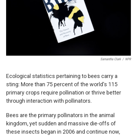
Samantha Clark
/
NPR
Ecological statistics pertaining to bees carry a
sting: More than 75 percent of the world's 115
primary crops require pollination or thrive better
through interaction with pollinators.
Bees are the primary pollinators in the animal
kingdom, yet sudden and massive die-offs of
these insects began in 2006 and continue now,