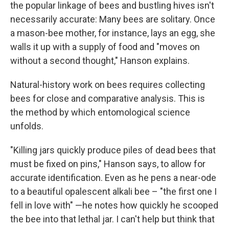
the popular linkage of bees and bustling hives isn't
necessarily accurate: Many bees are solitary. Once
a mason-bee mother, for instance, lays an egg, she
walls it up with a supply of food and "moves on
without a second thought," Hanson explains.
Natural-history work on bees requires collecting
bees for close and comparative analysis. This is
the method by which entomological science
unfolds.
"Killing jars quickly produce piles of dead bees that
must be fixed on pins," Hanson says, to allow for
accurate identification. Even as he pens a near-ode
to a beautiful opalescent alkali bee – "the first one I
fell in love with" —he notes how quickly he scooped
the bee into that lethal jar. I can't help but think that