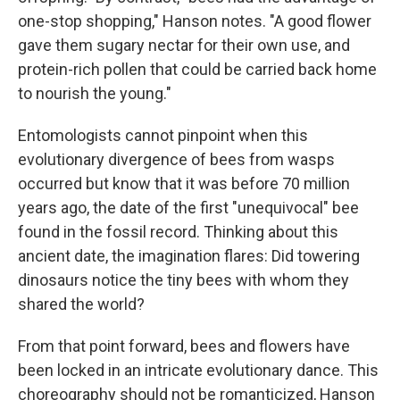
one-stop shopping," Hanson notes. "A good flower
gave them sugary nectar for their own use, and
protein-rich pollen that could be carried back home
to nourish the young."
Entomologists cannot pinpoint when this
evolutionary divergence of bees from wasps
occurred but know that it was before 70 million
years ago, the date of the first "unequivocal" bee
found in the fossil record. Thinking about this
ancient date, the imagination flares: Did towering
dinosaurs notice the tiny bees with whom they
shared the world?
From that point forward, bees and flowers have
been locked in an intricate evolutionary dance. This
choreography should not be romanticized, Hanson