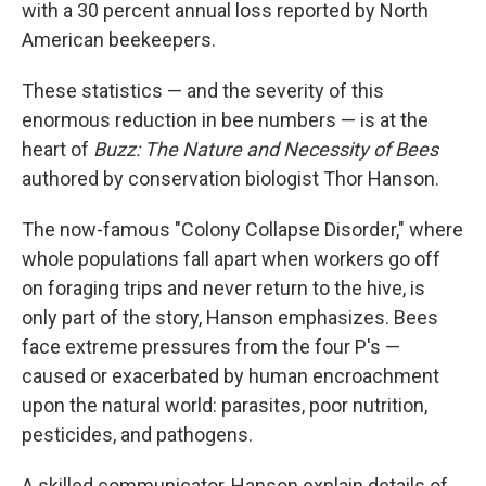
with a 30 percent annual loss reported by North
American beekeepers.
These statistics — and the severity of this
enormous reduction in bee numbers — is at the
heart of
Buzz: The Nature and Necessity of Bees
authored by conservation biologist Thor Hanson.
The now-famous "Colony Collapse Disorder," where
whole populations fall apart when workers go off
on foraging trips and never return to the hive, is
only part of the story, Hanson emphasizes. Bees
face extreme pressures from the four P's —
caused or exacerbated by human encroachment
upon the natural world: parasites, poor nutrition,
pesticides, and pathogens.
A skilled communicator, Hanson explain details of