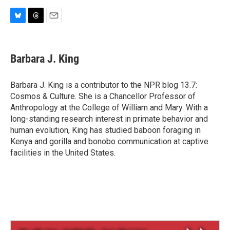
B
T
E
l
h
m
u
r
a
e
e
i
Barbara J. King
s
a
l
k
d
y
s
Barbara J. King is a contributor to the NPR blog 13.7:
Cosmos & Culture. She is a Chancellor Professor of
Anthropology at the College of William and Mary. With a
long-standing research interest in primate behavior and
human evolution, King has studied baboon foraging in
Kenya and gorilla and bonobo communication at captive
facilities in the United States.