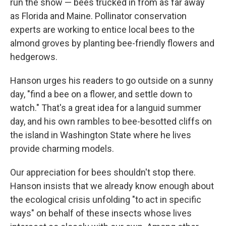
run the show — bees trucked in from as far away
as Florida and Maine. Pollinator conservation
experts are working to entice local bees to the
almond groves by planting bee-friendly flowers and
hedgerows.
Hanson urges his readers to go outside on a sunny
day, "find a bee on a flower, and settle down to
watch." That's a great idea for a languid summer
day, and his own rambles to bee-besotted cliffs on
the island in Washington State where he lives
provide charming models.
Our appreciation for bees shouldn't stop there.
Hanson insists that we already know enough about
the ecological crisis unfolding "to act in specific
ways" on behalf of these insects whose lives