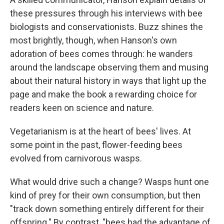
these pressures through his interviews with bee
biologists and conservationists. Buzz shines the
most brightly, though, when Hanson's own
adoration of bees comes through: he wanders
around the landscape observing them and musing
about their natural history in ways that light up the
page and make the book a rewarding choice for
readers keen on science and nature.
Vegetarianism is at the heart of bees' lives. At
some point in the past, flower-feeding bees
evolved from carnivorous wasps.
What would drive such a change? Wasps hunt one
kind of prey for their own consumption, but then
"track down something entirely different for their
offspring." By contrast, "bees had the advantage of