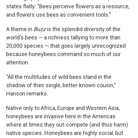
states flatly: "Bees perceive flowers as a resource,
and flowers use bees as convenient tools."
A theme in
Buzz
is the splendid diversity of the
world's bees — a richness tallying to more than
20,000 species — that goes largely unrecognized
because honeybees command so much of our
attention.
"All the multitudes of wild bees stand in the
shadow of their single, better-known cousin,"
Hanson remarks.
Native only to Africa, Europe and Western Asia,
honeybees are invasive here in the Americas
where at times they out-compete (and thus harm)
native species. Honeybees are highly social, but