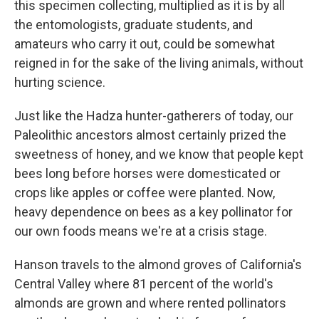
this specimen collecting, multiplied as it is by all
the entomologists, graduate students, and
amateurs who carry it out, could be somewhat
reigned in for the sake of the living animals, without
hurting science.
Just like the Hadza hunter-gatherers of today, our
Paleolithic ancestors almost certainly prized the
sweetness of honey, and we know that people kept
bees long before horses were domesticated or
crops like apples or coffee were planted. Now,
heavy dependence on bees as a key pollinator for
our own foods means we're at a crisis stage.
Hanson travels to the almond groves of California's
Central Valley where 81 percent of the world's
almonds are grown and where rented pollinators