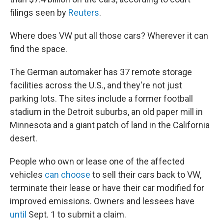
filings seen by
Reuters
.
Where does VW put all those cars? Wherever it can
find the space.
The German automaker has 37 remote storage
facilities across the U.S., and they're not just
parking lots. The sites include a former football
stadium in the Detroit suburbs, an old paper mill in
Minnesota and a giant patch of land in the California
desert.
People who own or lease one of the affected
vehicles
can choose
to sell their cars back to VW,
terminate their lease or have their car modified for
improved emissions. Owners and lessees have
until
Sept. 1 to submit a claim.