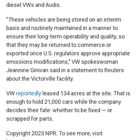
diesel VWs and Audis.
"These vehicles are being stored on an interim
basis and routinely maintained in a manner to
ensure their long-term operability and quality, so
that they may be returned to commerce or
exported once U.S. regulators approve appropriate
emissions modifications," VW spokeswoman
Jeannine Ginivan said in a statement to Reuters
about the Victorville facility.
VW
reportedly
leased 134 acres at the site. That is
enough to hold 21,000 cars while the company
decides their fate: whether to be fixed — or
scrapped for parts.
Copyright 2023 NPR. To see more, visit