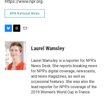
https://www.npr.org.
NPR National News
B
T
E
l
h
m
u
r
a
e
e
i
Laurel Wamsley
s
a
l
k
d
y
s
Laurel Wamsley is a reporter for NPR's
News Desk. She reports breaking news
for NPR's digital coverage, newscasts,
and news magazines, as well as
occasional features. She was also the
lead reporter for NPR's coverage of the
2019 Women's World Cup in France.