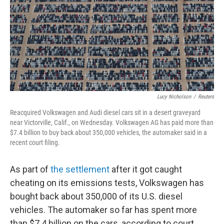
Lucy Nicholson
/
Reuters
Reacquired Volkswagen and Audi diesel cars sit in a desert graveyard
near Victorville, Calif., on Wednesday. Volkswagen AG has paid more than
$7.4 billion to buy back about 350,000 vehicles, the automaker said in a
recent court filing.
As part of
the settlement
after it got caught
cheating on its emissions tests, Volkswagen has
bought back about 350,000 of its U.S. diesel
vehicles. The automaker so far has spent more
than $7.4 billion on the cars, according to court