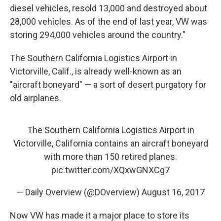
diesel vehicles, resold 13,000 and destroyed about
28,000 vehicles. As of the end of last year, VW was
storing 294,000 vehicles around the country."
The Southern California Logistics Airport in
Victorville, Calif., is already well-known as an
"aircraft boneyard" — a sort of desert purgatory for
old airplanes.
The Southern California Logistics Airport in
Victorville, California contains an aircraft boneyard
with more than 150 retired planes.
pic.twitter.com/XQxwGNXCg7
— Daily Overview (@DOverview)
August 16, 2017
Now VW has made it a major place to store its