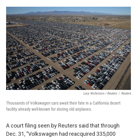
Lucy Nicholson / Reuters
/
Reuters
Thousands of Volkswagen cars await their fate in a California desert
facility already well-known for storing old airplanes.
A court filing seen by Reuters said that through
Dec. 31, "Volkswagen had reacquired 335,000