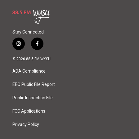
Stay Connected
i
f
n
a
s
c
© 2026 88.5 FM WYSU
t
e
a
b
ADA Compliance
g
o
r
o
a
k
EEO Public File Report
m
Public Inspection File
FCC Applications
Privacy Policy