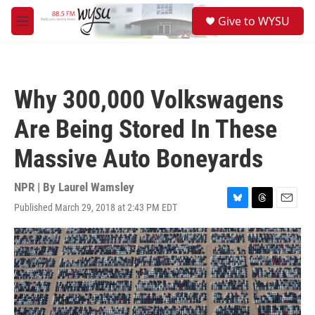
Skip to main content
S
Give to WYSU
e
M
a
e
r
n
c
u
h
Why 300,000 Volkswagens
u
e
Are Being Stored In These
r
y
Massive Auto Boneyards
NPR | By
Laurel Wamsley
Published March 29, 2018 at 2:43 PM EDT
B
T
E
l
h
m
u
r
a
e
e
i
s
a
l
k
d
y
s