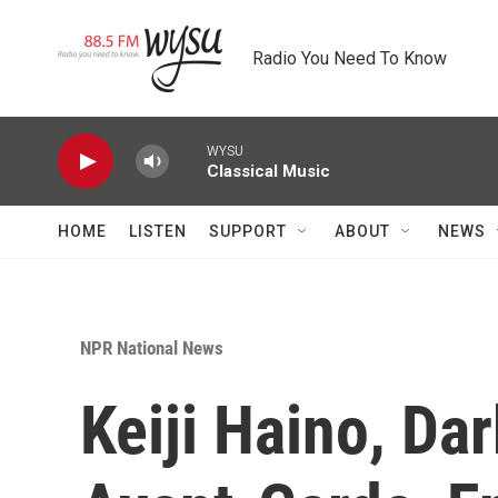
Skip to main content
Radio You Need To Know
WYSU
Classical Music
HOME
LISTEN
SUPPORT
ABOUT
NEWS
NPR National News
Keiji Haino, Da