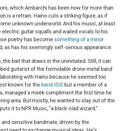
tors, which Ambarchi has been now for more than
on is a refrain. Haino cuts a striking figure, as if
 some unknown underworld. And his music, at least
e electric guitar squalls and wailed vocals to his
tuse poetry has become
something of a minor
, as has his seemingly self-serious appearance.
 the bait that draws in the uninitiated. Still, it can
robed guitarist of the formidable drone metal band
 collaborating with Haino because he seemed too
best known for the
band ISIS
but a member of a
, managed a meek compliment the first time he
ing area. But mostly, he wanted to stay out of the
puts it to NPR Music, "a black-clad wizard."
s and sensitive bandmate, driven by the
nest need to exchange musical ideas. He's