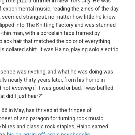
ng free jazz drummer in New York City. He was
experimental music, reading the zines of the day
 seemed strangest, no matter how little he knew
lipped into The Knitting Factory and was stunned
il-thin man, with a porcelain face framed by
lack hair that matched the color of everything
s collared shirt. It was Haino, playing solo electric
resence was riveting, and what he was doing was
ls nearly thirty years later, from his home in
d not
knowing
if it was good or bad. I was baffled
t did I just hear?"
66 in May, has thrived at the fringes of
neer of and paragon for turning rock music
ve blues and classic rock staples, Haino earned
ha,
his on-again, off-again psychedelic