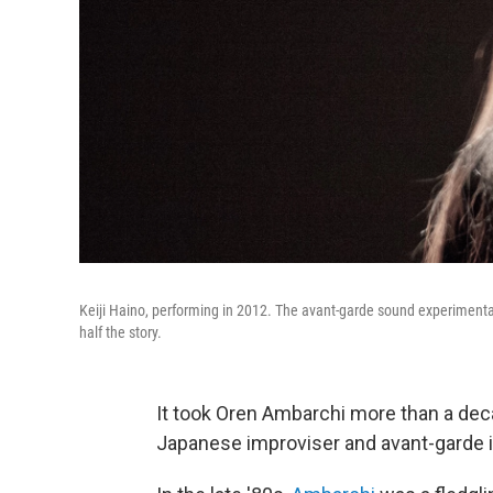
Keiji Haino, performing in 2012. The avant-garde sound experimentali
half the story.
It took Oren Ambarchi more than a deca
Japanese improviser and avant-garde ic