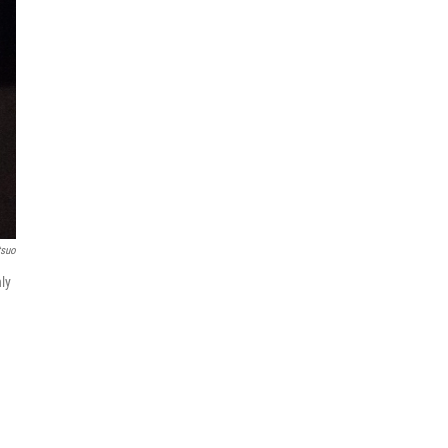
tsuo
nly