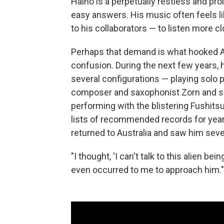
Haino is a perpetually restless and proli
easy answers. His music often feels lik
to his collaborators — to listen more cl
Perhaps that demand is what hooked A
confusion. During the next few years,
several configurations — playing solo p
composer and saxophonist Zorn and sou
performing with the blistering Fushit
lists of recommended records for year
returned to Australia and saw him sever
"I thought, 'I can't talk to this alien be
even occurred to me to approach him."