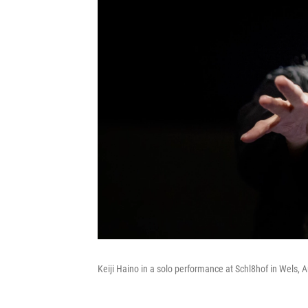
Keiji Haino in a solo performance at Schl8hof in Wels, A