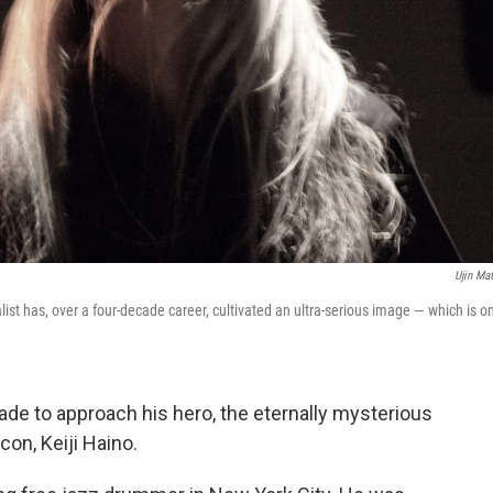
Ujin Ma
st has, over a four-decade career, cultivated an ultra-serious image — which is o
de to approach his hero, the eternally mysterious
on, Keiji Haino.