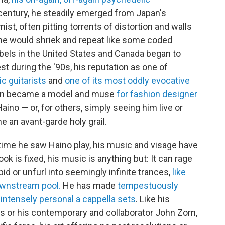
century, he steadily emerged from Japan's
t, often pitting torrents of distortion and walls
 he would shriek and repeat like some coded
labels in the United States and Canada began to
t during the '90s, his reputation as one of
c guitarists
and
one of its most oddly evocative
ven became a model and muse
for fashion designer
ino — or, for others, simply seeing him live or
 an avant-garde holy grail.
t time he saw Haino play, his music and visage have
ok is fixed, his music is anything but: It can rage
id or unfurl into seemingly infinite trances,
like
downstream pool.
He has made
tempestuously
intensely personal a cappella sets
. Like his
s or his contemporary and collaborator John Zorn,