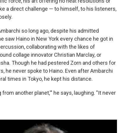
fic force, his art offering no neat resolutions or
e a direct challenge — to himself, to his listeners,
osely.
mbarchi so long ago, despite his admitted
 he saw Haino in New York every chance he got in
ercussion, collaborating with the likes of
nd collage innovator Christian Marclay, or
susha. Though he had pestered Zorn and others for
s, he never spoke to Haino. Even after Ambarchi
al times in Tokyo, he kept his distance.
ing from another planet,'" he says, laughing. "It never