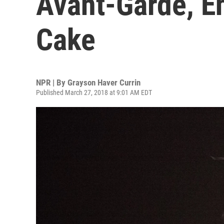
Avant-Garde, E
Cake
NPR | By
Grayson Haver Currin
Published March 27, 2018 at 9:01 AM EDT