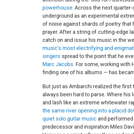
powerhouse.
Across the next quarter-
underground as an experimental extremis
of noise against shards of poetry that
prayer. After a string of cutting-edge 
catch on and issue his music in the wes
music's most electrifying and enigmati
singers
spread to the point that he e
Marc Jacobs.
For some, working with Ha
finding one of his albums — has became
But just as Ambarchi realized the firs
always been hard to parse. Where his lo
and lash like an extreme whitewater rap
the same river opening into a placid 
quiet solo guitar music
and performed
predecessor and inspiration Miles Davi