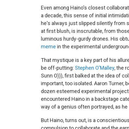
Even among Haino's closest collabora
a decade, this sense of initial intimidati
he's always just slipped silently from
at first blush, is inscrutable, from thos
luminous hurdy-gurdy drones. His ob
meme
in the experimental underground
That mystique is a key part of his allure,
be off-putting:
Stephen O'Malley
, the 
Sunn O))), first balked at the idea of
important, too isolated. Aaron Turner, 
dozen esteemed experimental projects
encountered Haino in a backstage cater
way of a genius often portrayed, as he 
But Haino, turns out, is a conscientiou
compulsion to collaborate and the ear