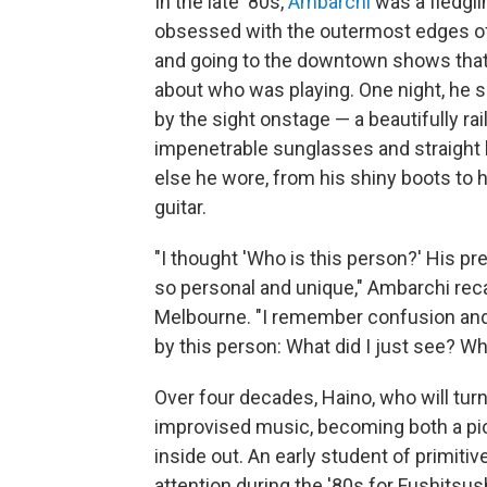
In the late '80s,
Ambarchi
was a fledgli
obsessed with the outermost edges of 
and going to the downtown shows that
about who was playing. One night, he s
by the sight onstage — a beautifully ra
impenetrable sunglasses and straight b
else he wore, from his shiny boots to hi
guitar.
"I thought 'Who is this person?' His p
so personal and unique," Ambarchi recal
Melbourne. "I remember confusion an
by this person: What did I just see? Wha
Over four decades, Haino, who will turn 
improvised music, becoming both a pio
inside out. An early student of primiti
attention during the '80s for Fushitsus