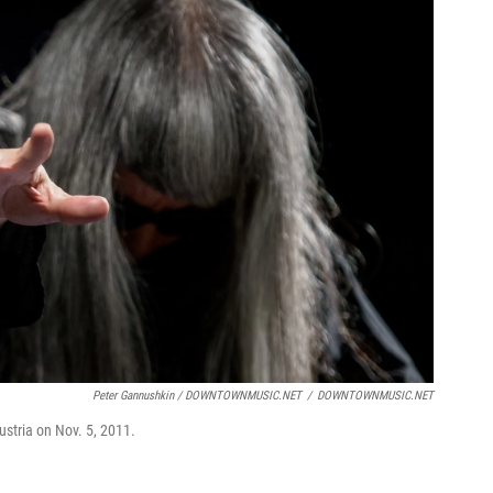
Peter Gannushkin / DOWNTOWNMUSIC.NET
/
DOWNTOWNMUSIC.NET
ustria on Nov. 5, 2011.