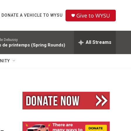
Give to WYSU
DONATE A VEHICLE TO WYSU
de Debussy
All Streams
s de printemps (Spring Rounds)
NITY