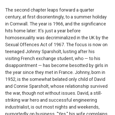
The second chapter leaps forward a quarter
century, at first disorientingly, to a summer holiday
in Cornwall. The year is 1966, and the significance
hits home later: It's just a year before
homosexuality was decriminalized in the UK by the
Sexual Offences Act of 1967. The focus is now on
teenaged Johnny Sparsholt, lusting after his
visiting French exchange student, who — to his
disappointment — has become besotted by girls in
the year since they met in France. Johnny, born in
1952, is the somewhat belated only child of David
and Connie Sparsholt, whose relationship survived
the war, though not without issues. David, a still-
striking war hero and successful engineering
industrialist, is out most nights and weekends,
purportedly on business. "Yes," his wife complains