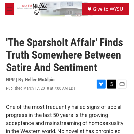
Skip to main content
S
Give to WYSU
e
M
a
e
r
n
c
u
h
'The Sparsholt Affair' Finds
u
e
Truth Somewhere Between
r
y
Satire And Sentiment
NPR | By
Heller McAlpin
Published March 17, 2018 at 7:00 AM EDT
B
T
E
l
h
m
u
r
a
e
e
i
One of the most frequently hailed signs of social
s
a
l
progress in the last 50 years is the growing
k
d
y
s
acceptance and mainstreaming of homosexuality
in the Western world. No novelist has chronicled