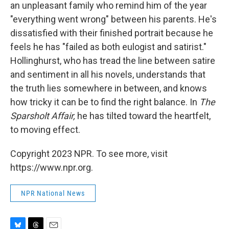
an unpleasant family who remind him of the year
"everything went wrong" between his parents. He's
dissatisfied with their finished portrait because he
feels he has "failed as both eulogist and satirist."
Hollinghurst, who has tread the line between satire
and sentiment in all his novels, understands that
the truth lies somewhere in between, and knows
how tricky it can be to find the right balance. In
The
Sparsholt Affair,
he has tilted toward the heartfelt,
to moving effect.
Copyright 2023 NPR. To see more, visit
https://www.npr.org.
NPR National News