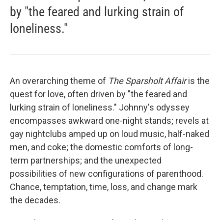
by "the feared and lurking strain of
loneliness."
An overarching theme of
The Sparsholt Affair
is the
quest for love, often driven by "the feared and
lurking strain of loneliness." Johnny's odyssey
encompasses awkward one-night stands; revels at
gay nightclubs amped up on loud music, half-naked
men, and coke; the domestic comforts of long-
term partnerships; and the unexpected
possibilities of new configurations of parenthood.
Chance, temptation, time, loss, and change mark
the decades.