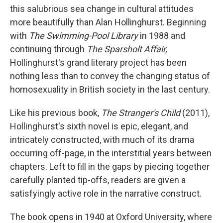
this salubrious sea change in cultural attitudes
more beautifully than Alan Hollinghurst. Beginning
with
The Swimming-Pool Library
in 1988 and
continuing through
The Sparsholt Affair,
Hollinghurst's grand literary project has been
nothing less than to convey the changing status of
homosexuality in British society in the last century.
Like his previous book,
The Stranger's Child
(2011),
Hollinghurst's sixth novel is epic, elegant, and
intricately constructed, with much of its drama
occurring off-page, in the interstitial years between
chapters. Left to fill in the gaps by piecing together
carefully planted tip-offs, readers are given a
satisfyingly active role in the narrative construct.
The book opens in 1940 at Oxford University, where