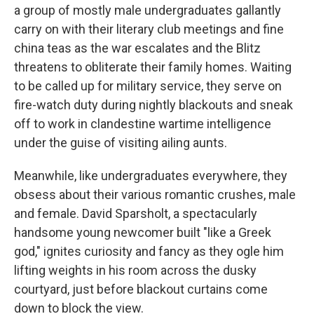
a group of mostly male undergraduates gallantly
carry on with their literary club meetings and fine
china teas as the war escalates and the Blitz
threatens to obliterate their family homes. Waiting
to be called up for military service, they serve on
fire-watch duty during nightly blackouts and sneak
off to work in clandestine wartime intelligence
under the guise of visiting ailing aunts.
Meanwhile, like undergraduates everywhere, they
obsess about their various romantic crushes, male
and female. David Sparsholt, a spectacularly
handsome young newcomer built "like a Greek
god," ignites curiosity and fancy as they ogle him
lifting weights in his room across the dusky
courtyard, just before blackout curtains come
down to block the view.