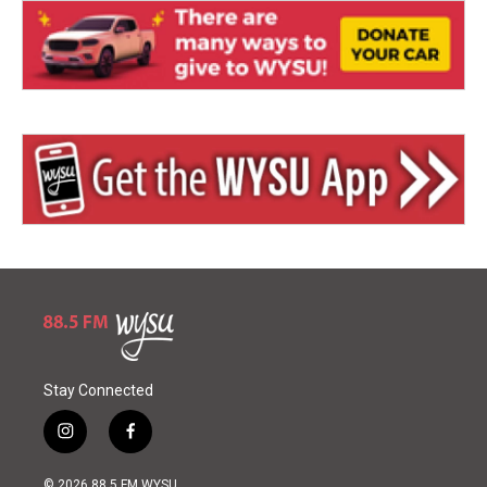
Stay Connected
i
f
n
a
s
c
© 2026 88.5 FM WYSU