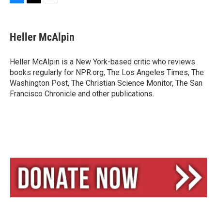
B
T
E
l
h
m
u
r
a
e
e
i
Heller McAlpin
s
a
l
k
d
y
s
Heller McAlpin is a New York-based critic who reviews
books regularly for NPR.org, The Los Angeles Times, The
Washington Post, The Christian Science Monitor, The San
Francisco Chronicle and other publications.