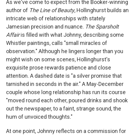
As we've come to expect from the Booker-winning
author of
The Line of Beauty
, Hollinghurst builds an
intricate web of relationships with stately
Jamesian precision and nuance.
The Sparsholt
Affair
is filled with what Johnny, describing some
Whistler paintings, calls "small miracles of
observation." Although he lingers longer than you
might wish on some scenes, Hollinghurst's
exquisite prose rewards patience and close
attention. A dashed date is "a silver promise that
tarnished in seconds in the air." A May-December
couple whose long relationship has run its course
"moved round each other, poured drinks and shook
out the newspaper, to a faint, strange sound, the
hum of unvoiced thoughts."
At one point, Johnny reflects on a commission for