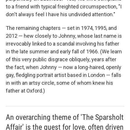
to a friend with typical freighted circumspection, "I
don't always feel I have his undivided attention."
The remaining chapters — set in 1974, 1995, and
2012 — hew closely to Johnny, whose last name is
irrevocably linked to a scandal involving his father
in the late summer and early fall of 1966. (We learn
of this very public disgrace obliquely, years after
the fact, when Johnny — now a long-haired, openly
gay, fledgling portrait artist based in London — falls
in with an artsy circle, some of whom knew his
father at Oxford.)
An overarching theme of 'The Sparsholt
Affair' is the quest for love, often driven