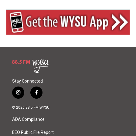
Stay Connected
i
f
n
a
s
c
© 2026 88.5 FM WYSU
t
e
a
b
ADA Compliance
g
o
r
o
a
k
EEO Public File Report