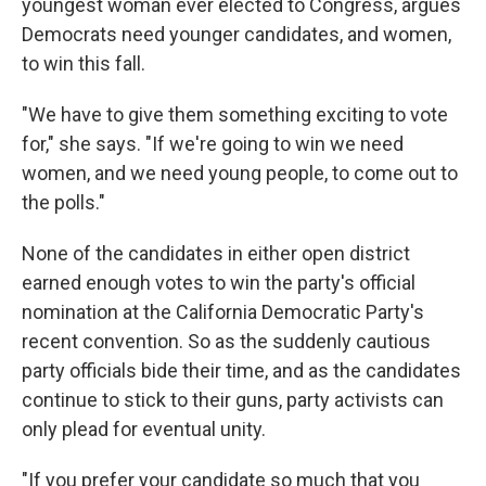
youngest woman ever elected to Congress, argues
Democrats need younger candidates, and women,
to win this fall.
"We have to give them something exciting to vote
for," she says. "If we're going to win we need
women, and we need young people, to come out to
the polls."
None of the candidates in either open district
earned enough votes to win the party's official
nomination at the California Democratic Party's
recent convention. So as the suddenly cautious
party officials bide their time, and as the candidates
continue to stick to their guns, party activists can
only plead for eventual unity.
"If you prefer your candidate so much that you