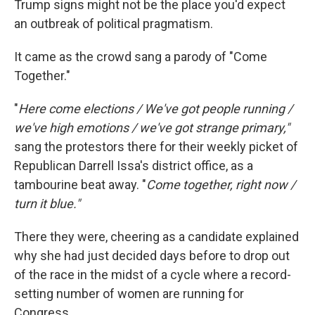
Trump signs might not be the place you'd expect
an outbreak of political pragmatism.
It came as the crowd sang a parody of "Come
Together."
"
Here come elections / We've got people running /
we've high emotions / we've got strange primary,"
sang the protestors there for their weekly picket of
Republican Darrell Issa's district office, as a
tambourine beat away. "
Come together, right now /
turn it blue."
There they were, cheering as a candidate explained
why she had just decided days before to drop out
of the race in the midst of a cycle where a record-
setting number of women are running for
Congress.