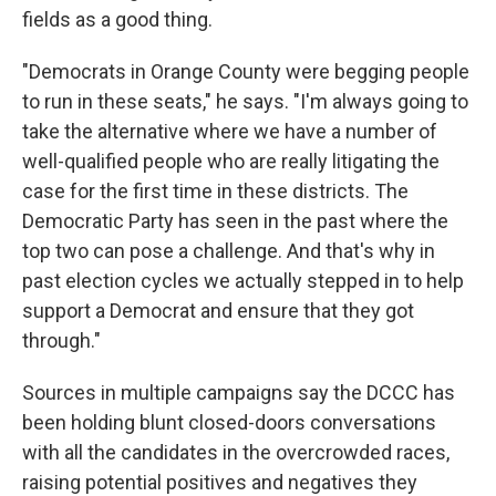
fields as a good thing.
"Democrats in Orange County were begging people
to run in these seats," he says. "I'm always going to
take the alternative where we have a number of
well-qualified people who are really litigating the
case for the first time in these districts. The
Democratic Party has seen in the past where the
top two can pose a challenge. And that's why in
past election cycles we actually stepped in to help
support a Democrat and ensure that they got
through."
Sources in multiple campaigns say the DCCC has
been holding blunt closed-doors conversations
with all the candidates in the overcrowded races,
raising potential positives and negatives they