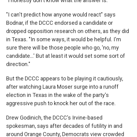
"I honestly don't know what the answer is."
"I can't predict how anyone would react" says
Bodnar, if the DCCC endorsed a candidate or
dropped opposition research on others, as they did
in Texas. "In some ways, it would be helpful. I'm
sure there will be those people who go, 'no, my
candidate...' But at least it would set some sort of
direction."
But the DCCC appears to be playing it cautiously,
after watching Laura Moser surge into a runoff
election in Texas in the wake of the party's
aggressive push to knock her out of the race.
Drew Godinich, the DCCC's Irvine-based
spokesman, says after decades of futility in and
around Orange County, Democrats view crowded