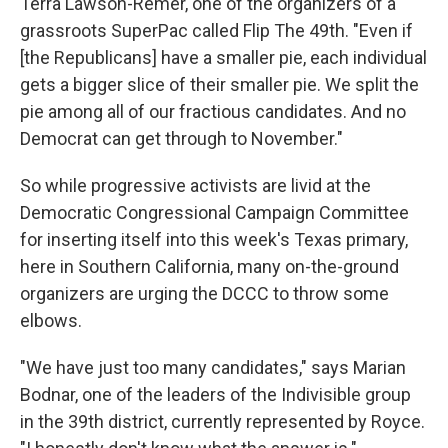
Terra Lawson-Remer, one of the organizers of a
grassroots SuperPac called Flip The 49th. "Even if
[the Republicans] have a smaller pie, each individual
gets a bigger slice of their smaller pie. We split the
pie among all of our fractious candidates. And no
Democrat can get through to November."
So while progressive activists are livid at the
Democratic Congressional Campaign Committee
for inserting itself into this week's Texas primary,
here in Southern California, many on-the-ground
organizers are urging the DCCC to throw some
elbows.
"We have just too many candidates," says Marian
Bodnar, one of the leaders of the Indivisible group
in the 39th district, currently represented by Royce.