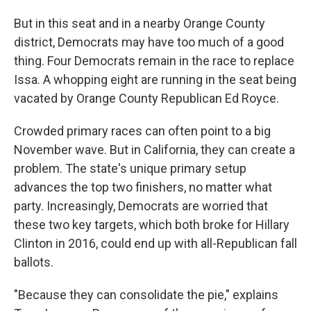
But in this seat and in a nearby Orange County
district, Democrats may have too much of a good
thing. Four Democrats remain in the race to replace
Issa. A whopping eight are running in the seat being
vacated by Orange County Republican Ed Royce.
Crowded primary races can often point to a big
November wave. But in California, they can create a
problem. The state's unique primary setup
advances the top two finishers, no matter what
party. Increasingly, Democrats are worried that
these two key targets, which both broke for Hillary
Clinton in 2016, could end up with all-Republican fall
ballots.
"Because they can consolidate the pie," explains