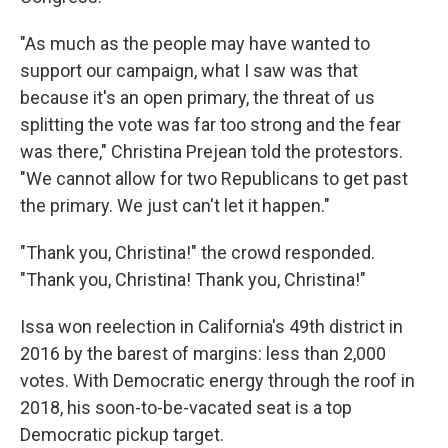
"As much as the people may have wanted to
support our campaign, what I saw was that
because it's an open primary, the threat of us
splitting the vote was far too strong and the fear
was there," Christina Prejean told the protestors.
"We cannot allow for two Republicans to get past
the primary. We just can't let it happen."
"Thank you, Christina!" the crowd responded.
"Thank you, Christina! Thank you, Christina!"
Issa won reelection in California's 49th district in
2016 by the barest of margins: less than 2,000
votes. With Democratic energy through the roof in
2018, his soon-to-be-vacated seat is a top
Democratic pickup target.