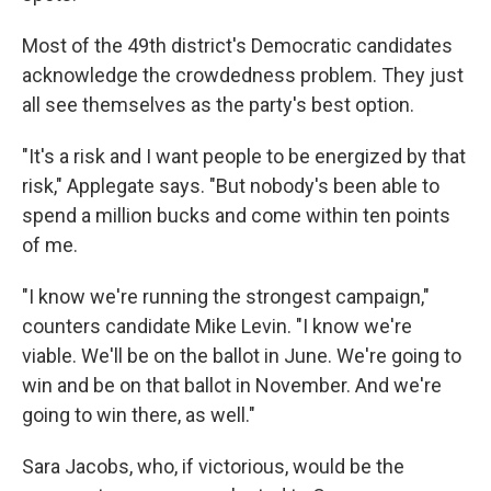
Most of the 49th district's Democratic candidates
acknowledge the crowdedness problem. They just
all see themselves as the party's best option.
"It's a risk and I want people to be energized by that
risk," Applegate says. "But nobody's been able to
spend a million bucks and come within ten points
of me.
"I know we're running the strongest campaign,"
counters candidate Mike Levin. "I know we're
viable. We'll be on the ballot in June. We're going to
win and be on that ballot in November. And we're
going to win there, as well."
Sara Jacobs, who, if victorious, would be the