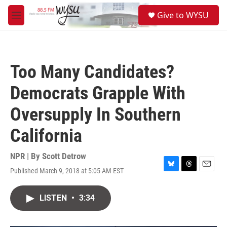
Skip to main content
S
Give to WYSU
e
M
a
e
r
n
c
u
h
Too Many Candidates?
u
e
Democrats Grapple With
r
y
Oversupply In Southern
California
NPR | By
Scott Detrow
Published March 9, 2018 at 5:05 AM EST
B
T
E
l
h
m
u
r
a
LISTEN
•
3:34
e
e
i
s
a
l
k
d