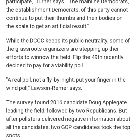
participate," Turner says. "The mainline Democrats,
the establishment Democrats, of this party cannot
continue to put their thumbs and their bodies on
the scale to get an artificial result."
While the DCCC keeps its public neutrality, some of
the grassroots organizers are stepping up their
efforts to winnow the field. Flip the 49th recently
decided to pay for a viability poll.
"A real poll, not a fly-by-night, put your finger in the
wind poll," Lawson-Remer says.
The survey found 2016 candidate Doug Applegate
leading the field, followed by two Republicans. But
after pollsters delivered negative information about
all the candidates, two GOP candidates took the top
spots.