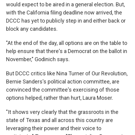
would expect to be aired in a general election. But,
with the California filing deadline now arrived, the
DCCC has yet to publicly step in and either back or
block any candidates.
"At the end of the day, all options are on the table to
help ensure that there's a Democrat on the ballot in
November," Godinich says.
But DCCC critics like Nina Turner of Our Revolution,
Bernie Sanders's political action committee, are
convinced the committee's exercising of those
options helped, rather than hurt, Laura Moser.
"It shows very clearly that the grassroots in the
state of Texas and all across this country are
leveraging their power and their voice to