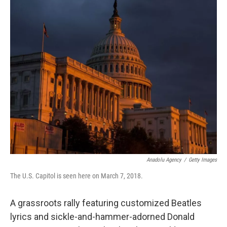
y
s
Anadolu Agency
/
Getty Images
The U.S. Capitol is seen here on March 7, 2018.
A grassroots rally featuring customized Beatles
lyrics and sickle-and-hammer-adorned Donald