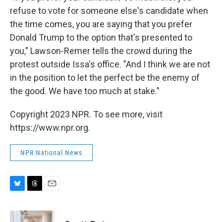
refuse to vote for someone else's candidate when
the time comes, you are saying that you prefer
Donald Trump to the option that's presented to
you," Lawson-Remer tells the crowd during the
protest outside Issa's office. "And I think we are not
in the position to let the perfect be the enemy of
the good. We have too much at stake."
Copyright 2023 NPR. To see more, visit
https://www.npr.org.
NPR National News
B
T
E
l
h
m
u
r
a
e
e
i