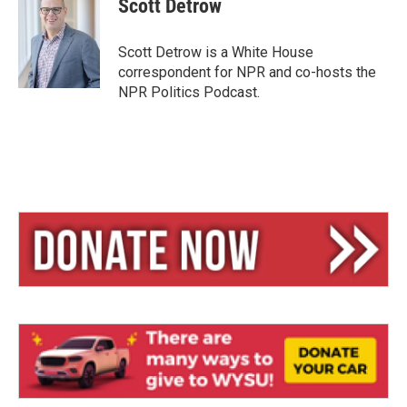
Scott Detrow
s
a
l
k
d
y
s
Scott Detrow is a White House
correspondent for NPR and co-hosts the
NPR Politics Podcast.