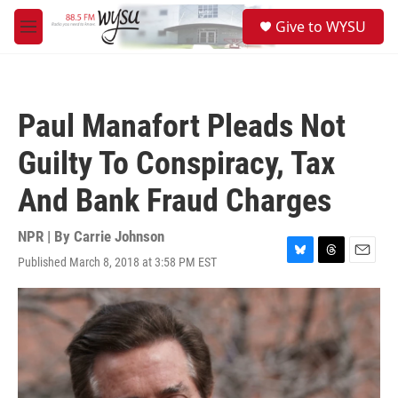
Skip to main content
S
Give to WYSU
e
M
a
e
r
n
c
u
h
Paul Manafort Pleads Not
u
e
Guilty To Conspiracy, Tax
r
y
And Bank Fraud Charges
NPR | By
Carrie Johnson
Published March 8, 2018 at 3:58 PM EST
B
T
E
l
h
m
u
r
a
e
e
i
s
a
l
k
d
y
s