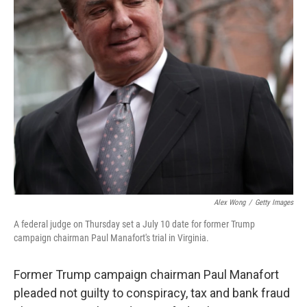
Alex Wong
/
Getty Images
A federal judge on Thursday set a July 10 date for former Trump
campaign chairman Paul Manafort's trial in Virginia.
Former Trump campaign chairman Paul Manafort
pleaded not guilty to conspiracy, tax and bank fraud