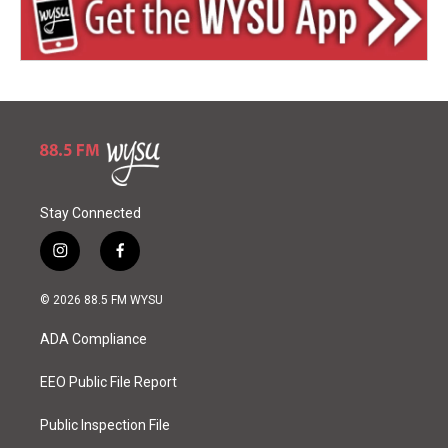
Stay Connected
i
f
n
a
s
c
© 2026 88.5 FM WYSU
t
e
a
b
ADA Compliance
g
o
r
o
a
k
EEO Public File Report
m
Public Inspection File