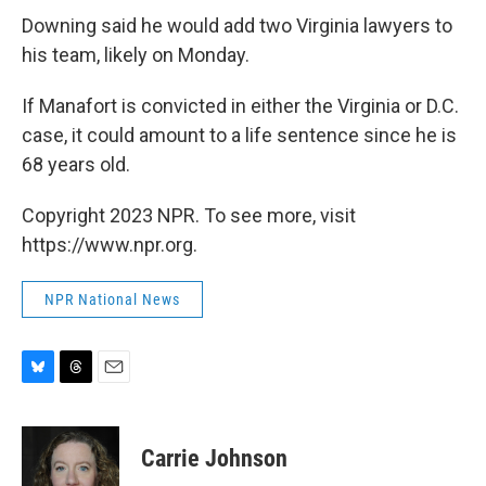
Downing said he would add two Virginia lawyers to
his team, likely on Monday.
If Manafort is convicted in either the Virginia or D.C.
case, it could amount to a life sentence since he is
68 years old.
Copyright 2023 NPR. To see more, visit
https://www.npr.org.
NPR National News
B
T
E
l
h
m
u
r
a
e
e
i
Carrie Johnson
s
a
l