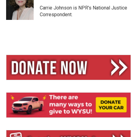
k
d
y
s
Carrie Johnson is NPR's National Justice
Correspondent.