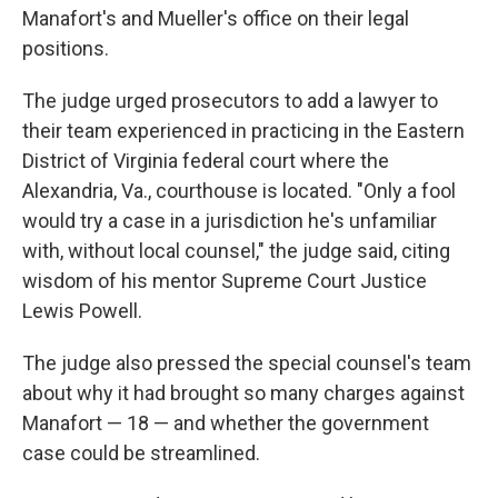
Manafort's and Mueller's office on their legal
positions.
The judge urged prosecutors to add a lawyer to
their team experienced in practicing in the Eastern
District of Virginia federal court where the
Alexandria, Va., courthouse is located. "Only a fool
would try a case in a jurisdiction he's unfamiliar
with, without local counsel," the judge said, citing
wisdom of his mentor Supreme Court Justice
Lewis Powell.
The judge also pressed the special counsel's team
about why it had brought so many charges against
Manafort — 18 — and whether the government
case could be streamlined.