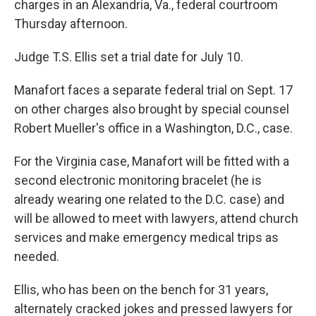
charges in an Alexandria, Va., federal courtroom
Thursday afternoon.
Judge T.S. Ellis set a trial date for July 10.
Manafort faces a separate federal trial on Sept. 17
on other charges also brought by special counsel
Robert Mueller's office in a Washington, D.C., case.
For the Virginia case, Manafort will be fitted with a
second electronic monitoring bracelet (he is
already wearing one related to the D.C. case) and
will be allowed to meet with lawyers, attend church
services and make emergency medical trips as
needed.
Ellis, who has been on the bench for 31 years,
alternately cracked jokes and pressed lawyers for