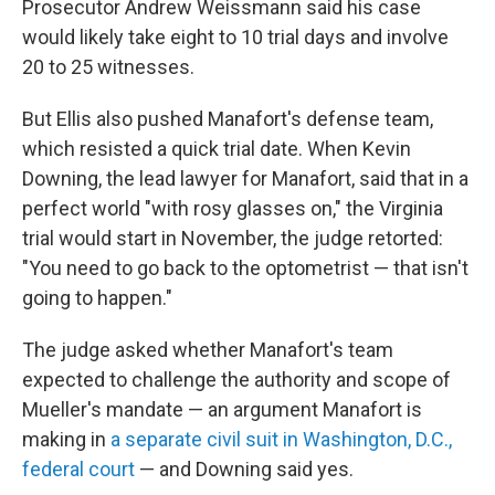
Prosecutor Andrew Weissmann said his case
would likely take eight to 10 trial days and involve
20 to 25 witnesses.
But Ellis also pushed Manafort's defense team,
which resisted a quick trial date. When Kevin
Downing, the lead lawyer for Manafort, said that in a
perfect world "with rosy glasses on," the Virginia
trial would start in November, the judge retorted:
"You need to go back to the optometrist — that isn't
going to happen."
The judge asked whether Manafort's team
expected to challenge the authority and scope of
Mueller's mandate — an argument Manafort is
making in
a separate civil suit in Washington, D.C.,
federal court
— and Downing said yes.