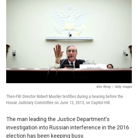
y
s
Alex Wong
/
Getty Images
Then-FBI Director Robert Mueller testifies during a hearing before the
House Judiciary Committee on June 13, 2013, on Capitol Hill.
The man leading the Justice Department's
investigation into Russian interference in the 2016
election has been keeping busy.