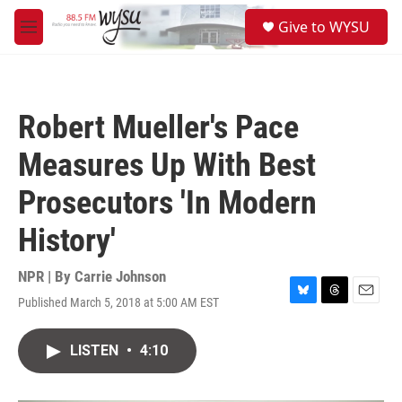
Skip to main content
S
Give to WYSU
e
M
a
e
r
n
c
u
h
Robert Mueller's Pace
u
e
Measures Up With Best
r
y
Prosecutors 'In Modern
History'
NPR | By
Carrie Johnson
Published March 5, 2018 at 5:00 AM EST
B
T
E
l
h
m
u
r
a
LISTEN
•
4:10
e
e
i
s
a
l
k
d