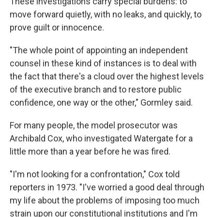
These investigations carry special burdens: to
move forward quietly, with no leaks, and quickly, to
prove guilt or innocence.
"The whole point of appointing an independent
counsel in these kind of instances is to deal with
the fact that there's a cloud over the highest levels
of the executive branch and to restore public
confidence, one way or the other," Gormley said.
For many people, the model prosecutor was
Archibald Cox, who investigated Watergate for a
little more than a year before he was fired.
"I'm not looking for a confrontation," Cox told
reporters in 1973. "I've worried a good deal through
my life about the problems of imposing too much
strain upon our constitutional institutions and I'm