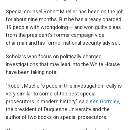
Special counsel Robert Mueller has been on the job
for about nine months. But he has already charged
19 people with wrongdoing — and won guilty pleas
from the president's former campaign vice
chairman and his former national security adviser.
Scholars who focus on politically charged
investigations that may lead into the White House
have been taking note.
"Robert Mueller's pace in this investigation really is
very similar to some of the best special
prosecutors in modern history," said
Ken Gormley
,
the president of Duquesne University and the
author of two books on special prosecutors.