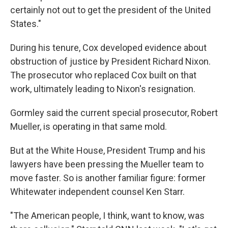
certainly not out to get the president of the United
States."
During his tenure, Cox developed evidence about
obstruction of justice by President Richard Nixon.
The prosecutor who replaced Cox built on that
work, ultimately leading to Nixon's resignation.
Gormley said the current special prosecutor, Robert
Mueller, is operating in that same mold.
But at the White House, President Trump and his
lawyers have been pressing the Mueller team to
move faster. So is another familiar figure: former
Whitewater independent counsel Ken Starr.
"The American people, I think, want to know, was