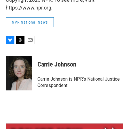
https://www.npr.org.
NPR National News
B
T
E
l
h
m
u
r
a
e
e
i
Carrie Johnson
s
a
l
k
d
y
s
Carrie Johnson is NPR's National Justice
Correspondent.