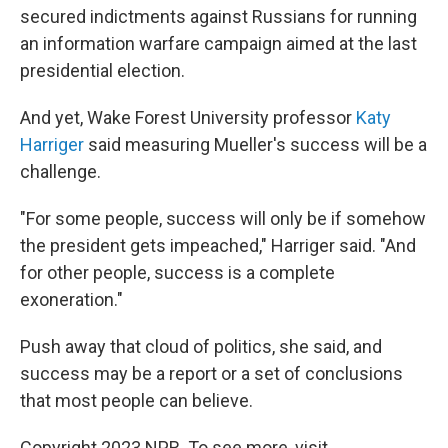
secured indictments against Russians for running
an information warfare campaign aimed at the last
presidential election.
And yet, Wake Forest University professor
Katy
Harriger
said measuring Mueller's success will be a
challenge.
"For some people, success will only be if somehow
the president gets impeached," Harriger said. "And
for other people, success is a complete
exoneration."
Push away that cloud of politics, she said, and
success may be a report or a set of conclusions
that most people can believe.
Copyright 2023 NPR. To see more, visit