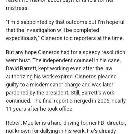
mistress.
"I'm disappointed by that outcome but I'm hopeful
that the investigation will be completed
expeditiously," Cisneros told reporters at the time.
But any hope Cisneros had for a speedy resolution
went bust. The independent counsel in his case,
David Barrett, kept working even after the law
authorizing his work expired. Cisneros pleaded
guilty to a misdemeanor charge and was later
pardoned by the president. Still, Barrett's work
continued. The final report emerged in 2006, nearly
11 years after he took office.
Robert Mueller is a hard-driving former FBI director,
not known for dallying in his work. He's already