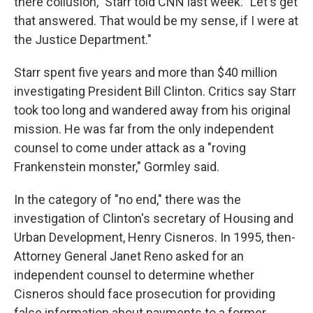
there collusion," Starr told CNN last week. "Let's get
that answered. That would be my sense, if I were at
the Justice Department."
Starr spent five years and more than $40 million
investigating President Bill Clinton. Critics say Starr
took too long and wandered away from his original
mission. He was far from the only independent
counsel to come under attack as a "roving
Frankenstein monster," Gormley said.
In the category of "no end," there was the
investigation of Clinton's secretary of Housing and
Urban Development, Henry Cisneros. In 1995, then-
Attorney General Janet Reno asked for an
independent counsel to determine whether
Cisneros should face prosecution for providing
false information about payments to a former