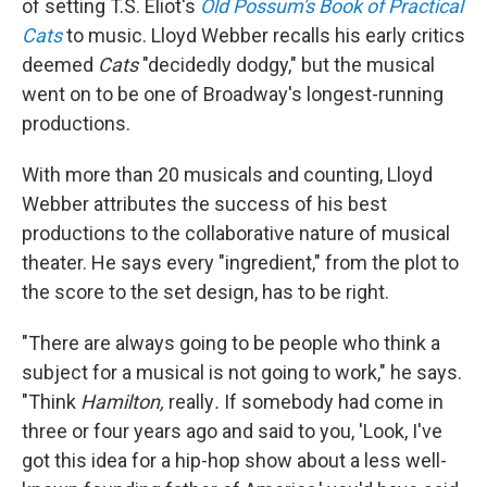
of setting T.S. Eliot's
Old Possum's Book of Practical
Cats
to music. Lloyd Webber recalls his early critics
deemed
Cats
"decidedly dodgy," but the musical
went on to be one of Broadway's longest-running
productions.
With more than 20 musicals and counting, Lloyd
Webber attributes the success of his best
productions to the collaborative nature of musical
theater. He says every "ingredient," from the plot to
the score to the set design, has to be right.
"There are always going to be people who think a
subject for a musical is not going to work," he says.
"Think
Hamilton,
really
.
If somebody had come in
three or four years ago and said to you, 'Look, I've
got this idea for a hip-hop show about a less well-