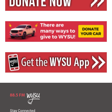
Stay Connected