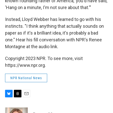
known founding father of America,' you'd have said,
'Hang on a minute, I'm not sure about that.'"
Instead, Lloyd Webber has learned to go with his
instincts. "I think anything that actually sounds on
paper as if it's a brilliant idea, it's probably a bad
one." Hear his fill conversation with NPR's Renee
Montagne at the audio link.
Copyright 2023 NPR. To see more, visit
https://www.npr.org.
NPR National News
B
T
E
l
h
m
u
r
a