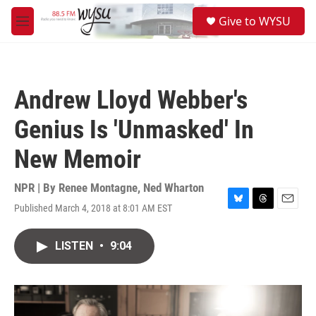
Skip to main content
S
Give to WYSU
e
M
a
e
r
n
c
u
h
Andrew Lloyd Webber's
u
e
Genius Is 'Unmasked' In
r
y
New Memoir
NPR | By
Renee Montagne
,
Ned Wharton
Published March 4, 2018 at 8:01 AM EST
B
T
E
l
h
m
u
r
a
LISTEN
•
9:04
e
e
i
s
a
l
k
d
y
s