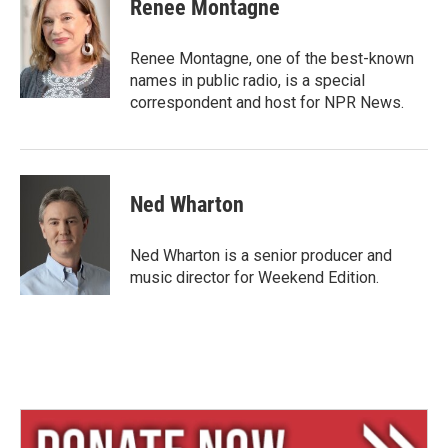
e
e
i
Renee Montagne
s
a
l
k
d
y
s
Renee Montagne, one of the best-known
names in public radio, is a special
correspondent and host for NPR News.
Ned Wharton
Ned Wharton is a senior producer and
music director for Weekend Edition.