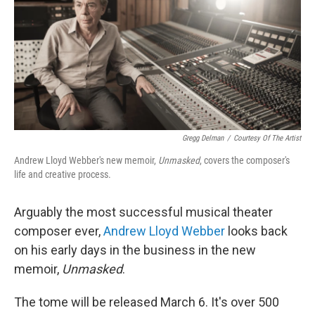
Gregg Delman
/
Courtesy Of The Artist
Andrew Lloyd Webber's new memoir,
Unmasked
, covers the composer's
life and creative process.
Arguably the most successful musical theater
composer ever,
Andrew Lloyd Webber
looks back
on his early days in the business in the new
memoir,
Unmasked
.
The tome will be released March 6. It's over 500