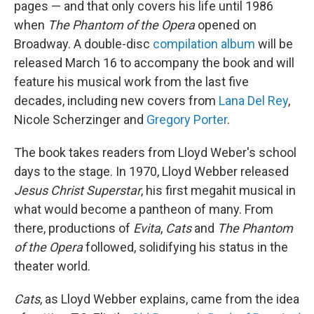
pages — and that only covers his life until 1986
when
The
Phantom of the Opera
opened on
Broadway. A double-disc
compilation album
will be
released March 16 to accompany the book and will
feature his musical work from the last five
decades, including new covers from
Lana Del Rey
,
Nicole Scherzinger and
Gregory Porter
.
The book takes readers from Lloyd Weber's school
days to the stage. In 1970, Lloyd Webber released
Jesus Christ Superstar
, his first megahit musical in
what would become a pantheon of many. From
there, productions of
Evita
,
Cats
and
The
Phantom
of the Opera
followed, solidifying his status in the
theater world.
Cats
, as Lloyd Webber explains, came from the idea