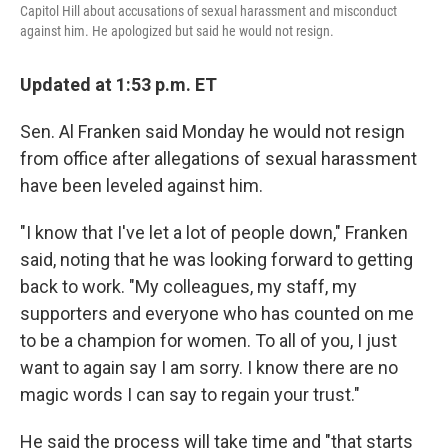
Capitol Hill about accusations of sexual harassment and misconduct
against him. He apologized but said he would not resign.
Updated at 1:53 p.m. ET
Sen. Al Franken said Monday he would not resign
from office after allegations of sexual harassment
have been leveled against him.
"I know that I've let a lot of people down," Franken
said, noting that he was looking forward to getting
back to work. "My colleagues, my staff, my
supporters and everyone who has counted on me
to be a champion for women. To all of you, I just
want to again say I am sorry. I know there are no
magic words I can say to regain your trust."
He said the process will take time and "that starts