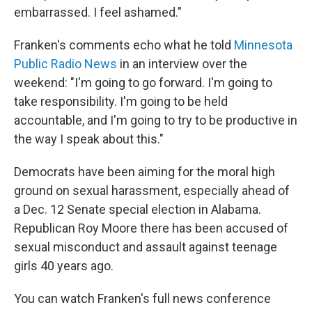
embarrassed. I feel ashamed."
Franken's comments echo what he told
Minnesota
Public Radio News
in an interview over the
weekend: "I'm going to go forward. I'm going to
take responsibility. I'm going to be held
accountable, and I'm going to try to be productive in
the way I speak about this."
Democrats have been aiming for the moral high
ground on sexual harassment, especially ahead of
a Dec. 12 Senate special election in Alabama.
Republican Roy Moore there has been accused of
sexual misconduct and assault against teenage
girls 40 years ago.
You can watch Franken's full news conference