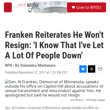
Skip to main content
S
Give to WYSU
e
M
a
e
r
n
c
u
h
Franken Reiterates He Won't
u
e
Resign: 'I Know That I've Let
r
y
A Lot Of People Down'
NPR | By
Domenico Montanaro
Published November 27, 2017 at 1:23 PM EST
B
T
E
l
h
m
u
r
a
e
e
i
s
a
l
k
d
y
s
Jim Watson
/
AFP/Getty Images
Sen. Al Franken, Democrat of Minnesota, speaks outside his office on