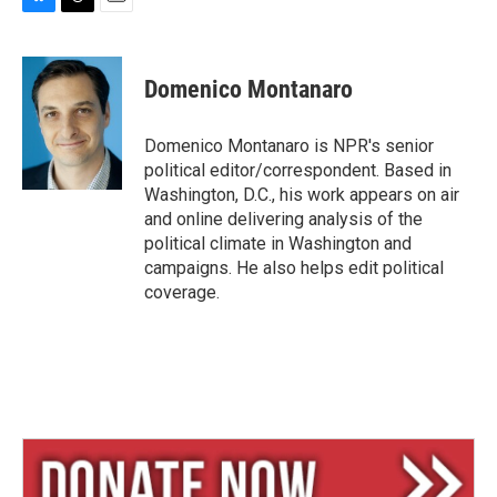
B
T
E
l
h
m
u
r
a
e
e
i
Domenico Montanaro
s
a
l
k
d
y
s
Domenico Montanaro is NPR's senior
political editor/correspondent. Based in
Washington, D.C., his work appears on air
and online delivering analysis of the
political climate in Washington and
campaigns. He also helps edit political
coverage.