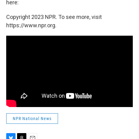
here:
Copyright 2023 NPR. To see more, visit
https://www.npr.org.
NPR National News