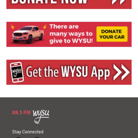
Stay Connected