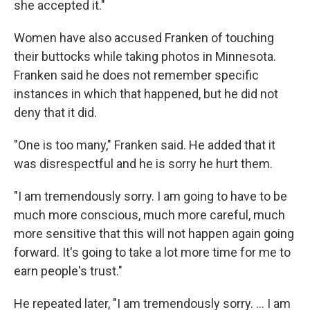
she accepted it."
Women have also accused Franken of touching
their buttocks while taking photos in Minnesota.
Franken said he does not remember specific
instances in which that happened, but he did not
deny that it did.
"One is too many," Franken said. He added that it
was disrespectful and he is sorry he hurt them.
"I am tremendously sorry. I am going to have to be
much more conscious, much more careful, much
more sensitive that this will not happen again going
forward. It's going to take a lot more time for me to
earn people's trust."
He repeated later, "I am tremendously sorry. ... I am