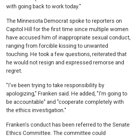
with going back to work today."
The Minnesota Democrat spoke to reporters on
Capitol Hill for the first time since multiple women
have accused him of inappropriate sexual conduct,
ranging from forcible kissing to unwanted
touching. He took a few questions, reiterated that
he would not resign and expressed remorse and
regret.
"I've been trying to take responsibility by
apologizing," Franken said. He added, "I'm going to
be accountable" and "cooperate completely with
the ethics investigation."
Franken's conduct has been referred to the Senate
Ethics Committee. The committee could