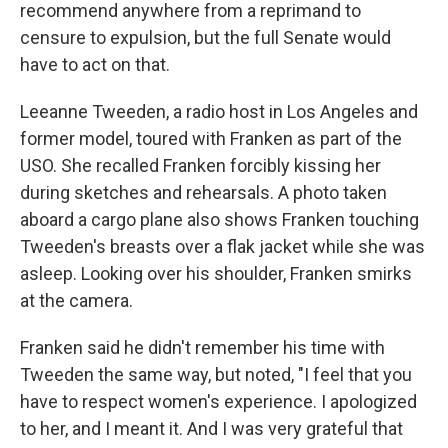
recommend anywhere from a reprimand to
censure to expulsion, but the full Senate would
have to act on that.
Leeanne Tweeden, a radio host in Los Angeles and
former model, toured with Franken as part of the
USO. She recalled Franken forcibly kissing her
during sketches and rehearsals. A photo taken
aboard a cargo plane also shows Franken touching
Tweeden's breasts over a flak jacket while she was
asleep. Looking over his shoulder, Franken smirks
at the camera.
Franken said he didn't remember his time with
Tweeden the same way, but noted, "I feel that you
have to respect women's experience. I apologized
to her, and I meant it. And I was very grateful that