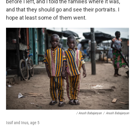
before I left, and I told the families where it was,
and that they should go and see their portraits. I
hope at least some of them went.
/ Anush Babajanyan
/
Anush Babajanyan
Issif and Inus, age 5