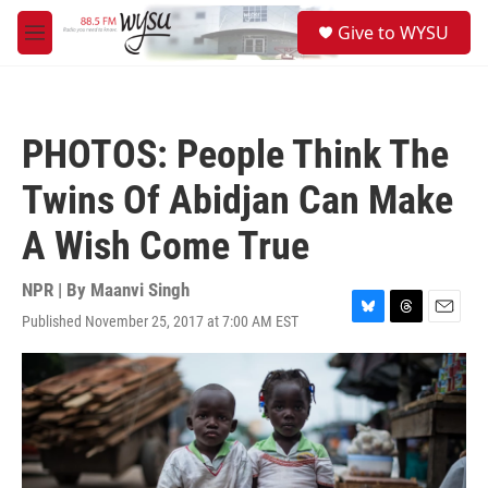
Skip to main content
S
Give to WYSU
e
M
a
e
r
n
c
u
h
PHOTOS: People Think The
u
e
Twins Of Abidjan Can Make
r
y
A Wish Come True
NPR | By
Maanvi Singh
Published November 25, 2017 at 7:00 AM EST
B
T
E
l
h
m
u
r
a
e
e
i
s
a
l
k
d
y
s