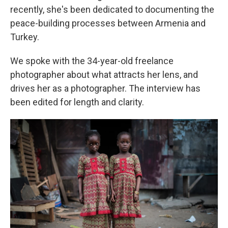
recently, she's been dedicated to documenting the
peace-building processes between Armenia and
Turkey.
We spoke with the 34-year-old freelance
photographer about what attracts her lens, and
drives her as a photographer. The interview has
been edited for length and clarity.