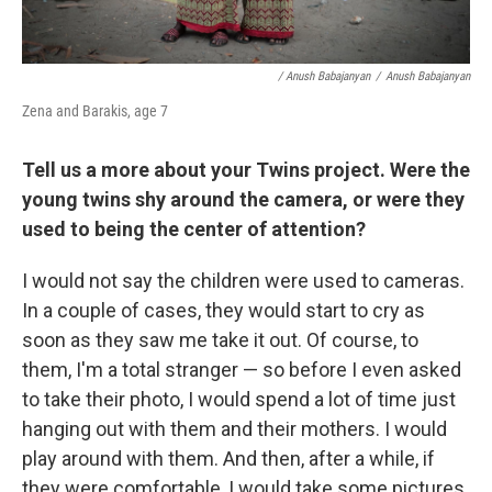
/ Anush Babajanyan
/
Anush Babajanyan
Zena and Barakis, age 7
Tell us a more about your Twins project. Were the
young twins shy around the camera, or were they
used to being the center of attention?
I would not say the children were used to cameras.
In a couple of cases, they would start to cry as
soon as they saw me take it out. Of course, to
them, I'm a total stranger — so before I even asked
to take their photo, I would spend a lot of time just
hanging out with them and their mothers. I would
play around with them. And then, after a while, if
they were comfortable, I would take some pictures.