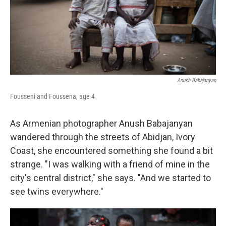
Anush Babajanyan
Fousseni and Foussena, age 4
As Armenian photographer Anush Babajanyan
wandered through the streets of Abidjan, Ivory
Coast, she encountered something she found a bit
strange. "I was walking with a friend of mine in the
city's central district," she says. "And we started to
see twins everywhere."