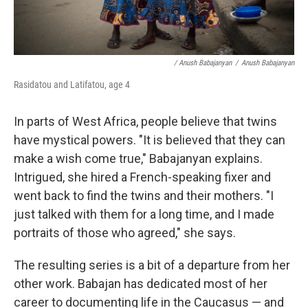
/ Anush Babajanyan
/
Anush Babajanyan
Rasidatou and Latifatou, age 4
In parts of West Africa, people believe that twins
have mystical powers. "It is believed that they can
make a wish come true," Babajanyan explains.
Intrigued, she hired a French-speaking fixer and
went back to find the twins and their mothers. "I
just talked with them for a long time, and I made
portraits of those who agreed," she says.
The resulting series is a bit of a departure from her
other work. Babajan has dedicated most of her
career to documenting life in the Caucasus — and