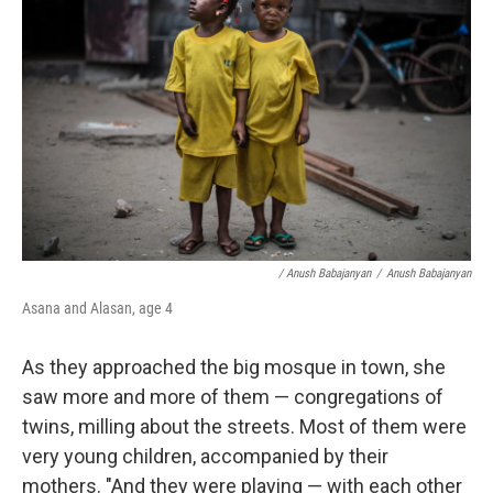
/ Anush Babajanyan
/
Anush Babajanyan
Asana and Alasan, age 4
As they approached the big mosque in town, she
saw more and more of them — congregations of
twins, milling about the streets. Most of them were
very young children, accompanied by their
mothers. "And they were playing — with each other