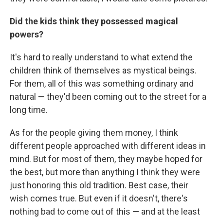
Did the kids think they possessed magical
powers?
It's hard to really understand to what extend the
children think of themselves as mystical beings.
For them, all of this was something ordinary and
natural — they'd been coming out to the street for a
long time.
As for the people giving them money, I think
different people approached with different ideas in
mind. But for most of them, they maybe hoped for
the best, but more than anything I think they were
just honoring this old tradition. Best case, their
wish comes true. But even if it doesn't, there's
nothing bad to come out of this — and at the least