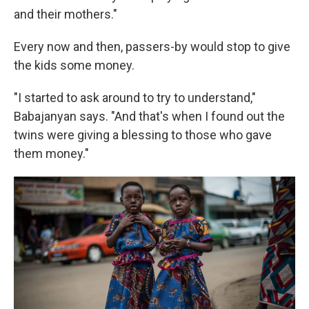
and their mothers."
Every now and then, passers-by would stop to give
the kids some money.
"I started to ask around to try to understand,"
Babajanyan says. "And that's when I found out the
twins were giving a blessing to those who gave
them money."