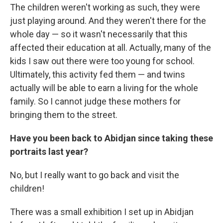
The children weren't working as such, they were
just playing around. And they weren't there for the
whole day — so it wasn't necessarily that this
affected their education at all. Actually, many of the
kids I saw out there were too young for school.
Ultimately, this activity fed them — and twins
actually will be able to earn a living for the whole
family. So I cannot judge these mothers for
bringing them to the street.
Have you been back to Abidjan since taking these
portraits last year?
No, but I really want to go back and visit the
children!
There was a small exhibition I set up in Abidjan