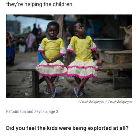
they're helping the children.
/ Anush Babajanyan
/
Anush Babajanyan
Fatoumaba and Zeynab, age 3
Did you feel the kids were being exploited at all?