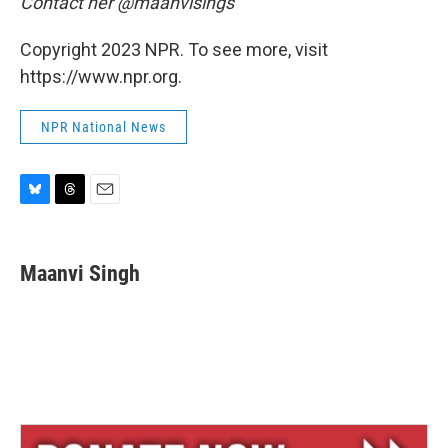
Contact her @maanvisings
Copyright 2023 NPR. To see more, visit
https://www.npr.org.
NPR National News
B
T
E
l
h
m
u
r
a
e
e
i
Maanvi Singh
s
a
l
k
d
y
s