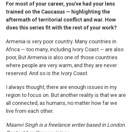
For most of your career, you've had your lens
trained on the Caucasus — highlighting the
aftermath of territorial conflict and war. How
does this series fit with the rest of your work?
Armenia is very poor country. Many countries in
Africa — too many, including Ivory Coast — are also
poor, But Armenia is also one of those countries
where people are very warm, and they are never
reserved. And so is the Ivory Coast.
I always thought, there are enough issues in my
region to focus on. But another reality is that we are
all connected, as humans, no matter how far we
live from each other.
Maanvi Singh is a freelance writer based in London.