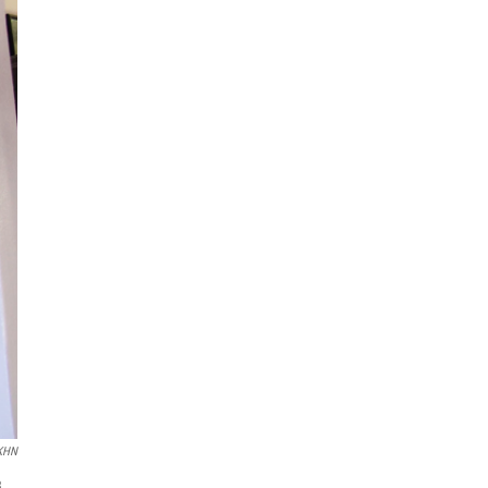
/KHN
3.