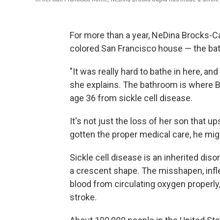
For more than a year, NeDina Brocks-Ca
colored San Francisco house — the bat
"It was really hard to bathe in here, an
she explains. The bathroom is where 
age 36 from sickle cell disease.
It's not just the loss of her son that 
gotten the proper medical care, he might
Sickle cell disease is an inherited dis
a crescent shape. The misshapen, infle
blood from circulating oxygen properly
stroke.