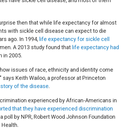
tes have sickle cell disease, and most of them
surprise then that while life expectancy for almost
ts with sickle cell disease can expect to die
ars ago. In 1994,
life expectancy for sickle cell
men. A 2013 study found that
life expectancy had
 in 2005.
 how issues of race, ethnicity and identity come
," says Keith Wailoo, a professor at Princeton
istory of the disease
.
iscrimination experienced by African-Americans in
ported that they have experienced discrimination
o a poll by NPR, Robert Wood Johnson Foundation
 Health.