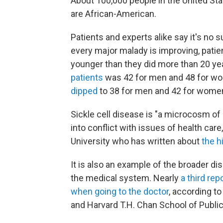
About 100,000 people in the United Sta
are African-American.
Patients and experts alike say it's no 
every major malady is improving, patien
younger than they did more than 20 ye
patients
was 42 for men and 48 for wo
dipped
to 38 for men and 42 for women
Sickle cell disease is "a microcosm of
into conflict with issues of health care
University who has written about
the h
It is also an example of the broader d
the medical system. Nearly
a third re
when going to the doctor
, according t
and Harvard T.H. Chan School of Public