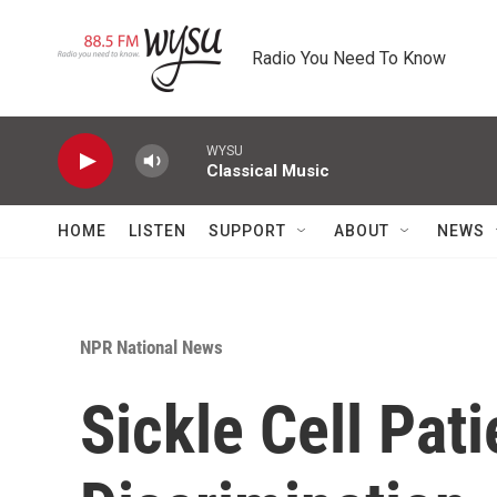
Skip to main content
Radio You Need To Know
WYSU
Classical Music
HOME
LISTEN
SUPPORT
ABOUT
NEWS
NPR National News
Sickle Cell Pat