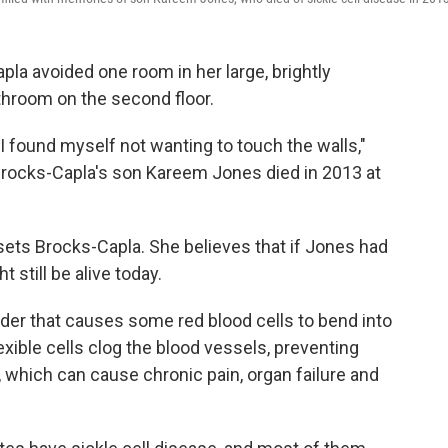
pla avoided one room in her large, brightly
hroom on the second floor.
d I found myself not wanting to touch the walls,"
Brocks-Capla's son Kareem Jones died in 2013 at
upsets Brocks-Capla. She believes that if Jones had
 still be alive today.
order that causes some red blood cells to bend into
xible cells clog the blood vessels, preventing
, which can cause chronic pain, organ failure and