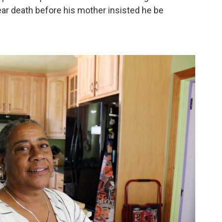
ar death before his mother insisted he be