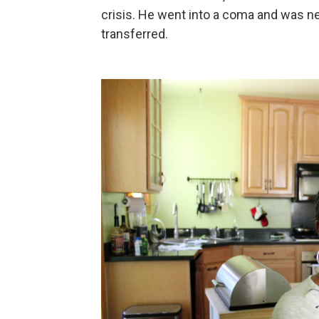
crisis. He went into a coma and was ne
transferred.