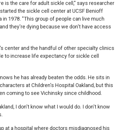
e is the care for adult sickle cell," says researcher
 started the sickle cell center at UCSF Benioff
ia in 1978. "This group of people can live much
and they're dying because we don't have access
's center and the handful of other specialty clinics
e to increase life expectancy for sickle cell
 knows he has already beaten the odds. He sits in
aracters at Children's Hospital Oakland, but this
 been coming to see Vichinsky since childhood.
Oakland, I don't know what I would do. I don't know
s.
p at a hospital where doctors misdiagnosed his