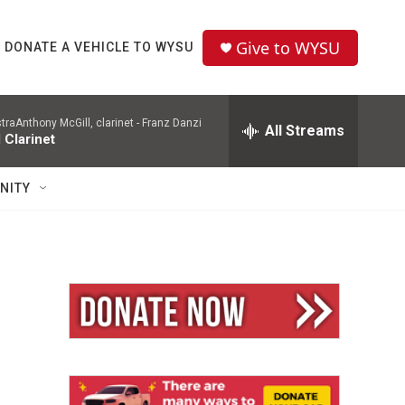
Give to WYSU
DONATE A VEHICLE TO WYSU
aAnthony McGill, clarinet -
Franz Danzi
All Streams
 Clarinet
NITY