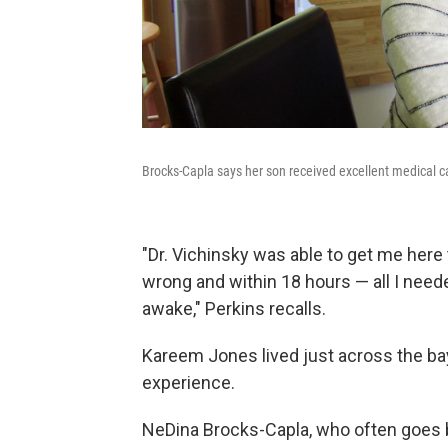
Brocks-Capla says her son received excellent medical car
"Dr. Vichinsky was able to get me here
wrong and within 18 hours — all I nee
awake," Perkins recalls.
Kareem Jones lived just across the bay
experience.
NeDina Brocks-Capla, who often goes b