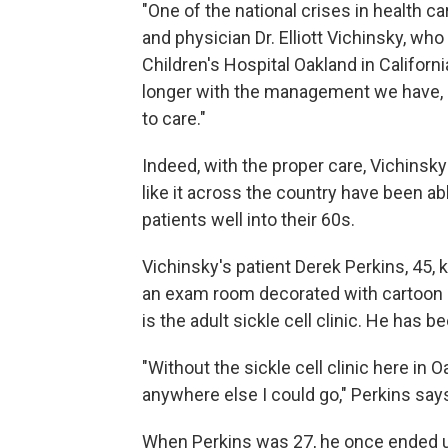
"One of the national crises in health car
and physician Dr. Elliott Vichinsky, who
Children's Hospital Oakland in Californ
longer with the management we have, 
to care."
Indeed, with the proper care, Vichinsky
like it across the country have been abl
patients well into their 60s.
Vichinsky's patient Derek Perkins, 45,
an exam room decorated with cartoon ch
is the adult sickle cell clinic. He has
"Without the sickle cell clinic here in 
anywhere else I could go," Perkins say
When Perkins was 27, he once ended u