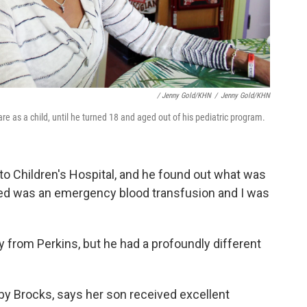
/ Jenny Gold/KHN
/
Jenny Gold/KHN
e as a child, until he turned 18 and aged out of his pediatric program.
 to Children's Hospital, and he found out what was
ded was an emergency blood transfusion and I was
 from Perkins, but he had a profoundly different
y Brocks, says her son received excellent