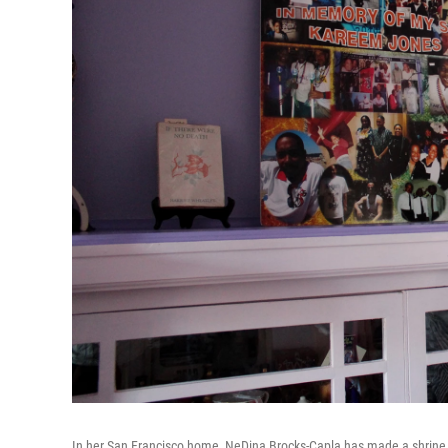
In her San Francisco home, NeDina Brocks-Capla has made a shrine f