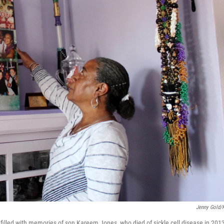
Jenny Gold
illed with memories of son Kareem Jones, who died of sickle cell disease in 201