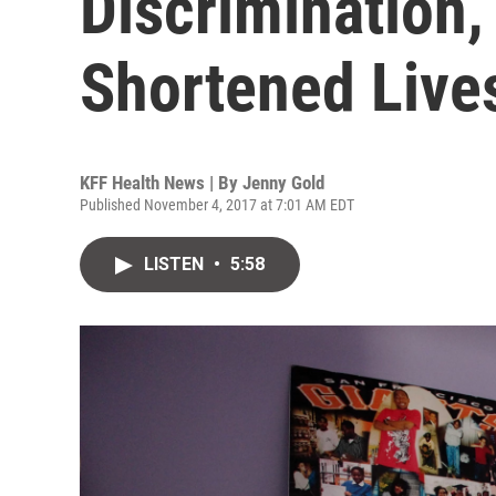
Discrimination,
Shortened Live
KFF Health News | By
Jenny Gold
Published November 4, 2017 at 7:01 AM EDT
LISTEN
•
5:58