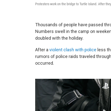
Protesters work on the bridge to Turtle Island. After th
Thousands of people have passed thr
Numbers swell in the camp on weekend
doubled with the holiday.
After a
violent clash with police
less th
rumors of police raids traveled throug
occurred.