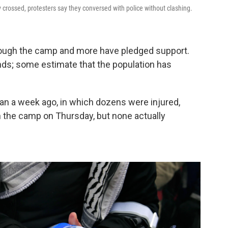
ey crossed, protesters say they conversed with police without clashing.
ough the camp and more have pledged support.
s; some estimate that the population has
an a week ago, in which dozens were injured,
h the camp on Thursday, but none actually