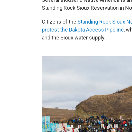
Standing Rock Sioux Reservation in No
Citizens of the
Standing Rock Sioux Na
protest the Dakota Access Pipeline
, w
and the Sioux water supply.