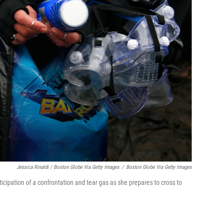
Jessica Rinaldi / Boston Globe Via Getty Images
/
Boston Globe Via Getty Images
icipation of a confrontation and tear gas as she prepares to cross to