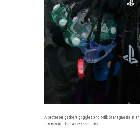
A protester gathers goggles and Milk of Magnesia in ant
the island. No clashes occurred.