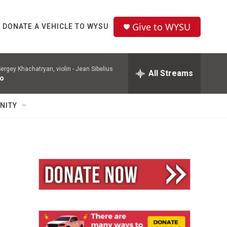
Give to WYSU
DONATE A VEHICLE TO WYSU
ergey Khachatryan, violin -
Jean Sibelius
All Streams
to
NITY