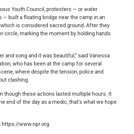
enous Youth Council, protesters — or water
 — built a floating bridge near the camp in an
d, which is considered sacred ground. After they
er circle, marking the moment by holding hands
r and song and it was beautiful," said Vanessa
ation, who has been at the camp for several
ene, where despite the tension, police and
out clashing.
 though these actions lasted multiple hours. It
the end of the day as a medic, that's what we hope
 https://www.npr.org.