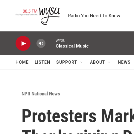
Skip to main content
Radio You Need To Know
WYSU
Classical Music
HOME
LISTEN
SUPPORT
ABOUT
NEWS
NPR National News
Protesters Mar