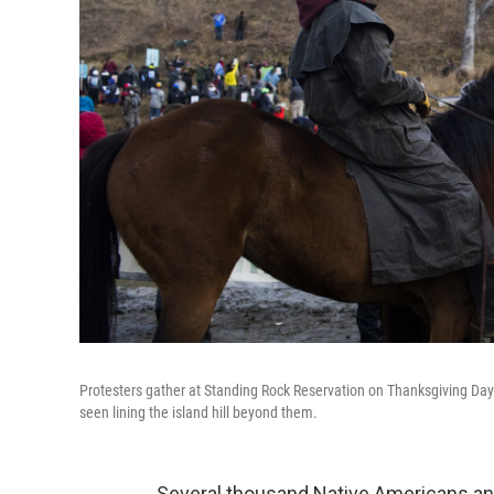
Protesters gather at Standing Rock Reservation on Thanksgiving Day t
seen lining the island hill beyond them.
Several thousand Native Americans and