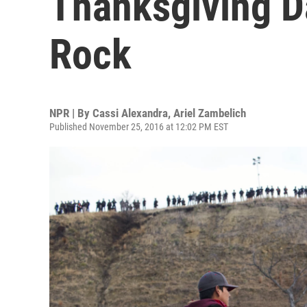
Thanksgiving D
Rock
NPR | By
Cassi Alexandra
,
Ariel Zambelich
Published November 25, 2016 at 12:02 PM EST