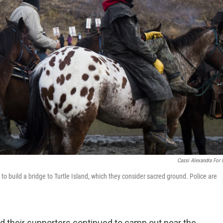
Cassi Alexandra For
o build a bridge to Turtle Island, which they consider sacred ground. Police are
 their supporters continued to camp out near the