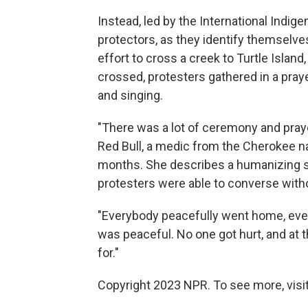
Instead, led by the International Indig
protectors, as they identify themselves
effort to cross a creek to Turtle Islan
crossed, protesters gathered in a pray
and singing.
"There was a lot of ceremony and praye
Red Bull, a medic from the Cherokee n
months. She describes a humanizing sc
protesters were able to converse with
"Everybody peacefully went home, even
was peaceful. No one got hurt, and at 
for."
Copyright 2023 NPR. To see more, visit