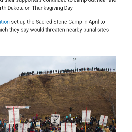
rth Dakota on Thanksgiving Day.
tion
set up the Sacred Stone Camp in April to
hich they say would threaten nearby burial sites