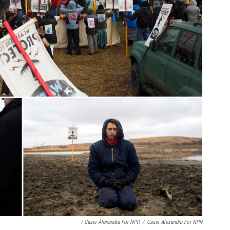
/ Cassi Alexandra For NPR
/
Cassi Alexandra For NPR