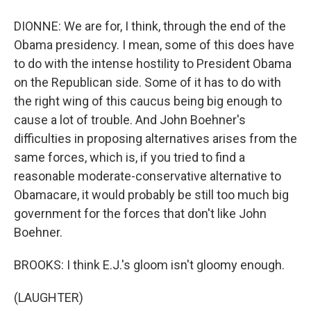
DIONNE: We are for, I think, through the end of the
Obama presidency. I mean, some of this does have
to do with the intense hostility to President Obama
on the Republican side. Some of it has to do with
the right wing of this caucus being big enough to
cause a lot of trouble. And John Boehner's
difficulties in proposing alternatives arises from the
same forces, which is, if you tried to find a
reasonable moderate-conservative alternative to
Obamacare, it would probably be still too much big
government for the forces that don't like John
Boehner.
BROOKS: I think E.J.'s gloom isn't gloomy enough.
(LAUGHTER)