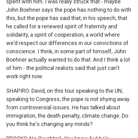
spent with him. I was really struck that - maybe
John Boehner says the pope has nothing to do with
this, but the pope has said that, in his speech, that
he called for a renewed spirit of fraternity and
solidarity, a spirit of cooperation, a world where
we'd respect our differences in our convictions of
conscience. I think, in some part of himself, John
Boehner actually wanted to do that. And I think a lot
of him - the political realists said that just can't
work right now.
SHAPIRO: David, on this tour speaking to the UN,
speaking to Congress, the pope is not shying away
from controversial issues. He has talked about
immigration, the death penalty, climate change. Do
you think he's changing any minds?