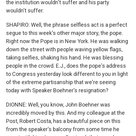
the institution wouldn't suffer and his party
wouldn't suffer.
SHAPIRO: Well, the phrase selfless act is a perfect
segue to this week's other major story, the pope.
Right now the Pope is in New York. He was walking
down the street with people waving yellow flags,
taking selfies, shaking his hand. He was blessing
people in the crowd. E.J., does the pope's address
to Congress yesterday look different to you in light
of the extreme partisanship that we're seeing
today with Speaker Boehner's resignation?
DIONNE: Well, you know, John Boehner was
incredibly moved by this. And my colleague at the
Post, Robert Costa, has a beautiful piece on this
from the speaker's balcony from some time he