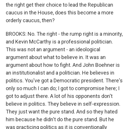
the right get their choice to lead the Republican
caucus in the House, does this become a more
orderly caucus, then?
BROOKS: No. The right - the rump right is a minority,
and Kevin McCarthy is a professional politician.
This was not an argument - an ideological
argument about what to believe in. It was an
argument about how to fight. And John Boehner is
an institutionalist and a politician. He believes in
politics. You've got a Democratic president. There's
only so much I can do; I got to compromise here; I
got to adjust there. A lot of his opponents don't
believe in politics. They believe in self-expression.
They just want the pure stand. And so they hated
him because he didn't do the pure stand. But he
was practicing politics as it is conventionally