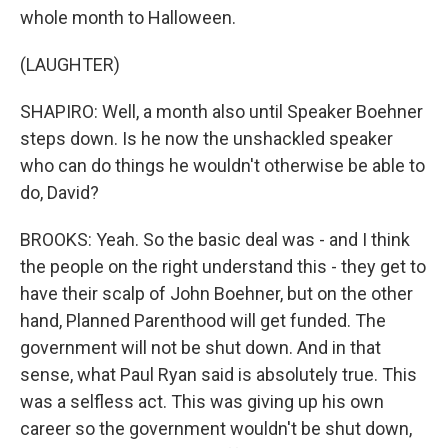
whole month to Halloween.
(LAUGHTER)
SHAPIRO: Well, a month also until Speaker Boehner
steps down. Is he now the unshackled speaker
who can do things he wouldn't otherwise be able to
do, David?
BROOKS: Yeah. So the basic deal was - and I think
the people on the right understand this - they get to
have their scalp of John Boehner, but on the other
hand, Planned Parenthood will get funded. The
government will not be shut down. And in that
sense, what Paul Ryan said is absolutely true. This
was a selfless act. This was giving up his own
career so the government wouldn't be shut down,