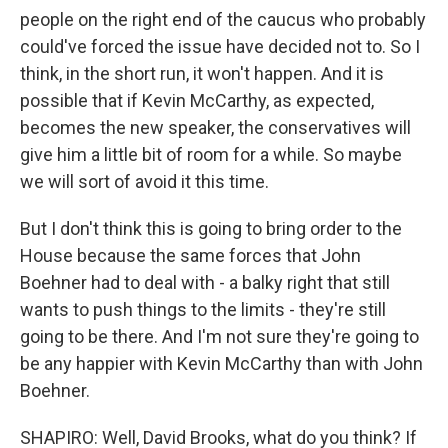
people on the right end of the caucus who probably
could've forced the issue have decided not to. So I
think, in the short run, it won't happen. And it is
possible that if Kevin McCarthy, as expected,
becomes the new speaker, the conservatives will
give him a little bit of room for a while. So maybe
we will sort of avoid it this time.
But I don't think this is going to bring order to the
House because the same forces that John
Boehner had to deal with - a balky right that still
wants to push things to the limits - they're still
going to be there. And I'm not sure they're going to
be any happier with Kevin McCarthy than with John
Boehner.
SHAPIRO: Well, David Brooks, what do you think? If