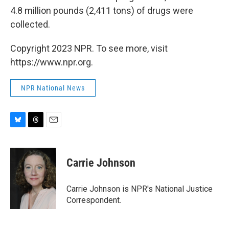
4.8 million pounds (2,411 tons) of drugs were
collected.
Copyright 2023 NPR. To see more, visit
https://www.npr.org.
NPR National News
B
T
E
l
h
m
u
r
a
e
e
i
Carrie Johnson
s
a
l
k
d
y
s
Carrie Johnson is NPR's National Justice
Correspondent.