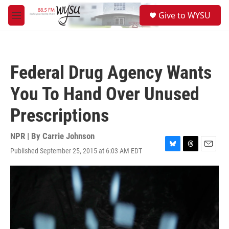
Skip to main content
S
Give to WYSU
e
M
a
e
r
n
c
u
h
Federal Drug Agency Wants
u
e
You To Hand Over Unused
r
y
Prescriptions
NPR | By
Carrie Johnson
Published September 25, 2015 at 6:03 AM EDT
B
T
E
l
h
m
u
r
a
e
e
i
s
a
l
k
d
y
s