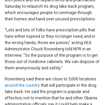
Saturday to relaunch its drug take-back program,
which encourages people to rummage through
their homes and hand over unused prescriptions.
"Lots and lots of folks have prescription pills that
have either expired or they no longer need, and in
the wrong hands, those are poison," acting DEA
Administrator Chuck Rosenberg told NPR in an
interview. "So the purpose of the program is to get
those out of medicine cabinets. We can dispose of
them anonymously and safely."
Rosenberg said there are close to 5,000 locations
around the country
that will participate in the drug
take-back. He said the program is popular and
effective, not to mention that he and other Obama
administration officials say it could help make a