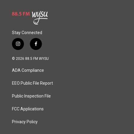
Stay Connected
i
f
n
a
s
c
© 2026 88.5 FM WYSU
t
e
a
b
ADA Compliance
g
o
r
o
a
k
EEO Public File Report
m
Public Inspection File
FCC Applications
Privacy Policy