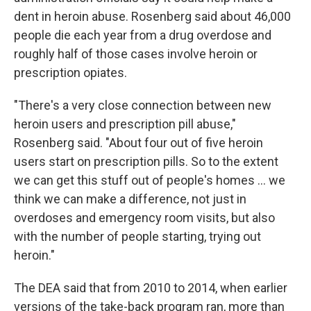
dent in heroin abuse. Rosenberg said about 46,000
people die each year from a drug overdose and
roughly half of those cases involve heroin or
prescription opiates.
"There's a very close connection between new
heroin users and prescription pill abuse,"
Rosenberg said. "About four out of five heroin
users start on prescription pills. So to the extent
we can get this stuff out of people's homes ... we
think we can make a difference, not just in
overdoses and emergency room visits, but also
with the number of people starting, trying out
heroin."
The DEA said that from 2010 to 2014, when earlier
versions of the take-back program ran, more than