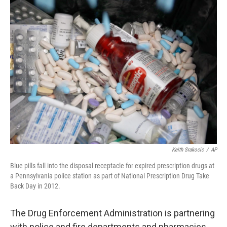
Keith Srakocic
/
AP
Blue pills fall into the disposal receptacle for expired prescription drugs at
a Pennsylvania police station as part of National Prescription Drug Take
Back Day in 2012.
The Drug Enforcement Administration is partnering
with police and fire departments and pharmacies