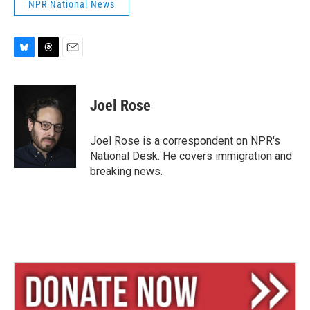
NPR National News
B
T
E
l
h
m
u
r
a
e
e
i
Joel Rose
s
a
l
k
d
y
s
Joel Rose is a correspondent on NPR's
National Desk. He covers immigration and
breaking news.