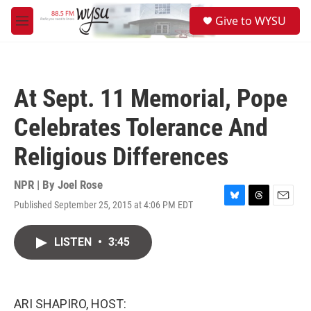
Skip to main content
S
Give to WYSU
e
M
a
e
r
n
c
u
h
At Sept. 11 Memorial, Pope
u
e
Celebrates Tolerance And
r
y
Religious Differences
NPR | By
Joel Rose
Published September 25, 2015 at 4:06 PM EDT
B
T
E
l
h
m
u
r
a
LISTEN
•
3:45
e
e
i
s
a
l
k
d
y
s
ARI SHAPIRO, HOST: