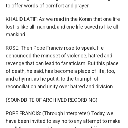
to offer words of comfort and prayer.
KHALID LATIF: As we read in the Koran that one life
lost is like all mankind, and one life saved is like all
mankind.
ROSE: Then Pope Francis rose to speak. He
denounced the mindset of violence, hatred and
revenge that can lead to fanaticism. But this place
of death, he said, has become a place of life, too,
and a hymn, as he put it, to the triumph of
reconciliation and unity over hatred and division.
(SOUNDBITE OF ARCHIVED RECORDING)
POPE FRANCIS: (Through interpreter) Today, we
have been invited to say no to any attempt to make