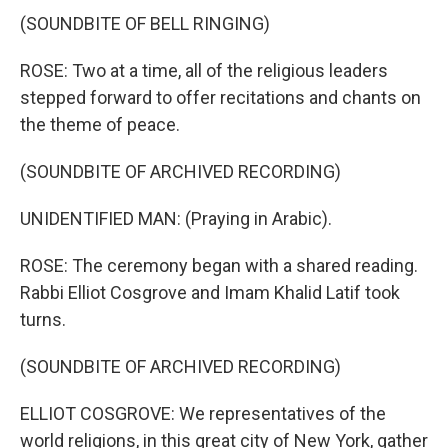
(SOUNDBITE OF BELL RINGING)
ROSE: Two at a time, all of the religious leaders
stepped forward to offer recitations and chants on
the theme of peace.
(SOUNDBITE OF ARCHIVED RECORDING)
UNIDENTIFIED MAN: (Praying in Arabic).
ROSE: The ceremony began with a shared reading.
Rabbi Elliot Cosgrove and Imam Khalid Latif took
turns.
(SOUNDBITE OF ARCHIVED RECORDING)
ELLIOT COSGROVE: We representatives of the
world religions, in this great city of New York, gather