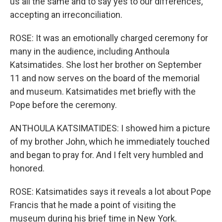
us all the same and to say yes to our differences,
accepting an irreconciliation.
ROSE: It was an emotionally charged ceremony for
many in the audience, including Anthoula
Katsimatides. She lost her brother on September
11 and now serves on the board of the memorial
and museum. Katsimatides met briefly with the
Pope before the ceremony.
ANTHOULA KATSIMATIDES: I showed him a picture
of my brother John, which he immediately touched
and began to pray for. And I felt very humbled and
honored.
ROSE: Katsimatides says it reveals a lot about Pope
Francis that he made a point of visiting the
museum during his brief time in New York.