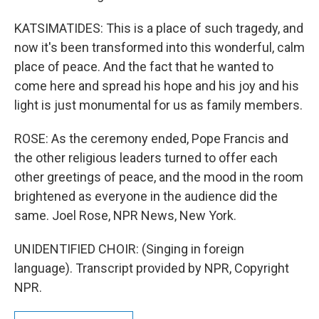
KATSIMATIDES: This is a place of such tragedy, and
now it's been transformed into this wonderful, calm
place of peace. And the fact that he wanted to
come here and spread his hope and his joy and his
light is just monumental for us as family members.
ROSE: As the ceremony ended, Pope Francis and
the other religious leaders turned to offer each
other greetings of peace, and the mood in the room
brightened as everyone in the audience did the
same. Joel Rose, NPR News, New York.
UNIDENTIFIED CHOIR: (Singing in foreign
language). Transcript provided by NPR, Copyright
NPR.