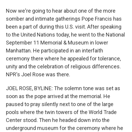
Now we're going to hear about one of the more
somber and intimate gatherings Pope Francis has
been a part of during this U.S. visit. After speaking
to the United Nations today, he went to the National
September 11 Memorial & Museum in lower
Manhattan. He participated in an interfaith
ceremony there where he appealed for tolerance,
unity and the celebration of religious differences.
NPR's Joel Rose was there.
JOEL ROSE, BYLINE: The solemn tone was set as
soon as the pope arrived at the memorial. He
paused to pray silently next to one of the large
pools where the twin towers of the World Trade
Center stood. Then he headed down into the
underground museum for the ceremony where he