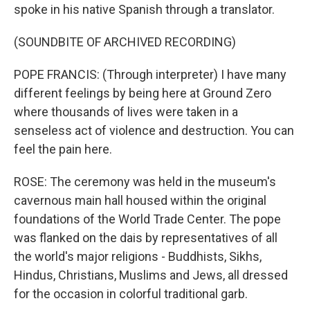
spoke in his native Spanish through a translator.
(SOUNDBITE OF ARCHIVED RECORDING)
POPE FRANCIS: (Through interpreter) I have many
different feelings by being here at Ground Zero
where thousands of lives were taken in a
senseless act of violence and destruction. You can
feel the pain here.
ROSE: The ceremony was held in the museum's
cavernous main hall housed within the original
foundations of the World Trade Center. The pope
was flanked on the dais by representatives of all
the world's major religions - Buddhists, Sikhs,
Hindus, Christians, Muslims and Jews, all dressed
for the occasion in colorful traditional garb.