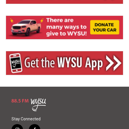
Stay Connected