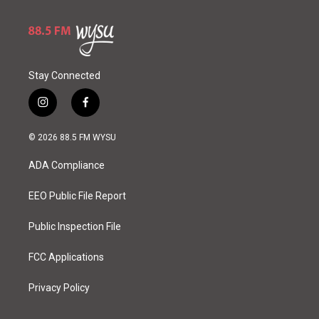
Stay Connected
i
f
n
a
s
c
© 2026 88.5 FM WYSU
t
e
a
b
ADA Compliance
g
o
r
o
a
k
EEO Public File Report
m
Public Inspection File
FCC Applications
Privacy Policy