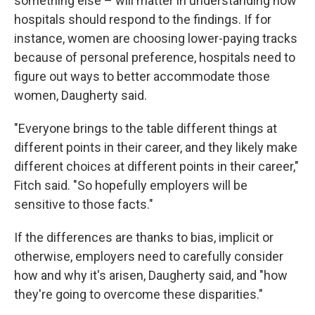
something else – will matter in understanding how
hospitals should respond to the findings. If for
instance, women are choosing lower-paying tracks
because of personal preference, hospitals need to
figure out ways to better accommodate those
women, Daugherty said.
"Everyone brings to the table different things at
different points in their career, and they likely make
different choices at different points in their career,"
Fitch said. "So hopefully employers will be
sensitive to those facts."
If the differences are thanks to bias, implicit or
otherwise, employers need to carefully consider
how and why it's arisen, Daugherty said, and "how
they're going to overcome these disparities."