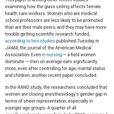
examining how the glass ceiling affects female
health care workers. Women who are medical
school professors are less likely to be promoted
than are their male peers, and they may have more
trouble getting scientific research funded,
according to two studies
published Tuesday in
JAMA,
the journal of the American Medical
Association. Even
in nursing
— a field women
dominate — men on average earn significantly
more, even after controlling for age, marital status
and children, another recent paper concluded.
In the RAND study, the researchers concluded that
women are closing anesthesiology's gender gap in
terms of sheer representation, especially in
younger age groups. A quarter of all