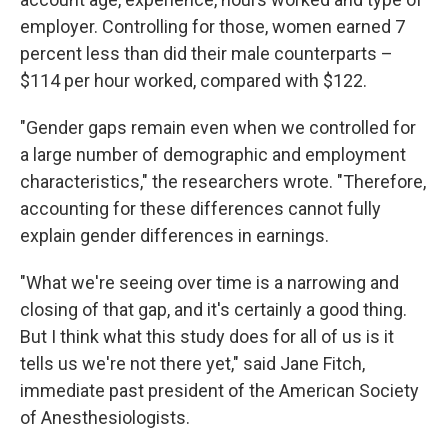
employer. Controlling for those, women earned 7
percent less than did their male counterparts –
$114 per hour worked, compared with $122.
"Gender gaps remain even when we controlled for
a large number of demographic and employment
characteristics," the researchers wrote. "Therefore,
accounting for these differences cannot fully
explain gender differences in earnings.
"What we're seeing over time is a narrowing and
closing of that gap, and it's certainly a good thing.
But I think what this study does for all of us is it
tells us we're not there yet," said Jane Fitch,
immediate past president of the American Society
of Anesthesiologists.