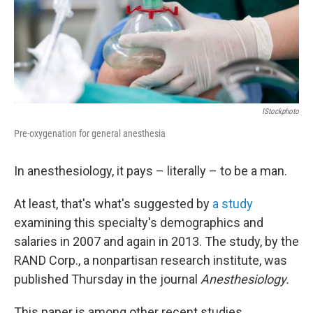
IStockphoto
Pre-oxygenation for general anesthesia
In anesthesiology, it pays – literally – to be a man.
At least, that's what's suggested by
a study
examining this specialty's demographics and
salaries in 2007 and again in 2013. The study, by the
RAND Corp., a nonpartisan research institute, was
published Thursday in the journal
Anesthesiology.
This paper is among other recent studies