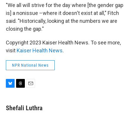
"We all will strive for the day where [the gender gap
is] a nonissue –where it doesn't exist at all," Fitch
said. "Historically, looking at the numbers we are
closing the gap."
Copyright 2023 Kaiser Health News. To see more,
visit
Kaiser Health News
.
NPR National News
B
T
E
l
h
m
u
r
a
e
e
i
Shefali Luthra
s
a
l
k
d
y
s