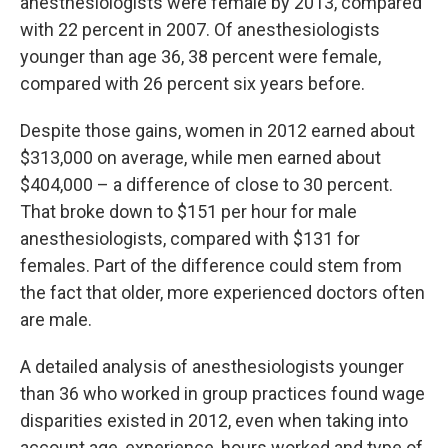
anesthesiologists were female by 2013, compared
with 22 percent in 2007. Of anesthesiologists
younger than age 36, 38 percent were female,
compared with 26 percent six years before.
Despite those gains, women in 2012 earned about
$313,000 on average, while men earned about
$404,000 – a difference of close to 30 percent.
That broke down to $151 per hour for male
anesthesiologists, compared with $131 for
females. Part of the difference could stem from
the fact that older, more experienced doctors often
are male.
A detailed analysis of anesthesiologists younger
than 36 who worked in group practices found wage
disparities existed in 2012, even when taking into
account age, experience, hours worked and type of