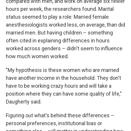
compared with men, and work on average six fewer
hours per week, the researchers found. Marital
status seemed to play a role: Married female
anesthesiologists worked less, on average, than did
married men. But having children – something
often cited in explaining differences in hours
worked across genders – didn't seem to influence
how much women worked.
"My hypothesis is these women who are married
have another income in the household. They don't
have to be working crazy hours and will take a
position where they can have some quality of life,"
Daugherty said.
Figuring out what's behind these differences –
personal preferences, institutional bias or