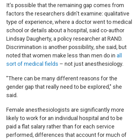
It's possible that the remaining gap comes from
factors the researchers didn't examine: qualitative
type of experience, where a doctor went to medical
school or details about a hospital, said co-author
Lindsay Daugherty, a policy researcher at RAND.
Discrimination is another possibility, she said, but
noted that women make less than men do in
all
sort of medical fields
– not just anesthesiology.
"There can be many different reasons for the
gender gap that really need to be explored," she
said.
Female anesthesiologists are significantly more
likely to work for an individual hospital and to be
paid a flat salary rather than for each service
performed, differences that account for much of