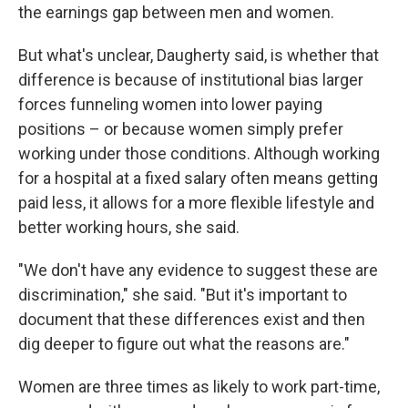
the earnings gap between men and women.
But what's unclear, Daugherty said, is whether that
difference is because of institutional bias larger
forces funneling women into lower paying
positions – or because women simply prefer
working under those conditions. Although working
for a hospital at a fixed salary often means getting
paid less, it allows for a more flexible lifestyle and
better working hours, she said.
"We don't have any evidence to suggest these are
discrimination," she said. "But it's important to
document that these differences exist and then
dig deeper to figure out what the reasons are."
Women are three times as likely to work part-time,