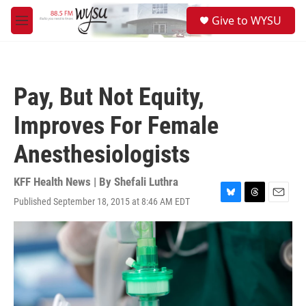
Skip to main content
S
Give to WYSU
e
M
a
e
r
n
c
u
h
Pay, But Not Equity,
u
e
Improves For Female
r
y
Anesthesiologists
KFF Health News | By
Shefali Luthra
Published September 18, 2015 at 8:46 AM EDT
B
T
E
l
h
m
u
r
a
e
e
i
s
a
l
k
d
y
s