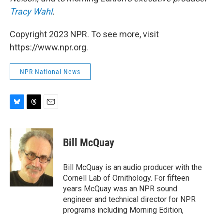
Tracy Wahl
.
Copyright 2023 NPR. To see more, visit
https://www.npr.org.
NPR National News
B
T
E
l
h
m
u
r
a
e
e
i
Bill McQuay
s
a
l
k
d
y
s
Bill McQuay is an audio producer with the
Cornell Lab of Ornithology. For fifteen
years McQuay was an NPR sound
engineer and technical director for NPR
programs including Morning Edition,