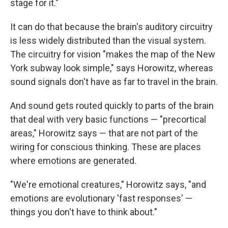
stage for it."
It can do that because the brain's auditory circuitry
is less widely distributed than the visual system.
The circuitry for vision "makes the map of the New
York subway look simple," says Horowitz, whereas
sound signals don't have as far to travel in the brain.
And sound gets routed quickly to parts of the brain
that deal with very basic functions — "precortical
areas," Horowitz says — that are not part of the
wiring for conscious thinking. These are places
where emotions are generated.
"We're emotional creatures," Horowitz says, "and
emotions are evolutionary 'fast responses' —
things you don't have to think about."