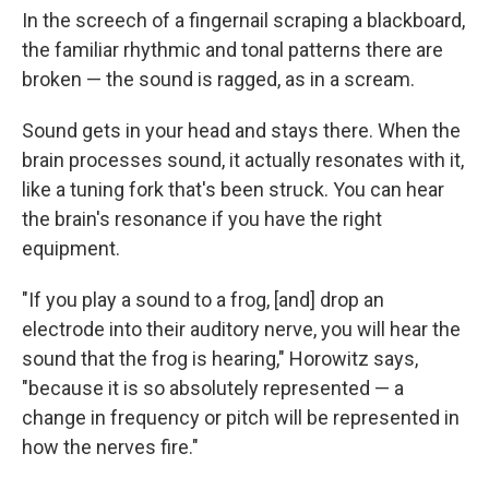
In the screech of a fingernail scraping a blackboard,
the familiar rhythmic and tonal patterns there are
broken — the sound is ragged, as in a scream.
Sound gets in your head and stays there. When the
brain processes sound, it actually resonates with it,
like a tuning fork that's been struck. You can hear
the brain's resonance if you have the right
equipment.
"If you play a sound to a frog, [and] drop an
electrode into their auditory nerve, you will hear the
sound that the frog is hearing," Horowitz says,
"because it is so absolutely represented — a
change in frequency or pitch will be represented in
how the nerves fire."