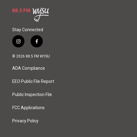
Stay Connected
i
f
n
a
s
c
© 2026 88.5 FM WYSU
t
e
a
b
ADA Compliance
g
o
r
o
a
k
EEO Public File Report
m
Public Inspection File
FCC Applications
Privacy Policy