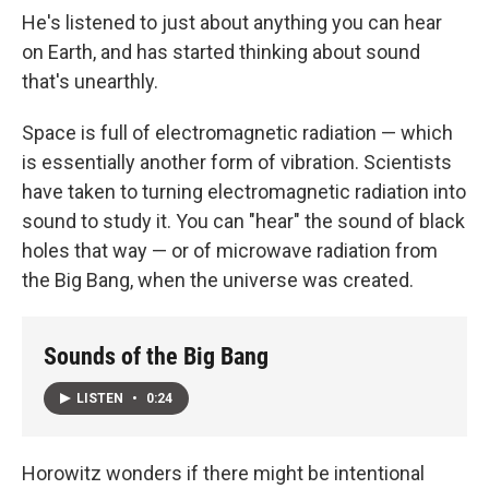
He's listened to just about anything you can hear
on Earth, and has started thinking about sound
that's unearthly.
Space is full of electromagnetic radiation — which
is essentially another form of vibration. Scientists
have taken to turning electromagnetic radiation into
sound to study it. You can "hear" the sound of black
holes that way — or of microwave radiation from
the Big Bang, when the universe was created.
Sounds of the Big Bang
LISTEN
•
0:24
Horowitz wonders if there might be intentional