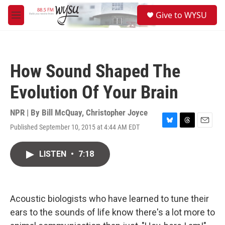
Skip to main content
S
Give to WYSU
e
M
a
e
r
n
c
u
h
How Sound Shaped The
u
e
Evolution Of Your Brain
r
y
NPR | By
Bill McQuay
,
Christopher Joyce
Published September 10, 2015 at 4:44 AM EDT
B
T
E
l
h
m
u
r
a
LISTEN
•
7:18
e
e
i
s
a
l
k
d
y
s
Acoustic biologists who have learned to tune their
ears to the sounds of life know there's a lot more to