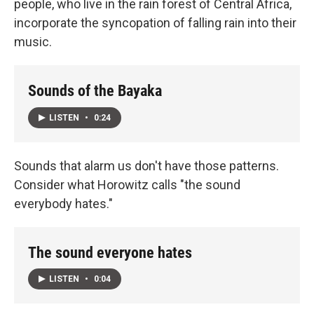
people, who live in the rain forest of Central Africa,
incorporate the syncopation of falling rain into their
music.
Sounds of the Bayaka
LISTEN
•
0:24
Sounds that alarm us don't have those patterns.
Consider what Horowitz calls "the sound
everybody hates."
The sound everyone hates
LISTEN
•
0:04