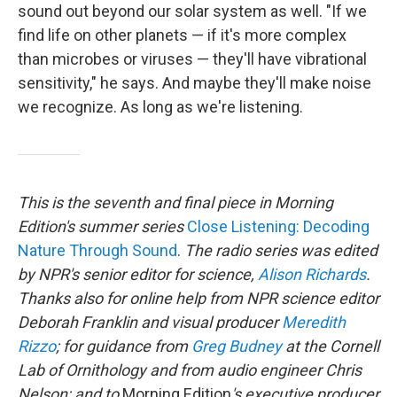
sound out beyond our solar system as well. "If we
find life on other planets — if it's more complex
than microbes or viruses — they'll have vibrational
sensitivity," he says. And maybe they'll make noise
we recognize. As long as we're listening.
This is the seventh and final piece in Morning
Edition's summer series
Close Listening: Decoding
Nature Through Sound
.
The radio series was edited
by NPR's senior editor for science,
Alison Richards
.
Thanks also for online help from NPR science editor
Deborah Franklin and visual producer
Meredith
Rizzo
; for guidance from
Greg Budney
at the Cornell
Lab of Ornithology and from audio engineer Chris
Nelson; and to
Morning Edition
's executive producer