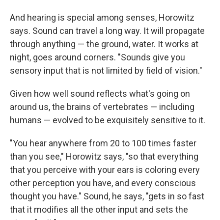
And hearing is special among senses, Horowitz
says. Sound can travel a long way. It will propagate
through anything — the ground, water. It works at
night, goes around corners. "Sounds give you
sensory input that is not limited by field of vision."
Given how well sound reflects what's going on
around us, the brains of vertebrates — including
humans — evolved to be exquisitely sensitive to it.
"You hear anywhere from 20 to 100 times faster
than you see," Horowitz says, "so that everything
that you perceive with your ears is coloring every
other perception you have, and every conscious
thought you have." Sound, he says, "gets in so fast
that it modifies all the other input and sets the