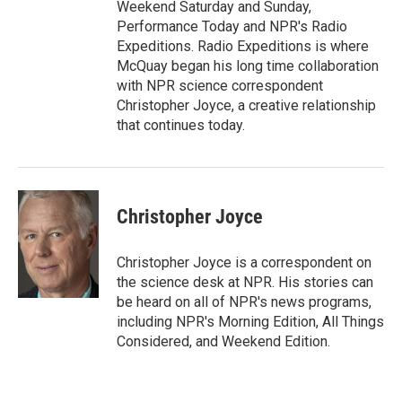
Weekend Saturday and Sunday,
Performance Today and NPR's Radio
Expeditions. Radio Expeditions is where
McQuay began his long time collaboration
with NPR science correspondent
Christopher Joyce, a creative relationship
that continues today.
Christopher Joyce
Christopher Joyce is a correspondent on
the science desk at NPR. His stories can
be heard on all of NPR's news programs,
including NPR's Morning Edition, All Things
Considered, and Weekend Edition.