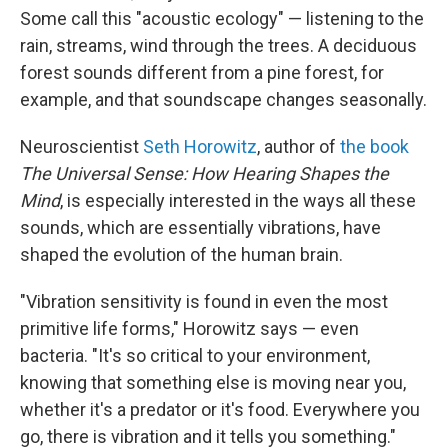
Some call this "acoustic ecology" — listening to the
rain, streams, wind through the trees. A deciduous
forest sounds different from a pine forest, for
example, and that soundscape changes seasonally.
Neuroscientist
Seth Horowitz
, author of
the book
The Universal Sense: How Hearing Shapes the
Mind
, is especially interested in the ways all these
sounds, which are essentially vibrations, have
shaped the evolution of the human brain.
"Vibration sensitivity is found in even the most
primitive life forms," Horowitz says — even
bacteria. "It's so critical to your environment,
knowing that something else is moving near you,
whether it's a predator or it's food. Everywhere you
go, there is vibration and it tells you something."