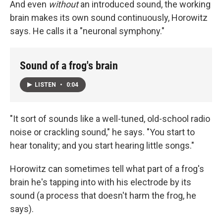
And even
without
an introduced sound, the working
brain makes its own sound continuously, Horowitz
says. He calls it a "neuronal symphony."
Sound of a frog's brain
LISTEN
•
0:04
"It sort of sounds like a well-tuned, old-school radio
noise or crackling sound," he says. "You start to
hear tonality; and you start hearing little songs."
Horowitz can sometimes tell what part of a frog's
brain he's tapping into with his electrode by its
sound (a process that doesn't harm the frog, he
says).