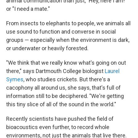
animal communication than just, "Hey, here I am!"
or "I need a mate."
From insects to elephants to people, we animals all
use sound to function and converse in social
groups — especially when the environment is dark,
or underwater or heavily forested.
"We think that we really know what's going on out
there," says Dartmouth College biologist
Laurel
Symes
, who studies crickets. But there's a
cacophony all around us, she says, that's full of
information still to be deciphered. "We're getting
this tiny slice of all of the sound in the world."
Recently scientists have pushed the field of
bioacoustics even further, to record whole
environments, not just the animals that live there.