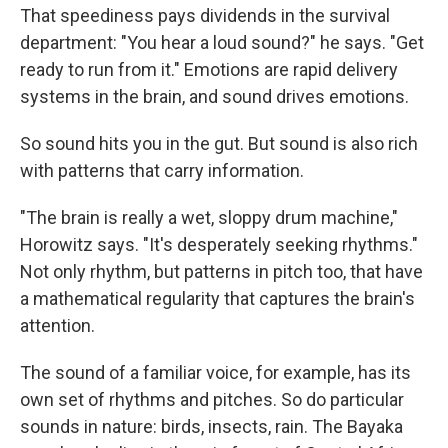
That speediness pays dividends in the survival
department: "You hear a loud sound?" he says. "Get
ready to run from it." Emotions are rapid delivery
systems in the brain, and sound drives emotions.
So sound hits you in the gut. But sound is also rich
with patterns that carry information.
"The brain is really a wet, sloppy drum machine,"
Horowitz says. "It's desperately seeking rhythms."
Not only rhythm, but patterns in pitch too, that have
a mathematical regularity that captures the brain's
attention.
The sound of a familiar voice, for example, has its
own set of rhythms and pitches. So do particular
sounds in nature: birds, insects, rain. The Bayaka