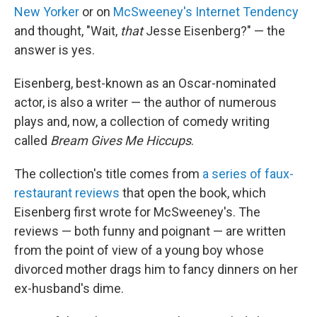
New Yorker
or on
McSweeney's Internet Tendency
and thought, "Wait,
that
Jesse Eisenberg?" — the
answer is yes.
Eisenberg, best-known as an Oscar-nominated
actor, is also a writer — the author of numerous
plays and, now, a collection of comedy writing
called
Bream Gives Me Hiccups
.
The collection's title comes from
a series of faux-
restaurant reviews
that open the book, which
Eisenberg first wrote for McSweeney's. The
reviews — both funny and poignant — are written
from the point of view of a young boy whose
divorced mother drags him to fancy dinners on her
ex-husband's dime.