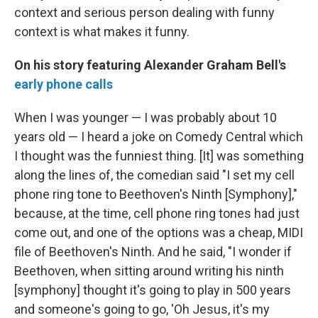
context and serious person dealing with funny
context is what makes it funny.
On his story featuring Alexander Graham Bell's
early phone calls
When I was younger — I was probably about 10
years old — I heard a joke on Comedy Central which
I thought was the funniest thing. [It] was something
along the lines of, the comedian said "I set my cell
phone ring tone to Beethoven's Ninth [Symphony],"
because, at the time, cell phone ring tones had just
come out, and one of the options was a cheap, MIDI
file of Beethoven's Ninth. And he said, "I wonder if
Beethoven, when sitting around writing his ninth
[symphony] thought it's going to play in 500 years
and someone's going to go, 'Oh Jesus, it's my