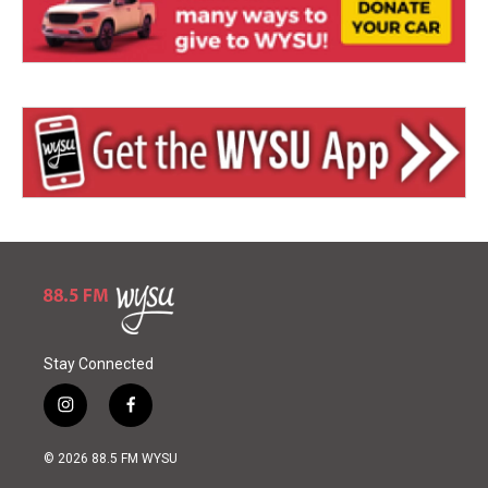
Stay Connected
i
f
n
a
s
c
© 2026 88.5 FM WYSU
t
e