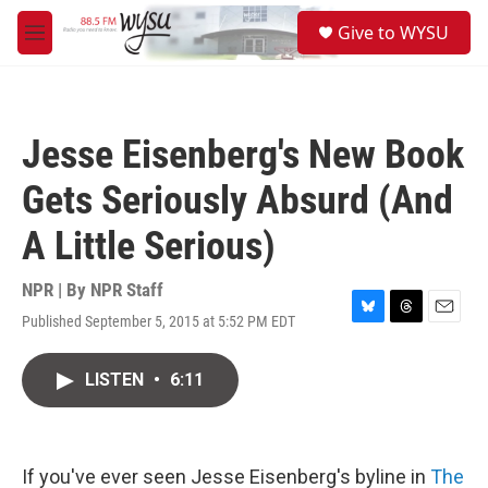
Skip to main content
S
Give to WYSU
e
M
a
e
r
n
c
u
h
Jesse Eisenberg's New Book
u
e
Gets Seriously Absurd (And
r
y
A Little Serious)
NPR | By
NPR Staff
Published September 5, 2015 at 5:52 PM EDT
B
T
E
l
h
m
u
r
a
LISTEN
•
6:11
e
e
i
s
a
l
k
d
y
s
If you've ever seen Jesse Eisenberg's byline in
The