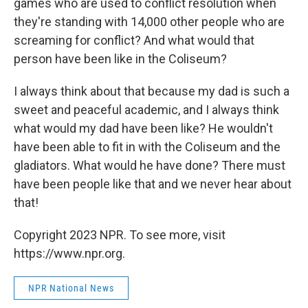
games who are used to conflict resolution when
they're standing with 14,000 other people who are
screaming for conflict? And what would that
person have been like in the Coliseum?
I always think about that because my dad is such a
sweet and peaceful academic, and I always think
what would my dad have been like? He wouldn't
have been able to fit in with the Coliseum and the
gladiators. What would he have done? There must
have been people like that and we never hear about
that!
Copyright 2023 NPR. To see more, visit
https://www.npr.org.
NPR National News