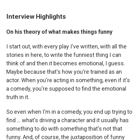
Interview Highlights
On his theory of what makes things funny
I start out, with every play I've written, with all the
stories in here, to write the funniest thing I can
think of and then it becomes emotional, I guess.
Maybe because that's how you're trained as an
actor. When you're acting in something, even if it's
a comedy, you're supposed to find the emotional
truth in it.
So even when I'm in a comedy, you end up trying to
find ... what's driving a character and it usually has
something to do with something that's not that
funny. And, of course, the juxtaposition of funny