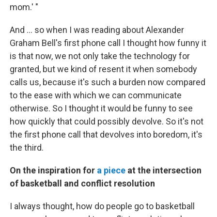
mom.' "
And ... so when I was reading about Alexander
Graham Bell's first phone call I thought how funny it
is that now, we not only take the technology for
granted, but we kind of resent it when somebody
calls us, because it's such a burden now compared
to the ease with which we can communicate
otherwise. So I thought it would be funny to see
how quickly that could possibly devolve. So it's not
the first phone call that devolves into boredom, it's
the third.
On the inspiration for
a piece
at the intersection
of basketball and conflict resolution
I always thought, how do people go to basketball