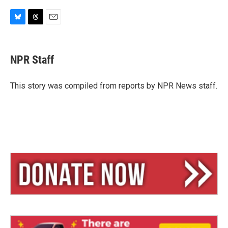
B
T
E
l
h
m
u
r
a
e
e
i
NPR Staff
s
a
l
k
d
y
s
This story was compiled from reports by NPR News staff.