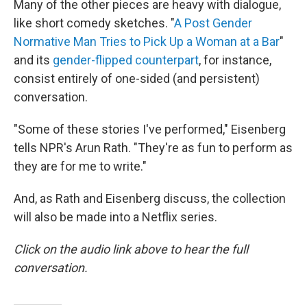
Many of the other pieces are heavy with dialogue,
like short comedy sketches. "
A Post Gender
Normative Man Tries to Pick Up a Woman at a Bar
"
and its
gender-flipped counterpart
, for instance,
consist entirely of one-sided (and persistent)
conversation.
"Some of these stories I've performed," Eisenberg
tells NPR's Arun Rath. "They're as fun to perform as
they are for me to write."
And, as Rath and Eisenberg discuss, the collection
will also be made into a Netflix series.
Click on the audio link above to hear the full
conversation.