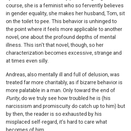
course, she is a feminist who so fervently believes
in gender equality, she makes her husband, Tom, sit
on the toilet to pee. This behavior is unhinged to
the point where it feels more applicable to another
novel, one about the profound depths of mental
illness. This isn't that novel, though, so her
characterization becomes excessive, strange and
at times even silly.
Andreas, also mentally ill and full of delusion, was
treated far more charitably, as if bizarre behavior is
more palatable in a man. Only toward the end of
Purity
, do we truly see how troubled he is (his
narcissism and promiscuity do catch up to him) but
by then, the reader is so exhausted by his
misplaced self-regard, it's hard to care what
becomes of him.