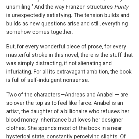
unsmiling." And the way Franzen structures
Purity
is unexpectedly satisfying. The tension builds and
builds as new questions arise and still, everything
somehow comes together.
But, for every wonderful piece of prose, for every
masterful stroke in this novel, there is the stuff that
was simply distracting, if not alienating and
infuriating. For all its extravagant ambition, the book
is full of self-indulgent nonsense.
Two of the characters—Andreas and Anabel — are
so over the top as to feel like farce. Anabel is an
artist, the daughter of a billionaire who refuses her
blood money inheritance but loves her designer
clothes. She spends most of the book in a near
hysterical state, constantly perceiving slights. Of