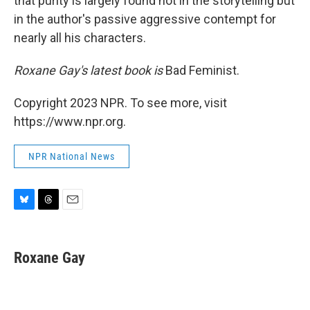
that purity is largely found not in the storytelling but
in the author's passive aggressive contempt for
nearly all his characters.
Roxane Gay's latest book is
Bad Feminist.
Copyright 2023 NPR. To see more, visit
https://www.npr.org.
NPR National News
B
T
E
l
h
m
u
r
a
e
e
i
Roxane Gay
s
a
l
k
d
y
s