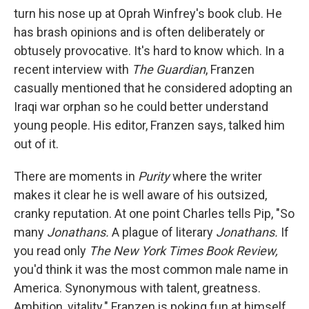
turn his nose up at Oprah Winfrey's book club. He
has brash opinions and is often deliberately or
obtusely provocative. It's hard to know which. In a
recent interview with
The Guardian
, Franzen
casually mentioned that he considered adopting an
Iraqi war orphan so he could better understand
young people. His editor, Franzen says, talked him
out of it.
There are moments in
Purity
where the writer
makes it clear he is well aware of his outsized,
cranky reputation. At one point Charles tells Pip, "So
many
Jonathans.
A plague of literary
Jonathans.
If
you read only
The New York Times Book Review,
you'd think it was the most common male name in
America. Synonymous with talent, greatness.
Ambition, vitality." Franzen is poking fun at himself.