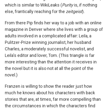
which is similar to WikiLeaks (
Purity
is, if nothing
else, frantically reaching for the
zeitgeist
).
From there Pip finds her way to a job with an online
magazine in Denver where she lives with a group of
adults involved in a complicated affair: Leila, a
Pulitzer-Prize winning journalist, her husband
Charles, a moderately successful novelist, and
Leila's editor and lover, Tom. (This triangle is far
more interesting than the attention it receives in
the novel but it is also not at all the point of the
novel.)
Franzen is willing to show the reader just how
much he knows about his characters with back
stories that are, at times, far more compelling than
the circumstances in which the characters find