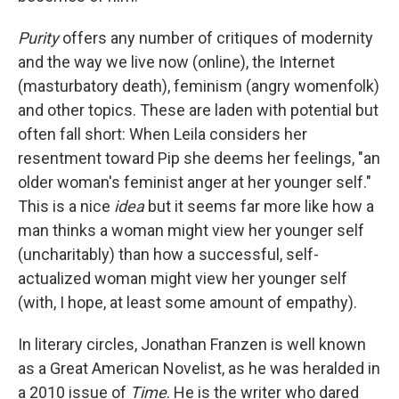
Purity
offers any number of critiques of modernity
and the way we live now (online), the Internet
(masturbatory death), feminism (angry womenfolk)
and other topics. These are laden with potential but
often fall short: When Leila considers her
resentment toward Pip she deems her feelings, "an
older woman's feminist anger at her younger self."
This is a nice
idea
but it seems far more like how a
man thinks a woman might view her younger self
(uncharitably) than how a successful, self-
actualized woman might view her younger self
(with, I hope, at least some amount of empathy).
In literary circles, Jonathan Franzen is well known
as a Great American Novelist, as he was heralded in
a 2010 issue of
Time
. He is the writer who dared