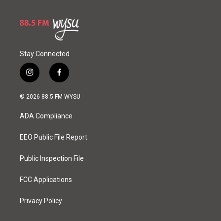
Stay Connected
i
f
n
a
s
c
© 2026 88.5 FM WYSU
t
e
a
b
ADA Compliance
g
o
r
o
a
k
EEO Public File Report
m
Public Inspection File
FCC Applications
Privacy Policy