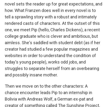
novel sets the reader up for great expectations, and
how.
What Franzen does well in every novel is to
tell a sprawling story with a robust and intimately
rendered casts of characters. At the outset of this
one, we meet Pip (hello, Charles Dickens), a recent
college graduate who is clever and ambitious, but
aimless. She's saddled with student debt (as if her
creator had studied a few popular magazines and
websites in order to understand the condition of
today's young people), works odd jobs, and
struggles to separate herself from an overbearing
and possibly insane mother.
Then we move on to the other characters: A
chance encounter leads Pip to an internship in
Bolivia with Andreas Wolf, a German ex-pat and
creator of something called The Sunshine Project,