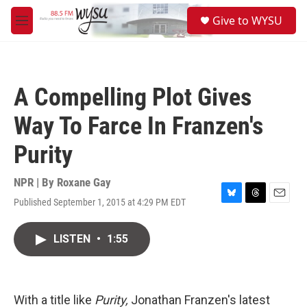
Skip to main content
S
Give to WYSU
e
M
a
e
r
n
c
u
h
A Compelling Plot Gives
u
e
Way To Farce In Franzen's
r
y
Purity
NPR | By
Roxane Gay
Published September 1, 2015 at 4:29 PM EDT
B
T
E
l
h
m
u
r
a
LISTEN
•
1:55
e
e
i
s
a
l
k
d
y
s
With a title like
Purity,
Jonathan Franzen's latest