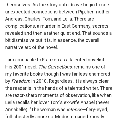
themselves. As the story unfolds we begin to see
unexpected connections between Pip, her mother,
Andreas, Charles, Tom, and Leila. There are
complications, a murder in East Germany, secrets
revealed and then a rather quiet end. That sounds a
bit dismissive but it is, in essence, the overall
narrative arc of the novel.
I am amenable to Franzen as a talented novelist.
His 2001 novel,
The Corrections,
remains one of
my favorite books though I was far less enamored
by
Freedom
in 2010
.
Regardless, it is always clear
the reader is in the hands of a talented writer. There
are razor-sharp moments of observation, like when
Leila recalls her lover Tom's ex-wife Anabel (never
Annabelle). "The woman was
intense
—fiery-eyed,
full-chestedly anorexic, Medusa-maned, mostly