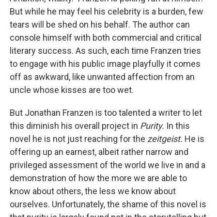
But while he may feel his celebrity is a burden, few
tears will be shed on his behalf. The author can
console himself with both commercial and critical
literary success. As such, each time Franzen tries
to engage with his public image playfully it comes
off as awkward, like unwanted affection from an
uncle whose kisses are too wet.
But Jonathan Franzen is too talented a writer to let
this diminish his overall project in
Purity.
In this
novel he is not just reaching for the
zeitgeist.
He is
offering up an earnest, albeit rather narrow and
privileged assessment of the world we live in and a
demonstration of how the more we are able to
know about others, the less we know about
ourselves. Unfortunately, the shame of this novel is