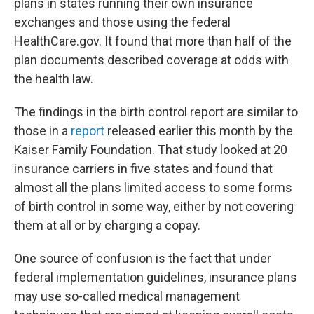
plans in states running their own insurance
exchanges and those using the federal
HealthCare.gov. It found that more than half of the
plan documents described coverage at odds with
the health law.
The findings in the birth control report are similar to
those in a
report
released earlier this month by the
Kaiser Family Foundation. That study looked at 20
insurance carriers in five states and found that
almost all the plans limited access to some forms
of birth control in some way, either by not covering
them at all or by charging a copay.
One source of confusion is the fact that under
federal implementation guidelines, insurance plans
may use so-called medical management