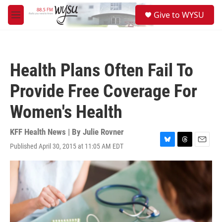
Skip to main content
S
Give to WYSU
e
M
a
e
r
n
c
u
h
Health Plans Often Fail To
u
e
Provide Free Coverage For
r
y
Women's Health
KFF Health News | By
Julie Rovner
Published April 30, 2015 at 11:05 AM EDT
B
T
E
l
h
m
u
r
a
e
e
i
s
a
l
k
d
y
s