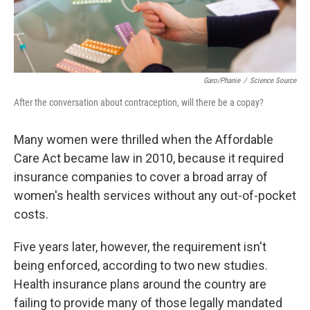
Garo/Phanie
/
Science Source
After the conversation about contraception, will there be a copay?
Many women were thrilled when the Affordable
Care Act became law in 2010, because it required
insurance companies to cover a broad array of
women's health services without any out-of-pocket
costs.
Five years later, however, the requirement isn't
being enforced, according to two new studies.
Health insurance plans around the country are
failing to provide many of those legally mandated