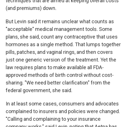
techniques that are aimed at keeping overall costs
(and premiums) down.
But Levin said it remains unclear what counts as
"acceptable" medical management tools. Some
plans, she said, count any contraceptive that uses
hormones as a single method. That lumps together
pills, patches, and vaginal rings, and then covers
just one generic version of the treatment. Yet the
law requires plans to make available all FDA-
approved methods of birth control without cost-
sharing. "We need better clarification" from the
federal government, she said.
In at least some cases, consumers and advocates
complained to insurers and policies were changed.
"Calling and complaining to your insurance
company works," said Levin, noting that Aetna has