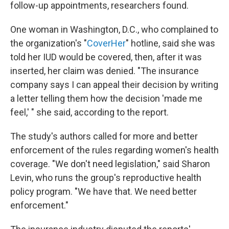
follow-up appointments, researchers found.
One woman in Washington, D.C., who complained to
the organization's "
CoverHer
" hotline, said she was
told her IUD would be covered, then, after it was
inserted, her claim was denied. "The insurance
company says I can appeal their decision by writing
a letter telling them how the decision 'made me
feel,' " she said, according to the report.
The study's authors called for more and better
enforcement of the rules regarding women's health
coverage. "We don't need legislation," said Sharon
Levin, who runs the group's reproductive health
policy program. "We have that. We need better
enforcement."