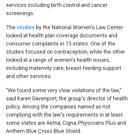
services including birth control and cancer
screenings.
The
studies
by the National Women's Law Center
looked at health plan coverage documents and
consumer complaints in 15 states. One of the
studies focused on contraception, while the other
looked at a range of women's health issues,
including maternity care, breast-feeding support
and other services.
"We found some very clear violations of the law,"
said Karen Davenport, the group's director of health
policy. Among the companies named as not
complying with the law's requirements in at least
some states are Aetna, Cigna, Physicians Plus and
Anthem Blue Cross Blue Shield.