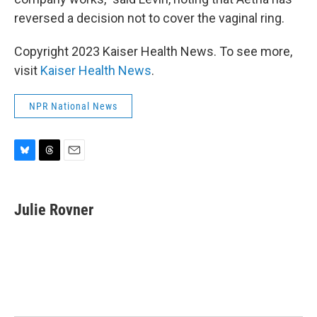
reversed a decision not to cover the vaginal ring.
Copyright 2023 Kaiser Health News. To see more,
visit
Kaiser Health News
.
NPR National News
B
T
E
l
h
m
u
r
a
e
e
i
Julie Rovner
s
a
l
k
d
y
s