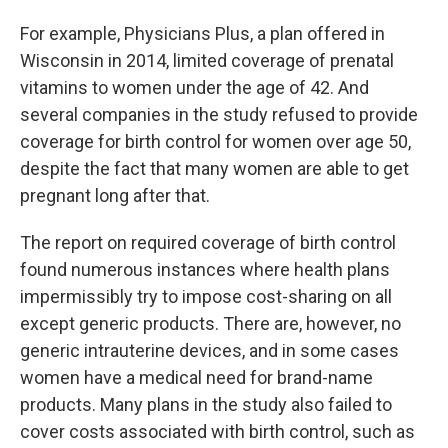
For example, Physicians Plus, a plan offered in
Wisconsin in 2014, limited coverage of prenatal
vitamins to women under the age of 42. And
several companies in the study refused to provide
coverage for birth control for women over age 50,
despite the fact that many women are able to get
pregnant long after that.
The report on required coverage of birth control
found numerous instances where health plans
impermissibly try to impose cost-sharing on all
except generic products. There are, however, no
generic intrauterine devices, and in some cases
women have a medical need for brand-name
products. Many plans in the study also failed to
cover costs associated with birth control, such as