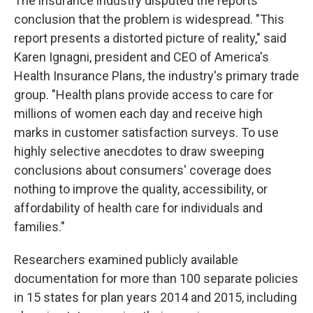
The insurance industry disputed the reports'
conclusion that the problem is widespread. "This
report presents a distorted picture of reality," said
Karen Ignagni, president and CEO of America's
Health Insurance Plans, the industry's primary trade
group. "Health plans provide access to care for
millions of women each day and receive high
marks in customer satisfaction surveys. To use
highly selective anecdotes to draw sweeping
conclusions about consumers' coverage does
nothing to improve the quality, accessibility, or
affordability of health care for individuals and
families."
Researchers examined publicly available
documentation for more than 100 separate policies
in 15 states for plan years 2014 and 2015, including