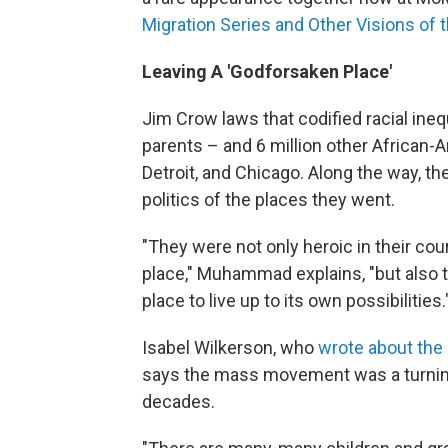
Migration Series and Other Visions of
Leaving A 'Godforsaken Place'
Jim Crow laws that codified racial ineq
parents – and 6 million other African-
Detroit, and Chicago. Along the way, 
politics of the places they went.
"They were not only heroic in their cou
place," Muhammad explains, "but also t
place to live up to its own possibilities.
Isabel Wilkerson, who
wrote about the 
says the mass movement was a turning 
decades.