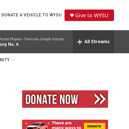
Give to WYSU
DONATE A VEHICLE TO WYSU
ozart Players -
Francois-Joseph Gossec
All Streams
ny No. 6
NITY