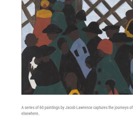
A series of 60 paintings by Jacob Lawrence captures the journeys of 
elsewhere.