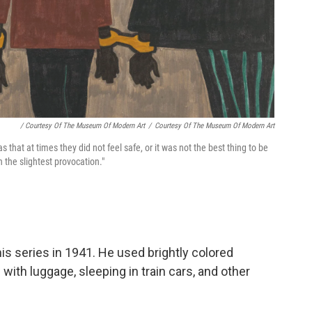
/ Courtesy Of The Museum Of Modern Art
/
Courtesy Of The Museum Of Modern Art
 that at times they did not feel safe, or it was not the best thing to be
 the slightest provocation."
is series in 1941. He used brightly colored
with luggage, sleeping in train cars, and other