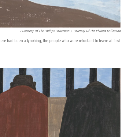
/ Courtesy Of The Phillips Collection
/
Courtesy Of The Phillips Collection
ere had been a lynching, the people who were reluctant to leave at first