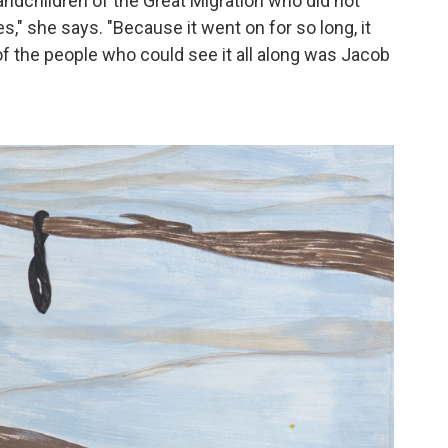
ndchildren of the Great Migration who did not
es," she says. "Because it went on for so long, it
of the people who could see it all along was Jacob