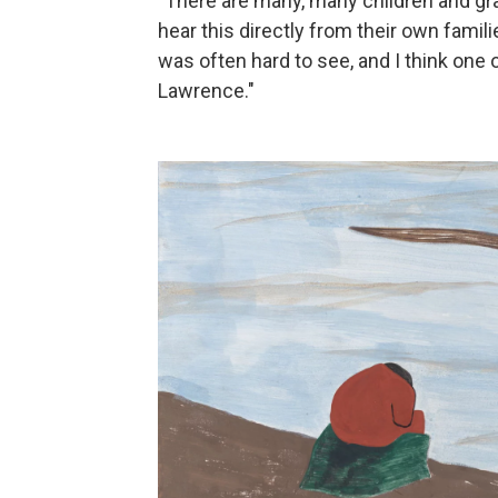
"There are many, many children and gra
hear this directly from their own famili
was often hard to see, and I think one 
Lawrence."