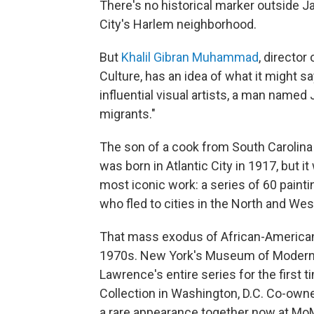
There's no historical marker outside
City's Harlem neighborhood.
But
Khalil Gibran Muhammad
, directo
Culture, has an idea of what it might s
influential visual artists, a man name
migrants."
The son of a cook from South Carolina
was born in Atlantic City in 1917, but 
most iconic work: a series of 60 painti
who fled to cities in the North and Wes
That mass exodus of African-Americans
1970s. New York's Museum of Modern Ar
Lawrence's entire series for the first 
Collection in Washington, D.C. Co-own
a rare appearance together now at Mo