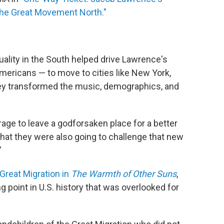
 the Great Movement North."
uality in the South helped drive Lawrence's
Americans — to move to cities like New York,
they transformed the music, demographics, and
rage to leave a godforsaken place for a better
hat they were also going to challenge that new
"
Great Migration in
The Warmth of Other Suns
,
point in U.S. history that was overlooked for