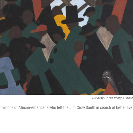
Courtesy Of The Phillips Collec
millions of African-Americans who left the Jim Crow South in search of better live