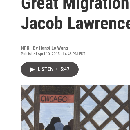
Great Migration
Jacob Lawrenc
NPR | By
Hansi Lo Wang
Published April 10, 2015 at 4:48 PM EDT
LISTEN
•
5:47