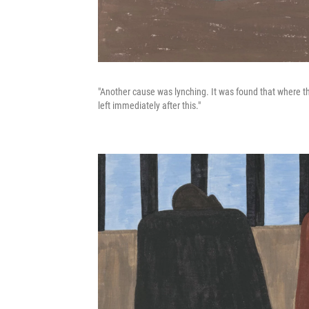
"Another cause was lynching. It was found that where th
left immediately after this."