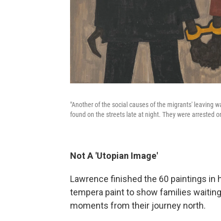
"Another of the social causes of the migrants' leaving was
found on the streets late at night. They were arrested on
Not A 'Utopian Image'
Lawrence finished the 60 paintings in h
tempera paint to show families waiting 
moments from their journey north.