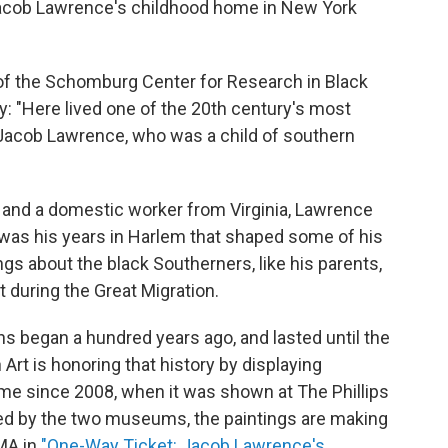
 Jacob Lawrence's childhood home in New York
r of the Schomburg Center for Research in Black
ay: "Here lived one of the 20th century's most
d Jacob Lawrence, who was a child of southern
 and a domestic worker from Virginia, Lawrence
it was his years in Harlem that shaped some of his
ngs about the black Southerners, like his parents,
t during the Great Migration.
 began a hundred years ago, and lasted until the
t is honoring that history by displaying
time since 2008, when it was shown at The Phillips
ed by the two museums, the paintings are making
MA in
"One-Way Ticket: Jacob Lawrence's