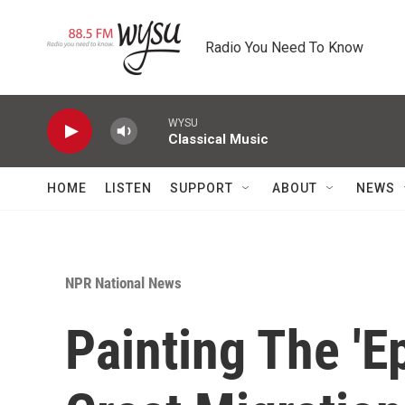
Skip to main content
Radio You Need To Know
WYSU
Classical Music
HOME
LISTEN
SUPPORT
ABOUT
NEWS
NPR National News
Painting The 'E