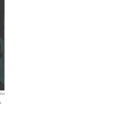
tion
s