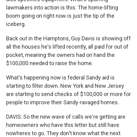
lawmakers into action is this: The home-lifting
boom going on right now is just the tip of the
iceberg.
Back out in the Hamptons, Guy Davis is showing off
all the houses he's lifted recently, all paid for out of
pocket, meaning the owners had on hand the
$100,000 needed to raise the home.
What's happening now is federal Sandy aid is
starting to filter down. New York and New Jersey
are starting to send checks of $100,000 or more for
people to improve their Sandy-ravaged homes.
DAVIS: So the new wave of calls we're getting are
homeowners who have this letter but still have
nowheres to go. They don't know what the next