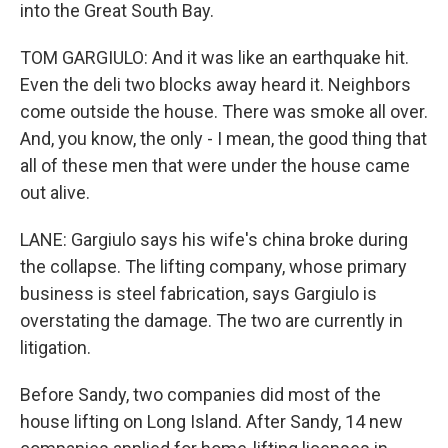
into the Great South Bay.
TOM GARGIULO: And it was like an earthquake hit.
Even the deli two blocks away heard it. Neighbors
come outside the house. There was smoke all over.
And, you know, the only - I mean, the good thing that
all of these men that were under the house came
out alive.
LANE: Gargiulo says his wife's china broke during
the collapse. The lifting company, whose primary
business is steel fabrication, says Gargiulo is
overstating the damage. The two are currently in
litigation.
Before Sandy, two companies did most of the
house lifting on Long Island. After Sandy, 14 new