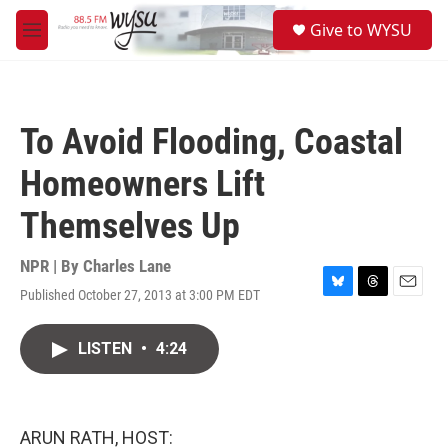
Skip to main content
S
Give to WYSU
e
M
a
e
r
n
c
u
h
To Avoid Flooding, Coastal
u
e
Homeowners Lift
r
y
Themselves Up
NPR | By
Charles Lane
Published October 27, 2013 at 3:00 PM EDT
B
T
E
l
h
m
u
r
a
LISTEN
•
4:24
e
e
i
s
a
l
k
d
y
s
ARUN RATH, HOST: