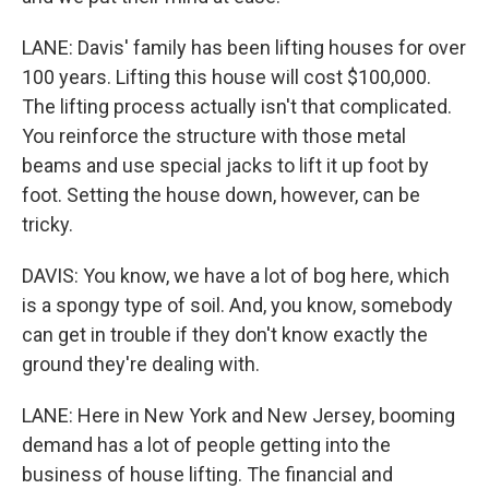
LANE: Davis' family has been lifting houses for over
100 years. Lifting this house will cost $100,000.
The lifting process actually isn't that complicated.
You reinforce the structure with those metal
beams and use special jacks to lift it up foot by
foot. Setting the house down, however, can be
tricky.
DAVIS: You know, we have a lot of bog here, which
is a spongy type of soil. And, you know, somebody
can get in trouble if they don't know exactly the
ground they're dealing with.
LANE: Here in New York and New Jersey, booming
demand has a lot of people getting into the
business of house lifting. The financial and