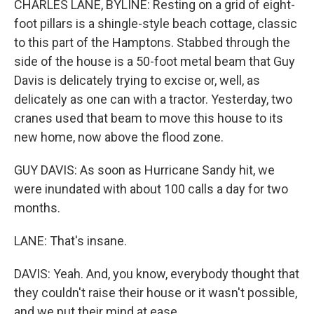
CHARLES LANE, BYLINE: Resting on a grid of eight-
foot pillars is a shingle-style beach cottage, classic
to this part of the Hamptons. Stabbed through the
side of the house is a 50-foot metal beam that Guy
Davis is delicately trying to excise or, well, as
delicately as one can with a tractor. Yesterday, two
cranes used that beam to move this house to its
new home, now above the flood zone.
GUY DAVIS: As soon as Hurricane Sandy hit, we
were inundated with about 100 calls a day for two
months.
LANE: That's insane.
DAVIS: Yeah. And, you know, everybody thought that
they couldn't raise their house or it wasn't possible,
and we put their mind at ease.