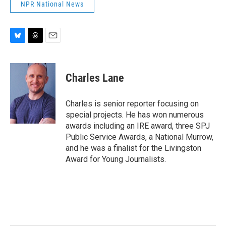
NPR National News
B
T
E
l
h
m
u
r
a
e
e
i
Charles Lane
s
a
l
k
d
y
s
Charles is senior reporter focusing on
special projects. He has won numerous
awards including an IRE award, three SPJ
Public Service Awards, a National Murrow,
and he was a finalist for the Livingston
Award for Young Journalists.