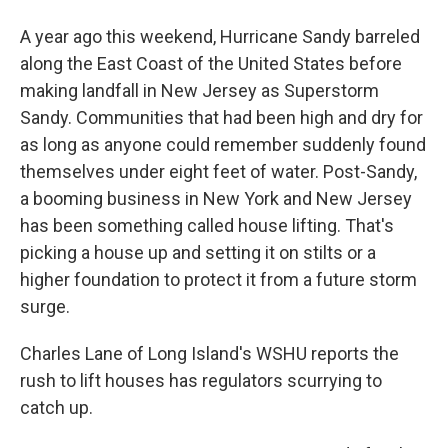
A year ago this weekend, Hurricane Sandy barreled
along the East Coast of the United States before
making landfall in New Jersey as Superstorm
Sandy. Communities that had been high and dry for
as long as anyone could remember suddenly found
themselves under eight feet of water. Post-Sandy,
a booming business in New York and New Jersey
has been something called house lifting. That's
picking a house up and setting it on stilts or a
higher foundation to protect it from a future storm
surge.
Charles Lane of Long Island's WSHU reports the
rush to lift houses has regulators scurrying to
catch up.