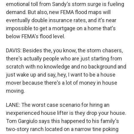
emotional toll from Sandy's storm surge is fueling
demand. But also, new FEMA flood maps will
eventually double insurance rates, and it's near
impossible to get a mortgage on a home that's
below FEMA's flood level.
DAVIS: Besides the, you know, the storm chasers,
there's actually people who are just starting from
scratch with no knowledge and no background and
just wake up and say, hey, I want to be a house
mover because there's a lot of money in house
moving.
LANE: The worst case scenario for hiring an
inexperienced house lifter is they drop your house.
Tom Gargiulo says this happened to his family's
two-story ranch located on a narrow tine poking