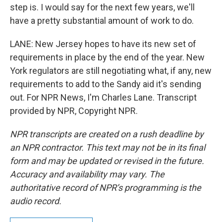
step is. I would say for the next few years, we'll
have a pretty substantial amount of work to do.
LANE: New Jersey hopes to have its new set of
requirements in place by the end of the year. New
York regulators are still negotiating what, if any, new
requirements to add to the Sandy aid it's sending
out. For NPR News, I'm Charles Lane. Transcript
provided by NPR, Copyright NPR.
NPR transcripts are created on a rush deadline by
an NPR contractor. This text may not be in its final
form and may be updated or revised in the future.
Accuracy and availability may vary. The
authoritative record of NPR’s programming is the
audio record.