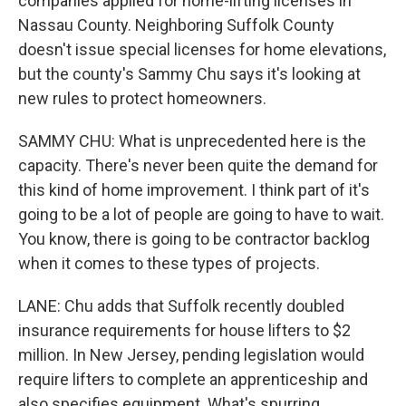
companies applied for home-lifting licenses in
Nassau County. Neighboring Suffolk County
doesn't issue special licenses for home elevations,
but the county's Sammy Chu says it's looking at
new rules to protect homeowners.
SAMMY CHU: What is unprecedented here is the
capacity. There's never been quite the demand for
this kind of home improvement. I think part of it's
going to be a lot of people are going to have to wait.
You know, there is going to be contractor backlog
when it comes to these types of projects.
LANE: Chu adds that Suffolk recently doubled
insurance requirements for house lifters to $2
million. In New Jersey, pending legislation would
require lifters to complete an apprenticeship and
also specifies equipment. What's spurring