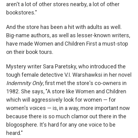
aren't a lot of other stores nearby, a lot of other
bookstores."
And the store has been a hit with adults as well.
Big-name authors, as well as lesser-known writers,
have made Women and Children First a must-stop
on their book tours.
Mystery writer Sara Paretsky, who introduced the
tough female detective V.I. Warshawksi in her novel
Indemnity Only
, first met the store's co-owners in
1982. She says, "A store like Women and Children
which will aggressively look for women — for
women's voices — is, in a way, more important now
because there is so much clamor out there in the
blogosphere. It's hard for any one voice to be
heard."