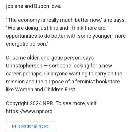
job she and Bubon love.
"The economy is really much better now," she says.
"We are doing just fine and I think there are
opportunities to do better with some younger, more
energetic person."
Or some older, energetic person, says
Christophersen — someone looking for a new
career, perhaps. Or anyone wanting to carry on the
mission and the purpose of a feminist bookstore
like Women and Children First.
Copyright 2024 NPR. To see more, visit
https://www.npr.org.
NPR National News