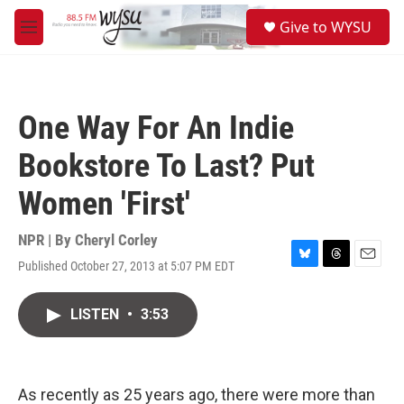
Skip to main content
S
Give to WYSU
e
M
a
e
r
n
c
u
h
One Way For An Indie
u
e
Bookstore To Last? Put
r
y
Women 'First'
NPR | By
Cheryl Corley
Published October 27, 2013 at 5:07 PM EDT
B
T
E
l
h
m
u
r
a
LISTEN
•
3:53
e
e
i
s
a
l
k
d
y
s
As recently as 25 years ago, there were more than