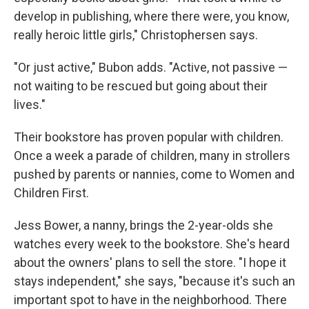
develop in publishing, where there were, you know,
really heroic little girls," Christophersen says.
"Or just active," Bubon adds. "Active, not passive —
not waiting to be rescued but going about their
lives."
Their bookstore has proven popular with children.
Once a week a parade of children, many in strollers
pushed by parents or nannies, come to Women and
Children First.
Jess Bower, a nanny, brings the 2-year-olds she
watches every week to the bookstore. She's heard
about the owners' plans to sell the store. "I hope it
stays independent," she says, "because it's such an
important spot to have in the neighborhood. There