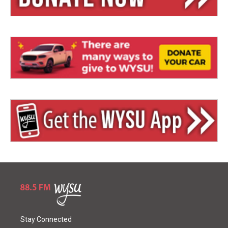
Stay Connected