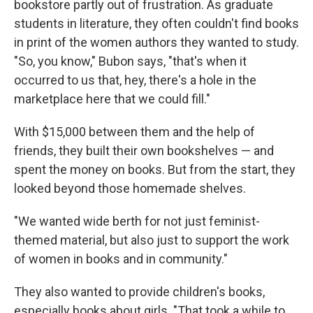
bookstore partly out of frustration. As graduate
students in literature, they often couldn't find books
in print of the women authors they wanted to study.
"So, you know," Bubon says, "that's when it
occurred to us that, hey, there's a hole in the
marketplace here that we could fill."
With $15,000 between them and the help of
friends, they built their own bookshelves — and
spent the money on books. But from the start, they
looked beyond those homemade shelves.
"We wanted wide berth for not just feminist-
themed material, but also just to support the work
of women in books and in community."
They also wanted to provide children's books,
especially books about girls. "That took a while to