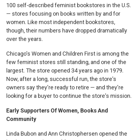
100 self-described feminist bookstores in the U.S.
— stores focusing on books written by and for
women. Like most independent bookstores,
though, their numbers have dropped dramatically
over the years.
Chicago's Women and Children First is among the
few feminist stores still standing, and one of the
largest. The store opened 34 years ago in 1979.
Now, after a long, successful run, the store's
owners say they're ready to retire — and they're
looking for a buyer to continue the store's mission.
Early Supporters Of Women, Books And
Community
Linda Bubon and Ann Christophersen opened the