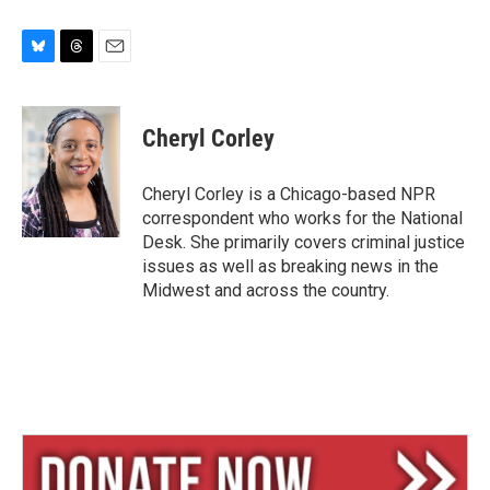
B
T
E
l
h
m
u
r
a
e
e
i
Cheryl Corley
s
a
l
k
d
y
s
Cheryl Corley is a Chicago-based NPR
correspondent who works for the National
Desk. She primarily covers criminal justice
issues as well as breaking news in the
Midwest and across the country.