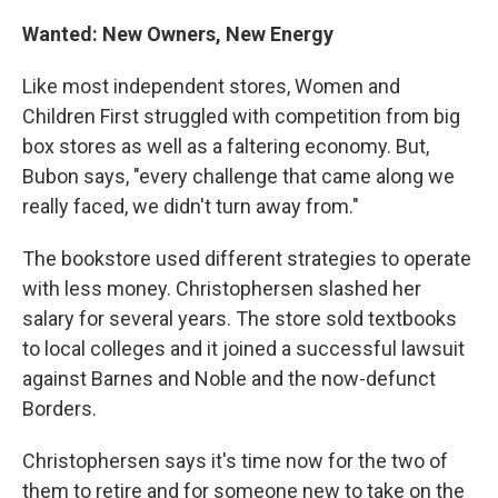
Wanted: New Owners, New Energy
Like most independent stores, Women and
Children First struggled with competition from big
box stores as well as a faltering economy. But,
Bubon says, "every challenge that came along we
really faced, we didn't turn away from."
The bookstore used different strategies to operate
with less money. Christophersen slashed her
salary for several years. The store sold textbooks
to local colleges and it joined a successful lawsuit
against Barnes and Noble and the now-defunct
Borders.
Christophersen says it's time now for the two of
them to retire and for someone new to take on the