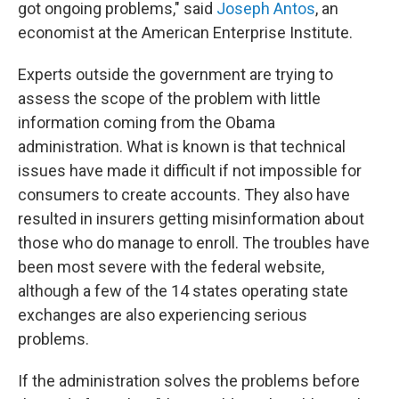
got ongoing problems," said
Joseph Antos
, an
economist at the American Enterprise Institute.
Experts outside the government are trying to
assess the scope of the problem with little
information coming from the Obama
administration. What is known is that technical
issues have made it difficult if not impossible for
consumers to create accounts. They also have
resulted in insurers getting misinformation about
those who do manage to enroll. The troubles have
been most severe with the federal website,
although a few of the 14 states operating state
exchanges are also experiencing serious
problems.
If the administration solves the problems before