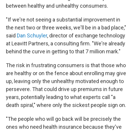
between healthy and unhealthy consumers.
"If we're not seeing a substantial improvement in
the next two or three weeks, we'll be in a bad place,"
said
Dan Schuyler
, director of exchange technology
at Leavitt Partners, a consulting firm. "We're already
behind the curve in getting to that 7 million mark."
The risk in frustrating consumers is that those who
are healthy or on the fence about enrolling may give
up, leaving only the unhealthy motivated enough to
persevere. That could drive up premiums in future
years, potentially leading to what experts call "a
death spiral," where only the sickest people sign on.
"The people who will go back will be precisely the
ones who need health insurance because they've