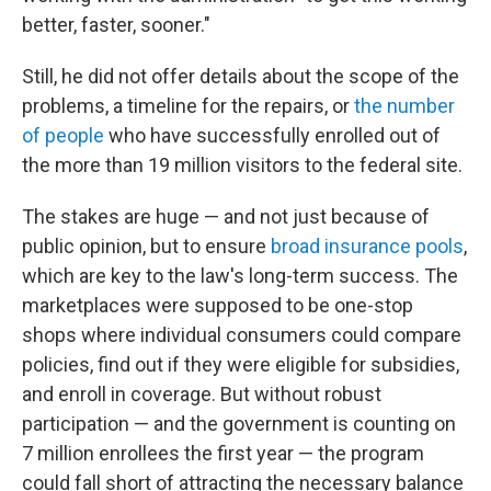
better, faster, sooner."
Still, he did not offer details about the scope of the
problems, a timeline for the repairs, or
the number
of people
who have successfully enrolled out of
the more than 19 million visitors to the federal site.
The stakes are huge — and not just because of
public opinion, but to ensure
broad insurance pools
,
which are key to the law's long-term success. The
marketplaces were supposed to be one-stop
shops where individual consumers could compare
policies, find out if they were eligible for subsidies,
and enroll in coverage. But without robust
participation — and the government is counting on
7 million enrollees the first year — the program
could fall short of attracting the necessary balance