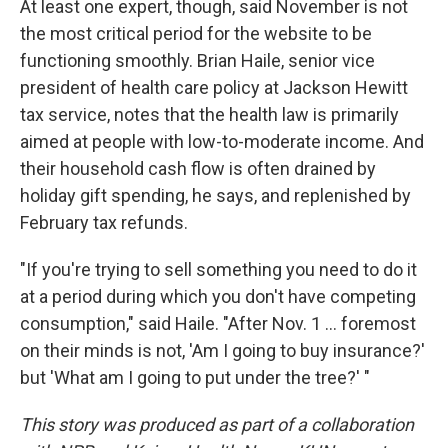
At least one expert, though, said November is not
the most critical period for the website to be
functioning smoothly. Brian Haile, senior vice
president of health care policy at Jackson Hewitt
tax service, notes that the health law is primarily
aimed at people with low-to-moderate income. And
their household cash flow is often drained by
holiday gift spending, he says, and replenished by
February tax refunds.
"If you're trying to sell something you need to do it
at a period during which you don't have competing
consumption," said Haile. "After Nov. 1 ... foremost
on their minds is not, 'Am I going to buy insurance?'
but 'What am I going to put under the tree?' "
This story was produced as part of a collaboration