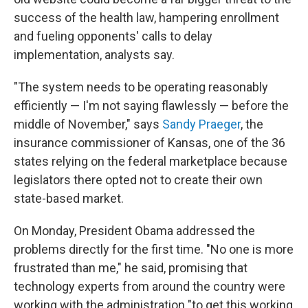
success of the health law, hampering enrollment
and fueling opponents' calls to delay
implementation, analysts say.
"The system needs to be operating reasonably
efficiently — I'm not saying flawlessly — before the
middle of November," says
Sandy Praeger
, the
insurance commissioner of Kansas, one of the 36
states relying on the federal marketplace because
legislators there opted not to create their own
state-based market.
On Monday, President Obama addressed the
problems directly for the first time. "No one is more
frustrated than me," he said, promising that
technology experts from around the country were
working with the administration "to get this working