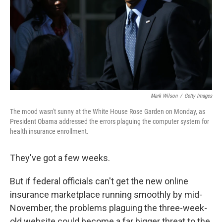
Mark Wilson
/
Getty Images
The mood wasn't sunny at the White House Rose Garden on Monday, as
President Obama addressed the errors plaguing the computer system for
health insurance enrollment.
They've got a few weeks.
But if federal officials can't get the new online
insurance marketplace running smoothly by mid-
November, the problems plaguing the three-week-
old website could become a far bigger threat to the