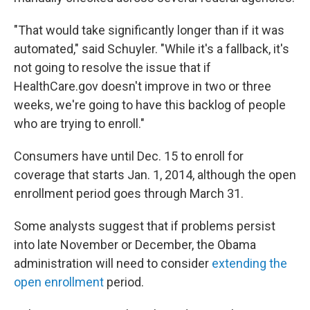
"That would take significantly longer than if it was
automated," said Schuyler. "While it's a fallback, it's
not going to resolve the issue that if
HealthCare.gov doesn't improve in two or three
weeks, we're going to have this backlog of people
who are trying to enroll."
Consumers have until Dec. 15 to enroll for
coverage that starts Jan. 1, 2014, although the open
enrollment period goes through March 31.
Some analysts suggest that if problems persist
into late November or December, the Obama
administration will need to consider
extending the
open enrollment
period.