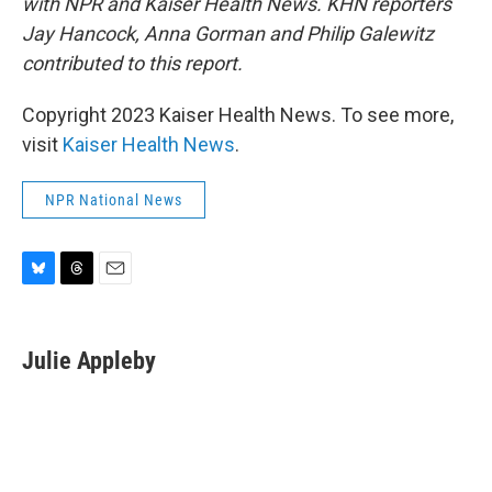
with NPR and Kaiser Health News.
KHN reporters
Jay Hancock, Anna Gorman and Philip Galewitz
contributed to this report.
Copyright 2023 Kaiser Health News. To see more,
visit
Kaiser Health News
.
NPR National News
B
T
E
l
h
m
u
r
a
e
e
i
Julie Appleby
s
a
l
k
d
y
s