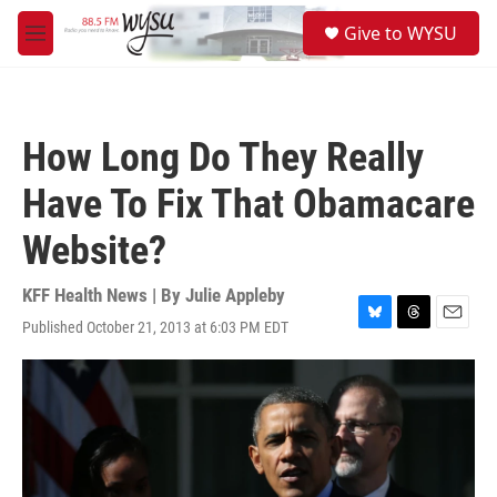
Skip to main content
S
Give to WYSU
e
M
a
e
r
n
c
u
h
How Long Do They Really
u
e
Have To Fix That Obamacare
r
y
Website?
KFF Health News | By
Julie Appleby
Published October 21, 2013 at 6:03 PM EDT
B
T
E
l
h
m
u
r
a
e
e
i
s
a
l
k
d
y
s