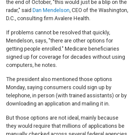
the end of October, "this would just be a blip on the
radar," said
Dan Mendelson
, CEO of the Washington,
D.C., consulting firm Avalere Health.
If problems cannot be resolved that quickly,
Mendelson, says, "there are other options for
getting people enrolled." Medicare beneficiaries
signed up for coverage for decades without using
computers, he notes.
The president also mentioned those options
Monday, saying consumers could sign up by
telephone, in person (with trained assistants) or by
downloading an application and mailing it in.
But those options are not ideal, mainly because
they would require that millions of applications be
manually checked across several federal agencies.