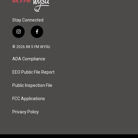
Stay Connected
i
f
n
a
s
c
© 2026 88.5 FM WYSU
t
e
a
b
ADA Compliance
g
o
r
o
a
k
EEO Public File Report
m
Public Inspection File
FCC Applications
Privacy Policy