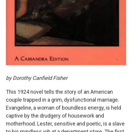
by Dorothy Canfield Fisher
This 1924 novel tells the story of an American
couple trapped in a grim, dysfunctional marriage.
Evangeline, a woman of boundless energy, is held
captive by the drudgery of housework and
motherhood. Lester, sensitive and poetic, is a slave
to his mindless job at a department store. The first