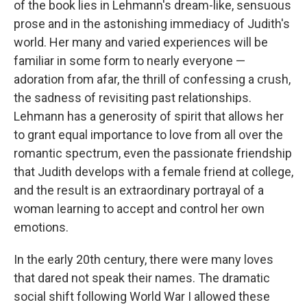
of the book lies in Lehmann's dream-like, sensuous
prose and in the astonishing immediacy of Judith's
world. Her many and varied experiences will be
familiar in some form to nearly everyone —
adoration from afar, the thrill of confessing a crush,
the sadness of revisiting past relationships.
Lehmann has a generosity of spirit that allows her
to grant equal importance to love from all over the
romantic spectrum, even the passionate friendship
that Judith develops with a female friend at college,
and the result is an extraordinary portrayal of a
woman learning to accept and control her own
emotions.
In the early 20th century, there were many loves
that dared not speak their names. The dramatic
social shift following World War I allowed these