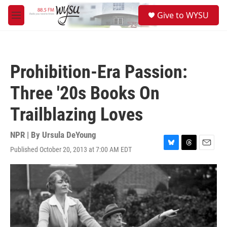
Skip to main content
S
Give to WYSU
e
M
a
e
r
n
c
u
h
Prohibition-Era Passion:
u
e
Three '20s Books On
r
y
Trailblazing Loves
NPR | By
Ursula DeYoung
Published October 20, 2013 at 7:00 AM EDT
B
T
E
l
h
m
u
r
a
e
e
i
s
a
l
k
d
y
s