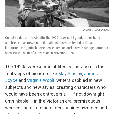
Brooke
/
Getty Images
On both sides of the Atlantic, the 1920s saw strict gender roles bend —
and break — as new kinds of relationships were tested in life and
literature. Here, British actor Leslie Henson and his wife Madge Saunders
show off the spirit of subversion in November 1920.
The 1920s were a time of literary liberation. In the
footsteps of pioneers like
May Sinclair
,
James
Joyce
and
Virginia Woolf
, writers dabbled in new
subjects and new styles, creating characters who
would have been controversial — if not downright
unthinkable — in the Victorian era: promiscuous
women and effeminate men, businesswomen and