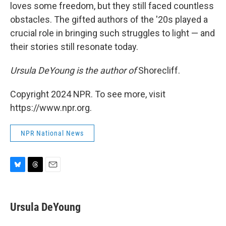
loves some freedom, but they still faced countless
obstacles. The gifted authors of the '20s played a
crucial role in bringing such struggles to light — and
their stories still resonate today.
Ursula DeYoung is the author of
Shorecliff.
Copyright 2024 NPR. To see more, visit
https://www.npr.org.
NPR National News
B
T
E
l
h
m
u
r
a
e
e
i
Ursula DeYoung
s
a
l
k
d