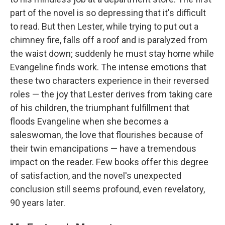
part of the novel is so depressing that it's difficult
to read. But then Lester, while trying to put out a
chimney fire, falls off a roof and is paralyzed from
the waist down; suddenly he must stay home while
Evangeline finds work. The intense emotions that
these two characters experience in their reversed
roles — the joy that Lester derives from taking care
of his children, the triumphant fulfillment that
floods Evangeline when she becomes a
saleswoman, the love that flourishes because of
their twin emancipations — have a tremendous
impact on the reader. Few books offer this degree
of satisfaction, and the novel's unexpected
conclusion still seems profound, even revelatory,
90 years later.