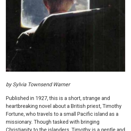
by Sylvia Townsend Warner
Published in 1927, this is a short, strange and
heartbreaking novel about a British priest, Timothy
Fortune, who travels to a small Pacific island as a
missionary. Though tasked with bringing
Christianity to the islanders, Timothy is a gentle and