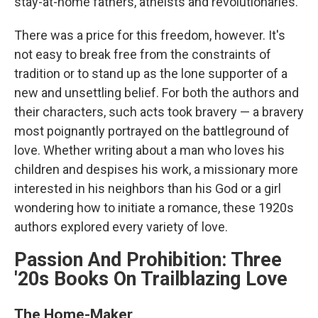
stay-at-home fathers, atheists and revolutionaries.
There was a price for this freedom, however. It's
not easy to break free from the constraints of
tradition or to stand up as the lone supporter of a
new and unsettling belief. For both the authors and
their characters, such acts took bravery — a bravery
most poignantly portrayed on the battleground of
love. Whether writing about a man who loves his
children and despises his work, a missionary more
interested in his neighbors than his God or a girl
wondering how to initiate a romance, these 1920s
authors explored every variety of love.
Passion And Prohibition: Three
'20s Books On Trailblazing Love
The Home-Maker