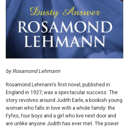
by Rosamond Lehmann
Rosamond Lehmann's first novel, published in
England in 1927, was a spectacular success. The
story revolves around Judith Earle, a bookish young
woman who falls in love with a whole family: the
Fyfes, four boys and a girl who live next door and
are unlike anyone Judith has ever met. The power