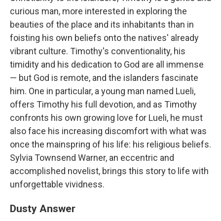
curious man, more interested in exploring the
beauties of the place and its inhabitants than in
foisting his own beliefs onto the natives' already
vibrant culture. Timothy's conventionality, his
timidity and his dedication to God are all immense
— but God is remote, and the islanders fascinate
him. One in particular, a young man named Lueli,
offers Timothy his full devotion, and as Timothy
confronts his own growing love for Lueli, he must
also face his increasing discomfort with what was
once the mainspring of his life: his religious beliefs.
Sylvia Townsend Warner, an eccentric and
accomplished novelist, brings this story to life with
unforgettable vividness.
Dusty Answer