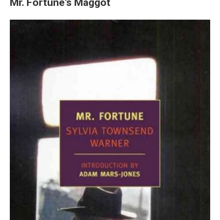
Mr. Fortune's Maggot