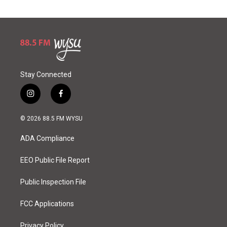
Stay Connected
i
f
n
a
s
c
© 2026 88.5 FM WYSU
t
e
a
b
ADA Compliance
g
o
r
o
a
k
EEO Public File Report
m
Public Inspection File
FCC Applications
Privacy Policy