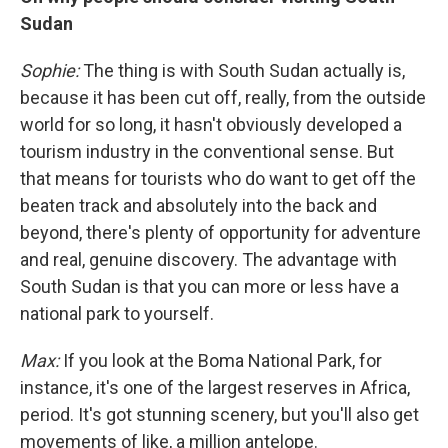
Sudan
Sophie:
The thing is with South Sudan actually is,
because it has been cut off, really, from the outside
world for so long, it hasn't obviously developed a
tourism industry in the conventional sense. But
that means for tourists who do want to get off the
beaten track and absolutely into the back and
beyond, there's plenty of opportunity for adventure
and real, genuine discovery. The advantage with
South Sudan is that you can more or less have a
national park to yourself.
Max:
If you look at the Boma National Park, for
instance, it's one of the largest reserves in Africa,
period. It's got stunning scenery, but you'll also get
movements of like, a million antelope.