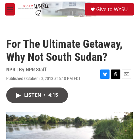
Skip to main content
S
Give to WYSU
e
M
a
e
r
n
c
u
h
For The Ultimate Getaway,
u
e
Why Not South Sudan?
r
y
NPR | By
NPR Staff
Published October 20, 2013 at 5:18 PM EDT
B
T
E
l
h
m
u
r
a
LISTEN
•
4:15
e
e
i
s
a
l
k
d
y
s