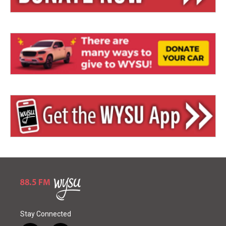
Stay Connected