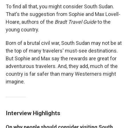
To find all that, you might consider South Sudan.
That's the suggestion from Sophie and Max Lovell-
Hoare, authors of the
Bradt Travel Guide
to the
young country.
Born of a brutal civil war, South Sudan may not be at
the top of many travelers' must-see destinations.
But Sophie and Max say the rewards are great for
adventurous travelers. And, they add, much of the
country is far safer than many Westerners might
imagine.
Interview Highlights
On why people should consider visiting South