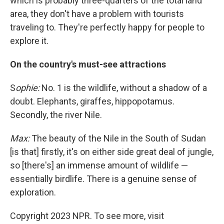
which is probably three-quarters of the total land
area, they don't have a problem with tourists
traveling to. They're perfectly happy for people to
explore it.
On the country's must-see attractions
S
ophie:
No. 1 is the wildlife, without a shadow of a
doubt. Elephants, giraffes, hippopotamus.
Secondly, the river Nile.
Max:
The beauty of the Nile in the South of Sudan
[is that] firstly, it's on either side great deal of jungle,
so [there's] an immense amount of wildlife —
essentially birdlife. There is a genuine sense of
exploration.
Copyright 2023 NPR. To see more, visit