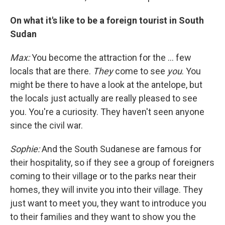
On what it's like to be a foreign tourist in South
Sudan
Max:
You become the attraction for the ... few
locals that are there.
They
come to see
you
. You
might be there to have a look at the antelope, but
the locals just actually are really pleased to see
you. You're a curiosity. They haven't seen anyone
since the civil war.
Sophie:
And the South Sudanese are famous for
their hospitality, so if they see a group of foreigners
coming to their village or to the parks near their
homes, they will invite you into their village. They
just want to meet you, they want to introduce you
to their families and they want to show you the