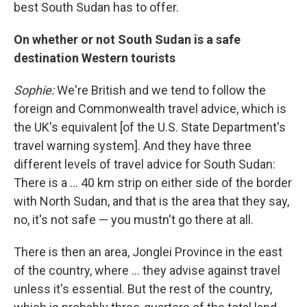
best South Sudan has to offer.
On whether or not South Sudan is a safe
destination Western tourists
Sophie:
We're British and we tend to follow the
foreign and Commonwealth travel advice, which is
the UK's equivalent [of the U.S. State Department's
travel warning system]. And they have three
different levels of travel advice for South Sudan:
There is a ... 40 km strip on either side of the border
with North Sudan, and that is the area that they say,
no, it's not safe — you mustn't go there at all.
There is then an area, Jonglei Province in the east
of the country, where ... they advise against travel
unless it's essential. But the rest of the country,