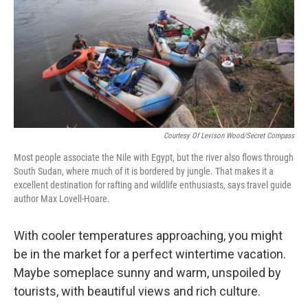
Courtesy Of Levison Wood/Secret Compass
Most people associate the Nile with Egypt, but the river also flows through
South Sudan, where much of it is bordered by jungle. That makes it a
excellent destination for rafting and wildlife enthusiasts, says travel guide
author Max Lovell-Hoare.
With cooler temperatures approaching, you might
be in the market for a perfect wintertime vacation.
Maybe someplace sunny and warm, unspoiled by
tourists, with beautiful views and rich culture.