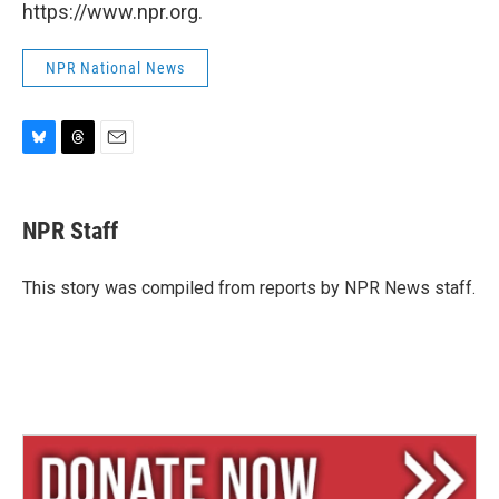
https://www.npr.org.
NPR National News
B
T
E
l
h
m
u
r
a
e
e
i
NPR Staff
s
a
l
k
d
y
s
This story was compiled from reports by NPR News staff.