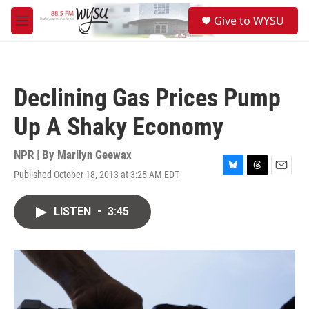
Skip to main content
S
Give to WYSU
e
M
a
e
r
n
c
u
h
Declining Gas Prices Pump
u
e
Up A Shaky Economy
r
y
NPR | By
Marilyn Geewax
Published October 18, 2013 at 3:25 AM EDT
B
T
E
l
h
m
u
r
a
LISTEN
•
3:45
e
e
i
s
a
l
k
d
y
s