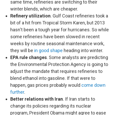
same time, refineries are switching to their
winter blends, which are cheaper.
Refinery utilization
. Gulf Coast refineries took a
bit of a hit from Tropical Storm Karen, but 2013
hasn't been a tough year for hurricanes. So while
some refineries have been slowed in recent
weeks by routine seasonal maintenance work,
they will be
in good shape
heading into winter.
EPA rule changes
. Some analysts are predicting
the Environmental Protection Agency is going to
adjust the mandate that requires refineries to
blend ethanol into gasoline. If that were to
happen, gas prices probably would
come down
further
.
Better relations with Iran
. If Iran starts to
change its policies regarding its nuclear
program, President Obama might agree to ease