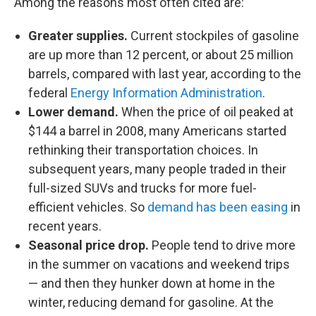
Among the reasons most often cited are:
Greater supplies.
Current stockpiles of gasoline
are up more than 12 percent, or about 25 million
barrels, compared with last year, according to the
federal
Energy Information Administration
.
Lower demand.
When the price of oil peaked at
$144 a barrel in 2008, many Americans started
rethinking their transportation choices. In
subsequent years, many people traded in their
full-sized SUVs and trucks for more fuel-
efficient vehicles. So
demand has been easing
in
recent years.
Seasonal price drop.
People tend to drive more
in the summer on vacations and weekend trips
— and then they hunker down at home in the
winter, reducing demand for gasoline. At the