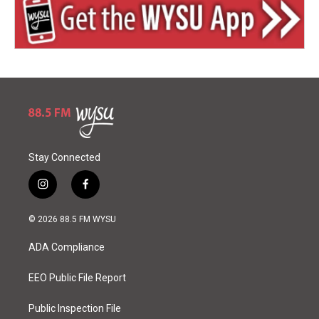
Stay Connected
i
f
n
a
s
c
© 2026 88.5 FM WYSU
t
e
a
b
ADA Compliance
g
o
r
o
a
k
EEO Public File Report
m
Public Inspection File