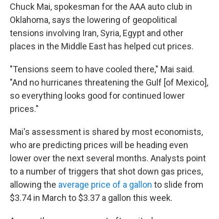
Chuck Mai, spokesman for the AAA auto club in
Oklahoma, says the lowering of geopolitical
tensions involving Iran, Syria, Egypt and other
places in the Middle East has helped cut prices.
"Tensions seem to have cooled there," Mai said.
"And no hurricanes threatening the Gulf [of Mexico],
so everything looks good for continued lower
prices."
Mai's assessment is shared by most economists,
who are predicting prices will be heading even
lower over the next several months. Analysts point
to a number of triggers that shot down gas prices,
allowing the
average price of a gallon
to slide from
$3.74 in March to $3.37 a gallon this week.