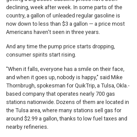
declining, week after week. In some parts of the
country, a gallon of unleaded regular gasoline is
now down to less than $3 a gallon — a price most
Americans haven't seen in three years.
And any time the pump price starts dropping,
consumer spirits start rising.
"When it falls, everyone has a smile on their face,
and when it goes up, nobody is happy," said Mike
Thornbrugh, spokesman for QuikTrip, a Tulsa, Okla.-
based company that operates nearly 700 gas
stations nationwide. Dozens of them are located in
the Tulsa area, where many stations sell gas for
around $2.99 a gallon, thanks to low fuel taxes and
nearby refineries.