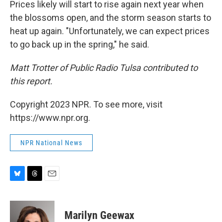
Prices likely will start to rise again next year when
the blossoms open, and the storm season starts to
heat up again. "Unfortunately, we can expect prices
to go back up in the spring," he said.
Matt Trotter of Public Radio Tulsa contributed to
this report.
Copyright 2023 NPR. To see more, visit
https://www.npr.org.
NPR National News
B
T
E
l
h
m
u
r
a
e
e
i
Marilyn Geewax
s
a
l