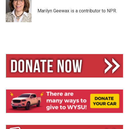
k
d
y
s
Marilyn Geewax is a contributor to NPR.