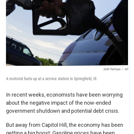
Seth Perlman
/
AP
A motorist fuels up at a service station in Springfield, Ill.
In recent weeks, economists have been worrying
about the negative impact of the now-ended
government shutdown and potential debt crisis.
But away from Capitol Hill, the economy has been
getting a big boost: Gasoline prices have been