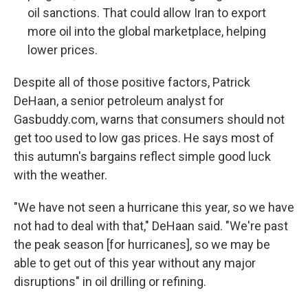
oil sanctions. That could allow Iran to export
more oil into the global marketplace, helping
lower prices.
Despite all of those positive factors, Patrick
DeHaan, a senior petroleum analyst for
Gasbuddy.com, warns that consumers should not
get too used to low gas prices. He says most of
this autumn's bargains reflect simple good luck
with the weather.
"We have not seen a hurricane this year, so we have
not had to deal with that," DeHaan said. "We're past
the peak season [for hurricanes], so we may be
able to get out of this year without any major
disruptions" in oil drilling or refining.