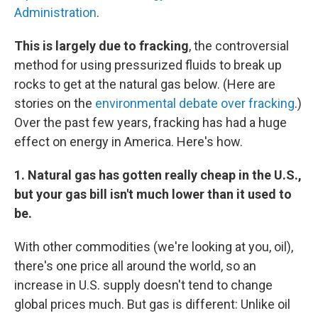
Administration
.
This is largely due to fracking
, the controversial
method for using pressurized fluids to break up
rocks to get at the natural gas below. (Here are
stories on the
environmental debate over fracking
.)
Over the past few years, fracking has had a huge
effect on energy in America. Here's how.
1. Natural gas has gotten really cheap in the U.S.,
but your gas bill isn't much lower than it used to
be.
With other commodities (we're looking at you, oil),
there's one price all around the world, so an
increase in U.S. supply doesn't tend to change
global prices much. But gas is different: Unlike oil