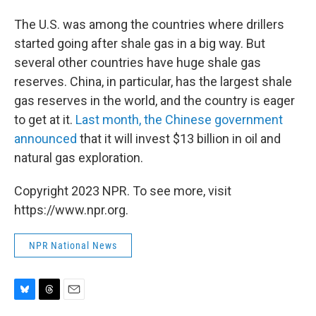
The U.S. was among the countries where drillers
started going after shale gas in a big way. But
several other countries have huge shale gas
reserves. China, in particular, has the largest shale
gas reserves in the world, and the country is eager
to get at it.
Last month, the Chinese government
announced
that it will invest $13 billion in oil and
natural gas exploration.
Copyright 2023 NPR. To see more, visit
https://www.npr.org.
NPR National News
B
T
E