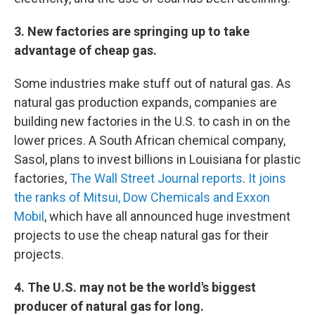
3. New factories are springing up to take
advantage of cheap gas.
Some industries make stuff out of natural gas. As
natural gas production expands, companies are
building new factories in the U.S. to cash in on the
lower prices. A South African chemical company,
Sasol, plans to invest billions in Louisiana for plastic
factories,
The Wall Street Journal reports
.
It joins
the ranks of Mitsui, Dow Chemicals and Exxon
Mobil
, which have all announced huge investment
projects to use the cheap natural gas for their
projects.
4. The U.S. may not be the world's biggest
producer of natural gas for long.