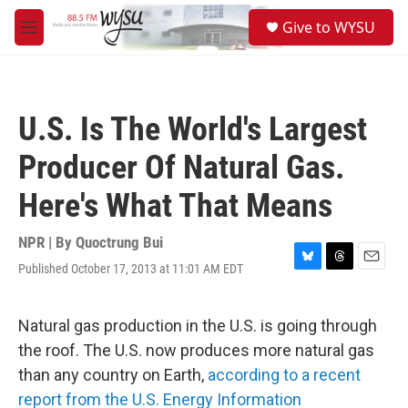
Skip to main content
S
Give to WYSU
e
M
a
e
r
n
c
u
h
U.S. Is The World's Largest
u
e
Producer Of Natural Gas.
r
y
Here's What That Means
NPR | By
Quoctrung Bui
Published October 17, 2013 at 11:01 AM EDT
B
T
E
l
h
m
u
r
a
e
e
i
Natural gas production in the U.S. is going through
s
a
l
the roof. The U.S. now produces more natural gas
k
d
y
s
than any country on Earth,
according to a recent
report from the U.S. Energy Information