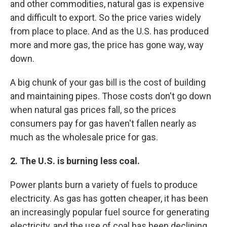
and other commodities, natural gas is expensive
and difficult to export. So the price varies widely
from place to place. And as the U.S. has produced
more and more gas, the price has gone way, way
down.
A big chunk of your gas bill is the cost of building
and maintaining pipes. Those costs don't go down
when natural gas prices fall, so the prices
consumers pay for gas haven't fallen nearly as
much as the wholesale price for gas.
2. The U.S. is burning less coal.
Power plants burn a variety of fuels to produce
electricity. As gas has gotten cheaper, it has been
an increasingly popular fuel source for generating
electricity, and the use of coal has been declining.