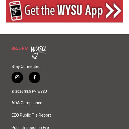
Stay Connected
i
f
n
a
s
c
© 2026 88.5 FM WYSU
t
e
a
b
ADA Compliance
g
o
r
o
a
k
EEO Public File Report
m
Public Inspection File