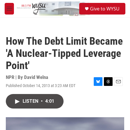
Skip to main content
S
Give to WYSU
e
M
a
e
r
n
c
u
h
How The Debt Limit Became
u
e
'A Nuclear-Tipped Leverage
r
y
Point'
NPR | By
David Welna
Published October 14, 2013 at 3:23 AM EDT
B
T
E
l
h
m
u
r
a
LISTEN
•
4:01
e
e
i
s
a
l
k
d
y
s