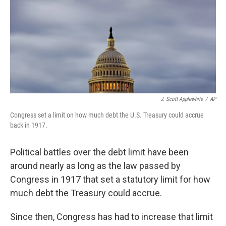
J. Scott Applewhite
/
AP
Congress set a limit on how much debt the U.S. Treasury could accrue
back in 1917.
Political battles over the debt limit have been
around nearly as long as the law passed by
Congress in 1917 that set a statutory limit for how
much debt the Treasury could accrue.
Since then, Congress has had to increase that limit