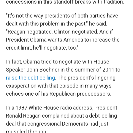
concessions in this standoff breaks with tradition.
"It's not the way presidents of both parties have
dealt with this problem in the past," he said.
"Reagan negotiated. Clinton negotiated. And if
President Obama wants America to increase the
credit limit, he'll negotiate, too."
In fact, Obama tried to negotiate with House
Speaker John Boehner in the summer of 2011 to
raise the debt ceiling
. The president's lingering
exasperation with that episode in many ways
echoes one of his Republican predecessors.
In a 1987 White House radio address, President
Ronald Reagan complained about a debt-ceiling
deal that congressional Democrats had just
muscled through.