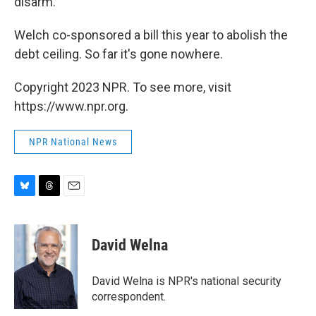
disarm."
Welch co-sponsored a bill this year to abolish the
debt ceiling. So far it's gone nowhere.
Copyright 2023 NPR. To see more, visit
https://www.npr.org.
NPR National News
B
T
E
l
h
m
u
r
a
e
e
i
David Welna
s
a
l
k
d
y
s
David Welna is NPR's national security
correspondent.