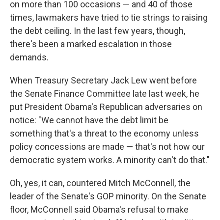
on more than 100 occasions — and 40 of those
times, lawmakers have tried to tie strings to raising
the debt ceiling. In the last few years, though,
there's been a marked escalation in those
demands.
When Treasury Secretary Jack Lew went before
the Senate Finance Committee late last week, he
put President Obama's Republican adversaries on
notice: "We cannot have the debt limit be
something that's a threat to the economy unless
policy concessions are made — that's not how our
democratic system works. A minority can't do that."
Oh, yes, it can, countered Mitch McConnell, the
leader of the Senate's GOP minority. On the Senate
floor, McConnell said Obama's refusal to make