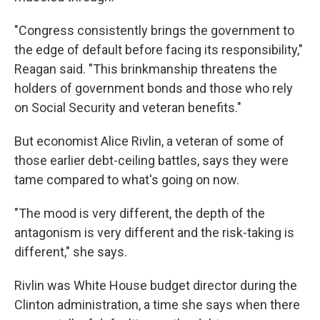
"Congress consistently brings the government to
the edge of default before facing its responsibility,"
Reagan said. "This brinkmanship threatens the
holders of government bonds and those who rely
on Social Security and veteran benefits."
But economist Alice Rivlin, a veteran of some of
those earlier debt-ceiling battles, says they were
tame compared to what's going on now.
"The mood is very different, the depth of the
antagonism is very different and the risk-taking is
different," she says.
Rivlin was White House budget director during the
Clinton administration, a time she says when there