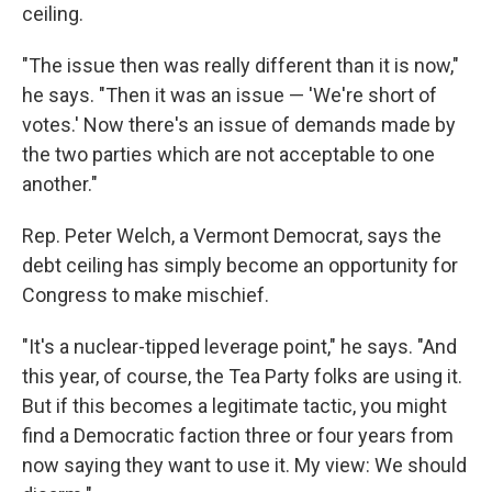
ceiling.
"The issue then was really different than it is now,"
he says. "Then it was an issue — 'We're short of
votes.' Now there's an issue of demands made by
the two parties which are not acceptable to one
another."
Rep. Peter Welch, a Vermont Democrat, says the
debt ceiling has simply become an opportunity for
Congress to make mischief.
"It's a nuclear-tipped leverage point," he says. "And
this year, of course, the Tea Party folks are using it.
But if this becomes a legitimate tactic, you might
find a Democratic faction three or four years from
now saying they want to use it. My view: We should