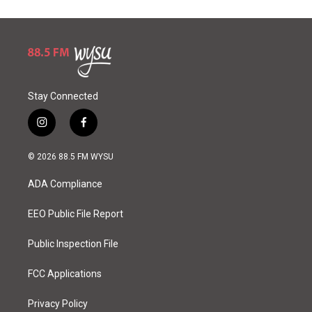
Stay Connected
i
f
n
a
s
c
© 2026 88.5 FM WYSU
t
e
a
b
ADA Compliance
g
o
r
o
a
k
EEO Public File Report
m
Public Inspection File
FCC Applications
Privacy Policy