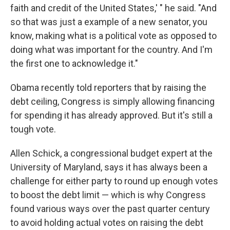
faith and credit of the United States,' " he said. "And
so that was just a example of a new senator, you
know, making what is a political vote as opposed to
doing what was important for the country. And I'm
the first one to acknowledge it."
Obama recently told reporters that by raising the
debt ceiling, Congress is simply allowing financing
for spending it has already approved. But it's still a
tough vote.
Allen Schick, a congressional budget expert at the
University of Maryland, says it has always been a
challenge for either party to round up enough votes
to boost the debt limit — which is why Congress
found various ways over the past quarter century
to avoid holding actual votes on raising the debt