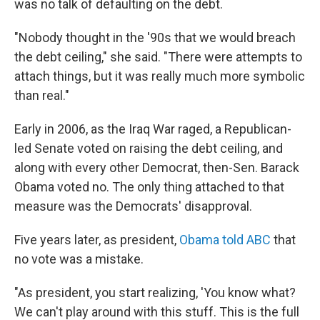
was no talk of defaulting on the debt.
"Nobody thought in the '90s that we would breach
the debt ceiling," she said. "There were attempts to
attach things, but it was really much more symbolic
than real."
Early in 2006, as the Iraq War raged, a Republican-
led Senate voted on raising the debt ceiling, and
along with every other Democrat, then-Sen. Barack
Obama voted no. The only thing attached to that
measure was the Democrats' disapproval.
Five years later, as president,
Obama told ABC
that
no vote was a mistake.
"As president, you start realizing, 'You know what?
We can't play around with this stuff. This is the full